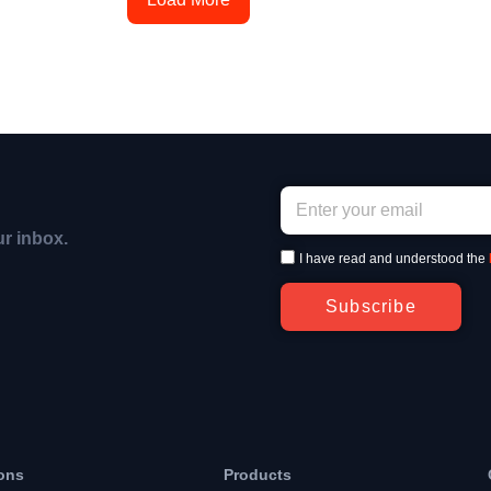
ur inbox.
I have read and understood the
Subscribe
ons
Products