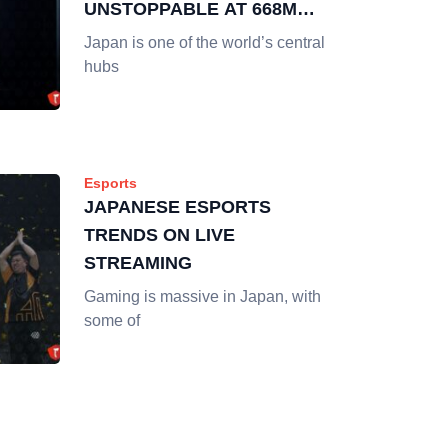
UNSTOPPABLE AT 668M
HOURS WATCHED
Japan is one of the world’s central
hubs
Esports
JAPANESE ESPORTS
TRENDS ON LIVE
STREAMING
Gaming is massive in Japan, with
some of