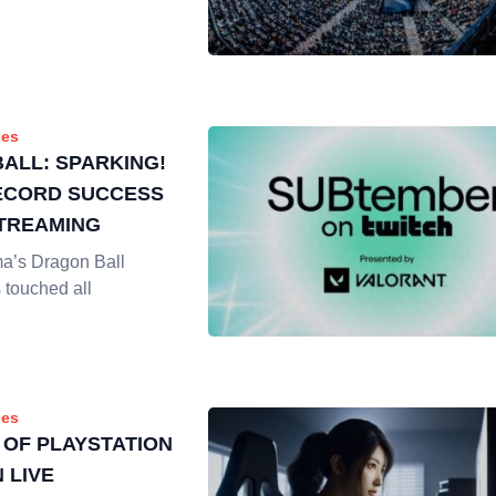
es
ALL: SPARKING!
ECORD SUCCESS
STREAMING
ma’s Dragon Ball
 touched all
es
 OF PLAYSTATION
 LIVE