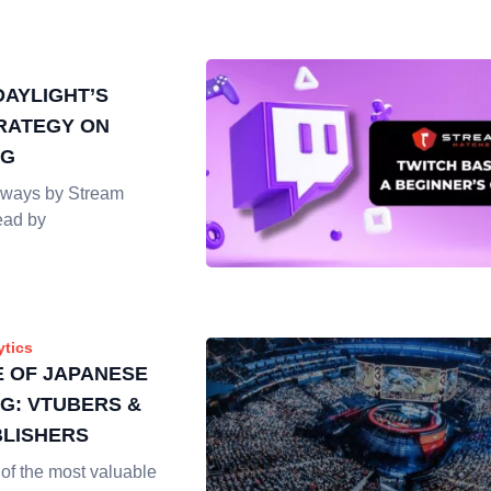
DAYLIGHT’S
RATEGY ON
NG
ways by Stream
ead by
ytics
E OF JAPANESE
G: VTUBERS &
LISHERS
of the most valuable