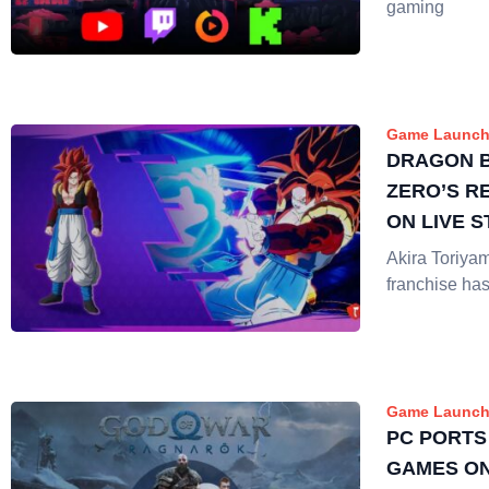
gaming
Game Launch
DRAGON B
ZERO’S R
ON LIVE 
Akira Toriya
franchise has
Game Launch
PC PORTS
GAMES ON