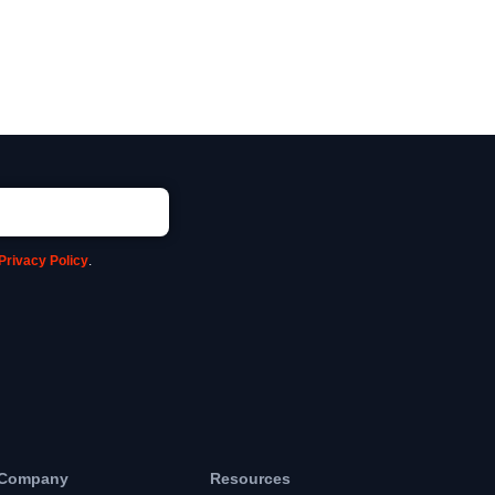
Privacy Policy
.
Company
Resources