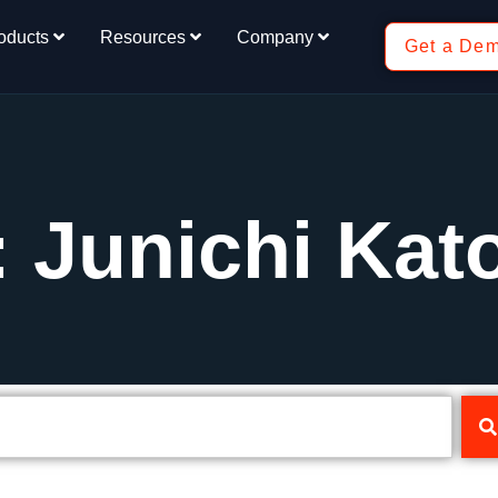
oducts
Resources
Company
Get a De
: Junichi Kat