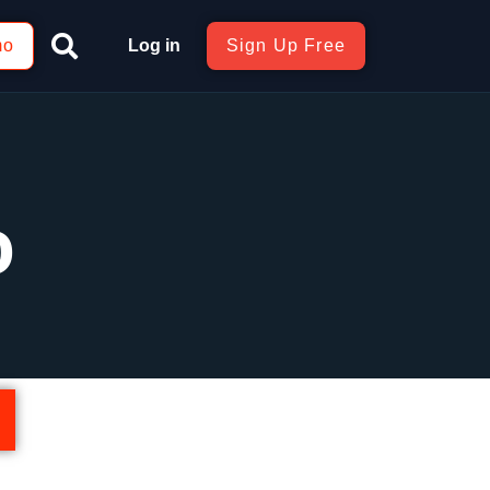
mo
Log in
Sign Up Free
o