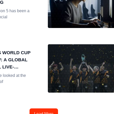
NG
ion 5 has been a
ncial
S WORLD CUP
: A GLOBAL
 LIVE-
G EVENT
e looked at the
of
Load More