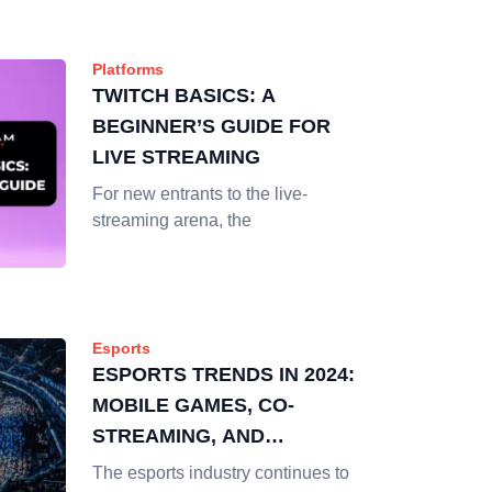
Platforms
TWITCH BASICS: A
BEGINNER’S GUIDE FOR
LIVE STREAMING
For new entrants to the live-
streaming arena, the
Esports
ESPORTS TRENDS IN 2024:
MOBILE GAMES, CO-
STREAMING, AND
CREATORS
The esports industry continues to