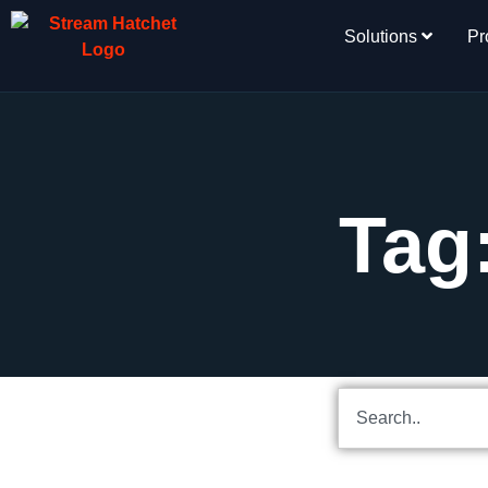
Solutions
Pr
Tag