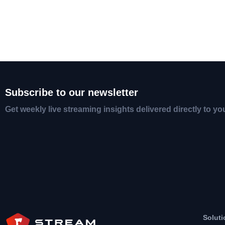
Subscribe to our newsletter
Get weekly live streaming insights delivered directly to yo
Soluti