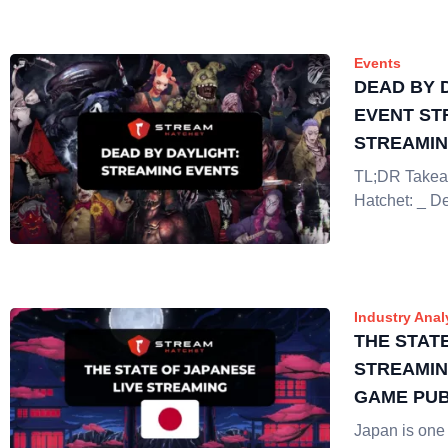
Events
DEAD BY 
EVENT ST
STREAMI
TL;DR Takea
Hatchet: _ D
Industry Anal
THE STAT
STREAMIN
GAME PUB
Japan is one 