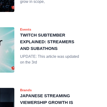
grow in scope,
Events
TWITCH SUBTEMBER
EXPLAINED: STREAMERS
AND SUBATHONS
UPDATE: This article was updated
on the 3rd
Brands
JAPANESE STREAMING
VIEWERSHIP GROWTH IS