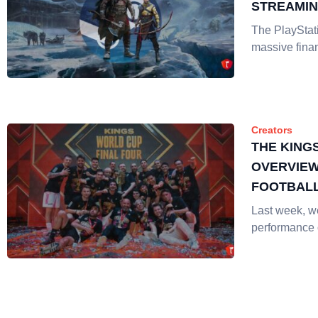
STREAMI
The PlayStat
massive fina
Creators
THE KING
OVERVIEW
FOOTBALL
STREAMIN
Last week, w
performance 