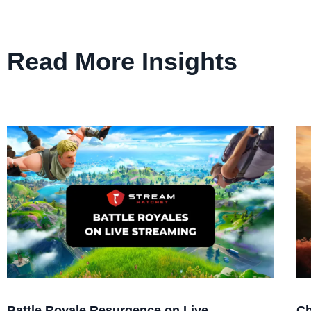
Read More Insights
Battle Royale Resurgence on Live
Ch