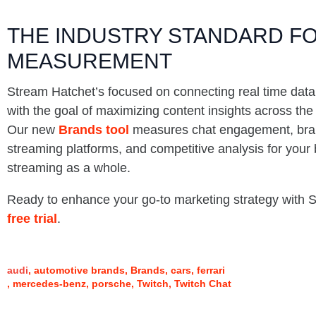
THE INDUSTRY STANDARD FO
MEASUREMENT
Stream Hatchet’s focused on connecting real time data
with the goal of maximizing content insights across th
Our new
Brands tool
measures chat engagement, bran
streaming platforms, and competitive analysis for your 
streaming as a whole.
Ready to enhance your go-to marketing strategy with
free trial
.
audi
automotive brands
Brands
cars
ferrari
mercedes-benz
porsche
Twitch
Twitch Chat