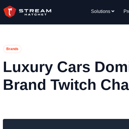
Solutions
Pr
Brands
Luxury Cars Dom
Brand Twitch Chat