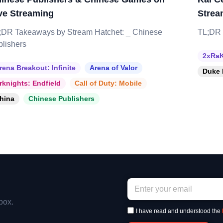
ve Streaming
Strea
;DR Takeaways by Stream Hatchet: _ Chinese
TL;DR 
blishers
2xRaK
rena Breakout: Infinite
Arena of Valor
Duke 
rknights: Endfield
Call of Duty: Mobile
hina
Chinese Publishers
box.
I have read and understood the