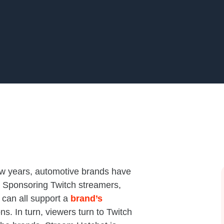
few years, automotive brands have
. Sponsoring Twitch streamers,
 can all support a
brand’s
ns. In turn, viewers turn to Twitch