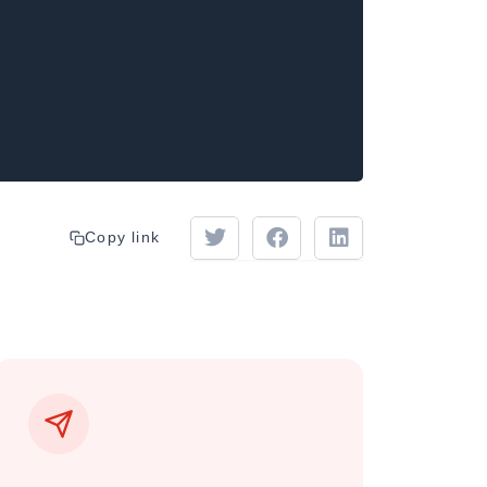
Copy link