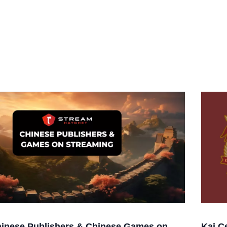
inese Publishers & Chinese Games on
Kai C