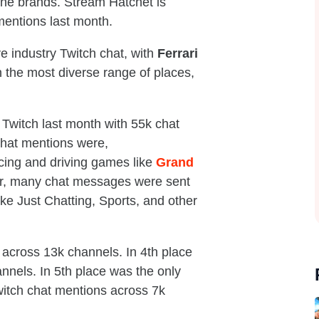
 the brands. Stream Hatchet is
mentions last month.
e industry Twitch chat, with
Ferrari
n the most diverse range of places,
Twitch last month with 55k chat
chat mentions were,
cing and driving games like
Grand
r, many chat messages were sent
ike Just Chatting, Sports, and other
 across 13k channels. In 4th place
nels. In 5th place was the only
witch chat mentions across 7k