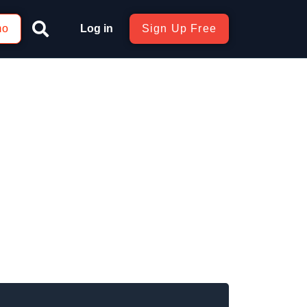
mo
Log in
Sign Up Free