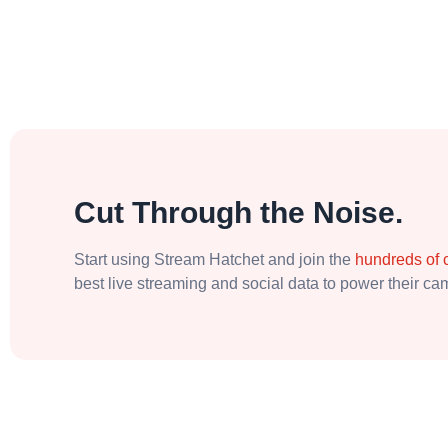
Cut Through the Noise.
Start using Stream Hatchet and join the
hundreds of
best live streaming and social data to power their c