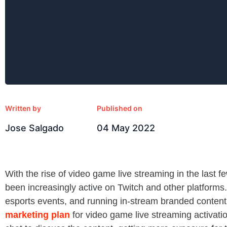
Written by
Published on
Jose Salgado
04 May 2022
With the rise of video game live streaming in the last 
been increasingly active on Twitch and other platforms
esports events, and running in-stream branded content
marketing plan
for video game live streaming activatio