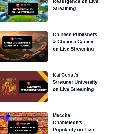
Resurgence on Live
Streaming
Chinese Publishers
& Chinese Games
on Live Streaming
Kai Cenat’s
Streamer University
on Live Streaming
Meccha
Chameleon’s
Popularity on Live