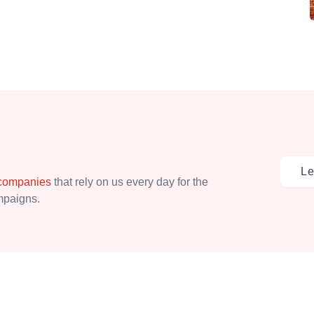
Le
 companies
that rely on us every day for the
ampaigns.