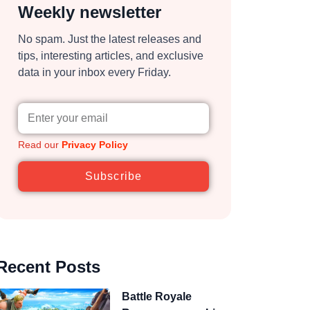
Weekly newsletter
No spam. Just the latest releases and
tips, interesting articles, and exclusive
data in your inbox every Friday.
Read our
Privacy Policy
Subscribe
Recent Posts
Battle Royale