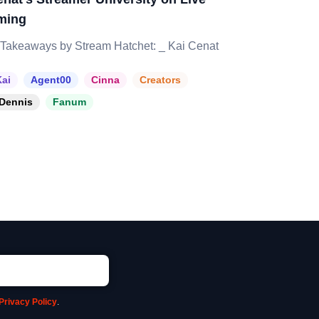
ming
Takeaways by Stream Hatchet: _ Kai Cenat
ai
Agent00
Cinna
Creators
Dennis
Fanum
Privacy Policy
.