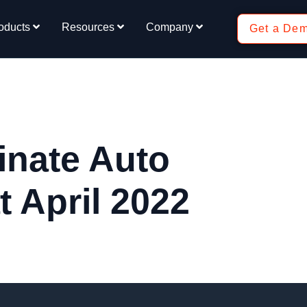
oducts
Resources
Company
Get a De
inate Auto
 April 2022