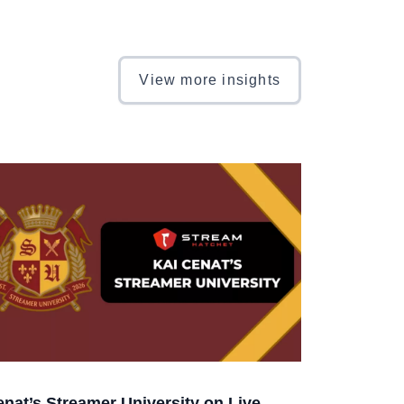
View more insights
enat’s Streamer University on Live