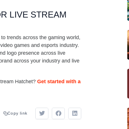
R LIVE STREAM
 to trends across the gaming world,
e video games and esports industry.
d logo presence across live
brand across your industry and live
 Stream Hatchet?
Get started with a
Copy link