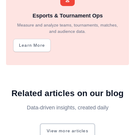
Esports & Tournament Ops
Measure and analyze teams, tournaments, matches,
and audience data.
Learn More
Related articles on our blog
Data-driven insights, created daily
View more articles