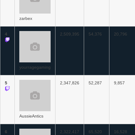
zarbex
4
2,509,395
54,376
20,796
yourragegaming
5
2,347,826
52,287
9,857
AussieAntics
6
2,322,417
65,520
16,528