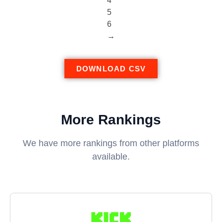
4
5
6
→
DOWNLOAD CSV
More Rankings
We have more rankings from other platforms
available.