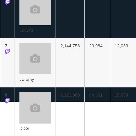
Ludwig
7
2,144,753
20,984
12,033
JLTomy
8
2,121,989
84,351
15,653
DDG