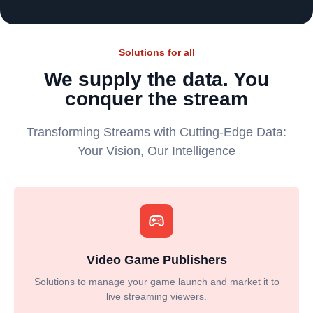
Solutions for all
We supply the data. You
conquer the stream
Transforming Streams with Cutting-Edge Data:
Your Vision, Our Intelligence
Video Game Publishers
Solutions to manage your game launch and market it to
live streaming viewers.