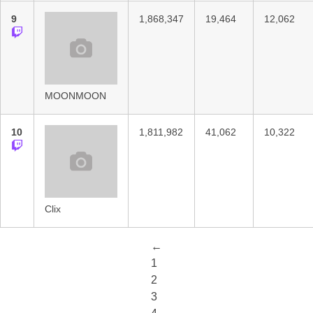
9
1,868,347
19,464
12,062
MOONMOON
10
1,811,982
41,062
10,322
Clix
←
1
2
3