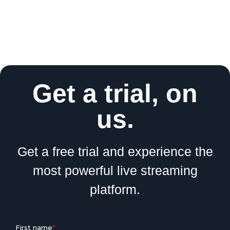
Get a trial, on
us.
Get a free trial and experience the
most powerful live streaming
platform.