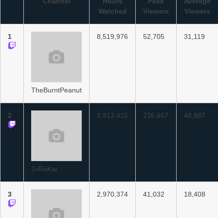
Channel
Hours
Peak
Average
Watched
Viewers
Viewers
1
8,519,976
52,705
31,119
TheBurntPeanut
2
3,913,415
226,667
48,887
2xRaKai
3
2,970,374
41,032
18,408