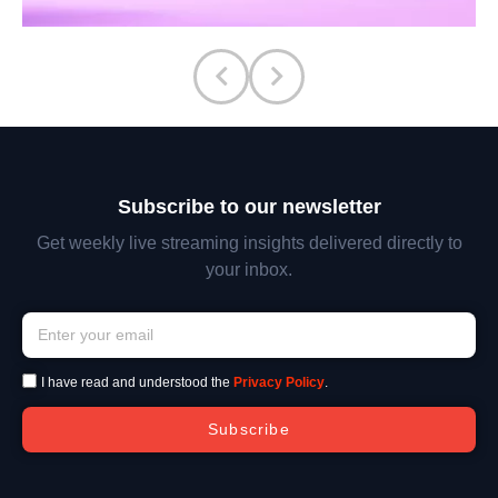
Subscribe to our newsletter
Get weekly live streaming insights delivered directly to
your inbox.
I have read and understood the
Privacy Policy
.
Subscribe