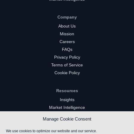
Company
About Us
Mission
Careers
FAQs
Privacy Policy
Terms of Service
Cookie Policy
Resources
Insights
Market Intelligence
Twitch Channels
Manage Cookie Consent
YouTube Gaming Channels
Kick Channels
We use cookies to optimize our website and our service.