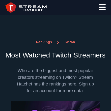
Rankings
Twitch
Most Watched Twitch Streamers
Who are the biggest and most popular
creators streaming on Twitch? Stream
Hatchet has the rankings here. Sign up
for an account for more data.