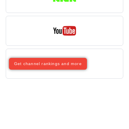
Get channel rankings and more