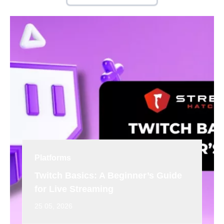
Platforms
Twitch Basics: A Beginner’s Guide
for Live Streaming
25 05, 2026