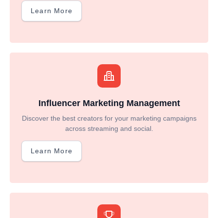
Learn More
Influencer Marketing Management
Discover the best creators for your marketing campaigns
across streaming and social.
Learn More