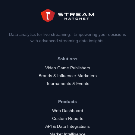
Data analytics for live streaming. Empowering your decisions
with advanced streaming data insights.
Solutions
Video Game Publishers
Brands & Influencer Marketers
Tournaments & Events
Products
Web Dashboard
Custom Reports
API & Data Integrations
Market Intelligence