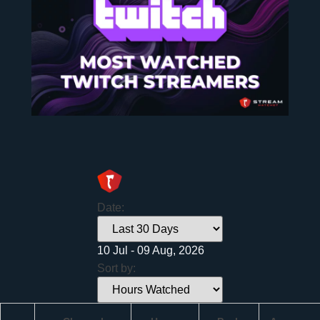
Date:
10 Jul - 09 Aug, 2026
Sort by: