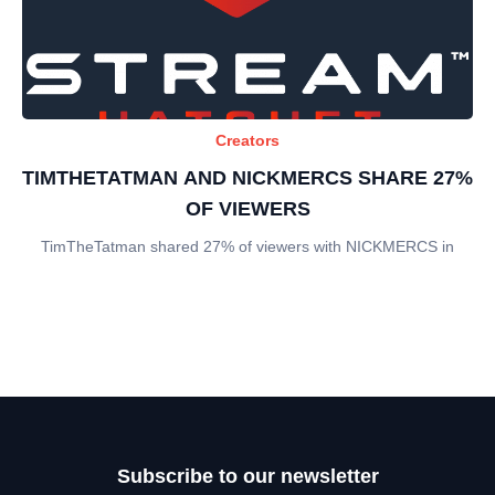
Creators
TIMTHETATMAN AND NICKMERCS SHARE 27%
OF VIEWERS
TimTheTatman shared 27% of viewers with NICKMERCS in
Subscribe to our newsletter