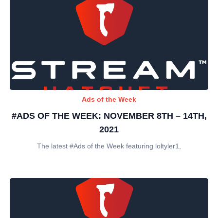
Ads of the Week
#ADS OF THE WEEK: NOVEMBER 8TH – 14TH,
2021
The latest #Ads of the Week featuring loltyler1,