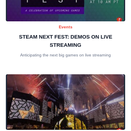
Events
STEAM NEXT FEST: DEMOS ON LIVE
STREAMING
Anticipating the next big games on live streaming