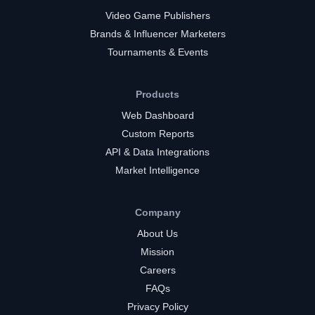
Video Game Publishers
Brands & Influencer Marketers
Tournaments & Events
Products
Web Dashboard
Custom Reports
API & Data Integrations
Market Intelligence
Company
About Us
Mission
Careers
FAQs
Privacy Policy