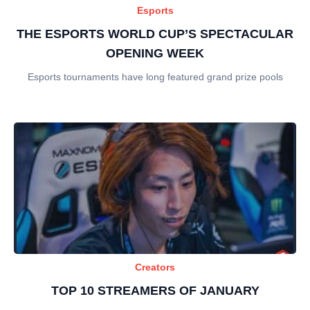
Esports
THE ESPORTS WORLD CUP’S SPECTACULAR
OPENING WEEK
Esports tournaments have long featured grand prize pools
Creators
TOP 10 STREAMERS OF JANUARY