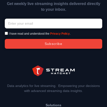
Get weekly live streaming insights delivered directly
to your inbox.
I have read and understood the
Privacy Policy
.
Subscribe
Data analytics for live streaming. Empowering your decisions
with advanced streaming data insights.
Solutions