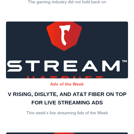
The gaming industry did not hold back on
Ads of the Week
V RISING, DISLYTE, AND AT&T FIBER ON TOP
FOR LIVE STREAMING ADS
This week’s live streaming Ads of the Week