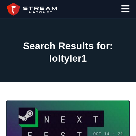
Search Results for:
loltyler1