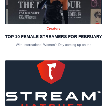
Creators
TOP 10 FEMALE STREAMERS FOR FEBRUARY
With International Women’s Day coming up on the