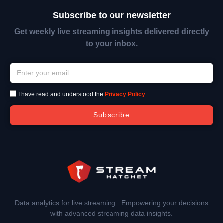
Subscribe to our newsletter
Get weekly live streaming insights delivered directly
to your inbox.
I have read and understood the
Privacy Policy
.
Subscribe
Data analytics for live streaming. Empowering your decisions
with advanced streaming data insights.