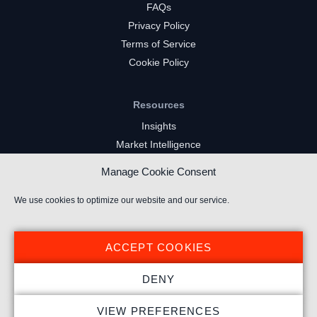
FAQs
Privacy Policy
Terms of Service
Cookie Policy
Resources
Insights
Market Intelligence
Twitch Channels
Manage Cookie Consent
YouTube Gaming Channels
Kick Channels
We use cookies to optimize our website and our service.
ACCEPT COOKIES
DENY
© 2024 Stream Hatchet ® All rights reserved.
VIEW PREFERENCES