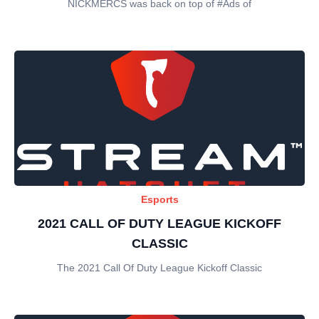
NICKMERCS was back on top of #Ads of
Esports
2021 CALL OF DUTY LEAGUE KICKOFF
CLASSIC
The 2021 Call Of Duty League Kickoff Classic