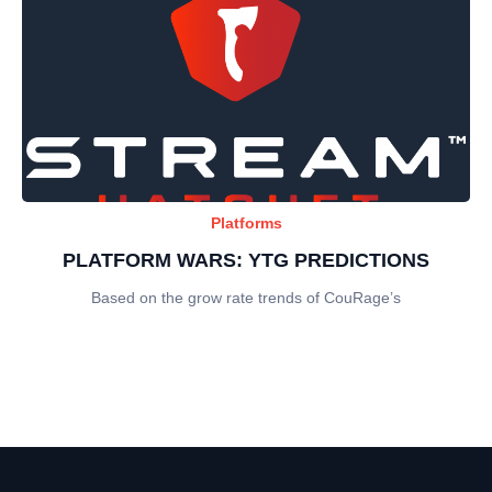
Platforms
PLATFORM WARS: YTG PREDICTIONS
Based on the grow rate trends of CouRage’s