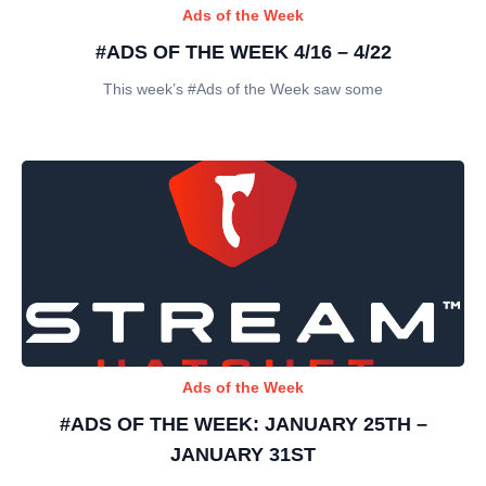
Ads of the Week
#ADS OF THE WEEK 4/16 – 4/22
This week’s #Ads of the Week saw some
Ads of the Week
#ADS OF THE WEEK: JANUARY 25TH –
JANUARY 31ST