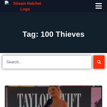
Tag: 100 Thieves