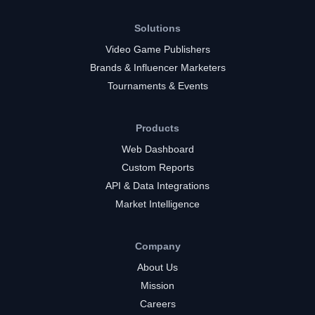
Solutions
Video Game Publishers
Brands & Influencer Marketers
Tournaments & Events
Products
Web Dashboard
Custom Reports
API & Data Integrations
Market Intelligence
Company
About Us
Mission
Careers