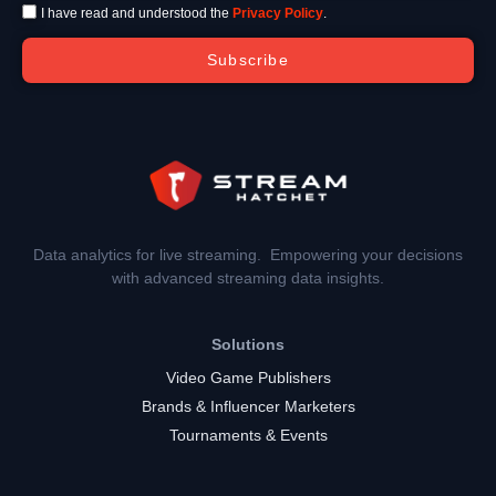
I have read and understood the
Privacy Policy
.
Subscribe
Data analytics for live streaming. Empowering your decisions
with advanced streaming data insights.
Solutions
Video Game Publishers
Brands & Influencer Marketers
Tournaments & Events