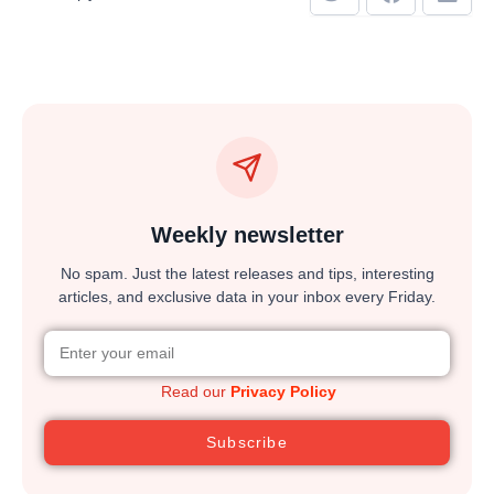
Weekly newsletter
No spam. Just the latest releases and tips, interesting
articles, and exclusive data in your inbox every Friday.
Read our
Privacy Policy
Subscribe