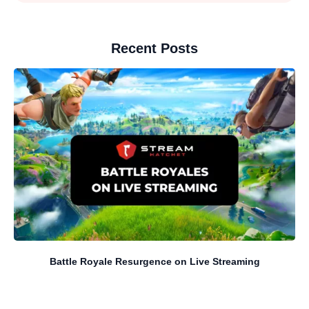
Recent Posts
Battle Royale Resurgence on Live Streaming