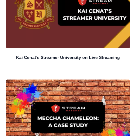
Kai Cenat’s Streamer University on Live Streaming