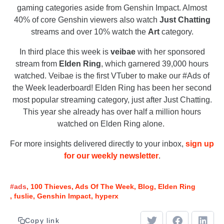
gaming categories aside from Genshin Impact. Almost
40% of core Genshin viewers also watch
Just Chatting
streams and over 10% watch the
Art
category.
In third place this week is
veibae
with her sponsored
stream from
Elden Ring
, which garnered 39,000 hours
watched. Veibae is the first VTuber to make our #Ads of
the Week leaderboard! Elden Ring has been her second
most popular streaming category, just after Just Chatting.
This year she already has over half a million hours
watched on Elden Ring alone.
For more insights delivered directly to your inbox,
sign up
for our weekly newsletter
.
#ads
100 Thieves
Ads Of The Week
Blog
Elden Ring
fuslie
Genshin Impact
hyperx
Copy link