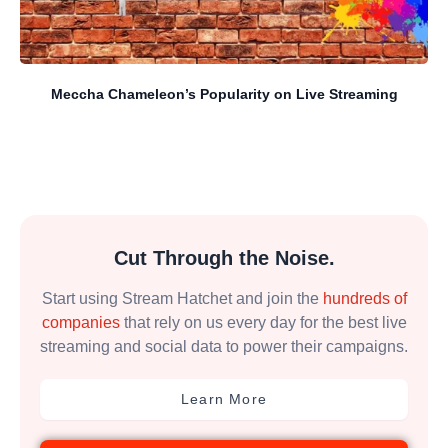
Meccha Chameleon’s Popularity on Live Streaming
Cut Through the Noise.
Start using Stream Hatchet and join the
hundreds of
companies
that rely on us every day for the best live
streaming and social data to power their campaigns.
Learn More