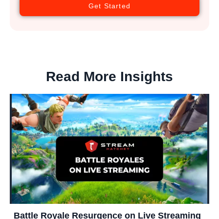
Get Started
Read More Insights
Battle Royale Resurgence on Live Streaming