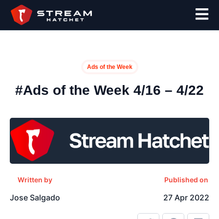
Ads of the Week
#Ads of the Week 4/16 – 4/22
Written by
Published on
Jose Salgado
27 Apr 2022