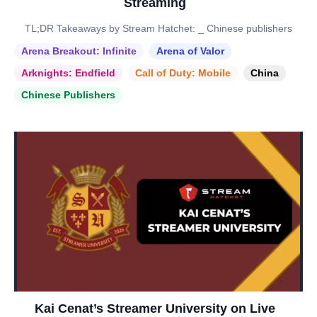
Streaming
TL;DR Takeaways by Stream Hatchet: _ Chinese publishers
Arena Breakout: Infinite
Arena of Valor
Arknights: Endfield
Call of Duty: Mobile
China
Chinese Publishers
Kai Cenat’s Streamer University on Live