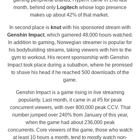
month, behind only
Logitech
whose logo presence
makes up about 42% of that market.
In second place is
knut
with his sponsored stream with
Genshin Impact
, which garnered 48,000 hours watched.
In addition to gaming, Norwegian streamer is popular for
his bodybuilding streams, taking viewers with him to the
gym to workout. His recent sponsorship with Genshin
Impact took place during a subathon, where he promised
to shave his head if he reached 500 downloads of the
game.
Genshin Impact is a game rising in live streaming
popularity. Last month, it came in at #5 for peak
concurrent viewers, with over 800,000 peak CCV. That
number jumped over 240% from January of this year,
when the game had about 236,000 peak
concurrents. Core viewers of the game, those who watch
at least 10 hours a month, tend to mostly watch non-