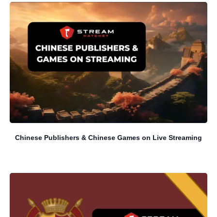
Chinese Publishers & Chinese Games on Live Streaming