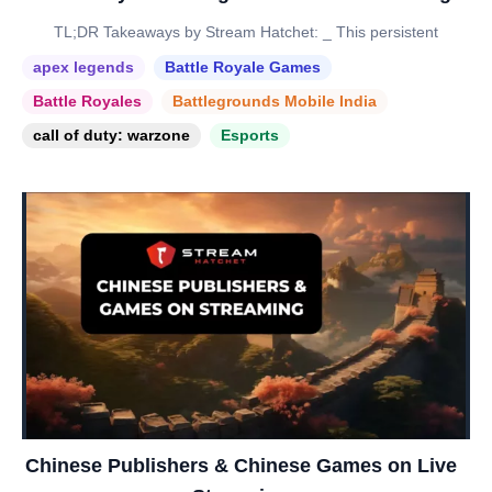
TL;DR Takeaways by Stream Hatchet: _ This persistent
apex legends
Battle Royale Games
Battle Royales
Battlegrounds Mobile India
call of duty: warzone
Esports
Chinese Publishers & Chinese Games on Live