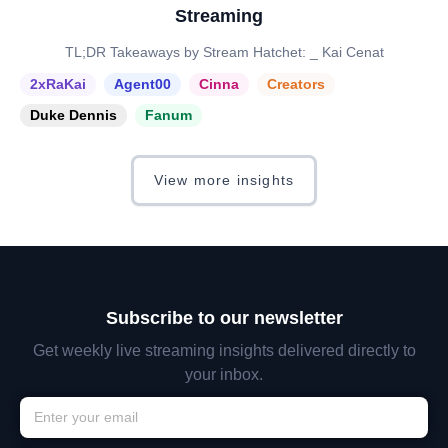
Streaming
TL;DR Takeaways by Stream Hatchet: _ Kai Cenat
2xRaKai
Agent00
Cinna
Creators
Duke Dennis
Fanum
View more insights
Subscribe to our newsletter
Get weekly live streaming insights delivered directly to
your inbox.