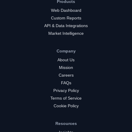
Products
Web Dashboard
Custom Reports
API & Data Integrations
Market Intelligence
Company
About Us
Mission
Careers
FAQs
Privacy Policy
Terms of Service
Cookie Policy
Resources