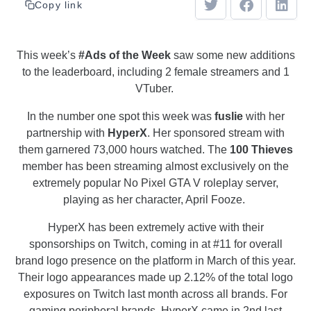
Copy link
This week’s
#Ads of the Week
saw some new additions
to the leaderboard, including 2 female streamers and 1
VTuber.
In the number one spot this week was
fuslie
with her
partnership with
HyperX
. Her sponsored stream with
them garnered 73,000 hours watched. The
100 Thieves
member has been streaming almost exclusively on the
extremely popular No Pixel GTA V roleplay server,
playing as her character, April Fooze.
HyperX has been extremely active with their
sponsorships on Twitch, coming in at #11 for overall
brand logo presence on the platform in March of this year.
Their logo appearances made up 2.12% of the total logo
exposures on Twitch last month across all brands. For
gaming peripheral brands, HyperX came in 2nd last