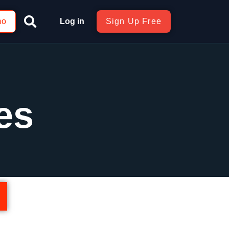
mo
Log in
Sign Up Free
es