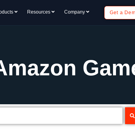
oducts
Resources
Company
Get a De
 Amazon Gam