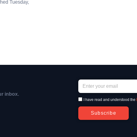
hed Tuesday,
ur inbox.
I have read and understood the
Subscribe