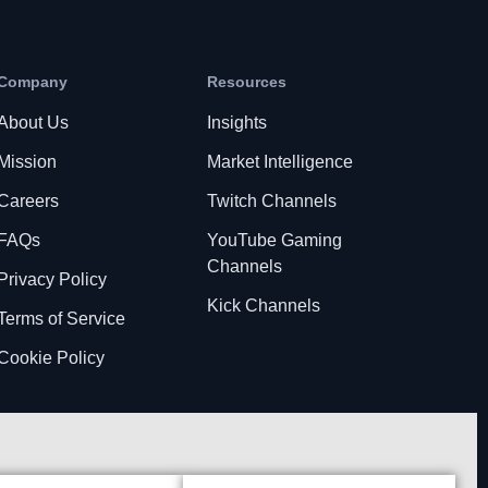
Company
Resources
About Us
Insights
Mission
Market Intelligence
Careers
Twitch Channels
FAQs
YouTube Gaming
Channels
Privacy Policy
Kick Channels
Terms of Service
Cookie Policy