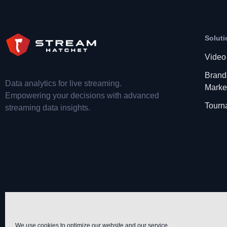
Soluti
Video
Brand
Data analytics for live streaming.
Marke
Empowering your decisions with advanced
Tourn
streaming data insights.
We use cookies to optimize our website and our service.