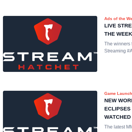
Ads of the W
LIVE STR
THE WEEK:
The winners f
Streaming #
Game Launch
NEW WOR
ECLIPSES
WATCHED
The latest 