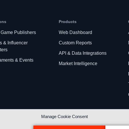
ons
Products
 Game Publishers
Web Dashboard
s & Influencer
Custom Reports
ters
API & Data Integrations
aments & Events
Market Intelligence
Manage Cookie Consent