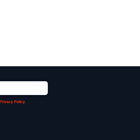
Privacy Policy
.