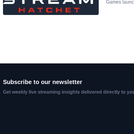
Games launc
Subscribe to our newsletter
Get weekly live streaming insights delivered directly to yo