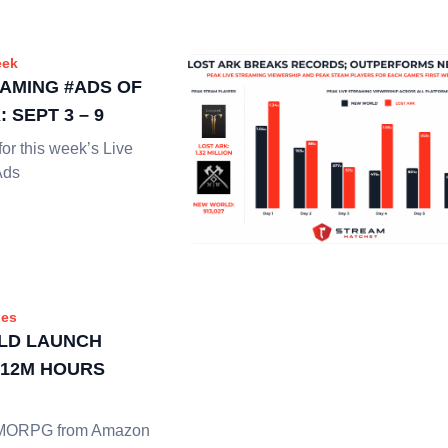
eek
EAMING #ADS OF
 SEPT 3 – 9
or this week’s Live
Ads
es
LD LAUNCH
 12M HOURS
MMORPG from Amazon