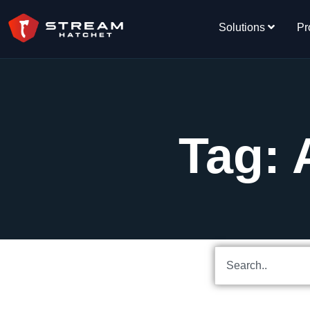
Solutions
Pr
Tag: