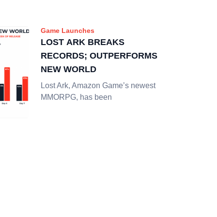
Game Launches
LOST ARK BREAKS
RECORDS; OUTPERFORMS
NEW WORLD
Lost Ark, Amazon Game’s newest
MMORPG, has been