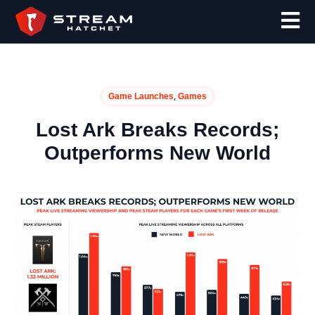
,
Game Launches
Games
Lost Ark Breaks Records;
Outperforms New World