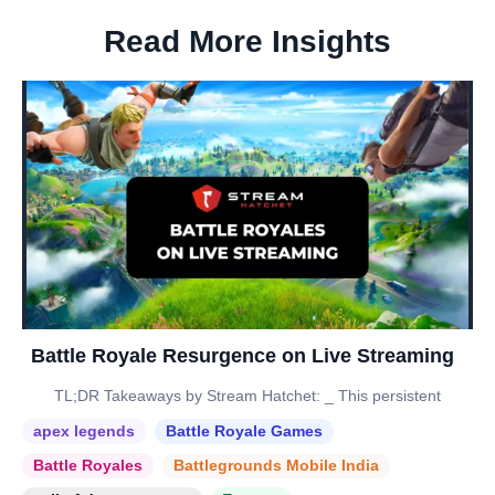
Read More Insights
Battle Royale Resurgence on Live Streaming
TL;DR Takeaways by Stream Hatchet: _ This persistent
apex legends
Battle Royale Games
Battle Royales
Battlegrounds Mobile India