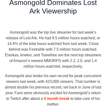
Asmongold Dominates Lost
Ark Viewership
Asmongold was the top live streamer for last week’s
release of Lost Ark. He had 9.5 million hours watched, or
14.4% of the total hours watched from last week. Close
behind was Fextralife with 7.5 million hours watched.
Elxokas, knekro, and Towelliee are the next top streamers
of Amazon’s newest MMORPG with 2.2, 2.0, and 1.4
million hours watched, respectively.
Asmongold also broke his own record for peak concurrent
viewers last week, with 423,000 viewers. That number is
almost double his previous record, set back in June of last
year. Fans were obviously excited for Asmongold’s return
to Twitch after about a
4 month break
to take care of his
mother.