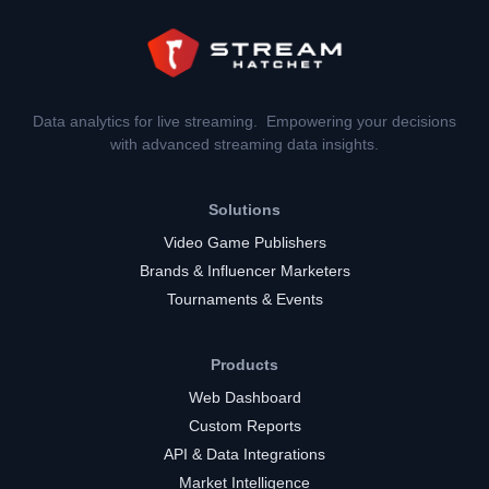
Data analytics for live streaming. Empowering your decisions
with advanced streaming data insights.
Solutions
Video Game Publishers
Brands & Influencer Marketers
Tournaments & Events
Products
Web Dashboard
Custom Reports
API & Data Integrations
Market Intelligence