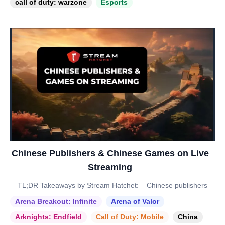
call of duty: warzone
Esports
Chinese Publishers & Chinese Games on Live
Streaming
TL;DR Takeaways by Stream Hatchet: _ Chinese publishers
Arena Breakout: Infinite
Arena of Valor
Arknights: Endfield
Call of Duty: Mobile
China