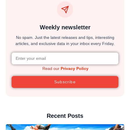
Weekly newsletter
No spam. Just the latest releases and tips, interesting
articles, and exclusive data in your inbox every Friday.
Read our
Privacy Policy
Subscribe
Recent Posts