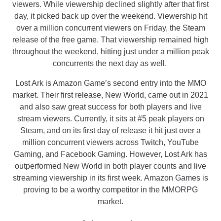
viewers. While viewership declined slightly after that first
day, it picked back up over the weekend. Viewership hit
over a million concurrent viewers on Friday, the Steam
release of the free game. That viewership remained high
throughout the weekend, hitting just under a million peak
concurrents the next day as well.
Lost Ark is Amazon Game’s second entry into the MMO
market. Their first release, New World, came out in 2021
and also saw great success for both players and live
stream viewers. Currently, it sits at #5 peak players on
Steam, and on its first day of release it hit just over a
million concurrent viewers across Twitch, YouTube
Gaming, and Facebook Gaming. However, Lost Ark has
outperformed New World in both player counts and live
streaming viewership in its first week. Amazon Games is
proving to be a worthy competitor in the MMORPG
market.