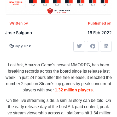
Written by
Published on
Jose Salgado
16 Feb 2022
Copy link
Lost Ark, Amazon Game’s newest MMORPG, has been
breaking records across the board since its release last
week. In just 24 hours after the free release, it reached the
number 2 spot on Steam’s top games by peak concurrent
players with over
1.32 million players
.
On the live streaming side, a similar story can be told. On
the early release day of the Lost Ark paid content, peak
live stream viewership across all platforms hit 1.34 million