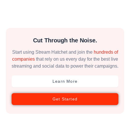
Cut Through the Noise.
Start using Stream Hatchet and join the
hundreds of
companies
that rely on us every day for the best live
streaming and social data to power their campaigns.
Learn More
Get Started