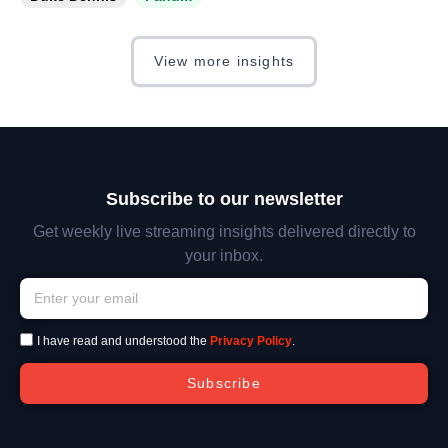
View more insights
Subscribe to our newsletter
Get weekly live streaming insights delivered directly to
your inbox.
I have read and understood the
Privacy Policy
.
Subscribe