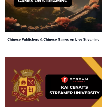
Chinese Publishers & Chinese Games on Live Streaming