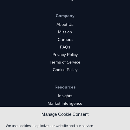
Company
About Us
Mission
Careers
FAQs
Privacy Policy
Terms of Service
Cookie Policy
Resources
Insights
Market Intelligence
Twitch Channels
Manage Cookie Consent
YouTube Gaming Channels
Kick Channels
We use cookies to optimize our website and our service.