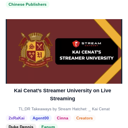
Chinese Publishers
Kai Cenat’s Streamer University on Live
Streaming
TL;DR Takeaways by Stream Hatchet: _ Kai Cenat
2xRaKai
Agent00
Cinna
Creators
Duke Dennis
Fanum