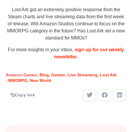
Lost Ark got an extremely positive response from the
Steam charts and live streaming data from the first week
of release. Will Amazon Studios continue to focus on the
MMORPG category in the future? Has Lost Ark set a new
standard for MMOs?
For more insights in your inbox,
sign up for our weekly
newsletter
.
Amazon Games
Blog
Games
Live Streaming
Lost Ark
MMORPG
New World
Copy link