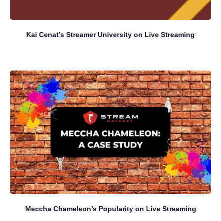
Kai Cenat’s Streamer University on Live Streaming
Meccha Chameleon’s Popularity on Live Streaming