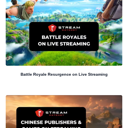
Battle Royale Resurgence on Live Streaming