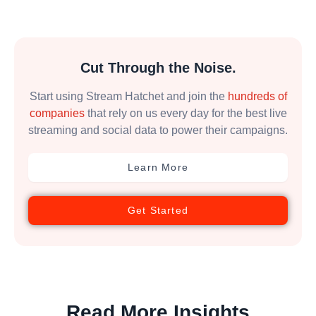
Cut Through the Noise.
Start using Stream Hatchet and join the
hundreds of
companies
that rely on us every day for the best live
streaming and social data to power their campaigns.
Learn More
Get Started
Read More Insights