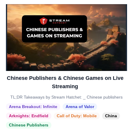
Chinese Publishers & Chinese Games on Live
Streaming
TL;DR Takeaways by Stream Hatchet: _ Chinese publishers
Arena Breakout: Infinite
Arena of Valor
Arknights: Endfield
Call of Duty: Mobile
China
Chinese Publishers