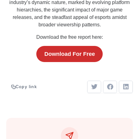
industry’s dynamic nature, marked by evolving platform
hierarchies, the significant impact of major game
releases, and the steadfast appeal of esports amidst
broader viewership patterns.
Download the free report here:
Download For Free
Copy link