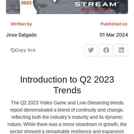
Written by
Published on
Jose Salgado
01 Mar 2024
Copy link
Introduction to Q2 2023
Trends
The Q2 2023 Video Game and Live-Streaming trends
report demonstrated a blend of continuity and change,
reflecting both the industry’s maturity and its dynamic
nature. While there was a minor slowdown in growth, the
sector showed a remarkable resilience and expansion