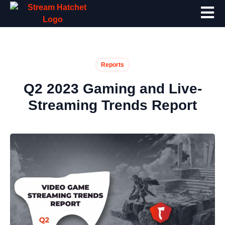
Reports
Q2 2023 Gaming and Live-
Streaming Trends Report