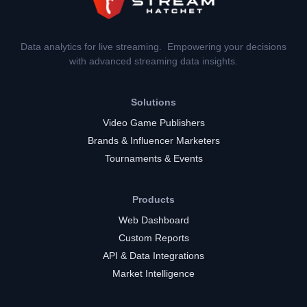
Data analytics for live streaming. Empowering your decisions
with advanced streaming data insights.
Solutions
Video Game Publishers
Brands & Influencer Marketers
Tournaments & Events
Products
Web Dashboard
Custom Reports
API & Data Integrations
Market Intelligence