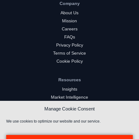
Company
About Us
Mission
Careers
FAQs
Privacy Policy
Terms of Service
Cookie Policy
Resources
Insights
Market Intelligence
Twitch Channels
Manage Cookie Consent
YouTube Gaming Channels
Kick Channels
We use cookies to optimize our website and our service.