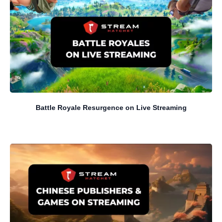
Battle Royale Resurgence on Live Streaming