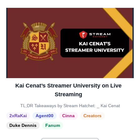
Kai Cenat’s Streamer University on Live
Streaming
TL;DR Takeaways by Stream Hatchet: _ Kai Cenat
2xRaKai
Agent00
Cinna
Creators
Duke Dennis
Fanum