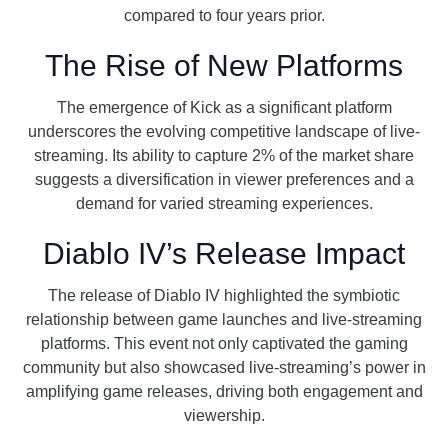
compared to four years prior.
The Rise of New Platforms
The emergence of Kick as a significant platform
underscores the evolving competitive landscape of live-
streaming. Its ability to capture 2% of the market share
suggests a diversification in viewer preferences and a
demand for varied streaming experiences.
Diablo IV’s Release Impact
The release of Diablo IV highlighted the symbiotic
relationship between game launches and live-streaming
platforms. This event not only captivated the gaming
community but also showcased live-streaming’s power in
amplifying game releases, driving both engagement and
viewership.