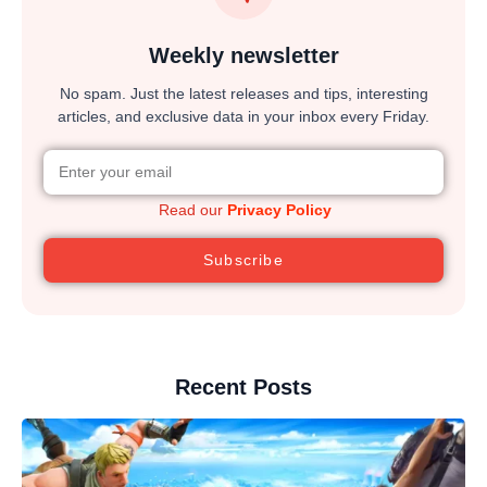
Weekly newsletter
No spam. Just the latest releases and tips, interesting
articles, and exclusive data in your inbox every Friday.
Read our
Privacy Policy
Subscribe
Recent Posts