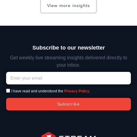
View more insights
Subscribe to our newsletter
Get weekly live streaming insights delivered directly to
your inbox.
I have read and understood the
Privacy Policy
.
Subscribe