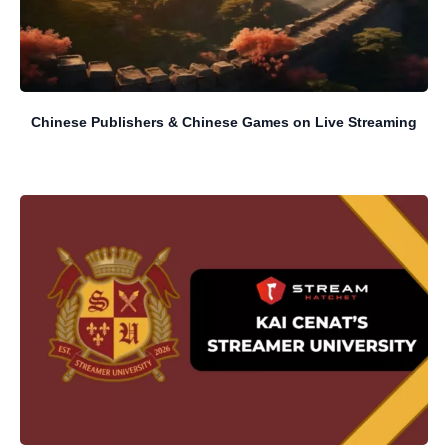
Chinese Publishers & Chinese Games on Live Streaming