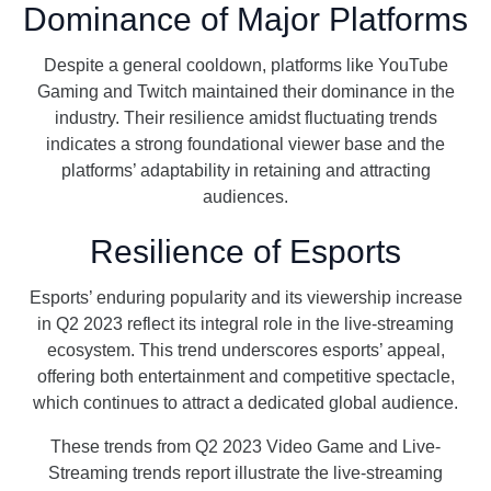
Dominance of Major Platforms
Despite a general cooldown, platforms like YouTube
Gaming and Twitch maintained their dominance in the
industry. Their resilience amidst fluctuating trends
indicates a strong foundational viewer base and the
platforms’ adaptability in retaining and attracting
audiences.
Resilience of Esports
Esports’ enduring popularity and its viewership increase
in Q2 2023 reflect its integral role in the live-streaming
ecosystem. This trend underscores esports’ appeal,
offering both entertainment and competitive spectacle,
which continues to attract a dedicated global audience.
These trends from Q2 2023 Video Game and Live-
Streaming trends report illustrate the live-streaming