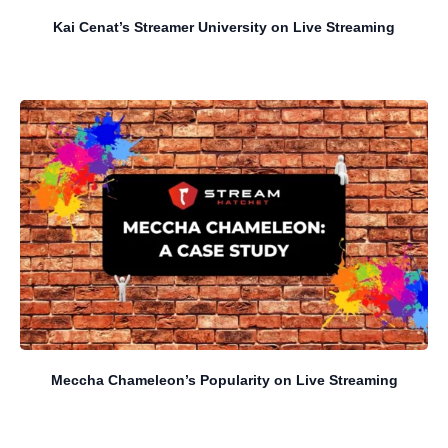
Kai Cenat’s Streamer University on Live Streaming
Meccha Chameleon’s Popularity on Live Streaming