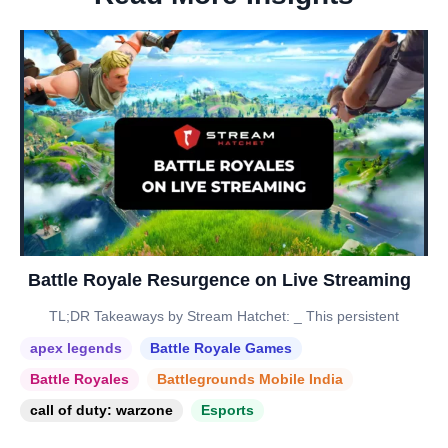
Battle Royale Resurgence on Live Streaming
TL;DR Takeaways by Stream Hatchet: _ This persistent
apex legends
Battle Royale Games
Battle Royales
Battlegrounds Mobile India
call of duty: warzone
Esports