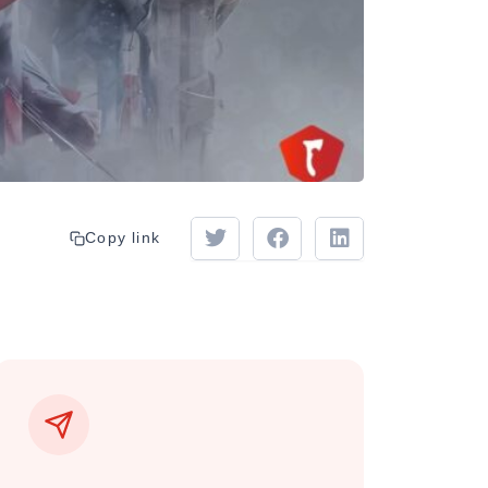
Copy link