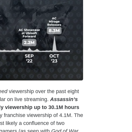
reed
viewership over the past eight
ar on live streaming.
Assassin’s
ly viewership up to 30.1M hours
 franchise viewership of 4.1M. The
t likely a confluence of two
er gamers (as seen with
God of War