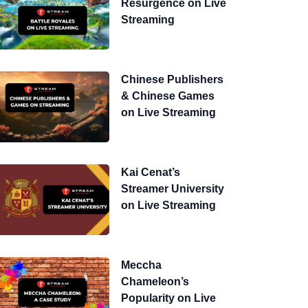
Resurgence on Live
Streaming
Chinese Publishers
& Chinese Games
on Live Streaming
Kai Cenat’s
Streamer University
on Live Streaming
Meccha
Chameleon’s
Popularity on Live