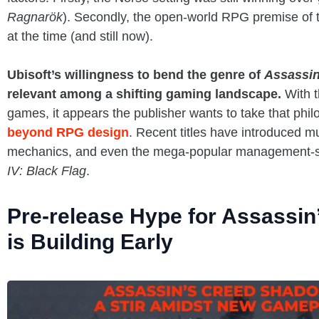
Ragnarök
). Secondly, the open-world RPG premise of
at the time (and still now).
Ubisoft’s willingness to bend the genre of
Assassin
relevant among a shifting gaming landscape.
With t
games, it appears the publisher wants to take that phi
beyond RPG design
. Recent titles have introduced m
mechanics, and even the mega-popular management-s
IV: Black Flag
.
Pre-release Hype for Assassi
is Building Early