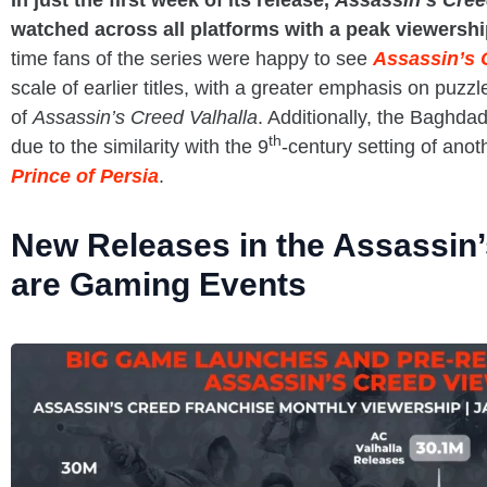
In just the first week of its release,
Assassin’s Cre
watched across all platforms with a peak viewersh
time fans of the series were happy to see
Assassin’s 
scale of earlier titles, with a greater emphasis on puzzl
of
Assassin’s Creed Valhalla
. Additionally, the Baghdad 
th
due to the similarity with the 9
-century setting of anot
Prince of Persia
.
New Releases in the Assassin
are Gaming Events