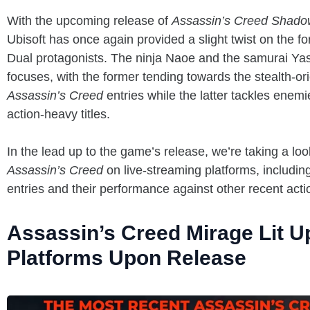
With the upcoming release of
Assassin’s Creed Shado
Ubisoft has once again provided a slight twist on the fo
Dual protagonists. The ninja Naoe and the samurai Yas
focuses, with the former tending towards the stealth-or
Assassin’s Creed
entries while the latter tackles enem
action-heavy titles.
In the lead up to the game’s release, we’re taking a lo
Assassin’s Creed
on live-streaming platforms, includin
entries and their performance against other recent actio
Assassin’s Creed Mirage Lit U
Platforms Upon Release