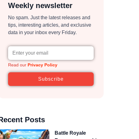
Weekly newsletter
No spam. Just the latest releases and
tips, interesting articles, and exclusive
data in your inbox every Friday.
Read our
Privacy Policy
Subscribe
Recent Posts
Battle Royale