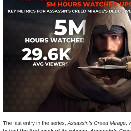
The last entry in the series,
Assassin’s Creed Mirage
, 