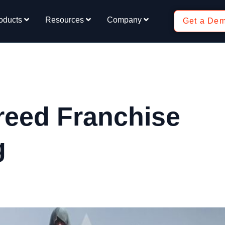
oducts
Resources
Company
Get a De
reed Franchise
g