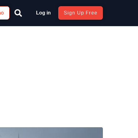
mo
Log in
Sign Up Free