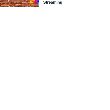
Streaming