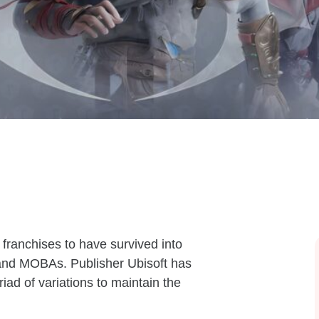
franchises to have survived into
s and MOBAs. Publisher Ubisoft has
ad of variations to maintain the