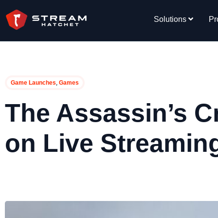
Solutions
Pr
,
Game Launches
Games
The Assassin’s C
on Live Streamin