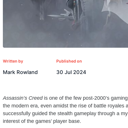
Written by
Published on
Mark Rowland
30 Jul 2024
Assassin’s Creed
is one of the few post-2000’s gaming 
the modern era, even amidst the rise of battle royale
successfully guided the stealth gameplay through a myri
interest of the games’ player base.