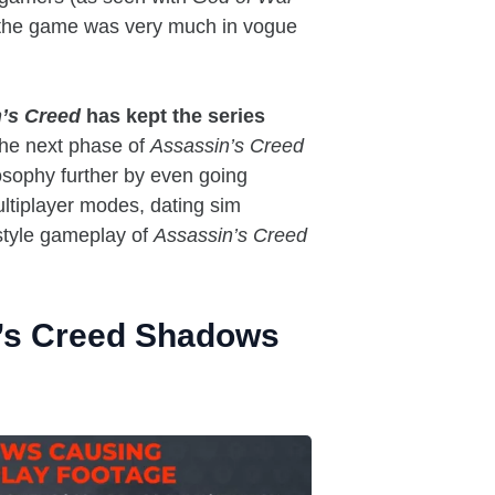
 the game was very much in vogue
’s Creed
has kept the series
he next phase of
Assassin’s Creed
losophy further by even going
ultiplayer modes, dating sim
tyle gameplay of
Assassin’s Creed
n’s Creed Shadows