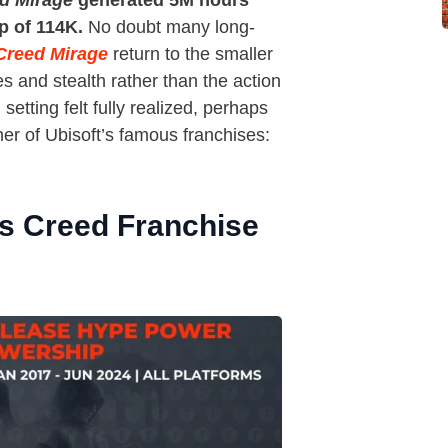
ed Mirage
generated 5M hours
ip of 114K.
No doubt many long-
Creed Mirage
return to the smaller
es and stealth rather than the action
setting felt fully realized, perhaps
her of Ubisoft’s famous franchises:
’s Creed Franchise