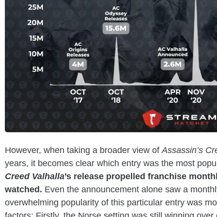
However, when taking a broader view of
Assassin’s C
years, it becomes clear which entry was the most popul
Creed Valhalla
’s release propelled franchise month
watched.
Even the announcement alone saw a monthly
overwhelming popularity of this particular entry was mos
factors: Firstly, the Norse setting was still winning ov