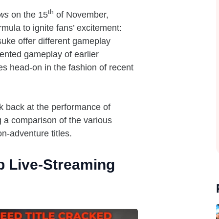
th
ws
on the 15
of November,
rmula to ignite fans’ excitement:
uke offer different gameplay
iented gameplay of earlier
ies head-on in the fashion of recent
ok back at the performance of
g a comparison of the various
n-adventure titles.
p Live-Streaming