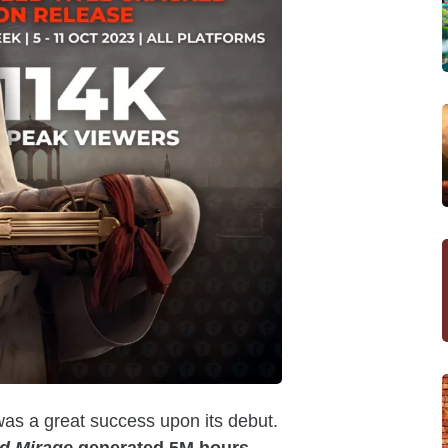
was a great success upon its debut.