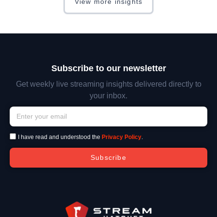
View more insights
Subscribe to our newsletter
Get weekly live streaming insights delivered directly to
your inbox.
I have read and understood the
Privacy Policy
.
Subscribe