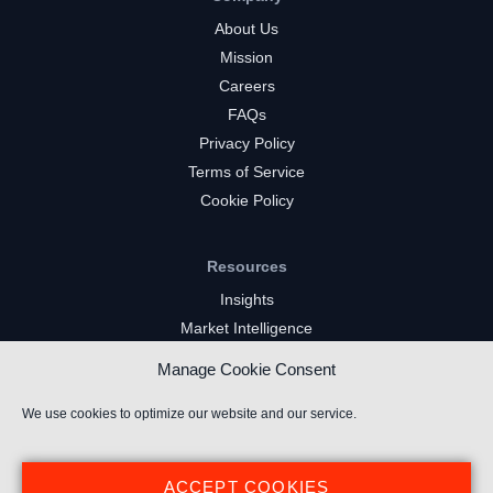
About Us
Mission
Careers
FAQs
Privacy Policy
Terms of Service
Cookie Policy
Resources
Insights
Market Intelligence
Twitch Channels
Manage Cookie Consent
YouTube Gaming Channels
Kick Channels
We use cookies to optimize our website and our service.
ACCEPT COOKIES