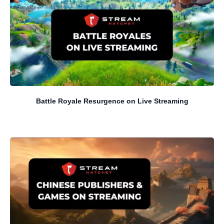
Battle Royale Resurgence on Live Streaming