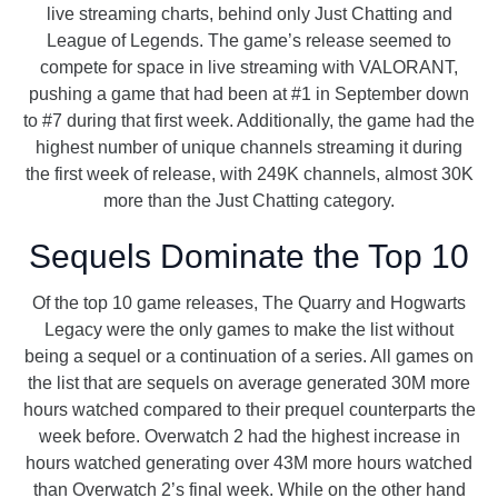
live streaming charts, behind only Just Chatting and
League of Legends. The game’s release seemed to
compete for space in live streaming with VALORANT,
pushing a game that had been at #1 in September down
to #7 during that first week. Additionally, the game had the
highest number of unique channels streaming it during
the first week of release, with 249K channels, almost 30K
more than the Just Chatting category.
Sequels Dominate the Top 10
Of the top 10 game releases, The Quarry and Hogwarts
Legacy were the only games to make the list without
being a sequel or a continuation of a series. All games on
the list that are sequels on average generated 30M more
hours watched compared to their prequel counterparts the
week before. Overwatch 2 had the highest increase in
hours watched generating over 43M more hours watched
than Overwatch 2’s final week. While on the other hand