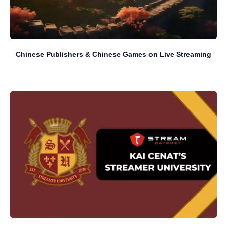
Chinese Publishers & Chinese Games on Live Streaming