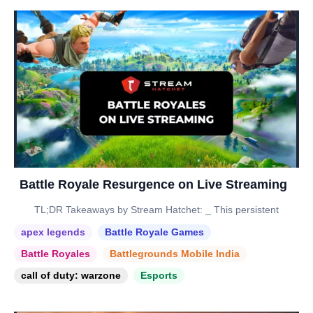
Battle Royale Resurgence on Live Streaming
TL;DR Takeaways by Stream Hatchet: _ This persistent
apex legends
Battle Royale Games
Battle Royales
Battlegrounds Mobile India
call of duty: warzone
Esports