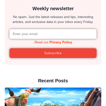
Weekly newsletter
No spam. Just the latest releases and tips, interesting
articles, and exclusive data in your inbox every Friday.
Read our
Privacy Policy
Subscribe
Recent Posts