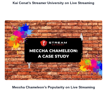
Kai Cenat’s Streamer University on Live Streaming
Meccha Chameleon’s Popularity on Live Streaming