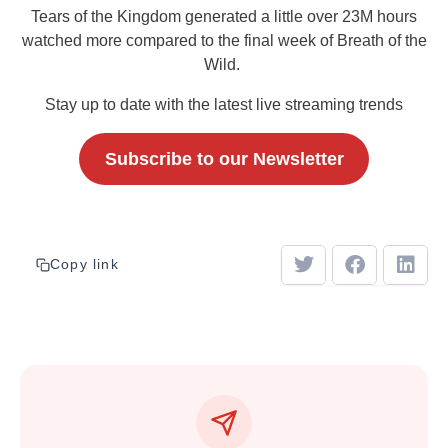
Tears of the Kingdom generated a little over 23M hours
watched more compared to the final week of Breath of the
Wild.
Stay up to date with the latest live streaming trends
Subscribe to our Newsletter
Copy link