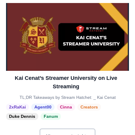
Kai Cenat’s Streamer University on Live
Streaming
TL;DR Takeaways by Stream Hatchet: _ Kai Cenat
2xRaKai
Agent00
Cinna
Creators
Duke Dennis
Fanum