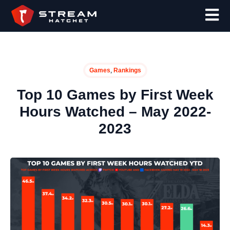
,
Games
Rankings
Top 10 Games by First Week
Hours Watched – May 2022-
2023