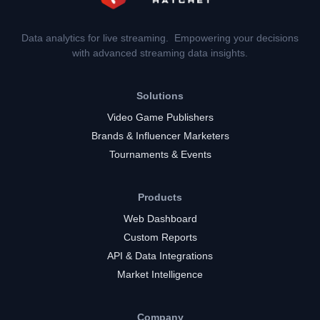
Data analytics for live streaming. Empowering your decisions
with advanced streaming data insights.
Solutions
Video Game Publishers
Brands & Influencer Marketers
Tournaments & Events
Products
Web Dashboard
Custom Reports
API & Data Integrations
Market Intelligence
Company