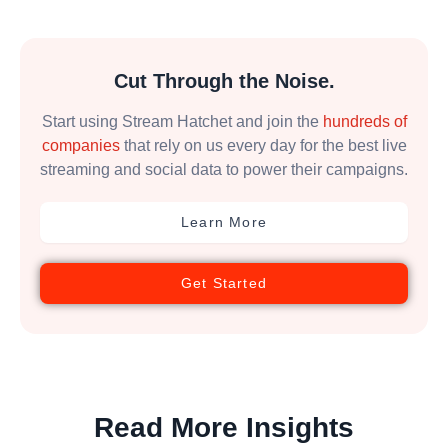
Cut Through the Noise.
Start using Stream Hatchet and join the
hundreds of
companies
that rely on us every day for the best live
streaming and social data to power their campaigns.
Learn More
Get Started
Read More Insights