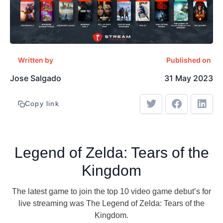
Written by
Published on
Jose Salgado
31 May 2023
Copy link
Legend of Zelda: Tears of the
Kingdom
The latest game to join the top 10 video game debut’s for
live streaming was The Legend of Zelda: Tears of the
Kingdom.