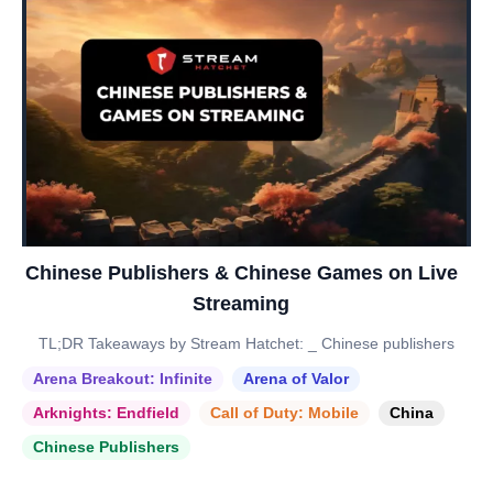
Chinese Publishers & Chinese Games on Live
Streaming
TL;DR Takeaways by Stream Hatchet: _ Chinese publishers
Arena Breakout: Infinite
Arena of Valor
Arknights: Endfield
Call of Duty: Mobile
China
Chinese Publishers