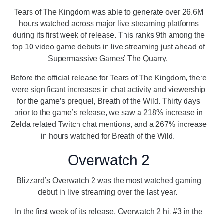
Tears of The Kingdom was able to generate over 26.6M
hours watched across major live streaming platforms
during its first week of release. This ranks 9th among the
top 10 video game debuts in live streaming just ahead of
Supermassive Games’ The Quarry.
Before the official release for Tears of The Kingdom, there
were significant increases in chat activity and viewership
for the game’s prequel, Breath of the Wild. Thirty days
prior to the game’s release, we saw a 218% increase in
Zelda related Twitch chat mentions, and a 267% increase
in hours watched for Breath of the Wild.
Overwatch 2
Blizzard’s Overwatch 2 was the most watched gaming
debut in live streaming over the last year.
In the first week of its release, Overwatch 2 hit #3 in the