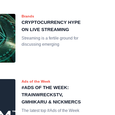
Brands
CRYPTOCURRENCY HYPE
ON LIVE STREAMING
Streaming is a fertile ground for
discussing emerging
Ads of the Week
#ADS OF THE WEEK:
TRAINWRECKSTV,
GMHIKARU & NICKMERCS
The latest top #Ads of the Week