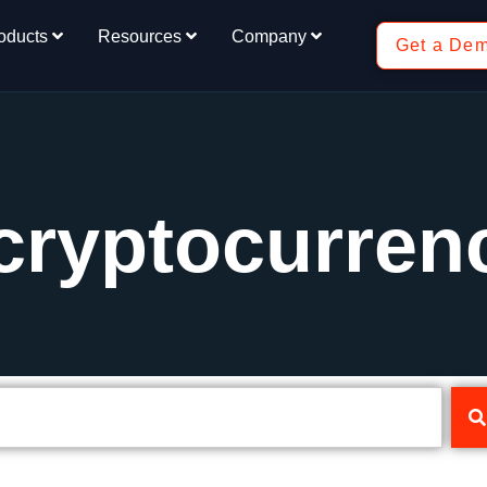
oducts
Resources
Company
Get a De
cryptocurren