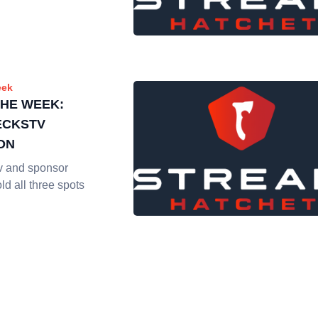
eek
THE WEEK:
ECKSTV
ON
v and sponsor
d all three spots