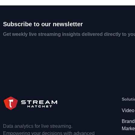
Subscribe to our newsletter
Get weekly live streaming insights delivered directly to yo
Soluti
Video
Brand
Data analytics for live streaming.
Marke
Empowering your decisions with advanced