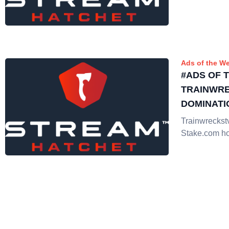
Ads of the W
#ADS OF 
TRAINWR
DOMINATI
Trainwreckst
Stake.com hol