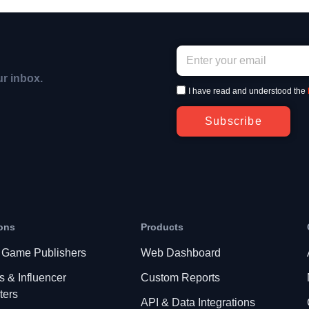
ur inbox.
I have read and understood the
Subscribe
ons
Products
 Game Publishers
Web Dashboard
s & Influencer
Custom Reports
ters
API & Data Integrations