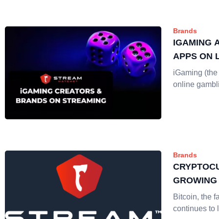
Brands
IGAMING 
APPS ON 
iGaming (the 
online gambl
Brands
CRYPTOCU
GROWING 
Bitcoin, the f
continues to 