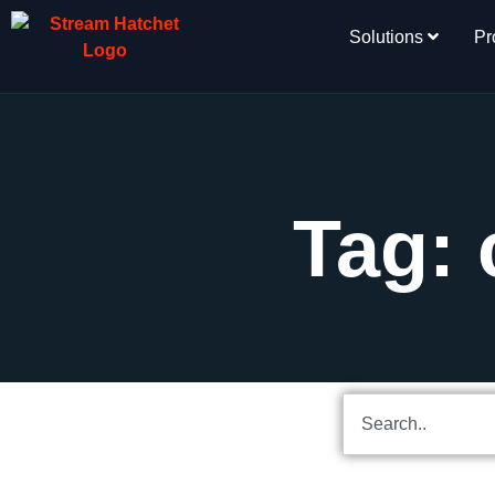
Solutions
Pr
Tag: 