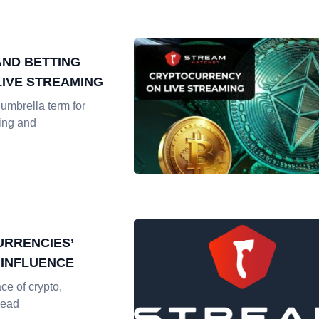
AND BETTING
LIVE STREAMING
umbrella term for
ing and
RRENCIES’
INFLUENCE
ace of crypto,
lead