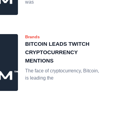
was
Brands
BITCOIN LEADS TWITCH
CRYPTOCURRENCY
MENTIONS
The face of cryptocurrency, Bitcoin,
is leading the