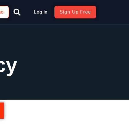
mo
Log in
Sign Up Free
cy