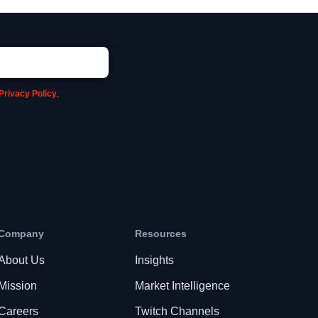
Privacy Policy
.
Company
Resources
About Us
Insights
Mission
Market Intelligence
Careers
Twitch Channels