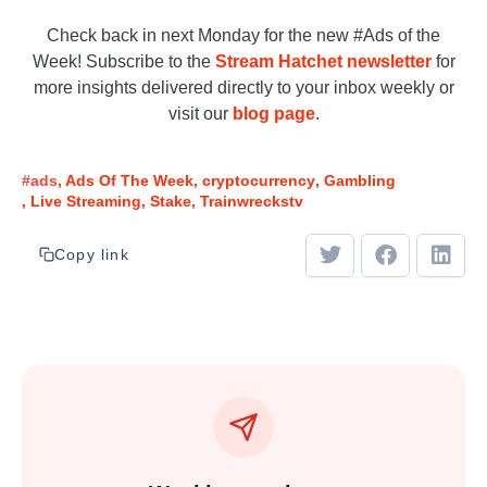
Check back in next Monday for the new #Ads of the
Week! Subscribe to the
Stream Hatchet newsletter
for
more insights delivered directly to your inbox weekly or
visit our
blog page
.
#ads
Ads Of The Week
cryptocurrency
Gambling
Live Streaming
Stake
Trainwreckstv
Copy link