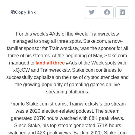
Copy link
For this week’s #Ads of the Week, Trainwreckstv
managed to snag all three spots. Stake.com, a now-
familiar sponsor for Trainwreckstv, was the sponsor for all
three of his streams. At the beginning of May, Stake.com
managed to
land all three
#Ads of the Week spots with
xQcOW and Trainwreckstv. Stake.com continues to
successfully capitalize on the rise of cryptocurrencies and
the growing popularity of gambling games on live
streaming platforms.
Prior to Stake.com streams, Trainwreckstv’s top stream
was a 2020 election-related podcast. The stream
generated 607K hours watched with 88K peak views.
Since Stake, his top stream generated 571K hours
watched and 42K peak views. Back in 2020, Stake.com