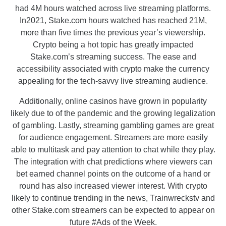
had 4M hours watched across live streaming platforms.
In2021, Stake.com hours watched has reached 21M,
more than five times the previous year’s viewership.
Crypto being a hot topic has greatly impacted
Stake.com’s streaming success. The ease and
accessibility associated with crypto make the currency
appealing for the tech-savvy live streaming audience.
Additionally, online casinos have grown in popularity
likely due to of the pandemic and the growing legalization
of gambling. Lastly, streaming gambling games are great
for audience engagement. Streamers are more easily
able to multitask and pay attention to chat while they play.
The integration with chat predictions where viewers can
bet earned channel points on the outcome of a hand or
round has also increased viewer interest. With crypto
likely to continue trending in the news, Trainwreckstv and
other Stake.com streamers can be expected to appear on
future #Ads of the Week.