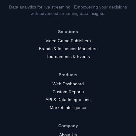
Data analytics for live streaming. Empowering your decisions
with advanced streaming data insights.
Solutions
Video Game Publishers
Brands & Influencer Marketers
Tournaments & Events
Products
Web Dashboard
Custom Reports
API & Data Integrations
Market Intelligence
Company
About Us