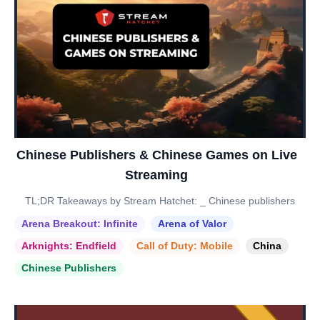
Chinese Publishers & Chinese Games on Live
Streaming
TL;DR Takeaways by Stream Hatchet: _ Chinese publishers
Arena Breakout: Infinite
Arena of Valor
Arknights: Endfield
Call of Duty: Mobile
China
Chinese Publishers