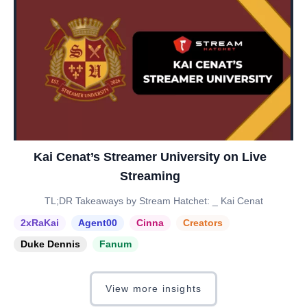
Kai Cenat’s Streamer University on Live
Streaming
TL;DR Takeaways by Stream Hatchet: _ Kai Cenat
2xRaKai
Agent00
Cinna
Creators
Duke Dennis
Fanum
View more insights