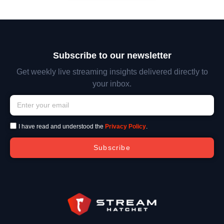
Subscribe to our newsletter
Get weekly live streaming insights delivered directly to
your inbox.
I have read and understood the
Privacy Policy
.
Subscribe