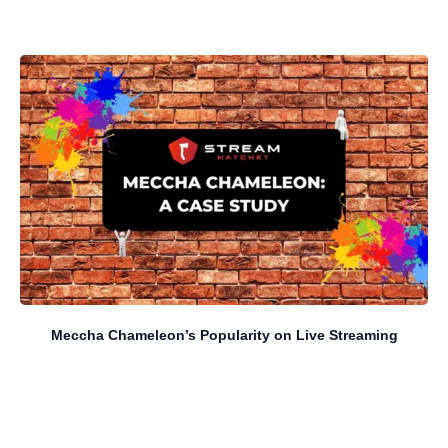
Meccha Chameleon’s Popularity on Live Streaming