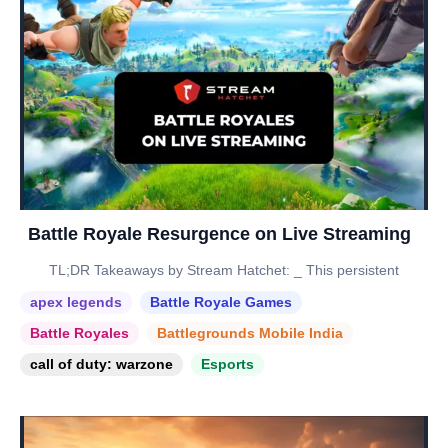
Battle Royale Resurgence on Live Streaming
TL;DR Takeaways by Stream Hatchet: _ This persistent
apex legends
Battle Royale Games
Battle Royales
Battlegrounds Mobile India
call of duty: warzone
Esports