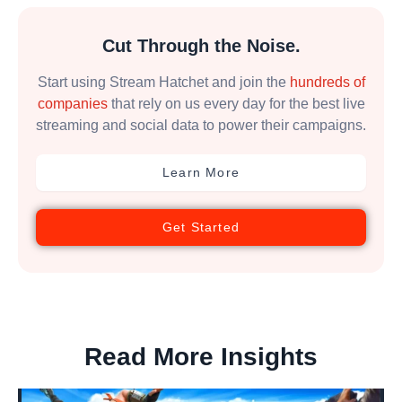
Cut Through the Noise.
Start using Stream Hatchet and join the
hundreds of
companies
that rely on us every day for the best live
streaming and social data to power their campaigns.
Learn More
Get Started
Read More Insights