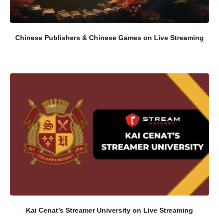
Chinese Publishers & Chinese Games on Live Streaming
Kai Cenat’s Streamer University on Live Streaming