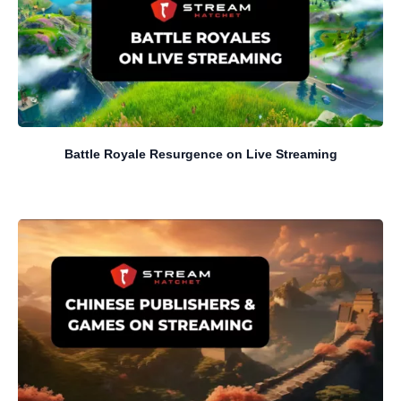
Battle Royale Resurgence on Live Streaming