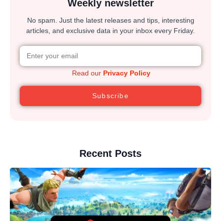
Weekly newsletter
No spam. Just the latest releases and tips, interesting
articles, and exclusive data in your inbox every Friday.
Read our
Privacy Policy
Subscribe
Recent Posts