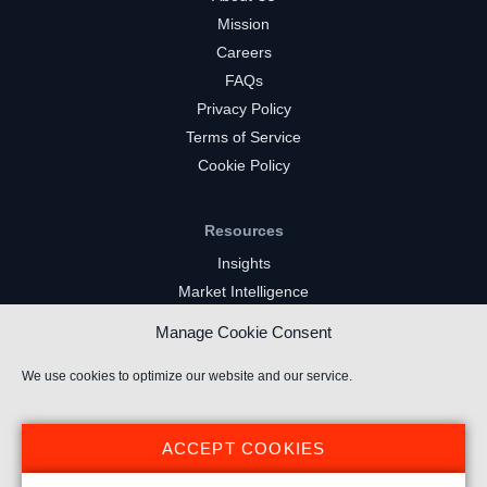
Mission
Careers
FAQs
Privacy Policy
Terms of Service
Cookie Policy
Resources
Insights
Market Intelligence
Twitch Channels
Manage Cookie Consent
YouTube Gaming Channels
Kick Channels
We use cookies to optimize our website and our service.
ACCEPT COOKIES