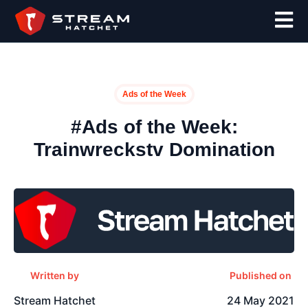
Ads of the Week
#Ads of the Week:
Trainwreckstv Domination
Written by
Published on
Stream Hatchet
24 May 2021