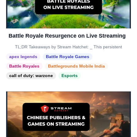
Battle Royale Resurgence on Live Streaming
TL;DR Takeaways by Stream Hatchet: _ This persistent
apex legends
Battle Royale Games
Battle Royales
Battlegrounds Mobile India
call of duty: warzone
Esports