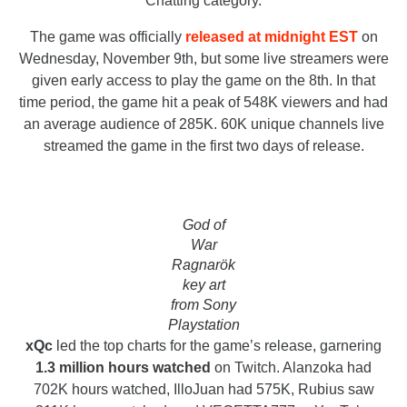
Chatting category.
The game was officially
released at midnight EST
on
Wednesday, November 9th, but some live streamers were
given early access to play the game on the 8th. In that
time period, the game hit a peak of 548K viewers and had
an average audience of 285K. 60K unique channels live
streamed the game in the first two days of release.
God of
War
Ragnarök
key art
from Sony
Playstation
xQc
led the top charts for the game’s release, garnering
1.3 million hours watched
on Twitch. Alanzoka had
702K hours watched, IlloJuan had 575K, Rubius saw