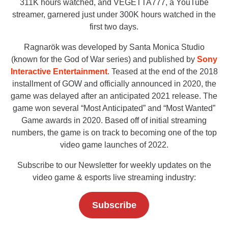
311K hours watched, and VEGETTA777, a YouTube
streamer, garnered just under 300K hours watched in the
first two days.
Ragnarök was developed by Santa Monica Studio
(known for the God of War series) and published by
Sony
Interactive Entertainment
. Teased at the end of the 2018
installment of GOW and officially announced in 2020, the
game was delayed after an anticipated 2021 release. The
game won several “Most Anticipated” and “Most Wanted”
Game awards in 2020. Based off of initial streaming
numbers, the game is on track to becoming one of the top
video game launches of 2022.
Subscribe to our Newsletter for weekly updates on the
video game & esports live streaming industry:
Subscribe