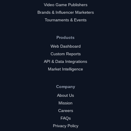
Video Game Publishers
Brands & Influencer Marketers
Tournaments & Events
Products
Web Dashboard
Custom Reports
API & Data Integrations
Market Intelligence
Company
About Us
Mission
Careers
FAQs
Privacy Policy