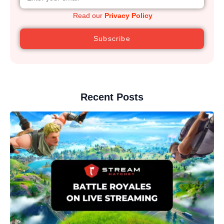
Read our
Privacy Policy
Subscribe
Recent Posts