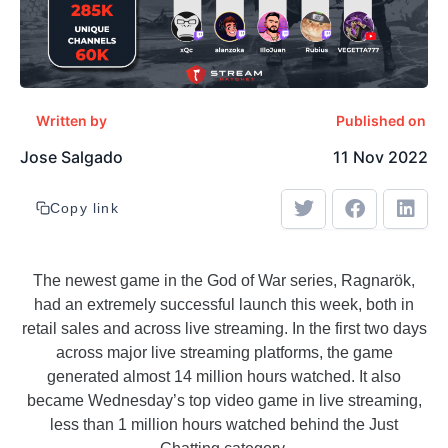
Written by
Published on
Jose Salgado
11 Nov 2022
Copy link
The newest game in the God of War series, Ragnarök,
had an extremely successful launch this week, both in
retail sales and across live streaming. In the first two days
across major live streaming platforms, the game
generated almost 14 million hours watched. It also
became Wednesday’s top video game in live streaming,
less than 1 million hours watched behind the Just