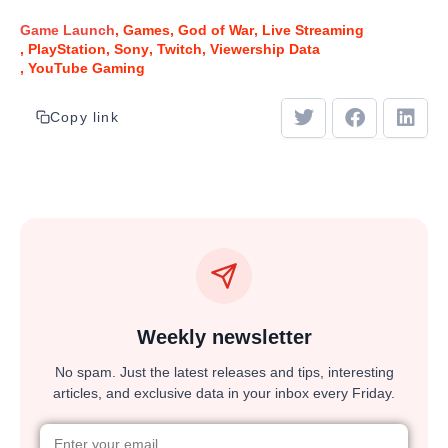
Game Launch
Games
God of War
Live Streaming
PlayStation
Sony
Twitch
Viewership Data
YouTube Gaming
Copy link
Weekly newsletter
No spam. Just the latest releases and tips, interesting
articles, and exclusive data in your inbox every Friday.