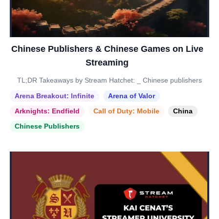
Chinese Publishers & Chinese Games on Live
Streaming
TL;DR Takeaways by Stream Hatchet: _ Chinese publishers
Arena Breakout: Infinite
Arena of Valor
Arknights: Endfield
Call of Duty: Mobile
China
Chinese Publishers