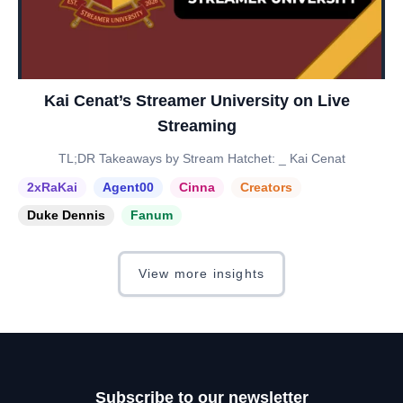
Kai Cenat’s Streamer University on Live
Streaming
TL;DR Takeaways by Stream Hatchet: _ Kai Cenat
2xRaKai
Agent00
Cinna
Creators
Duke Dennis
Fanum
View more insights
Subscribe to our newsletter