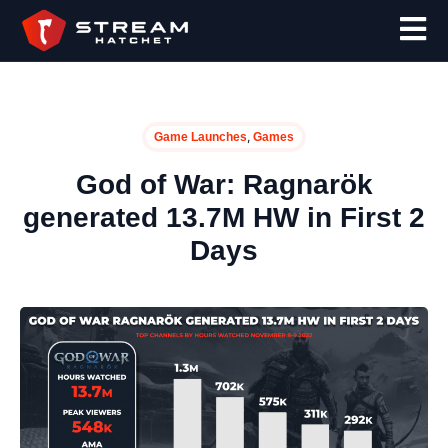
,
Game Launches
Games
God of War: Ragnarök
generated 13.7M HW in First 2
Days