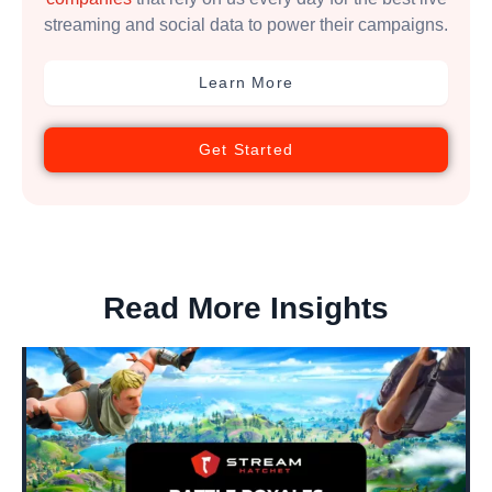
streaming and social data to power their campaigns.
Learn More
Get Started
Read More Insights