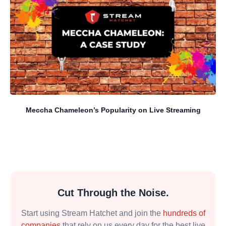
Meccha Chameleon’s Popularity on Live Streaming
Cut Through the Noise.
Start using Stream Hatchet and join the
hundreds of
companies
that rely on us every day for the best live