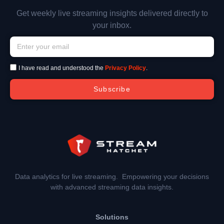
Get weekly live streaming insights delivered directly to
your inbox.
I have read and understood the
Privacy Policy
.
Subscribe
Data analytics for live streaming. Empowering your decisions
with advanced streaming data insights.
Solutions