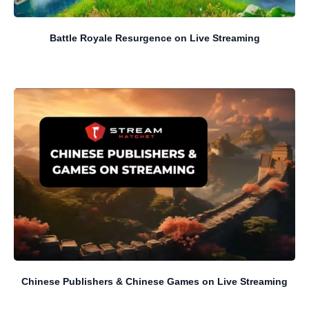
Battle Royale Resurgence on Live Streaming
Chinese Publishers & Chinese Games on Live Streaming