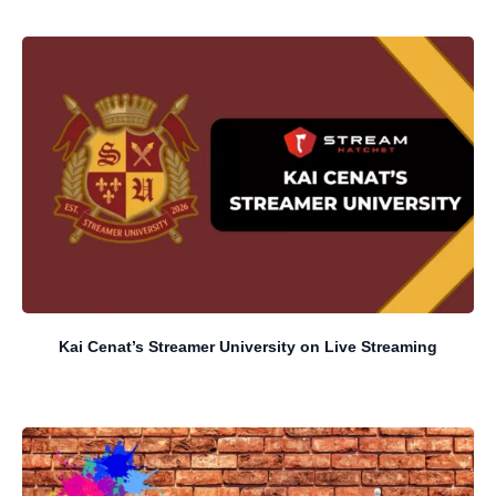
Kai Cenat’s Streamer University on Live Streaming