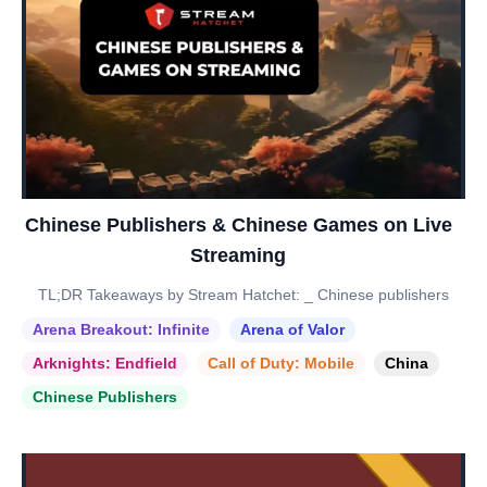
Chinese Publishers & Chinese Games on Live
Streaming
TL;DR Takeaways by Stream Hatchet: _ Chinese publishers
Arena Breakout: Infinite
Arena of Valor
Arknights: Endfield
Call of Duty: Mobile
China
Chinese Publishers