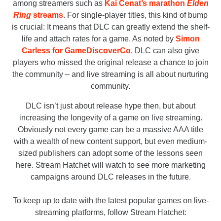
among streamers such as
Kai Cenat’s marathon
Elden
Ring
streams
. For single-player titles, this kind of bump
is crucial: It means that DLC can greatly extend the shelf-
life and attach rates for a game. As noted by
Simon
Carless for GameDiscoverCo
, DLC can also give
players who missed the original release a chance to join
the community – and live streaming is all about nurturing
community.
DLC isn’t just about release hype then, but about
increasing the longevity of a game on live streaming.
Obviously not every game can be a massive AAA title
with a wealth of new content support, but even medium-
sized publishers can adopt some of the lessons seen
here. Stream Hatchet will watch to see more marketing
campaigns around DLC releases in the future.
To keep up to date with the latest popular games on live-
streaming platforms, follow Stream Hatchet: