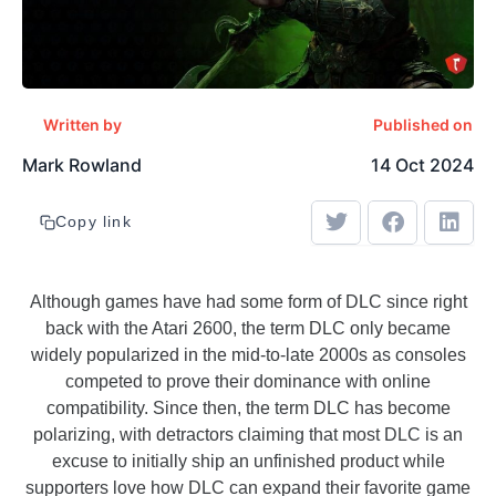
Written by
Published on
Mark Rowland
14 Oct 2024
Copy link
Although games have had some form of DLC since right
back with the Atari 2600, the term DLC only became
widely popularized in the mid-to-late 2000s as consoles
competed to prove their dominance with online
compatibility. Since then, the term DLC has become
polarizing, with detractors claiming that most DLC is an
excuse to initially ship an unfinished product while
supporters love how DLC can expand their favorite game