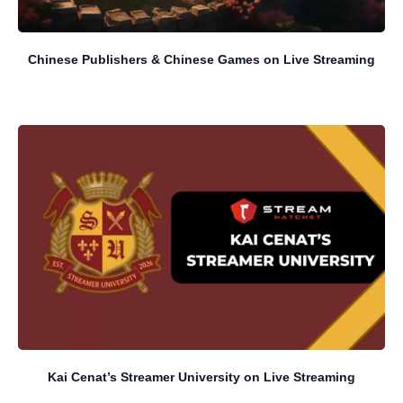
Chinese Publishers & Chinese Games on Live Streaming
Kai Cenat’s Streamer University on Live Streaming