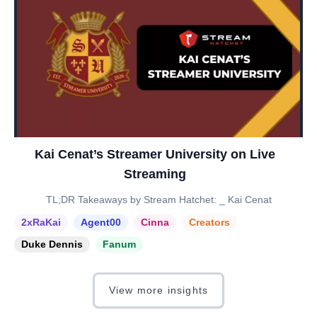
Kai Cenat’s Streamer University on Live
Streaming
TL;DR Takeaways by Stream Hatchet: _ Kai Cenat
2xRaKai
Agent00
Cinna
Creators
Duke Dennis
Fanum
View more insights