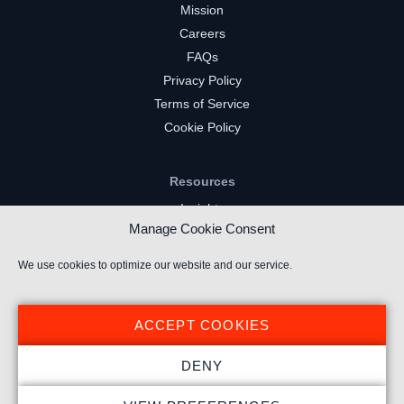
Mission
Careers
FAQs
Privacy Policy
Terms of Service
Cookie Policy
Resources
Insights
Manage Cookie Consent
Market Intelligence
Twitch Channels
We use cookies to optimize our website and our service.
YouTube Gaming Channels
Kick Channels
ACCEPT COOKIES
DENY