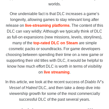
worlds.
One undeniable fact is that DLC increases a game’s
longevity, allowing games to stay relevant long after
release on
live-streaming platforms
. The content of this
DLC can vary wildly: Although we typically think of DLC
as full-on expansions (new missions, levels, storylines),
many of the
top-rated DLC on Steam
are simple
cosmetic packs or soundtracks. For game developers
choosing between spending their time on a new game or
supporting their old titles with DLC, it would be helpful to
know how much effort DLC is worth in terms of visibility
on
live streaming
.
In this article, we look at the recent success of
Diablo IV
’s
Vessel of Hatred
DLC, and then take a deep dive into
viewership growth for some of the most commercially
successful DLC of the past several years.