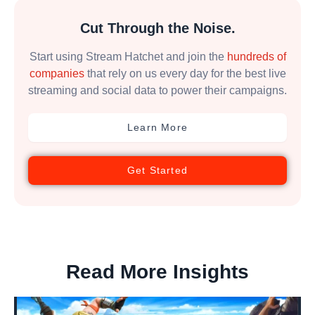
Cut Through the Noise.
Start using Stream Hatchet and join the
hundreds of
companies
that rely on us every day for the best live
streaming and social data to power their campaigns.
Learn More
Get Started
Read More Insights