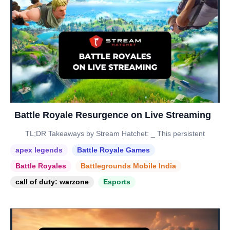
Battle Royale Resurgence on Live Streaming
TL;DR Takeaways by Stream Hatchet: _ This persistent
apex legends
Battle Royale Games
Battle Royales
Battlegrounds Mobile India
call of duty: warzone
Esports