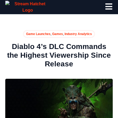
,
,
Game Launches
Games
Industry Analytics
Diablo 4’s DLC Commands
the Highest Viewership Since
Release