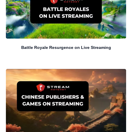
Battle Royale Resurgence on Live Streaming