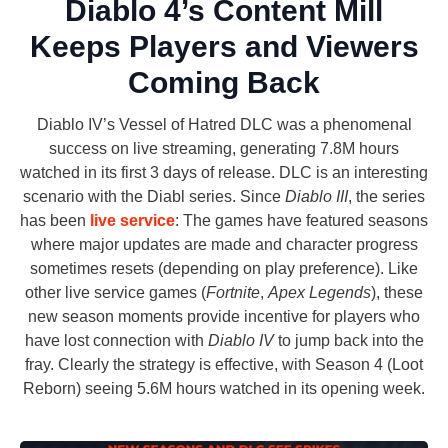
Diablo 4’s Content Mill
Keeps Players and Viewers
Coming Back
Diablo IV’s Vessel of Hatred DLC was a phenomenal
success on live streaming, generating 7.8M hours
watched in its first 3 days of release. DLC is an interesting
scenario with the Diabl series. Since
Diablo III
, the series
has been
live service
: The games have featured seasons
where major updates are made and character progress
sometimes resets (depending on play preference). Like
other live service games (
Fortnite
,
Apex Legends
), these
new season moments provide incentive for players who
have lost connection with
Diablo IV
to jump back into the
fray. Clearly the strategy is effective, with Season 4 (Loot
Reborn) seeing 5.6M hours watched in its opening week.