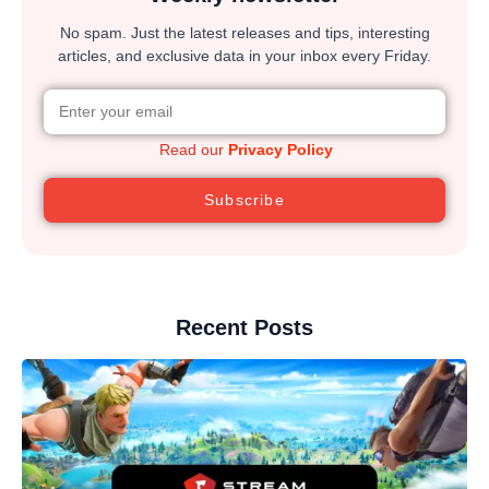
No spam. Just the latest releases and tips, interesting
articles, and exclusive data in your inbox every Friday.
Read our
Privacy Policy
Subscribe
Recent Posts