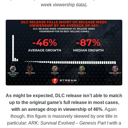
week viewership data).
As might be expected, DLC release isn’t able to match
up to the original game’s full release in most cases,
with an average drop in viewership of 46%.
Again
though, this figure is massively skewed by one title in
particular:
ARK: Survival Evolved – Genesis Part I
with a