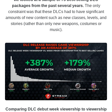
packages from the past several years.
The only
constraint was that these DLCs had to have significant
amounts of new content such as new classes, levels, and
stories (rather than only new weapons, costumes or
music).
Comparing DLC debut week viewership to viewership