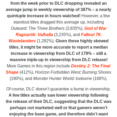
from the week prior to DLC dropping revealed an
average jump in weekly viewership of 387% – a nearly
quintuple increase in hours watched!
However, a few
standout titles dragged this average up, including
Outward: The Three Brothers
(3,835%),
God of War
Ragnarök: Valhalla
(3,235%), and
Fallout 76:
Wastelanders
(1,282%).
Given these highly skewed
titles, it might be more accurate to report a median
increase in viewership from DLC of 179% – still a
massive triple-up in viewership from DLC release!
More Games in this region include
Destiny 2: The Final
Shape
(412%),
Horizon Forbidden West: Burning Shores
(190%), and
Monster Hunter World: Iceborne
(168%).
Of course, DLC doesn’t guarantee a bump in viewership.
A few titles actually saw lower viewership following
the release of their DLC, suggesting that the DLC was
perhaps not marketed well or that gamers weren’t
enjoying the base game, and therefore didn’t want