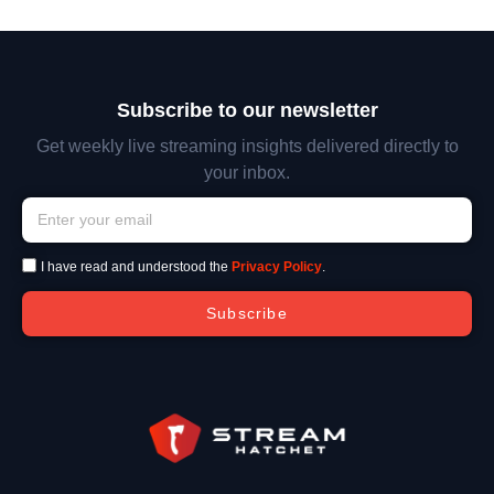
Subscribe to our newsletter
Get weekly live streaming insights delivered directly to
your inbox.
I have read and understood the
Privacy Policy
.
Subscribe