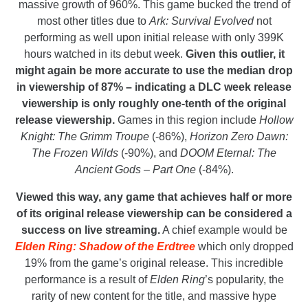
massive growth of 960%. This game bucked the trend of
most other titles due to
Ark: Survival Evolved
not
performing as well upon initial release with only 399K
hours watched in its debut week.
Given this outlier, it
might again be more accurate to use the median drop
in viewership of 87% – indicating a DLC week release
viewership is only roughly one-tenth of the original
release viewership.
Games in this region include
Hollow
Knight: The Grimm Troupe
(-86%),
Horizon Zero Dawn:
The Frozen Wilds
(-90%), and
DOOM Eternal: The
Ancient Gods – Part One
(-84%).
Viewed this way, any game that achieves half or more
of its original release viewership can be considered a
success on live streaming.
A chief example would be
Elden Ring: Shadow of the Erdtree
which only dropped
19% from the game’s original release. This incredible
performance is a result of
Elden Ring
’s popularity, the
rarity of new content for the title, and massive hype