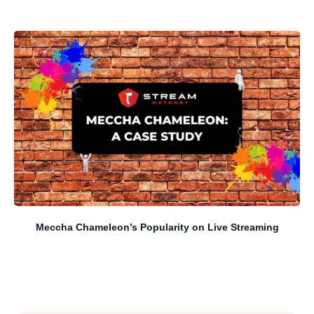
Meccha Chameleon’s Popularity on Live Streaming