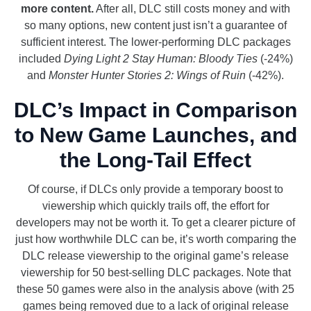
more content.
After all, DLC still costs money and with
so many options, new content just isn’t a guarantee of
sufficient interest. The lower-performing DLC packages
included
Dying Light 2 Stay Human: Bloody Ties
(-24%)
and
Monster Hunter Stories 2: Wings of Ruin
(-42%).
DLC’s Impact in Comparison
to New Game Launches, and
the Long-Tail Effect
Of course, if DLCs only provide a temporary boost to
viewership which quickly trails off, the effort for
developers may not be worth it. To get a clearer picture of
just how worthwhile DLC can be, it’s worth comparing the
DLC release viewership to the original game’s release
viewership for 50 best-selling DLC packages. Note that
these 50 games were also in the analysis above (with 25
games being removed due to a lack of original release