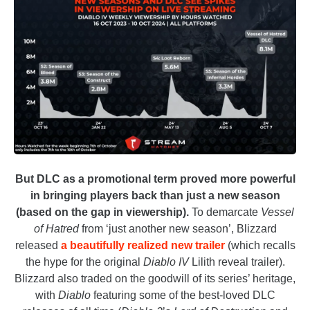
But DLC as a promotional term proved more powerful
in bringing players back than just a new season
(based on the gap in viewership).
To demarcate
Vessel
of Hatred
from ‘just another new season’, Blizzard
released
a beautifully realized new trailer
(which recalls
the hype for the original
Diablo IV
Lilith reveal trailer).
Blizzard also traded on the goodwill of its series’ heritage,
with
Diablo
featuring some of the best-loved DLC