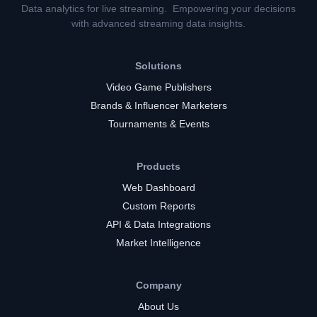
Data analytics for live streaming. Empowering your decisions
with advanced streaming data insights.
Solutions
Video Game Publishers
Brands & Influencer Marketers
Tournaments & Events
Products
Web Dashboard
Custom Reports
API & Data Integrations
Market Intelligence
Company
About Us