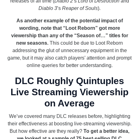
releases of all time (
Diablo 2
’s
Lord of Destruction
and
Diablo 3
’s
Reaper of Souls
).
As another example of the potential impact of
wording, note that “Loot Reborn” got more
viewership than any of the “Season of…” titles for
new seasons.
This could be due to Loot Reborn
addressing the glut of unnecessary equipment in the
game, but it may also catch players’ attention and prompt
online queries for better understanding.
DLC Roughly Quintuples
Live Streaming Viewership
on Average
We’ve covered many DLC releases before, highlighting
their effectiveness at boosting live-streaming viewership.
But how effective are they really?
To get a better idea,
we looked at a sample of 75 best-selling DLC