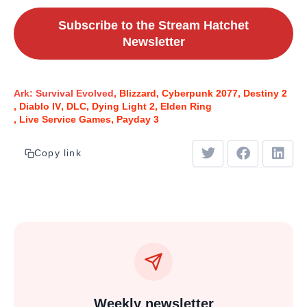
Subscribe to the Stream Hatchet
Newsletter
Ark: Survival Evolved
Blizzard
Cyberpunk 2077
Destiny 2
Diablo IV
DLC
Dying Light 2
Elden Ring
Live Service Games
Payday 3
Copy link
Weekly newsletter