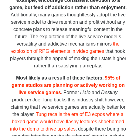
example, encourage consistent devotion to a
game, but feed off addiction rather than enjoyment.
Additionally, many games thoughtlessly adopt the live
service model to drive retention and profit without any
concrete plans to release meaningful content in the
future. The exploitation of the live service model’s
versatility and addictive mechanisms mirrors
the
explosion of RPG elements in video games
that hook
players through the appeal of making their stats higher
rather than satisfying gameplay.
Most likely as a result of these factors,
95% of
game studios are planning or actively working on
live service games
.
Former
Halo
and
Destiny
producer Joe Tung backs this industry shift however,
claiming that live service games are actually better for
the player.
Tung recalls the era of E3 expos where a
boxed game would have flashy features shoehorned
into the demo to drive up sales
, despite there being no