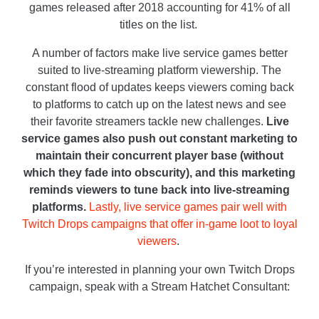
games released after 2018 accounting for 41% of all
titles on the list.
A number of factors make live service games better
suited to live-streaming platform viewership. The
constant flood of updates keeps viewers coming back
to platforms to catch up on the latest news and see
their favorite streamers tackle new challenges.
Live
service games also push out constant marketing to
maintain their concurrent player base (without
which they fade into obscurity), and this marketing
reminds viewers to tune back into live-streaming
platforms.
Lastly, live service games pair well with
Twitch Drops campaigns that offer in-game loot to loyal
viewers
.
If you’re interested in planning your own Twitch Drops
campaign, speak with a Stream Hatchet Consultant: