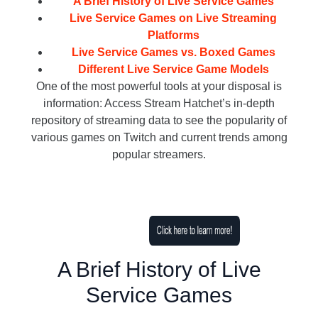
A Brief History of Live Service Games
Live Service Games on Live Streaming
Platforms
Live Service Games vs. Boxed Games
Different Live Service Game Models
One of the most powerful tools at your disposal is
information: Access Stream Hatchet’s in-depth
repository of streaming data to see the popularity of
various games on Twitch and current trends among
popular streamers.
A Brief History of Live
Service Games