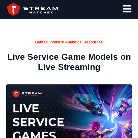
,
,
Games
Industry Analytics
Resources
Live Service Game Models on
Live Streaming