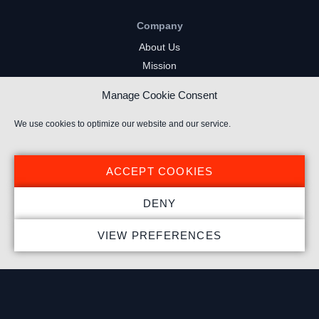
Company
About Us
Mission
Careers
Manage Cookie Consent
FAQs
Privacy Policy
We use cookies to optimize our website and our service.
Terms of Service
Cookie Policy
ACCEPT COOKIES
Resources
DENY
Insights
VIEW PREFERENCES
Market Intelligence
Twitch Channels
YouTube Gaming Channels
Kick Channels