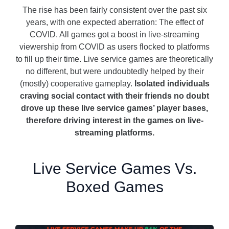
The rise has been fairly consistent over the past six
years, with one expected aberration: The effect of
COVID. All games got a boost in live-streaming
viewership from COVID as users flocked to platforms
to fill up their time. Live service games are theoretically
no different, but were undoubtedly helped by their
(mostly) cooperative gameplay.
Isolated individuals
craving social contact with their friends no doubt
drove up these live service games’ player bases,
therefore driving interest in the games on live-
streaming platforms.
Live Service Games Vs.
Boxed Games