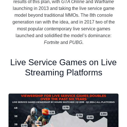
results of this plan, with
GTA Online
and
Warframe
launching in 2013 and taking the live service game
model beyond traditional MMOs. The 8
th
console
generation ran with the idea, and in 2017 two of the
most popular contemporary live service games
launched and solidified the model’s dominance:
Fortnite
and
PUBG
.
Live Service Games on Live
Streaming Platforms