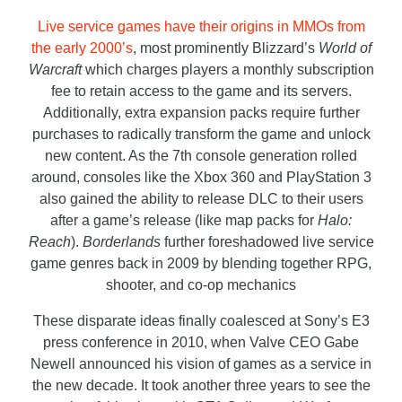
Live service games have their origins in MMOs from
the early 2000’s
, most prominently Blizzard’s
World of
Warcraft
which charges players a monthly subscription
fee to retain access to the game and its servers.
Additionally, extra expansion packs require further
purchases to radically transform the game and unlock
new content. As the 7
th
console generation rolled
around, consoles like the Xbox 360 and PlayStation 3
also gained the ability to release DLC to their users
after a game’s release (like map packs for
Halo:
Reach
).
Borderlands
further foreshadowed live service
game genres back in 2009 by blending together RPG,
shooter, and co-op mechanics
These disparate ideas finally coalesced at Sony’s E3
press conference in 2010, when Valve CEO Gabe
Newell announced his vision of games as a service in
the new decade. It took another three years to see the