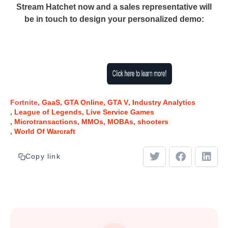
Stream Hatchet now and a sales representative will
be in touch to design your personalized demo:
Fortnite
GaaS
GTA Online
GTA V
Industry Analytics
League of Legends
Live Service Games
Microtransactions
MMOs
MOBAs
shooters
World Of Warcraft
Copy link