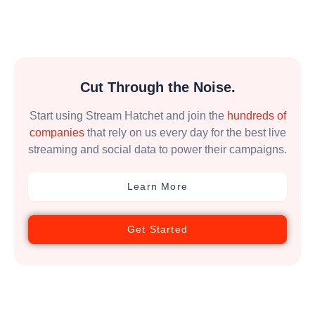
Cut Through the Noise.
Start using Stream Hatchet and join the
hundreds of
companies
that rely on us every day for the best live
streaming and social data to power their campaigns.
Learn More
Get Started