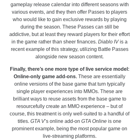
gameplay release calendar into different seasons with
various events, and they then offer Passes to players
who would like to gain exclusive rewards by playing
during the season. These Passes can still be
addictive, but at least they reward players for their effort
in the game rather than sheer finances.
Diablo IV
is a
recent example of this strategy, utilizing Battle Passes
alongside new season content.
Finally, there’s one more type of live service model:
Online-only game add-ons.
These are essentially
online versions of the base game that turn typically
single player experiences into MMOs. These are
brilliant ways to reuse assets from the base game to
resourcefully create an MMO experience – but of
course, this treatment is only well-suited to a handful of
titles.
GTA V
’s online add-on
GTA Online
is one
prominent example, being the most popular game on
live-streaming platforms.