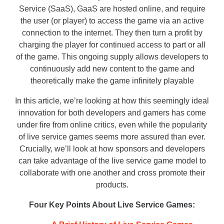
Service (SaaS), GaaS are hosted online, and require
the user (or player) to access the game via an active
connection to the internet. They then turn a profit by
charging the player for continued access to part or all
of the game. This ongoing supply allows developers to
continuously add new content to the game and
theoretically make the game infinitely playable
In this article, we’re looking at how this seemingly ideal
innovation for both developers and gamers has come
under fire from online critics, even while the popularity
of live service games seems more assured than ever.
Crucially, we’ll look at how sponsors and developers
can take advantage of the live service game model to
collaborate with one another and cross promote their
products.
Four Key Points About Live Service Games: