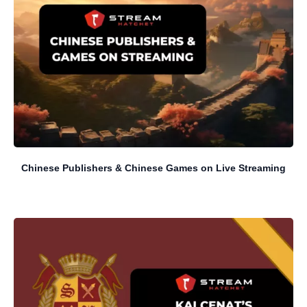
Chinese Publishers & Chinese Games on Live Streaming