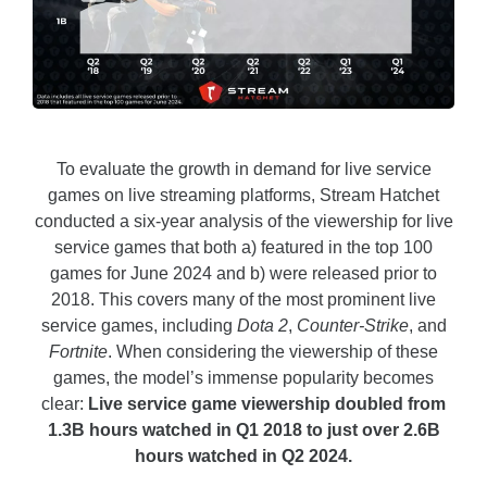
To evaluate the growth in demand for live service
games on live streaming platforms, Stream Hatchet
conducted a six-year analysis of the viewership for live
service games that both a) featured in the top 100
games for June 2024 and b) were released prior to
2018. This covers many of the most prominent live
service games, including
Dota 2
,
Counter-Strike
, and
Fortnite
. When considering the viewership of these
games, the model’s immense popularity becomes
clear:
Live service game viewership doubled from
1.3B hours watched in Q1 2018 to just over 2.6B
hours watched in Q2 2024.