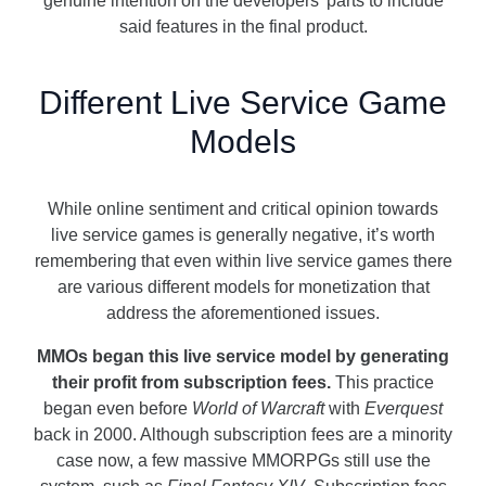
genuine intention on the developers’ parts to include
said features in the final product.
Different Live Service Game
Models
While online sentiment and critical opinion towards
live service games is generally negative, it’s worth
remembering that even within live service games there
are various different models for monetization that
address the aforementioned issues.
MMOs began this live service model by generating
their profit from subscription fees.
This practice
began even before
World of Warcraft
with
Everquest
back in 2000. Although subscription fees are a minority
case now, a few massive MMORPGs still use the