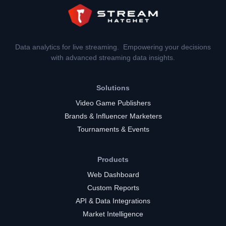
Data analytics for live streaming. Empowering your decisions
with advanced streaming data insights.
Solutions
Video Game Publishers
Brands & Influencer Marketers
Tournaments & Events
Products
Web Dashboard
Custom Reports
API & Data Integrations
Market Intelligence