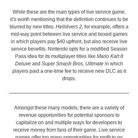
While these are the main types of live service game,
it’s worth mentioning that the definition continues to be
blurred by new titles.
Helldivers 2
, for example, offers a
mid-way point between live service and boxed games
in which players pay $40 upfront, but also receive live
service benefits. Nintendo opts for a modified Season
Pass idea for its multiplayer titles like
Mario Kart 8
Deluxe
and
Super Smash Bros. Ultimate
in which
players paid a one-time fee to receive new DLC as it
drops.
Amongst these many models, there are a variety of
revenue opportunities for potential sponsors to
capitalize on and multiple ways for developers to
receive money from fans of their game. Live service
games offer too many opportunities for profit to go