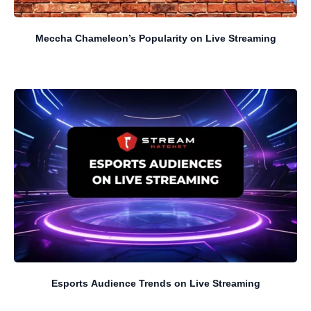
Meccha Chameleon’s Popularity on Live Streaming
Esports Audience Trends on Live Streaming