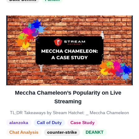
Meccha Chameleon’s Popularity on Live
Streaming
TL;DR Takeaways by Stream Hatchet: _ Meccha Chameleon
alanzoka
Call of Duty
Case Study
Chat Analysis
counter-strike
DEANKT