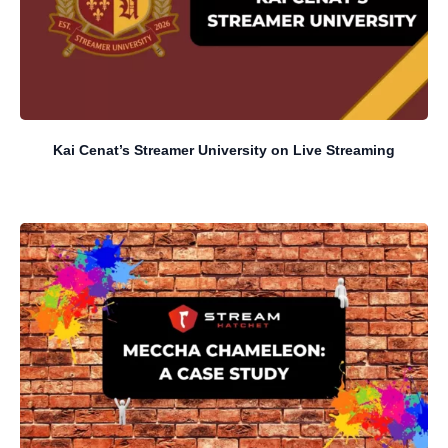
Kai Cenat’s Streamer University on Live Streaming