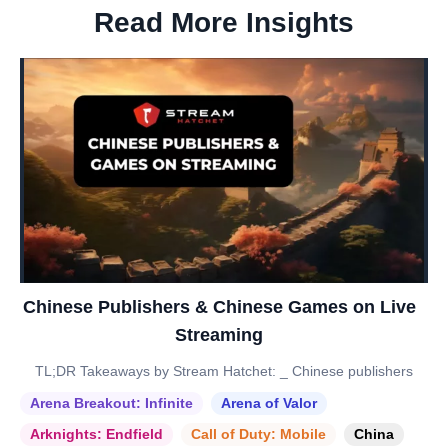
Read More Insights
Chinese Publishers & Chinese Games on Live
Streaming
TL;DR Takeaways by Stream Hatchet: _ Chinese publishers
Arena Breakout: Infinite
Arena of Valor
Arknights: Endfield
Call of Duty: Mobile
China