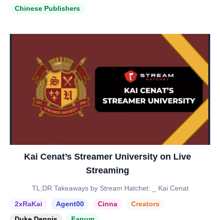
Chinese Publishers
Kai Cenat’s Streamer University on Live
Streaming
TL;DR Takeaways by Stream Hatchet: _ Kai Cenat
2xRaKai
Agent00
Cinna
Creators
Duke Dennis
Fanum