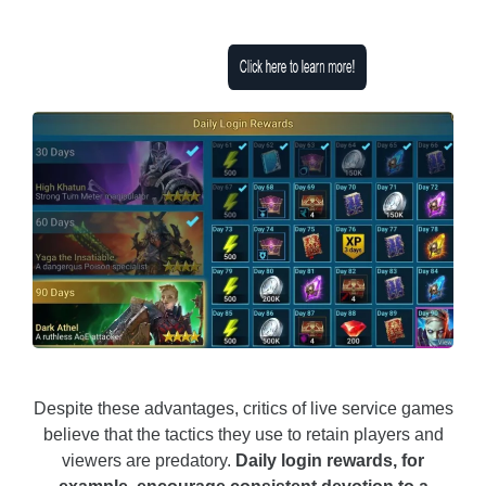
Despite these advantages, critics of live service games
believe that the tactics they use to retain players and
viewers are predatory.
Daily login rewards, for