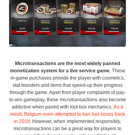
Microtransactions are the most widely panned
monetization system for a live service game.
These
in-game purchases provide the player with cosmetics,
stat boosters and items that speed-up their progress
through the game. Apart from player complaints of pay-
to-win gameplay, these microtransactions also become
addictive when paired with loot box mechanics.
As a
result, Belgium even attempted to ban loot boxes back
in 2018
. However, when implemented responsibly,
microtransactions can be a great way for players to