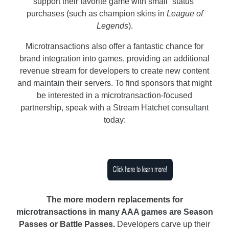
support their favorite game with small “status”
purchases (such as champion skins in
League of
Legends
).
Microtransactions also offer a fantastic chance for
brand integration into games, providing an additional
revenue stream for developers to create new content
and maintain their servers. To find sponsors that might
be interested in a microtransaction-focused
partnership, speak with a Stream Hatchet consultant
today:
The more modern replacements for
microtransactions in many AAA games are Season
Passes or Battle Passes.
Developers carve up their