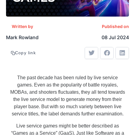
Written by
Published on
Mark Rowland
08 Jul 2024
Copy link
The past decade has been ruled by live service
games. Even as the popularity of battle royales,
MOBAs, and shooters fluctuates, they all tend towards
the live service model to generate money from their
player base. But with so much variety between live
service titles, the label demands further examination.
Live service games might be better described as
“Games as a Service” (GaaS). Just like Software as a