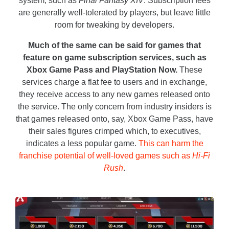
system, such as
Final Fantasy XIV
. Subscription fees
are generally well-tolerated by players, but leave little
room for tweaking by developers.
Much of the same can be said for games that
feature on game subscription services, such as
Xbox Game Pass and PlayStation Now.
These
services charge a flat fee to users and in exchange,
they receive access to any new games released onto
the service. The only concern from industry insiders is
that games released onto, say, Xbox Game Pass, have
their sales figures crimped which, to executives,
indicates a less popular game.
This can harm the
franchise potential of well-loved games such as
Hi-Fi
Rush
.