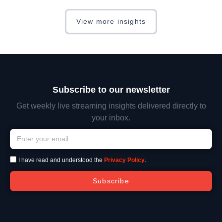
View more insights
Subscribe to our newsletter
Get weekly live streaming insights delivered directly to
your inbox.
I have read and understood the
Privacy Policy
.
Subscribe