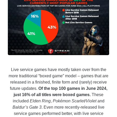
Live service games have mostly taken over from the
more traditional “boxed game” model – games that are
released in a finished, finite form and (rarely) receive
future updates.
Of the top 100 games in June 2024,
just 16% of all titles were boxed games.
These
included
Elden Ring
,
Pokémon Scarlet/Violet
and
Baldur’s Gate 3
.
Even more recently-released live
service games performed better, with live service