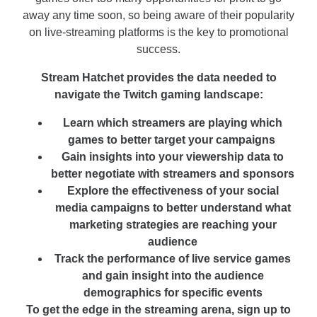
away any time soon, so being aware of their popularity
on live-streaming platforms is the key to promotional
success.
Stream Hatchet provides the data needed to
navigate the Twitch gaming landscape:
Learn which streamers are playing which
games to better target your campaigns
Gain insights into your viewership data to
better negotiate with streamers and sponsors
Explore the effectiveness of your social
media campaigns to better understand what
marketing strategies are reaching your
audience
Track the performance of live service games
and gain insight into the audience
demographics for specific events
To get the edge in the streaming arena, sign up to