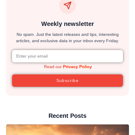
Weekly newsletter
No spam. Just the latest releases and tips, interesting
articles, and exclusive data in your inbox every Friday.
Read our
Privacy Policy
Subscribe
Recent Posts