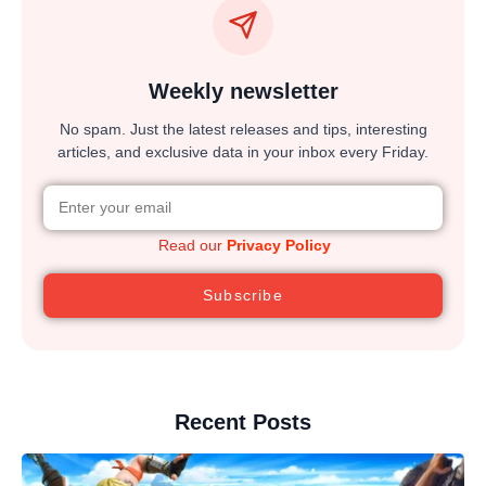
Weekly newsletter
No spam. Just the latest releases and tips, interesting
articles, and exclusive data in your inbox every Friday.
Read our
Privacy Policy
Subscribe
Recent Posts