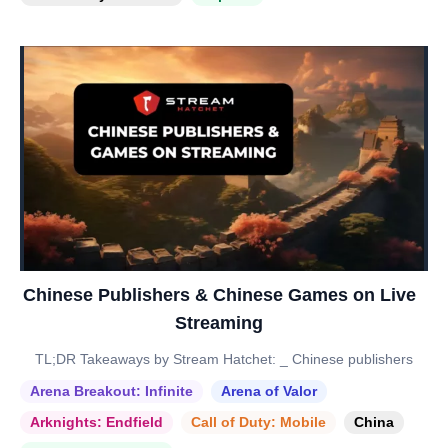
Chinese Publishers & Chinese Games on Live
Streaming
TL;DR Takeaways by Stream Hatchet: _ Chinese publishers
Arena Breakout: Infinite
Arena of Valor
Arknights: Endfield
Call of Duty: Mobile
China