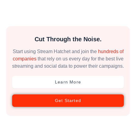
Cut Through the Noise.
Start using Stream Hatchet and join the
hundreds of
companies
that rely on us every day for the best live
streaming and social data to power their campaigns.
Learn More
Get Started