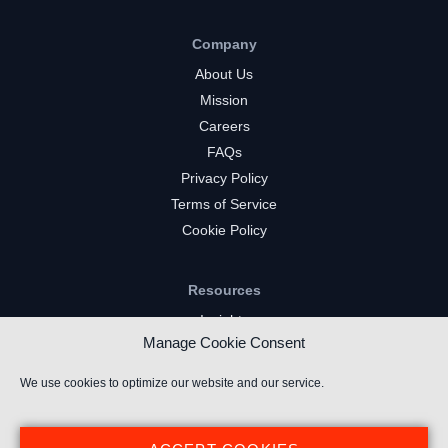
Company
About Us
Mission
Careers
FAQs
Privacy Policy
Terms of Service
Cookie Policy
Resources
Insights
Manage Cookie Consent
Market Intelligence
Twitch Channels
We use cookies to optimize our website and our service.
YouTube Gaming Channels
Kick Channels