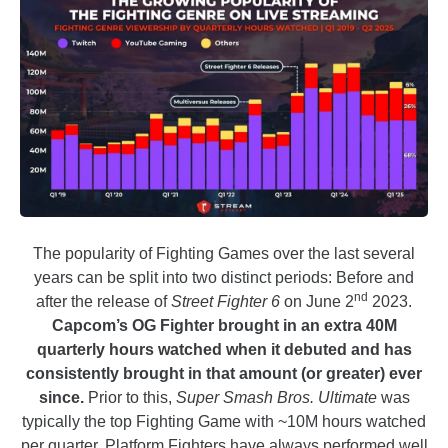
The popularity of Fighting Games over the last several
years can be split into two distinct periods: Before and
nd
after the release of
Street Fighter 6
on June 2
2023.
Capcom’s OG Fighter brought in an extra 40M
quarterly hours watched when it debuted and has
consistently brought in that amount (or greater) ever
since.
Prior to this,
Super Smash Bros. Ultimate
was
typically the top Fighting Game with ~10M hours watched
per quarter. Platform Fighters have always performed well