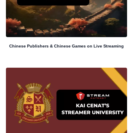
Chinese Publishers & Chinese Games on Live Streaming