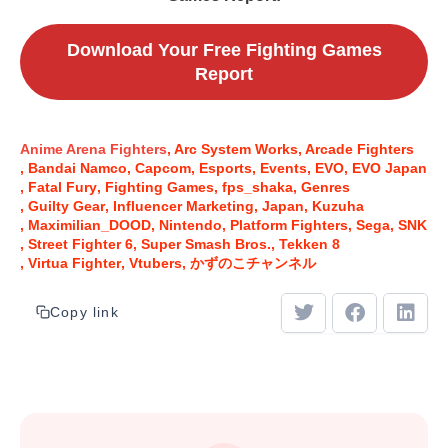
Download Your Free Fighting Games
Report
Anime Arena Fighters
Arc System Works
Arcade Fighters
Bandai Namco
Capcom
Esports
Events
EVO
EVO Japan
Fatal Fury
Fighting Games
fps_shaka
Genres
Guilty Gear
Influencer Marketing
Japan
Kuzuha
Maximilian_DOOD
Nintendo
Platform Fighters
Sega
SNK
Street Fighter 6
Super Smash Bros.
Tekken 8
Virtua Fighter
Vtubers
かずのこチャンネル
Copy link