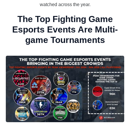
watched across the year.
The Top Fighting Game
Esports Events Are Multi-
game Tournaments