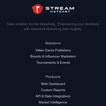
Data analytics for live streaming. Empowering your decisions
with advanced streaming data insights.
Solutions
Video Game Publishers
Brands & Influencer Marketers
Tournaments & Events
Products
Web Dashboard
Custom Reports
API & Data Integrations
Market Intelligence