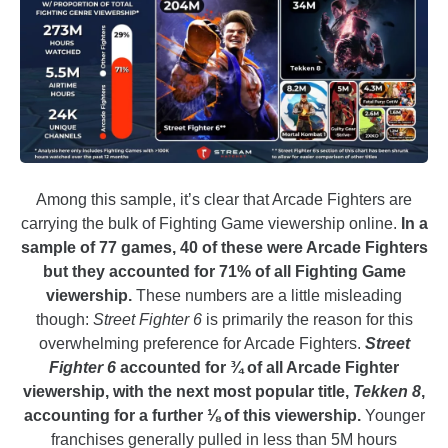
Among this sample, it’s clear that Arcade Fighters are
carrying the bulk of Fighting Game viewership online.
In a
sample of 77 games, 40 of these were Arcade Fighters
but they accounted for 71% of all Fighting Game
viewership.
These numbers are a little misleading
though:
Street Fighter 6
is primarily the reason for this
overwhelming preference for Arcade Fighters.
Street
Fighter 6
accounted for ¾ of all Arcade Fighter
viewership, with the next most popular title,
Tekken 8
,
accounting for a further ⅛ of this viewership.
Younger
franchises generally pulled in less than 5M hours