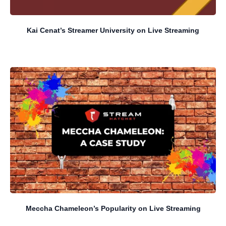
Kai Cenat’s Streamer University on Live Streaming
Meccha Chameleon’s Popularity on Live Streaming