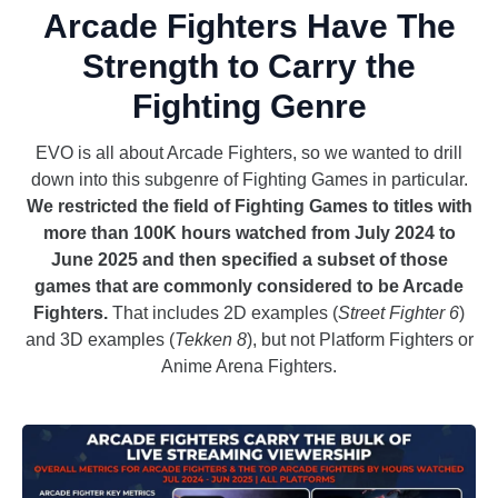
Arcade Fighters Have The
Strength to Carry the
Fighting Genre
EVO is all about Arcade Fighters, so we wanted to drill
down into this subgenre of Fighting Games in particular.
We restricted the field of Fighting Games to titles with
more than 100K hours watched from July 2024 to
June 2025 and then specified a subset of those
games that are commonly considered to be Arcade
Fighters.
That includes 2D examples (
Street Fighter 6
)
and 3D examples (
Tekken 8
), but not Platform Fighters or
Anime Arena Fighters.