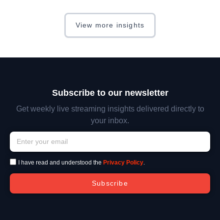
View more insights
Subscribe to our newsletter
Get weekly live streaming insights delivered directly to
your inbox.
I have read and understood the
Privacy Policy
.
Subscribe