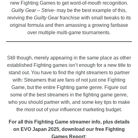
new Fighting Games to get word-of-mouth recognition.
Guilty Gear – Strive-
may be the best example of this,
reviving the
Guilty Gear
franchise with small tweaks to its
original formula and then amassing a growing fanbase
over multiple multi-game tournaments.
_
Still though, merely appearing in the same place as other
established Fighting games isn’t enough for a new title to
stand out. You have to find the right streamers to partner
with: Streamers that are fans of not just one Fighting
Game, but the entire Fighting game genre. Figure out
some of the best streamers in the fighting game genre,
who you should partner with, and some key tips to make
the most out of your influencer marketing budget.
For all this Fighting Game streamer info, plus details
on EVO Japan 2025, download our free Fighting
Games Report: