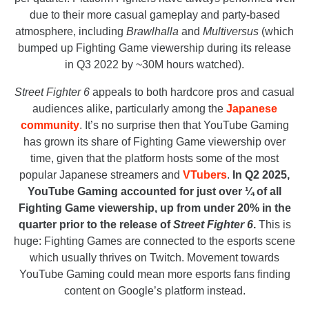
due to their more casual gameplay and party-based
atmosphere, including
Brawlhalla
and
Multiversus
(which
bumped up Fighting Game viewership during its release
in Q3 2022 by ~30M hours watched).
Street Fighter 6
appeals to both hardcore pros and casual
audiences alike, particularly among the
Japanese
community
. It’s no surprise then that YouTube Gaming
has grown its share of Fighting Game viewership over
time, given that the platform hosts some of the most
popular Japanese streamers and
VTubers
.
In Q2 2025,
YouTube Gaming accounted for just over ¼ of all
Fighting Game viewership, up from under 20% in the
quarter prior to the release of
Street Fighter 6
.
This is
huge: Fighting Games are connected to the esports scene
which usually thrives on Twitch. Movement towards
YouTube Gaming could mean more esports fans finding
content on Google’s platform instead.