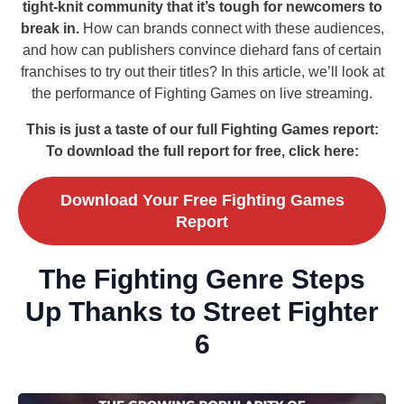
tight-knit community that it’s tough for newcomers to
break in.
How can brands connect with these audiences,
and how can publishers convince diehard fans of certain
franchises to try out their titles? In this article, we’ll look at
the performance of Fighting Games on live streaming.
This is just a taste of our full Fighting Games report:
To download the full report for free, click here:
Download Your Free Fighting Games
Report
The Fighting Genre Steps
Up Thanks to Street Fighter
6