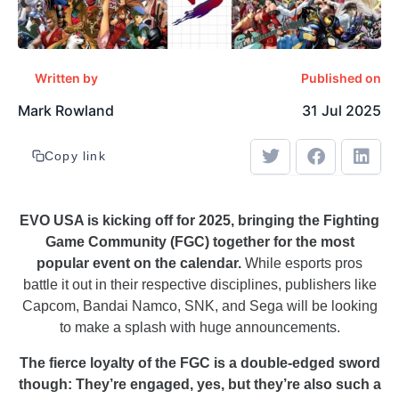
Written by
Published on
Mark Rowland
31 Jul 2025
Copy link
EVO USA is kicking off for 2025, bringing the Fighting
Game Community (FGC) together for the most
popular event on the calendar.
While esports pros
battle it out in their respective disciplines, publishers like
Capcom, Bandai Namco, SNK, and Sega will be looking
to make a splash with huge announcements.
The fierce loyalty of the FGC is a double-edged sword
though: They’re engaged, yes, but they’re also such a