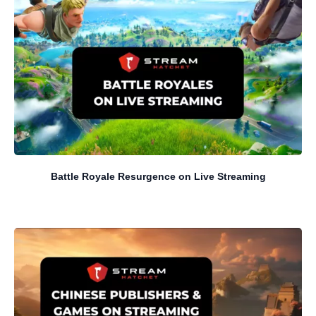
Battle Royale Resurgence on Live Streaming