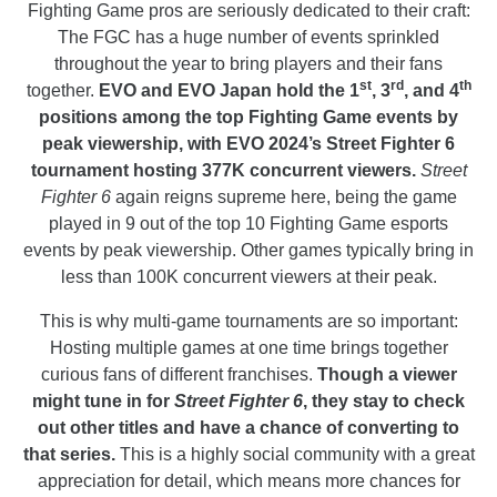
Fighting Game pros are seriously dedicated to their craft:
The FGC has a huge number of events sprinkled
throughout the year to bring players and their fans
st
rd
th
together.
EVO and EVO Japan hold the 1
, 3
, and 4
positions among the top Fighting Game events by
peak viewership, with EVO 2024’s Street Fighter 6
tournament hosting 377K concurrent viewers.
Street
Fighter 6
again reigns supreme here, being the game
played in 9 out of the top 10 Fighting Game esports
events by peak viewership. Other games typically bring in
less than 100K concurrent viewers at their peak.
This is why multi-game tournaments are so important:
Hosting multiple games at one time brings together
curious fans of different franchises.
Though a viewer
might tune in for
Street Fighter 6
, they stay to check
out other titles and have a chance of converting to
that series.
This is a highly social community with a great
appreciation for detail, which means more chances for