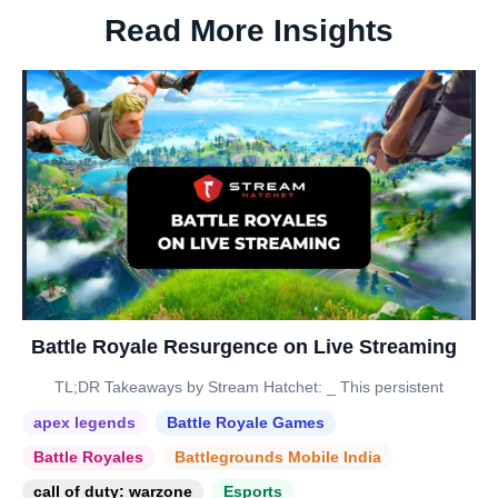
Read More Insights
Battle Royale Resurgence on Live Streaming
TL;DR Takeaways by Stream Hatchet: _ This persistent
apex legends
Battle Royale Games
Battle Royales
Battlegrounds Mobile India
call of duty: warzone
Esports