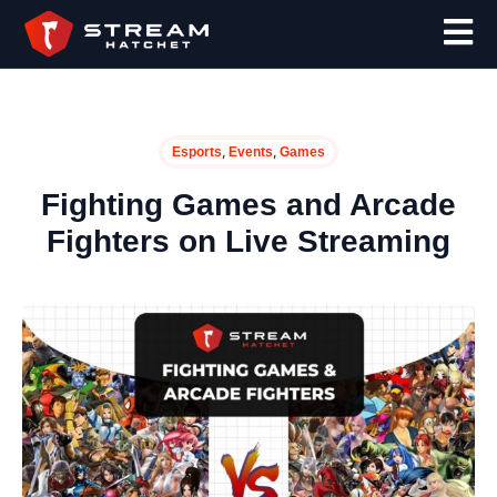
,
,
Esports
Events
Games
Fighting Games and Arcade
Fighters on Live Streaming