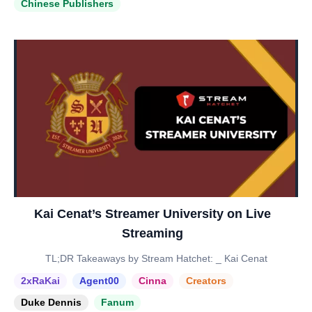
Chinese Publishers
Kai Cenat’s Streamer University on Live
Streaming
TL;DR Takeaways by Stream Hatchet: _ Kai Cenat
2xRaKai
Agent00
Cinna
Creators
Duke Dennis
Fanum