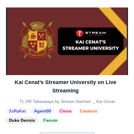
Kai Cenat’s Streamer University on Live
Streaming
TL;DR Takeaways by Stream Hatchet: _ Kai Cenat
2xRaKai
Agent00
Cinna
Creators
Duke Dennis
Fanum