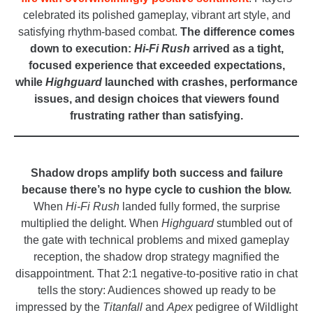
celebrated its polished gameplay, vibrant art style, and
satisfying rhythm-based combat.
The difference comes
down to execution:
Hi-Fi Rush
arrived as a tight,
focused experience that exceeded expectations,
while
Highguard
launched with crashes, performance
issues, and design choices that viewers found
frustrating rather than satisfying.
_
Shadow drops amplify both success and failure
because there’s no hype cycle to cushion the blow.
When
Hi-Fi Rush
landed fully formed, the surprise
multiplied the delight. When
Highguard
stumbled out of
the gate with technical problems and mixed gameplay
reception, the shadow drop strategy magnified the
disappointment. That 2:1 negative-to-positive ratio in chat
tells the story: Audiences showed up ready to be
impressed by the
Titanfall
and
Apex
pedigree of Wildlight