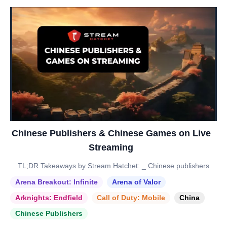
Chinese Publishers & Chinese Games on Live
Streaming
TL;DR Takeaways by Stream Hatchet: _ Chinese publishers
Arena Breakout: Infinite
Arena of Valor
Arknights: Endfield
Call of Duty: Mobile
China
Chinese Publishers