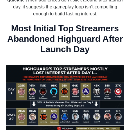
day, it suggests the gameplay loop isn’t compelling
enough to build lasting interest.
Most Initial Top Streamers
Abandoned Highguard After
Launch Day