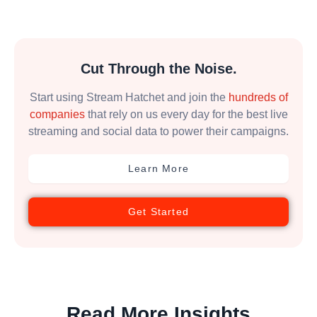
Cut Through the Noise.
Start using Stream Hatchet and join the
hundreds of
companies
that rely on us every day for the best live
streaming and social data to power their campaigns.
Learn More
Get Started
Read More Insights