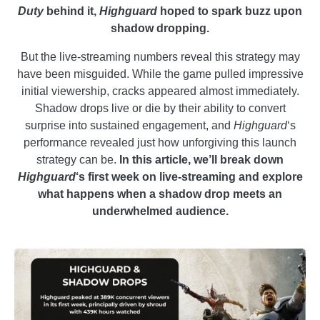
Duty
behind it,
Highguard
hoped to spark buzz upon
shadow dropping.
But the live-streaming numbers reveal this strategy may
have been misguided. While the game pulled impressive
initial viewership, cracks appeared almost immediately.
Shadow drops live or die by their ability to convert
surprise into sustained engagement, and
Highguard
‘s
performance revealed just how unforgiving this launch
strategy can be.
In this article, we’ll break down
Highguard
‘s first week on live-streaming and explore
what happens when a shadow drop meets an
underwhelmed audience.