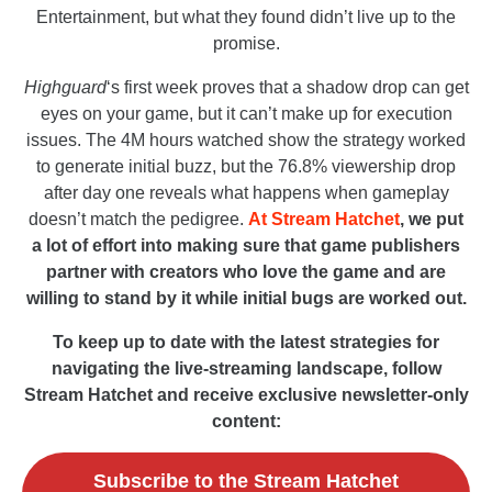
Entertainment, but what they found didn’t live up to the
promise.
Highguard
‘s first week proves that a shadow drop can get
eyes on your game, but it can’t make up for execution
issues. The 4M hours watched show the strategy worked
to generate initial buzz, but the 76.8% viewership drop
after day one reveals what happens when gameplay
doesn’t match the pedigree.
At Stream Hatchet
, we put
a lot of effort into making sure that game publishers
partner with creators who love the game and are
willing to stand by it while initial bugs are worked out.
To keep up to date with the latest strategies for
navigating the live-streaming landscape, follow
Stream Hatchet and receive exclusive newsletter-only
content:
Subscribe to the Stream Hatchet