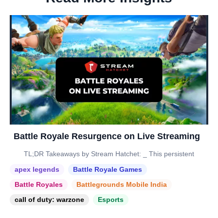
Battle Royale Resurgence on Live Streaming
TL;DR Takeaways by Stream Hatchet: _ This persistent
apex legends
Battle Royale Games
Battle Royales
Battlegrounds Mobile India
call of duty: warzone
Esports