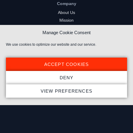
Company
About Us
Mission
Careers
Manage Cookie Consent
FAQs
Privacy Policy
We use cookies to optimize our website and our service.
Terms of Service
Cookie Policy
ACCEPT COOKIES
Resources
DENY
Insights
VIEW PREFERENCES
Market Intelligence
Twitch Channels
YouTube Gaming Channels
Kick Channels