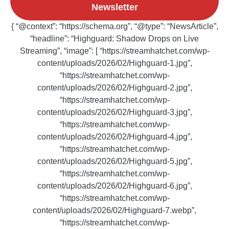
Newsletter
{ “@context”: “https://schema.org”, “@type”: “NewsArticle”,
“headline”: “Highguard: Shadow Drops on Live
Streaming”, “image”: [ “https://streamhatchet.com/wp-
content/uploads/2026/02/Highguard-1.jpg”,
“https://streamhatchet.com/wp-
content/uploads/2026/02/Highguard-2.jpg”,
“https://streamhatchet.com/wp-
content/uploads/2026/02/Highguard-3.jpg”,
“https://streamhatchet.com/wp-
content/uploads/2026/02/Highguard-4.jpg”,
“https://streamhatchet.com/wp-
content/uploads/2026/02/Highguard-5.jpg”,
“https://streamhatchet.com/wp-
content/uploads/2026/02/Highguard-6.jpg”,
“https://streamhatchet.com/wp-
content/uploads/2026/02/Highguard-7.webp”,
“https://streamhatchet.com/wp-