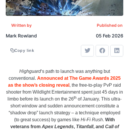
Written by
Published on
Mark Rowland
05 Feb 2026
Copy link
Highguard
‘s path to launch was anything but
conventional.
Announced at The Game Awards 2025
as the show’s closing reveal
, the free-to-play PvP raid
shooter from Wildlight Entertainment spent just 45 days in
th
limbo before its launch on the 26
of January. This ultra-
short window and sudden announcement constitute a
“shadow drop” launch strategy – a technique employed
(to great success) by games like
Hi-Fi Rush
.
With
veterans from
Apex Legends
,
Titanfall
, and
Call of