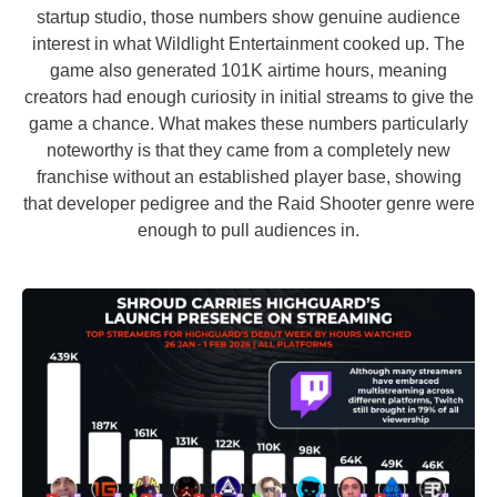
startup studio, those numbers show genuine audience
interest in what Wildlight Entertainment cooked up. The
game also generated 101K airtime hours, meaning
creators had enough curiosity in initial streams to give the
game a chance. What makes these numbers particularly
noteworthy is that they came from a completely new
franchise without an established player base, showing
that developer pedigree and the Raid Shooter genre were
enough to pull audiences in.