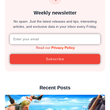
Weekly newsletter
No spam. Just the latest releases and tips, interesting
articles, and exclusive data in your inbox every Friday.
Read our
Privacy Policy
Subscribe
Recent Posts