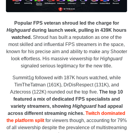
Popular FPS veteran shroud led the charge for
Highguard
during launch week, pulling in 439K hours
watched.
Shroud has built a reputation as one of the
most skilled and influential FPS streamers in the space,
known for his precise aim and ability to make any Shooter
look effortless. His massive viewership for
Highguard
signaled serious legitimacy for the new title.
Summit1g followed with 187K hours watched, while
TimTheTatman (161K), DrDisRespect (131K), and
Aztecross (122K) rounded out the top five.
The top 10
featured a mix of dedicated FPS specialists and
variety streamers, showing
Highguard
had appeal
across different streaming niches.
Twitch dominated
the platform split
for viewers though, accounting for 79%
of all viewership despite the prevalence of multistreaming