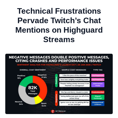
Technical Frustrations
Pervade Twitch’s Chat
Mentions on Highguard
Streams