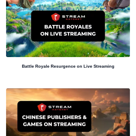
Battle Royale Resurgence on Live Streaming