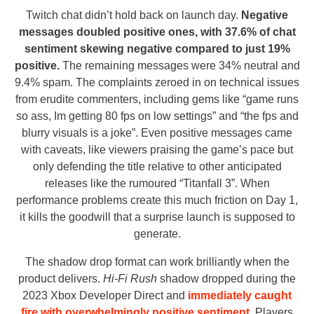
Twitch chat didn’t hold back on launch day.
Negative
messages doubled positive ones, with 37.6% of chat
sentiment skewing negative compared to just 19%
positive.
The remaining messages were 34% neutral and
9.4% spam. The complaints zeroed in on technical issues
from erudite commenters, including gems like “game runs
so ass, Im getting 80 fps on low settings” and “the fps and
blurry visuals is a joke”. Even positive messages came
with caveats, like viewers praising the game’s pace but
only defending the title relative to other anticipated
releases like the rumoured “Titanfall 3”. When
performance problems create this much friction on Day 1,
it kills the goodwill that a surprise launch is supposed to
generate.
The shadow drop format can work brilliantly when the
product delivers.
Hi-Fi Rush
shadow dropped during the
2023 Xbox Developer Direct and
immediately caught
fire with overwhelmingly positive sentiment
. Players