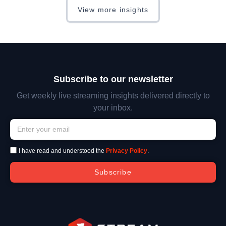
View more insights
Subscribe to our newsletter
Get weekly live streaming insights delivered directly to
your inbox.
I have read and understood the
Privacy Policy
.
Subscribe