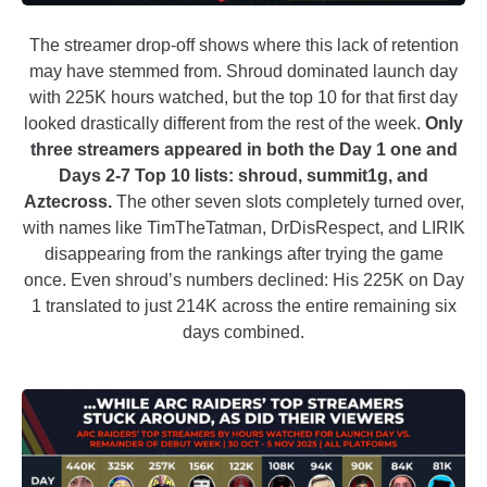
The streamer drop-off shows where this lack of retention
may have stemmed from. Shroud dominated launch day
with 225K hours watched, but the top 10 for that first day
looked drastically different from the rest of the week.
Only
three streamers appeared in both the Day 1 one and
Days 2-7 Top 10 lists: shroud, summit1g, and
Aztecross.
The other seven slots completely turned over,
with names like TimTheTatman, DrDisRespect, and LIRIK
disappearing from the rankings after trying the game
once. Even shroud’s numbers declined: His 225K on Day
1 translated to just 214K across the entire remaining six
days combined.