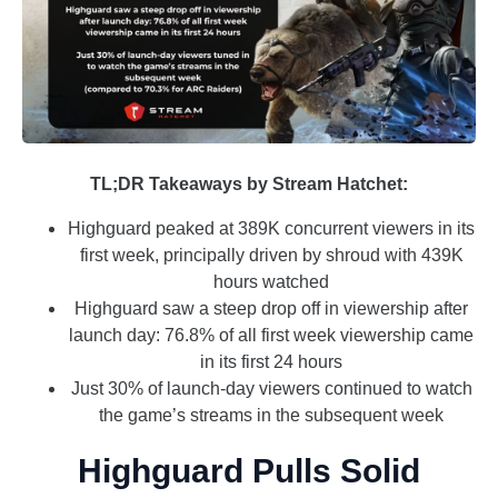
TL;DR Takeaways by Stream Hatchet:
Highguard peaked at 389K concurrent viewers in its
first week, principally driven by shroud with 439K
hours watched
Highguard saw a steep drop off in viewership after
launch day: 76.8% of all first week viewership came
in its first 24 hours
Just 30% of launch-day viewers continued to watch
the game’s streams in the subsequent week
Highguard Pulls Solid