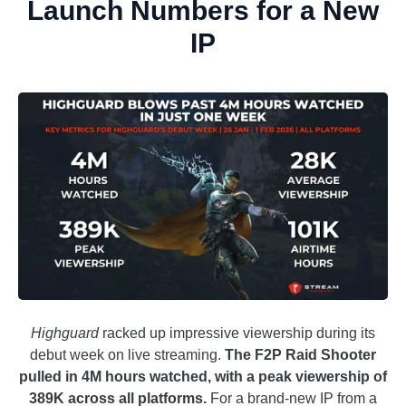
Launch Numbers for a New
IP
Highguard
racked up impressive viewership during its
debut week on live streaming.
The F2P Raid Shooter
pulled in 4M hours watched, with a peak viewership of
389K across all platforms.
For a brand-new IP from a