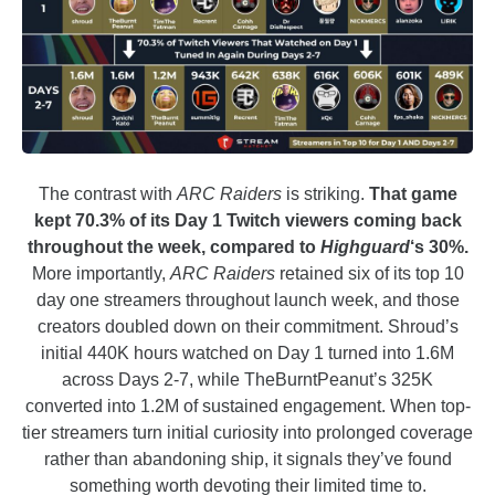
The contrast with
ARC Raiders
is striking.
That game
kept 70.3% of its Day 1 Twitch viewers coming back
throughout the week, compared to
Highguard
‘s 30%.
More importantly,
ARC Raiders
retained six of its top 10
day one streamers throughout launch week, and those
creators doubled down on their commitment. Shroud’s
initial 440K hours watched on Day 1 turned into 1.6M
across Days 2-7, while TheBurntPeanut’s 325K
converted into 1.2M of sustained engagement. When top-
tier streamers turn initial curiosity into prolonged coverage
rather than abandoning ship, it signals they’ve found
something worth devoting their limited time to.