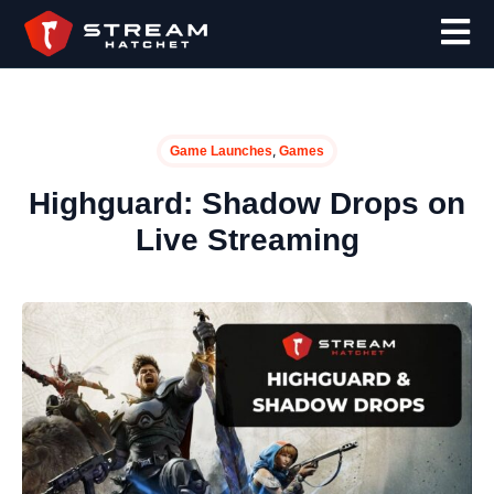
,
Game Launches
Games
Highguard: Shadow Drops on
Live Streaming