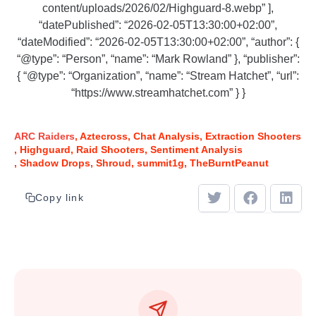
content/uploads/2026/02/Highguard-8.webp” ],
“datePublished”: “2026-02-05T13:30:00+02:00”,
“dateModified”: “2026-02-05T13:30:00+02:00”, “author”: {
“@type”: “Person”, “name”: “Mark Rowland” }, “publisher”:
{ “@type”: “Organization”, “name”: “Stream Hatchet”, “url”:
“https://www.streamhatchet.com” } }
ARC Raiders
Aztecross
Chat Analysis
Extraction Shooters
Highguard
Raid Shooters
Sentiment Analysis
Shadow Drops
Shroud
summit1g
TheBurntPeanut
Copy link