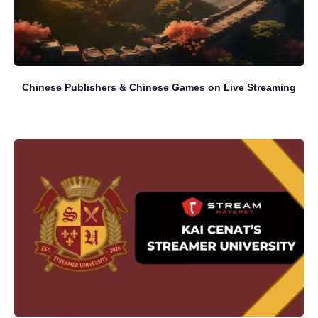
Chinese Publishers & Chinese Games on Live Streaming