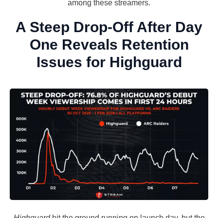
among these streamers.
A Steep Drop-Off After Day
One Reveals Retention
Issues for Highguard
Highguard
hit the ground running on launch day, but the