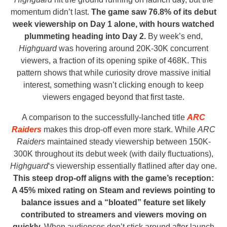
momentum didn’t last.
The game saw 76.8% of its debut
week viewership on Day 1 alone, with hours watched
plummeting heading into Day 2.
By week’s end,
Highguard
was hovering around 20K-30K concurrent
viewers, a fraction of its opening spike of 468K. This
pattern shows that while curiosity drove massive initial
interest, something wasn’t clicking enough to keep
viewers engaged beyond that first taste.
A comparison to the successfully-lanched title
ARC
Raiders
makes this drop-off even more stark. While
ARC
Raiders
maintained steady viewership between 150K-
300K throughout its debut week (with daily fluctuations),
Highguard
‘s viewership essentially flatlined after day one.
This steep drop-off aligns with the game’s reception:
A 45% mixed rating on Steam and reviews pointing to
balance issues and a “bloated” feature set likely
contributed to streamers and viewers moving on
quickly.
When audiences don’t stick around after launch