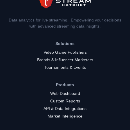
Data analytics for live streaming. Empowering your decisions
with advanced streaming data insights.
Solutions
Video Game Publishers
Brands & Influencer Marketers
Tournaments & Events
Products
Web Dashboard
Custom Reports
API & Data Integrations
Market Intelligence