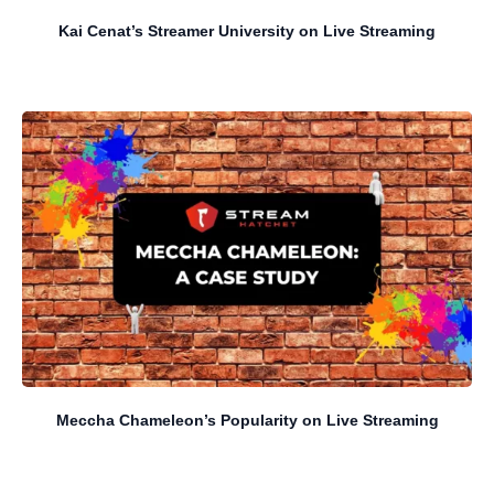
Kai Cenat’s Streamer University on Live Streaming
Meccha Chameleon’s Popularity on Live Streaming