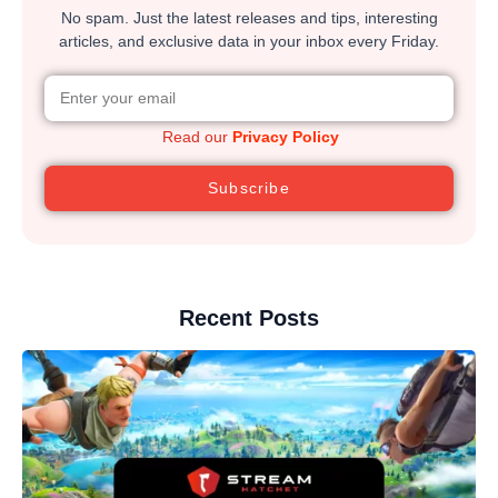
No spam. Just the latest releases and tips, interesting
articles, and exclusive data in your inbox every Friday.
Read our
Privacy Policy
Subscribe
Recent Posts