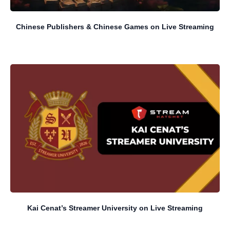
Chinese Publishers & Chinese Games on Live Streaming
Kai Cenat’s Streamer University on Live Streaming