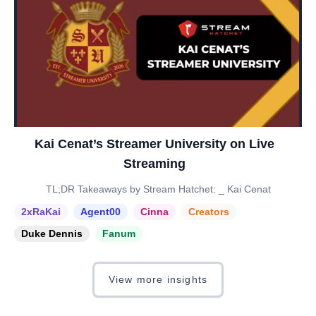
Kai Cenat’s Streamer University on Live
Streaming
TL;DR Takeaways by Stream Hatchet: _ Kai Cenat
2xRaKai
Agent00
Cinna
Creators
Duke Dennis
Fanum
View more insights