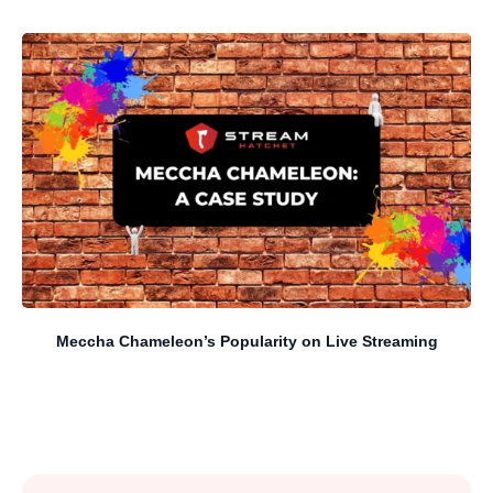
Meccha Chameleon’s Popularity on Live Streaming