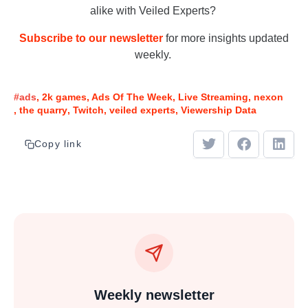
alike with Veiled Experts?
Subscribe to our newsletter
for more insights updated
weekly.
#ads
2k games
Ads Of The Week
Live Streaming
nexon
the quarry
Twitch
veiled experts
Viewership Data
Copy link
Weekly newsletter