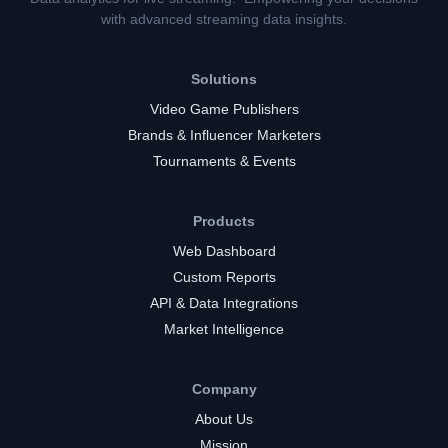
with advanced streaming data insights.
Solutions
Video Game Publishers
Brands & Influencer Marketers
Tournaments & Events
Products
Web Dashboard
Custom Reports
API & Data Integrations
Market Intelligence
Company
About Us
Mission