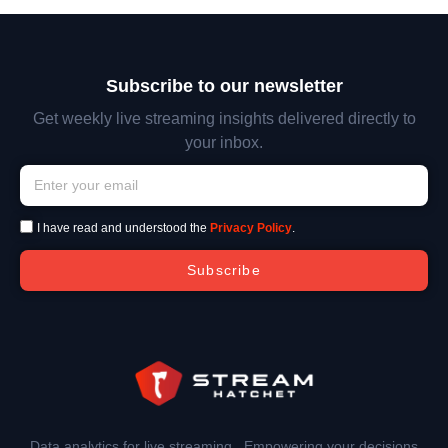
Subscribe to our newsletter
Get weekly live streaming insights delivered directly to
your inbox.
I have read and understood the
Privacy Policy
.
Subscribe
Data analytics for live streaming. Empowering your decisions