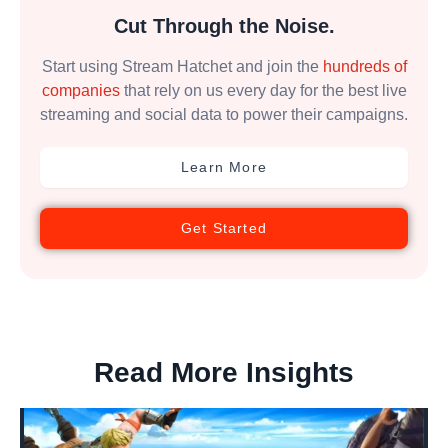
Cut Through the Noise.
Start using Stream Hatchet and join the
hundreds of
companies
that rely on us every day for the best live
streaming and social data to power their campaigns.
Learn More
Get Started
Read More Insights