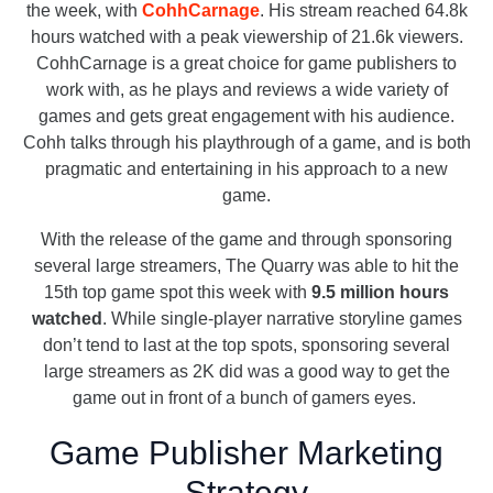
the week, with
CohhCarnage
. His stream reached 64.8k
hours watched with a peak viewership of 21.6k viewers.
CohhCarnage is a great choice for game publishers to
work with, as he plays and reviews a wide variety of
games and gets great engagement with his audience.
Cohh talks through his playthrough of a game, and is both
pragmatic and entertaining in his approach to a new
game.
With the release of the game and through sponsoring
several large streamers, The Quarry was able to hit the
15th top game spot this week with
9.5 million hours
watched
. While single-player narrative storyline games
don’t tend to last at the top spots, sponsoring several
large streamers as 2K did was a good way to get the
game out in front of a bunch of gamers eyes.
Game Publisher Marketing
Strategy