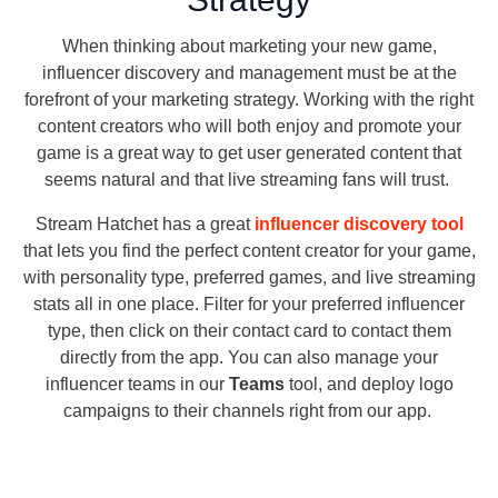
When thinking about marketing your new game,
influencer discovery and management must be at the
forefront of your marketing strategy. Working with the right
content creators who will both enjoy and promote your
game is a great way to get user generated content that
seems natural and that live streaming fans will trust.
Stream Hatchet has a great
influencer discovery tool
that lets you find the perfect content creator for your game,
with personality type, preferred games, and live streaming
stats all in one place. Filter for your preferred influencer
type, then click on their contact card to contact them
directly from the app. You can also manage your
influencer teams in our
Teams
tool, and deploy logo
campaigns to their channels right from our app.