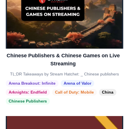
Chinese Publishers & Chinese Games on Live
Streaming
TL;DR Takeaways by Stream Hatchet: _ Chinese publishers
Arena Breakout: Infinite
Arena of Valor
Arknights: Endfield
Call of Duty: Mobile
China
Chinese Publishers