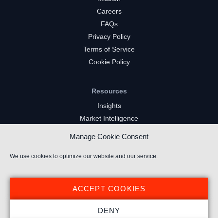
Careers
FAQs
Privacy Policy
Terms of Service
Cookie Policy
Resources
Insights
Market Intelligence
Twitch Channels
Manage Cookie Consent
YouTube Gaming Channels
Kick Channels
We use cookies to optimize our website and our service.
ACCEPT COOKIES
DENY
© 2022 Stream Hatchet ® All rights reserved.