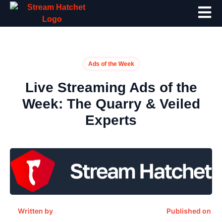
Ads of the Week
Live Streaming Ads of the
Week: The Quarry & Veiled
Experts
Written by
Published on