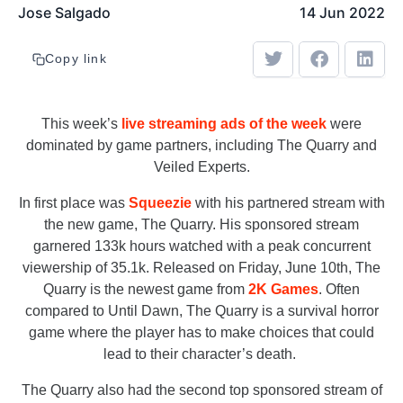
Jose Salgado
14 Jun 2022
Copy link
This week’s
live streaming ads of the week
were
dominated by game partners, including The Quarry and
Veiled Experts.
In first place was
Squeezie
with his partnered stream with
the new game, The Quarry. His sponsored stream
garnered 133k hours watched with a peak concurrent
viewership of 35.1k. Released on Friday, June 10th, The
Quarry is the newest game from
2K Games
. Often
compared to Until Dawn, The Quarry is a survival horror
game where the player has to make choices that could
lead to their character’s death.
The Quarry also had the second top sponsored stream of