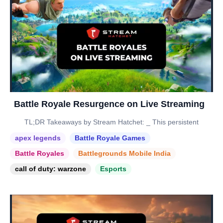
Battle Royale Resurgence on Live Streaming
TL;DR Takeaways by Stream Hatchet: _ This persistent
apex legends
Battle Royale Games
Battle Royales
Battlegrounds Mobile India
call of duty: warzone
Esports