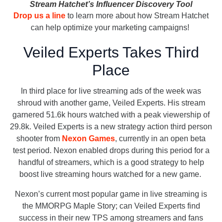
Stream Hatchet’s Influencer Discovery Tool
Drop us a line
to learn more about how Stream Hatchet
can help optimize your marketing campaigns!
Veiled Experts Takes Third
Place
In third place for live streaming ads of the week was
shroud with another game, Veiled Experts. His stream
garnered 51.6k hours watched with a peak viewership of
29.8k. Veiled Experts is a new strategy action third person
shooter from
Nexon Games
, currently in an open beta
test period. Nexon enabled drops during this period for a
handful of streamers, which is a good strategy to help
boost live streaming hours watched for a new game.
Nexon’s current most popular game in live streaming is
the MMORPG Maple Story; can Veiled Experts find
success in their new TPS among streamers and fans