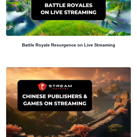
Battle Royale Resurgence on Live Streaming