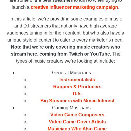
are some of the best streamers to turn to when trying to
launch a
creative influencer marketing campaign
.
In this article, we’re providing some examples of music
and DJ streamers that not only have high average
audiences tuning in for their content, but who also have a
unique style of content to cater to every marketer’s need.
Note that we’re only covering music creators who
stream here, coming from Twitch or YouTube.
The
types of music creators we’re looking at include:
General Musicians
Instrumentalists
Rappers & Producers
DJs
Big Streamers with Music Interest
Gaming Musicians
Video Game Composers
Video Game Cover Artists
Musicians Who Also Game