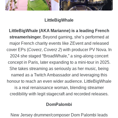
LittleBigWhale
LittleBigWhale (AKA Marianne) is a leading French
streamer/singer.
Beyond gaming, she’s performed at
major French charity events like ZEvent and released
cover EPs (
Coverz
,
Coverz 2
) with producer PV Nova. In
2024 she staged “BroadWhale,” a sing-along concert
concept in Paris, later expanding to a mini-tour in 2025.
She takes streaming as seriously as her music, being
named as a Twitch Ambassador and leveraging this
honour to reach an even wider audience. LittleBigWhale
is a real renaissance woman, blending streamer
credibility with legit stagecraft and recorded releases.
DomPalombi
New Jersey drummer/composer Dom Palombi leads