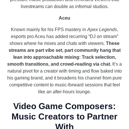
livestreams can double as informal studios.
Aceu
Known mainly for his FPS mastery in
Apex Legends
,
esports pro Aceu has added recurring “DJ on stream”
shows where he mixes and chats with viewers.
These
streams are part vibe set, part community hang that
lean into approachable mixing: Track selection,
smooth transitions, and crowd-reading via chat.
It’s a
natural pivot for a creator with timing and flow baked into
his gaming brand, and it broadens his channel from pure
competitive content to music-forward sessions that feel
like an after-hours lounge.
Video Game Composers:
Music Creators to Partner
With