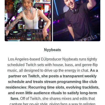
Nyybeats
Los Angeles-based DJ/producer Nyybeats runs tightly
scheduled Twitch sets with house, bass, and genre-flip
music, all designed to drive up the energy in chat.
As a
partner on Twitch, she posts a transparent weekly
schedule and treats stream programming like club
residencies: Recurring time slots, evolving tracklists,
and even little audience rituals to satisfy long-term
fans.
Off of Twitch, she shares mixes and edits that
capture her on-air style, giving fans a way to relisten