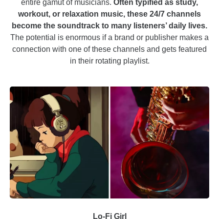
entire gamut of musicians.
Often typified as study,
workout, or relaxation music, these 24/7 channels
become the soundtrack to many listeners’ daily lives.
The potential is enormous if a brand or publisher makes a
connection with one of these channels and gets featured
in their rotating playlist.
Lo-Fi Girl