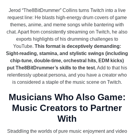
Jerod “The8BitDrummer” Collins turns Twitch into a live
request line: He blasts high-energy drum covers of game
themes, anime, and meme songs while bantering with
chat. Apart from consistently streaming on Twitch, he also
exports highlights of his drumming challenges to
YouTube.
This format is deceptively demanding:
Sight-reading, stamina, and stylistic swings (including
chip-tune, double-time, orchestral hits, EDM kicks)
put The8BitDrummer’s skills to the test.
Add to that his
relentlessly upbeat persona, and you have a creator who
is considered a staple of the music scene on Twitch.
Musicians Who Also Game:
Music Creators to Partner
With
Straddling the worlds of pure music enjoyment and video