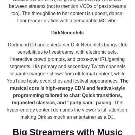
between streams (not to mention VODs of past streams
too). The throughline to her content is upbeat, dance-
floor-ready curation with a personable MC vibe.
DirkNeuenfels
Dortmund DJ and entertainer Dirk Neuenfels brings club
sensibilities to livestreams, with electronic sets,
interactive crowd prompts, and cross-over IRL/gaming
segments. His primary and secondary Twitch channels
separate marquee shows from off-format content, while
YouTube hosts event clips and festival appearances.
The
musical core is high-energy EDM and festival-style
programming tailored to chat: Quick transitions,
requested classics, and “party cam” pacing.
This
hyper-energy content demands the viewer’s full attention,
making Dirk as much an entertainer as a DJ.
Big Streamers with Music