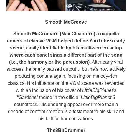
Smooth McGroove
Smooth McGroove’s (Max Gleason’s) a cappella
covers of classic VGM helped define YouTube’s early
scene, easily identifiable by his multi-screen setup
where each panel sings a different part of the song
(i.e., the harmony or the percussion).
After early viral
success, he briefly paused output… but he’s now actively
producing content again, focusing on melody-rich
classics. His influence on the VGM scene was rewarded
with an inclusion of his cover of
LittleBigPlanet
’s
“Gardens” theme in the official
LittleBigPlanet 3
soundtrack. His enduring appeal over more than a
decade of content creation is a testament to his skill and
his faithful harmonizations.
The8BitDrummer