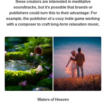
these creators are interested in meditative
soundtracks, but it’s possible that brands or
publishers could turn this to their advantage: For
example, the publisher of a cozy indie game working
with a composer to craft long-form relaxation music.
Waters of Heaven