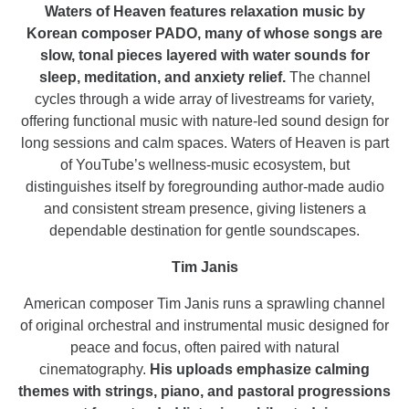
Waters of Heaven features relaxation music by
Korean composer PADO, many of whose songs are
slow, tonal pieces layered with water sounds for
sleep, meditation, and anxiety relief.
The channel
cycles through a wide array of livestreams for variety,
offering functional music with nature-led sound design for
long sessions and calm spaces. Waters of Heaven is part
of YouTube’s wellness-music ecosystem, but
distinguishes itself by foregrounding author-made audio
and consistent stream presence, giving listeners a
dependable destination for gentle soundscapes.
Tim Janis
American composer Tim Janis runs a sprawling channel
of original orchestral and instrumental music designed for
peace and focus, often paired with natural
cinematography.
His uploads emphasize calming
themes with strings, piano, and pastoral progressions