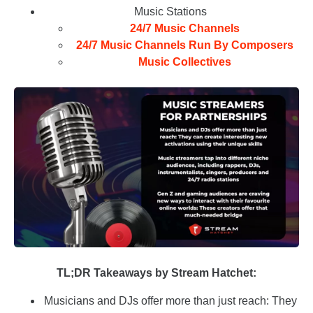
Music Stations
24/7 Music Channels
24/7 Music Channels Run By Composers
Music Collectives
TL;DR Takeaways by Stream Hatchet:
Musicians and DJs offer more than just reach: They