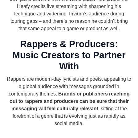
Heafy credits live streaming with sharpening his
technique and widening Trivium’s audience during
touring gaps – and there’s no reason he couldn’t bring
that same appeal to a game or product as well.
Rappers & Producers:
Music Creators to Partner
With
Rappers are modern-day lyricists and poets, appealing to
a global audience with messages grounded in
contemporary themes.
Brands or publishers reaching
out to rappers and producers can be sure that their
messaging will feel culturally relevant
, sitting at the
forefront of a genre that is evolving just as rapidly as
social media.