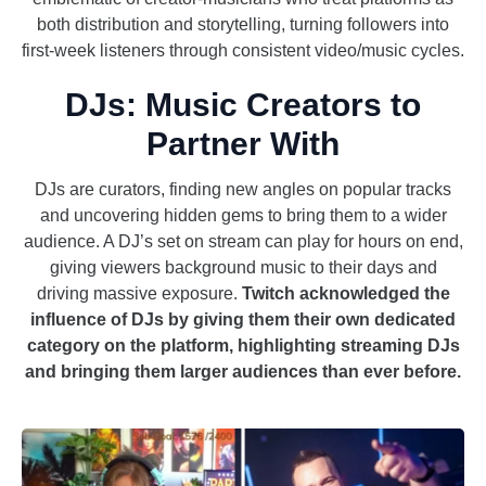
both distribution and storytelling, turning followers into
first-week listeners through consistent video/music cycles.
DJs: Music Creators to
Partner With
DJs are curators, finding new angles on popular tracks
and uncovering hidden gems to bring them to a wider
audience. A DJ’s set on stream can play for hours on end,
giving viewers background music to their days and
driving massive exposure.
Twitch acknowledged the
influence of DJs by giving them their own dedicated
category on the platform, highlighting streaming DJs
and bringing them larger audiences than ever before.