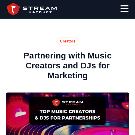
Creators
Partnering with Music
Creators and DJs for
Marketing