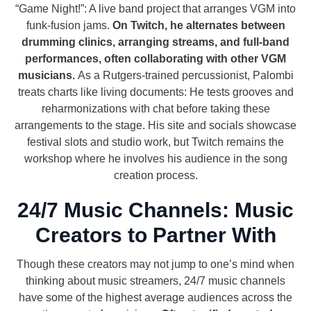
“Game Night!”: A live band project that arranges VGM into
funk-fusion jams.
On Twitch, he alternates between
drumming clinics, arranging streams, and full-band
performances, often collaborating with other VGM
musicians.
As a Rutgers-trained percussionist, Palombi
treats charts like living documents: He tests grooves and
reharmonizations with chat before taking these
arrangements to the stage. His site and socials showcase
festival slots and studio work, but Twitch remains the
workshop where he involves his audience in the song
creation process.
24/7 Music Channels: Music
Creators to Partner With
Though these creators may not jump to one’s mind when
thinking about music streamers, 24/7 music channels
have some of the highest average audiences across the