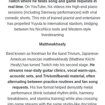
Twitch where he fields song and game requests in
real time.
On YouTube, his videos mix high-end piano
sessions (including Steinway performances) with viral
comedic shorts. This mix of trained pianist and entertainer
has propelled Yuyuta to international stardom, bridging
between his NicoNico roots and Western-style
livestreaming
Matthewkheafy
Best known as frontman for the band Trivium, Japanese-
American musician matthewkheafy (Matthew Kiichi
Heafy) has turned Twitch into his second stage.
He
streams near-daily guitar clinics, vocal warm-ups,
acoustic sets, and Trivium/Ibaraki material, often
alternating between practice routines and fan song
requests.
His live format helped demystify metal
performance (think isolated rhythm drills, harmony
breakdowns, and stamina training) while also crossing
into game streams with the same studio-like discipline.