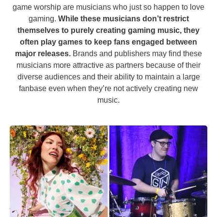
game worship are musicians who just so happen to love
gaming.
While these musicians don’t restrict
themselves to purely creating gaming music, they
often play games to keep fans engaged between
major releases.
Brands and publishers may find these
musicians more attractive as partners because of their
diverse audiences and their ability to maintain a large
fanbase even when they’re not actively creating new
music.