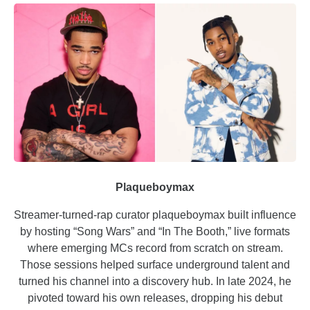
Plaqueboymax
Streamer-turned-rap curator plaqueboymax built influence
by hosting “Song Wars” and “In The Booth,” live formats
where emerging MCs record from scratch on stream.
Those sessions helped surface underground talent and
turned his channel into a discovery hub. In late 2024, he
pivoted toward his own releases, dropping his debut