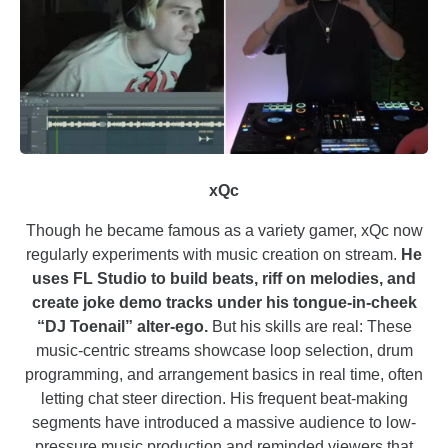
xQc
Though he became famous as a variety gamer, xQc now
regularly experiments with music creation on stream.
He
uses FL Studio to build beats, riff on melodies, and
create joke demo tracks under his tongue-in-cheek
“DJ Toenail” alter-ego.
But his skills are real: These
music-centric streams showcase loop selection, drum
programming, and arrangement basics in real time, often
letting chat steer direction. His frequent beat-making
segments have introduced a massive audience to low-
pressure music production and reminded viewers that