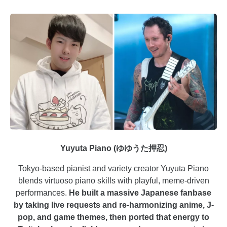
Yuyuta Piano (ゆゆうた押忍)
Tokyo-based pianist and variety creator Yuyuta Piano
blends virtuoso piano skills with playful, meme-driven
performances.
He built a massive Japanese fanbase
by taking live requests and re-harmonizing anime, J-
pop, and game themes, then ported that energy to