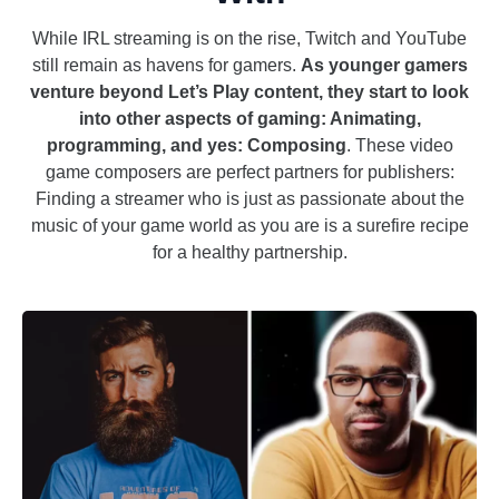
While IRL streaming is on the rise, Twitch and YouTube
still remain as havens for gamers.
As younger gamers
venture beyond Let’s Play content, they start to look
into other aspects of gaming: Animating,
programming, and yes: Composing
. These video
game composers are perfect partners for publishers:
Finding a streamer who is just as passionate about the
music of your game world as you are is a surefire recipe
for a healthy partnership.