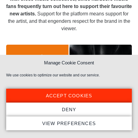
fans frequently turn out here to support their favourite
new artists.
Support for the platform means support for
the artist, and that engenders respect for the brand in the
viewer.
Manage Cookie Consent
We use cookies to optimize our website and our service.
ACCEPT COOKIES
DENY
VIEW PREFERENCES
Monstercat Silk