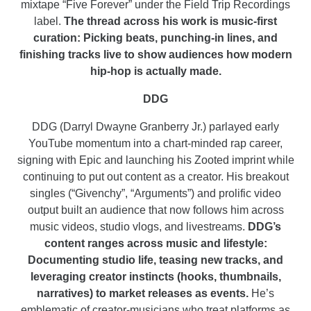
mixtape “Five Forever” under the Field Trip Recordings
label.
The thread across his work is music-first
curation: Picking beats, punching-in lines, and
finishing tracks live to show audiences how modern
hip-hop is actually made.
DDG
DDG (Darryl Dwayne Granberry Jr.) parlayed early
YouTube momentum into a chart-minded rap career,
signing with Epic and launching his Zooted imprint while
continuing to put out content as a creator. His breakout
singles (“Givenchy”, “Arguments”) and prolific video
output built an audience that now follows him across
music videos, studio vlogs, and livestreams.
DDG’s
content ranges across music and lifestyle:
Documenting studio life, teasing new tracks, and
leveraging creator instincts (hooks, thumbnails,
narratives) to market releases as events.
He’s
emblematic of creator-musicians who treat platforms as