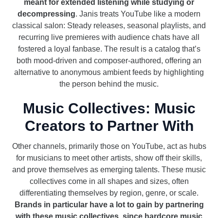
meant for extended listening while studying or
decompressing
. Janis treats YouTube like a modern
classical salon: Steady releases, seasonal playlists, and
recurring live premieres with audience chats have all
fostered a loyal fanbase. The result is a catalog that’s
both mood-driven and composer-authored, offering an
alternative to anonymous ambient feeds by highlighting
the person behind the music.
Music Collectives: Music
Creators to Partner With
Other channels, primarily those on YouTube, act as hubs
for musicians to meet other artists, show off their skills,
and prove themselves as emerging talents. These music
collectives come in all shapes and sizes, often
differentiating themselves by region, genre, or scale.
Brands in particular have a lot to gain by partnering
with these music collectives, since hardcore music