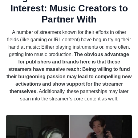
Interest: Music Creators to
Partner With
A number of streamers known for their efforts in other
fields (like gaming or IRL content) have begun trying their
hand at music: Either playing instruments or, more often,
getting into music production.
The obvious advantage
for publishers and brands here is that these
streamers have massive reach: Being willing to fund
their burgeoning passion may lead to compelling new
activations and show support for the streamer
themselves.
Additionally, these partnerships may later
span into the streamer’s core content as well.