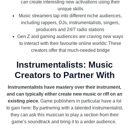
can create interesting new activations using their
unique skills
Music streamers tap into different niche audiences,
including rappers, DJs, instrumentalists, singers,
producers and 24/7 radio stations
Gen Z and gaming audiences are craving new ways
to interact with their favourite online worlds: These
creators offer that much-needed bridge
Instrumentalists: Music
Creators to Partner With
Instrumentalists have mastery over their instrument,
and can typically either create new music or riff on an
existing piece.
Game publishers in particular have a lot
to gain here: By partnering with a talented instrumentalist,
they can ask this musician to play a section from their
game’s soundtrack and bring it to a wider audience.