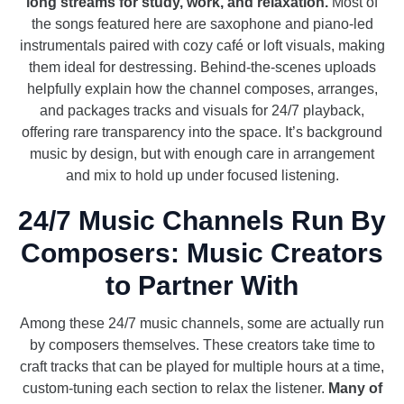
long streams for study, work, and relaxation.
Most of
the songs featured here are saxophone and piano-led
instrumentals paired with cozy café or loft visuals, making
them ideal for destressing. Behind-the-scenes uploads
helpfully explain how the channel composes, arranges,
and packages tracks and visuals for 24/7 playback,
offering rare transparency into the space. It’s background
music by design, but with enough care in arrangement
and mix to hold up under focused listening.
24/7 Music Channels Run By
Composers: Music Creators
to Partner With
Among these 24/7 music channels, some are actually run
by composers themselves. These creators take time to
craft tracks that can be played for multiple hours at a time,
custom-tuning each section to relax the listener.
Many of