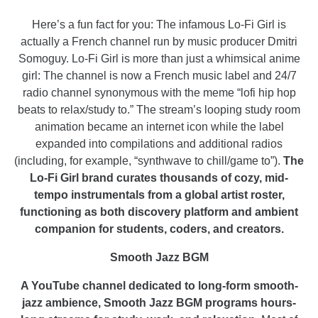
Here’s a fun fact for you: The infamous Lo-Fi Girl is
actually a French channel run by music producer Dmitri
Somoguy. Lo-Fi Girl is more than just a whimsical anime
girl: The channel is now a French music label and 24/7
radio channel synonymous with the meme “lofi hip hop
beats to relax/study to.” The stream’s looping study room
animation became an internet icon while the label
expanded into compilations and additional radios
(including, for example, “synthwave to chill/game to”).
The
Lo-Fi Girl brand curates thousands of cozy, mid-
tempo instrumentals from a global artist roster,
functioning as both discovery platform and ambient
companion for students, coders, and creators.
Smooth Jazz BGM
A YouTube channel dedicated to long-form smooth-
jazz ambience, Smooth Jazz BGM programs hours-