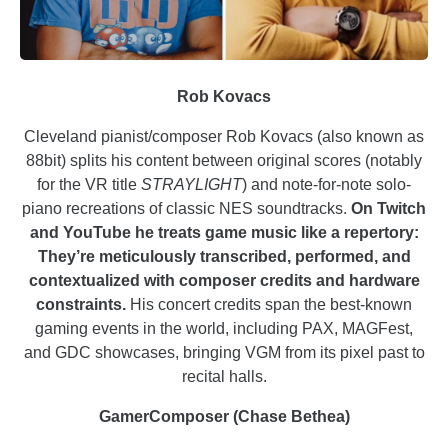
Rob Kovacs
Cleveland pianist/composer Rob Kovacs (also known as
88bit) splits his content between original scores (notably
for the VR title
STRAYLIGHT
) and note-for-note solo-
piano recreations of classic NES soundtracks.
On Twitch
and YouTube he treats game music like a repertory:
They’re meticulously transcribed, performed, and
contextualized with composer credits and hardware
constraints.
His concert credits span the best-known
gaming events in the world, including PAX, MAGFest,
and GDC showcases, bringing VGM from its pixel past to
recital halls.
GamerComposer (Chase Bethea)