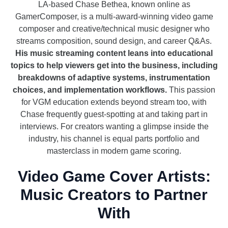
LA-based Chase Bethea, known online as
GamerComposer, is a multi-award-winning video game
composer and creative/technical music designer who
streams composition, sound design, and career Q&As.
His music streaming content leans into educational
topics to help viewers get into the business, including
breakdowns of adaptive systems, instrumentation
choices, and implementation workflows.
This passion
for VGM education extends beyond stream too, with
Chase frequently guest-spotting at and taking part in
interviews. For creators wanting a glimpse inside the
industry, his channel is equal parts portfolio and
masterclass in modern game scoring.
Video Game Cover Artists:
Music Creators to Partner
With