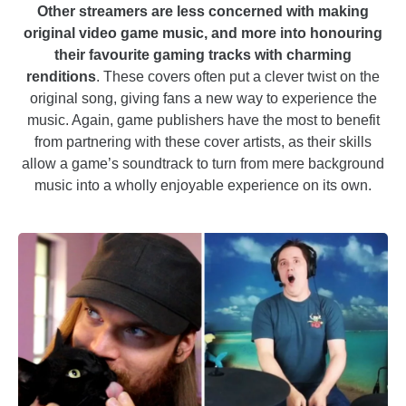
Other streamers are less concerned with making
original video game music, and more into honouring
their favourite gaming tracks with charming
renditions
. These covers often put a clever twist on the
original song, giving fans a new way to experience the
music. Again, game publishers have the most to benefit
from partnering with these cover artists, as their skills
allow a game’s soundtrack to turn from mere background
music into a wholly enjoyable experience on its own.