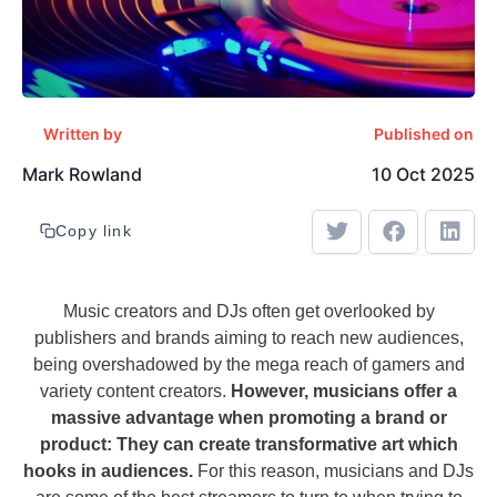
Written by
Published on
Mark Rowland
10 Oct 2025
Copy link
Music creators and DJs often get overlooked by
publishers and brands aiming to reach new audiences,
being overshadowed by the mega reach of gamers and
variety content creators.
However, musicians offer a
massive advantage when promoting a brand or
product: They can create transformative art which
hooks in audiences.
For this reason, musicians and DJs