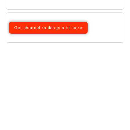
Get channel rankings and more