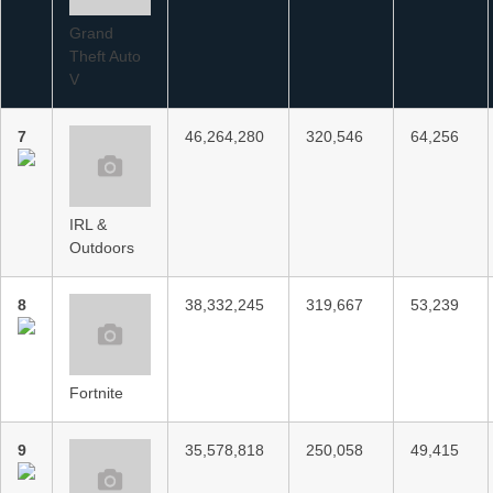
Grand
Theft Auto
V
7
46,264,280
320,546
64,256
IRL &
Outdoors
8
38,332,245
319,667
53,239
Fortnite
9
35,578,818
250,058
49,415