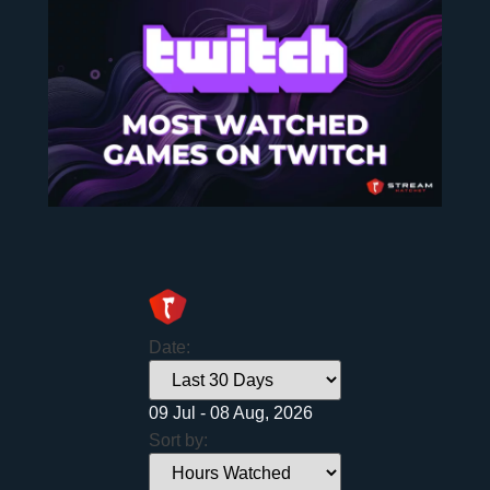
Date:
09 Jul - 08 Aug, 2026
Sort by: