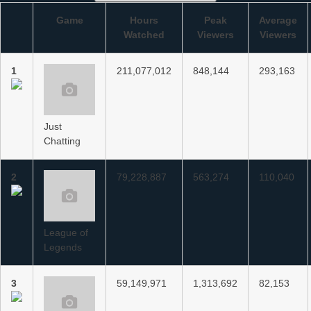
Game
Hours
Peak
Average
Watched
Viewers
Viewers
1
211,077,012
848,144
293,163
Just
Chatting
2
79,228,887
563,274
110,040
League of
Legends
3
59,149,971
1,313,692
82,153