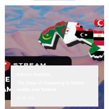
Industry Analytics
The State of Streaming in MENA:
Arabic and Turkish
30 04, 2026