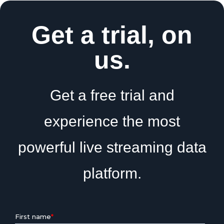
Get a trial, on
us.
Get a free trial and
experience the most
powerful live streaming data
platform.