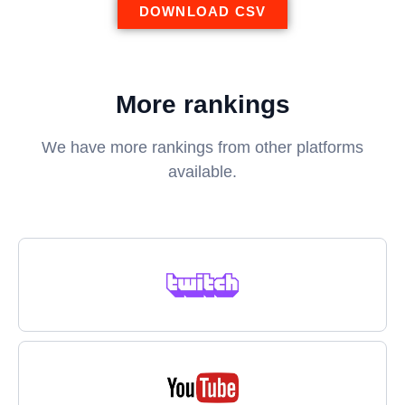
DOWNLOAD CSV
More rankings
We have more rankings from other platforms
available.