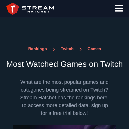
Rankings
Twitch
Games
Most Watched Games on Twitch
What are the most popular games and
categories being streamed on Twitch?
Stream Hatchet has the rankings here.
To access more detailed data, sign up
for a free trial below!