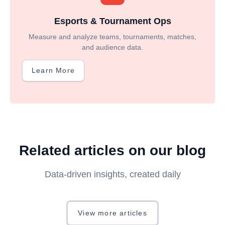
Esports & Tournament Ops
Measure and analyze teams, tournaments, matches,
and audience data.
Learn More
Related articles on our blog
Data-driven insights, created daily
View more articles