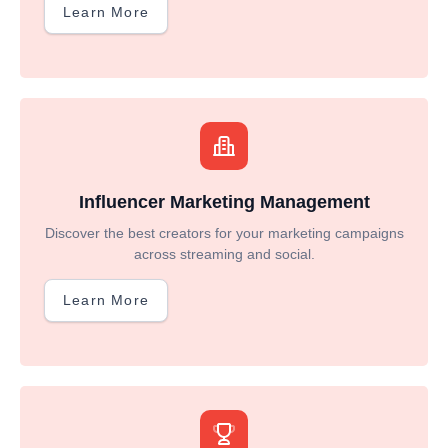
Learn More
Influencer Marketing Management
Discover the best creators for your marketing campaigns
across streaming and social.
Learn More