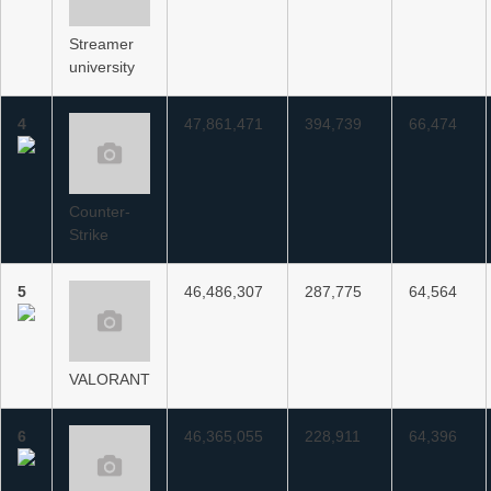
Streamer
university
4
47,861,471
394,739
66,474
Counter-
Strike
5
46,486,307
287,775
64,564
VALORANT
6
46,365,055
228,911
64,396