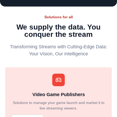
Solutions for all
We supply the data. You
conquer the stream
Transforming Streams with Cutting-Edge Data:
Your Vision, Our Intelligence
Video Game Publishers
Solutions to manage your game launch and market it to
live streaming viewers.