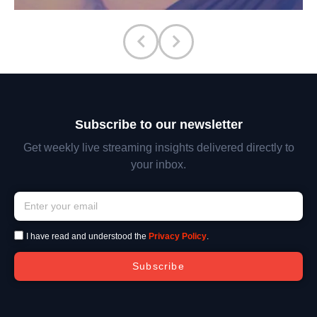
Subscribe to our newsletter
Get weekly live streaming insights delivered directly to
your inbox.
I have read and understood the
Privacy Policy
.
Subscribe