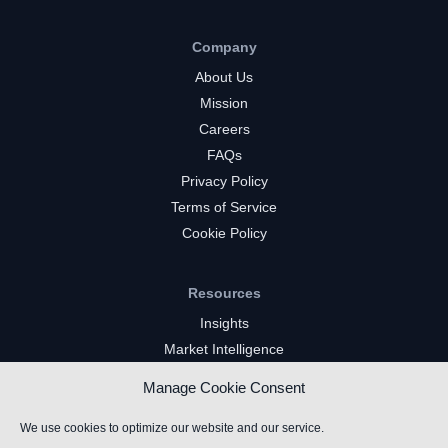
Company
About Us
Mission
Careers
FAQs
Privacy Policy
Terms of Service
Cookie Policy
Resources
Insights
Market Intelligence
Twitch Channels
Manage Cookie Consent
YouTube Gaming Channels
Kick Channels
We use cookies to optimize our website and our service.