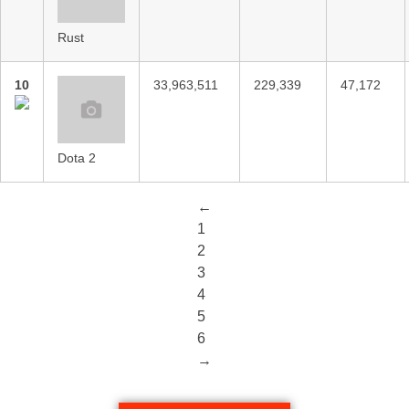
Rust
10
33,963,511
229,339
47,172
Dota 2
←
1
2
3
4
5
6
→