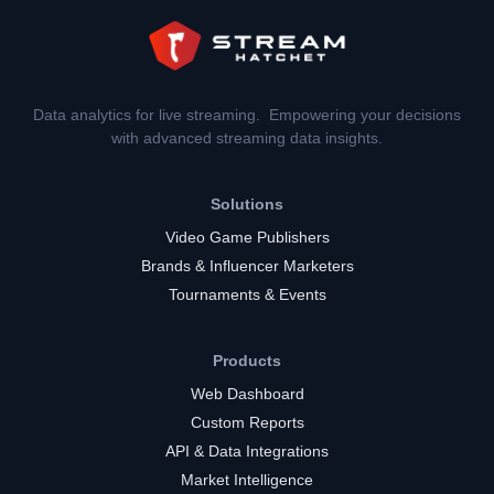
Data analytics for live streaming. Empowering your decisions
with advanced streaming data insights.
Solutions
Video Game Publishers
Brands & Influencer Marketers
Tournaments & Events
Products
Web Dashboard
Custom Reports
API & Data Integrations
Market Intelligence