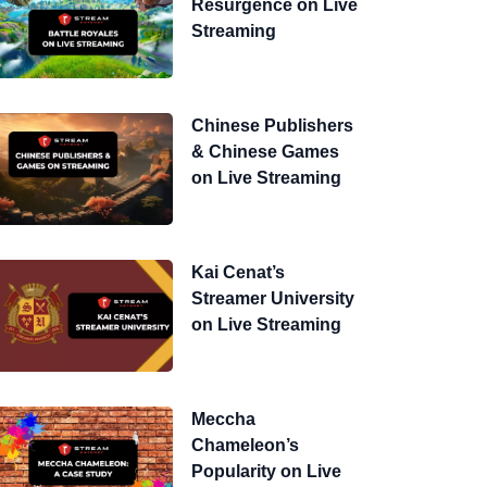
Resurgence on Live
Streaming
Chinese Publishers
& Chinese Games
on Live Streaming
Kai Cenat’s
Streamer University
on Live Streaming
Meccha
Chameleon’s
Popularity on Live