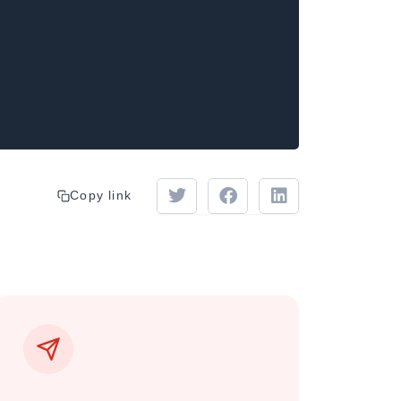
Copy link