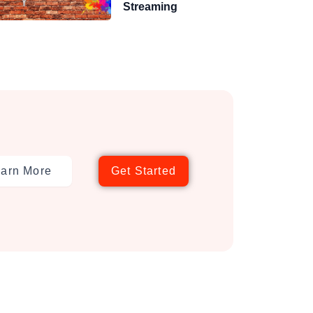
Streaming
arn More
Get Started