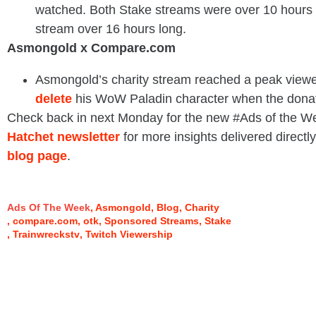
watched. Both Stake streams were over 10 hours 
stream over 16 hours long.
Asmongold x Compare.com
Asmongold’s charity stream reached a peak viewe
delete
his WoW Paladin character when the donat
Check back in next Monday for the new #Ads of the W
Hatchet newsletter
for more insights delivered directly
blog page
.
Ads Of The Week
Asmongold
Blog
Charity
compare.com
otk
Sponsored Streams
Stake
Trainwreckstv
Twitch Viewership