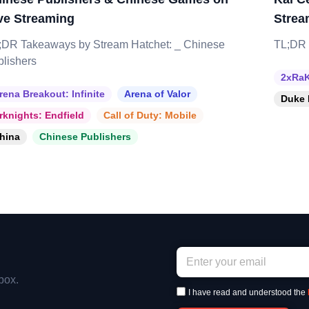
ve Streaming
Strea
;DR Takeaways by Stream Hatchet: _ Chinese
TL;DR 
blishers
2xRaK
rena Breakout: Infinite
Arena of Valor
Duke 
rknights: Endfield
Call of Duty: Mobile
hina
Chinese Publishers
box.
I have read and understood the