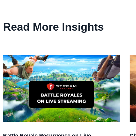
Read More Insights
Battle Royale Resurgence on Live
Ch