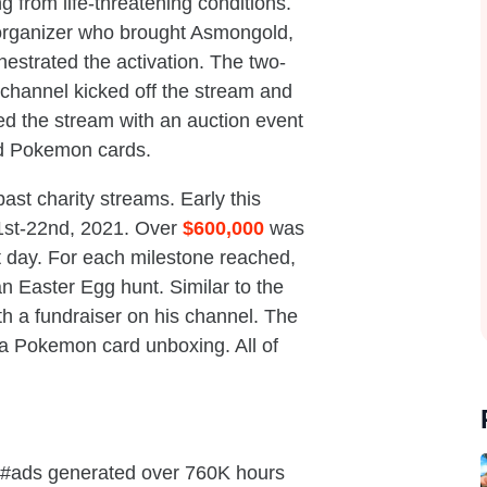
ng from life-threatening conditions.
 organizer who brought Asmongold,
estrated the activation. The two-
channel kicked off the stream and
d the stream with an auction event
d Pokemon cards.
st charity streams. Early this
1st-22nd, 2021. Over
$600,000
was
st day. For each milestone reached,
 Easter Egg hunt. Similar to the
h a fundraiser on his channel. The
h a Pokemon card unboxing. All of
 #ads generated over 760K hours