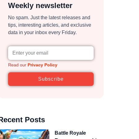
Weekly newsletter
No spam. Just the latest releases and
tips, interesting articles, and exclusive
data in your inbox every Friday.
Read our
Privacy Policy
Subscribe
Recent Posts
Battle Royale