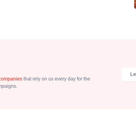
Le
 companies
that rely on us every day for the
ampaigns.