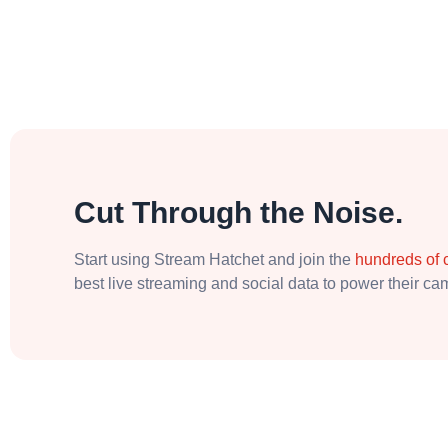
Cut Through the Noise.
Start using Stream Hatchet and join the
hundreds of
best live streaming and social data to power their c