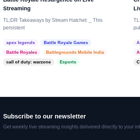
Streaming
Li
TL;DR Takeaways by Stream Hatchet: _ This
TL
persistent
pu
apex legends
Battle Royale Games
A
Battle Royales
Battlegrounds Mobile India
A
call of duty: warzone
Esports
C
Subscribe to our newsletter
Get weekly live streaming insights delivered directly to your in