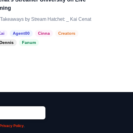
ming
Takeaways by Stream Hatchet: _ Kai Cenat
ai
Agent00
Cinna
Creators
Dennis
Fanum
Privacy Policy
.