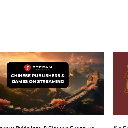
inese Publishers & Chinese Games on
Kai C