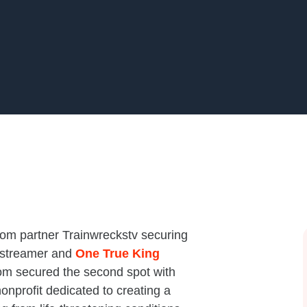
com partner Trainwreckstv securing
 streamer and
One True King
m secured the second spot with
onprofit dedicated to creating a