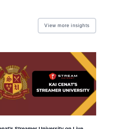
View more insights
enat’s Streamer University on Live