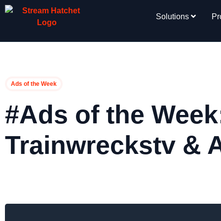
Solutions
Pr
Ads of the Week
#Ads of the Week
Trainwreckstv &