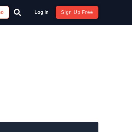
mo
Log in
Sign Up Free