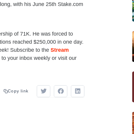
long, with his June 25th Stake.com
rship of 71K. He was forced to
ions reached $250,000 in one day.
eek! Subscribe to the
Stream
 to your inbox weekly or visit our
Copy link