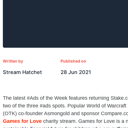
Written by
Published on
Stream Hatchet
28 Jun 2021
The latest #Ads of the Week features returning Stake.
two of the three #ads spots. Popular World of Warcraft
(OTK) co-founder Asmongold and sponsor Compare.co
Games for Love
charity stream. Games for Love is a n