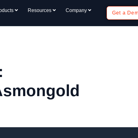
oducts
Resources
Company
Get a De
:
 Asmongold