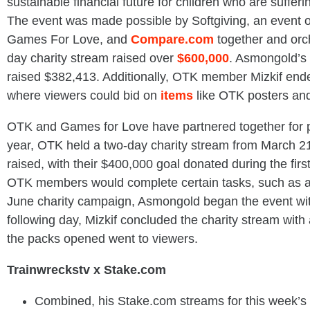
sustainable financial future for children who are sufferi
The event was made possible by Softgiving, an event
Games For Love, and
Compare.com
together and orch
day charity stream raised over
$600,000
. Asmongold’s 
raised $382,413. Additionally, OTK member Mizkif ende
where viewers could bid on
items
like OTK posters an
OTK and Games for Love have partnered together for pa
year, OTK held a two-day charity stream from March 2
raised, with their $400,000 goal donated during the fir
OTK members would complete certain tasks, such as an
June charity campaign, Asmongold began the event wit
following day, Mizkif concluded the charity stream wit
the packs opened went to viewers.
Trainwreckstv x Stake.com
Combined, his Stake.com streams for this week’s