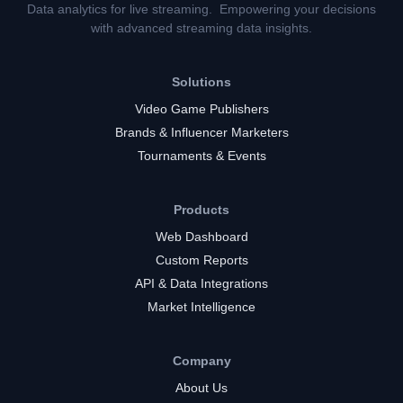
Data analytics for live streaming. Empowering your decisions
with advanced streaming data insights.
Solutions
Video Game Publishers
Brands & Influencer Marketers
Tournaments & Events
Products
Web Dashboard
Custom Reports
API & Data Integrations
Market Intelligence
Company
About Us