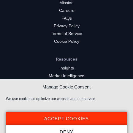
Mission
Careers
FAQs
Privacy Policy
Terms of Service
Cookie Policy
Resources
Insights
Market Intelligence
Twitch Channels
Manage Cookie Consent
YouTube Gaming Channels
Kick Channels
We use cookies to optimize our website and our service.
ACCEPT COOKIES
DENY