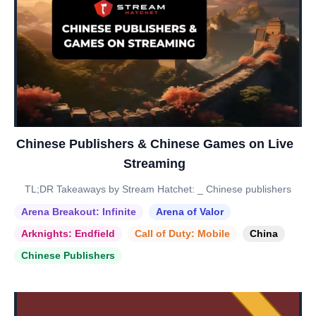
Chinese Publishers & Chinese Games on Live
Streaming
TL;DR Takeaways by Stream Hatchet: _ Chinese publishers
Arena Breakout: Infinite
Arena of Valor
Arknights: Endfield
Call of Duty: Mobile
China
Chinese Publishers