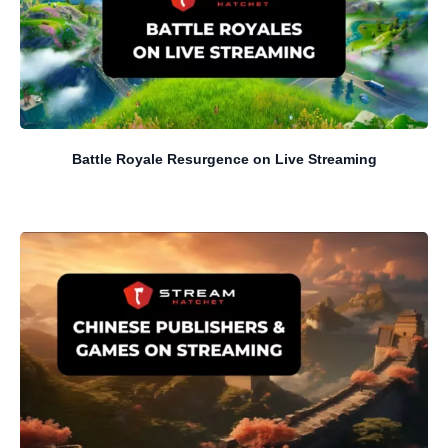
Battle Royale Resurgence on Live Streaming