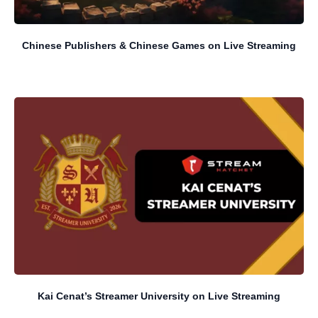
Chinese Publishers & Chinese Games on Live Streaming
Kai Cenat’s Streamer University on Live Streaming