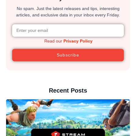
No spam. Just the latest releases and tips, interesting
articles, and exclusive data in your inbox every Friday.
Read our
Privacy Policy
Subscribe
Recent Posts