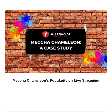
Meccha Chameleon’s Popularity on Live Streaming