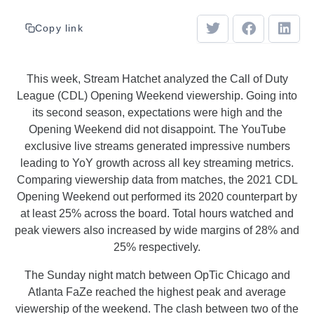
Copy link
This week, Stream Hatchet analyzed the Call of Duty
League (CDL) Opening Weekend viewership. Going into
its second season, expectations were high and the
Opening Weekend did not disappoint. The YouTube
exclusive live streams generated impressive numbers
leading to YoY growth across all key streaming metrics.
Comparing viewership data from matches, the 2021 CDL
Opening Weekend out performed its 2020 counterpart by
at least 25% across the board. Total hours watched and
peak viewers also increased by wide margins of 28% and
25% respectively.
The Sunday night match between OpTic Chicago and
Atlanta FaZe reached the highest peak and average
viewership of the weekend. The clash between two of the