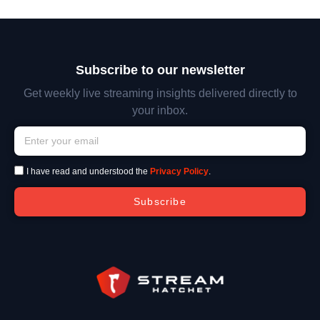
Subscribe to our newsletter
Get weekly live streaming insights delivered directly to
your inbox.
I have read and understood the
Privacy Policy
.
Subscribe