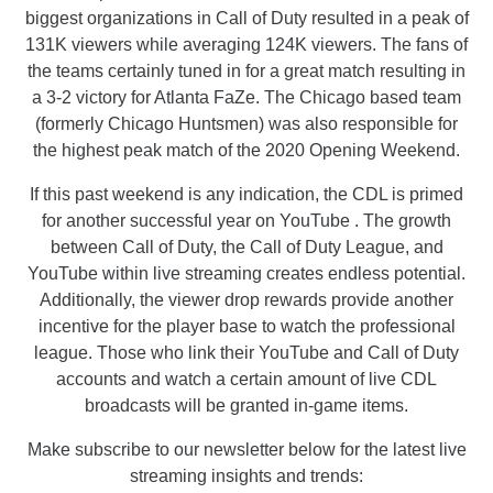
biggest organizations in Call of Duty resulted in a peak of
131K viewers while averaging 124K viewers. The fans of
the teams certainly tuned in for a great match resulting in
a 3-2 victory for Atlanta FaZe. The Chicago based team
(formerly Chicago Huntsmen) was also responsible for
the highest peak match of the 2020 Opening Weekend.
If this past weekend is any indication, the CDL is primed
for another successful year on YouTube . The growth
between Call of Duty, the Call of Duty League, and
YouTube within live streaming creates endless potential.
Additionally, the viewer drop rewards provide another
incentive for the player base to watch the professional
league. Those who link their YouTube and Call of Duty
accounts and watch a certain amount of live CDL
broadcasts will be granted in-game items.
Make subscribe to our newsletter below for the latest live
streaming insights and trends: