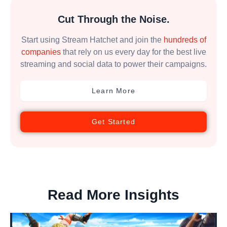
Cut Through the Noise.
Start using Stream Hatchet and join the
hundreds of
companies
that rely on us every day for the best live
streaming and social data to power their campaigns.
Learn More
Get Started
Read More Insights