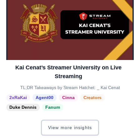
Kai Cenat’s Streamer University on Live
Streaming
TL;DR Takeaways by Stream Hatchet: _ Kai Cenat
2xRaKai
Agent00
Cinna
Creators
Duke Dennis
Fanum
View more insights