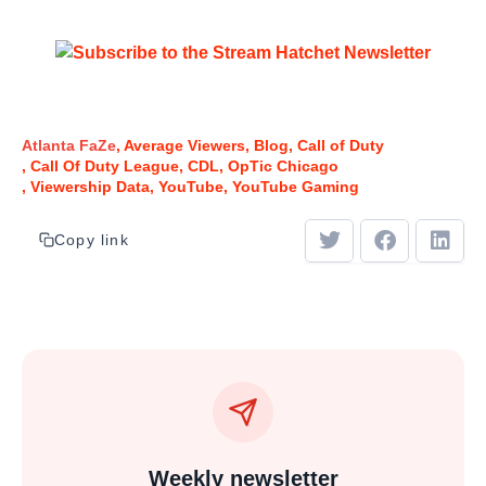
Atlanta FaZe
Average Viewers
Blog
Call of Duty
Call Of Duty League
CDL
OpTic Chicago
Viewership Data
YouTube
YouTube Gaming
Copy link
Weekly newsletter