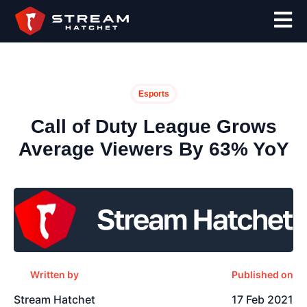
Esports
Call of Duty League Grows
Average Viewers By 63% YoY
Written by
Published on
Stream Hatchet
17 Feb 2021