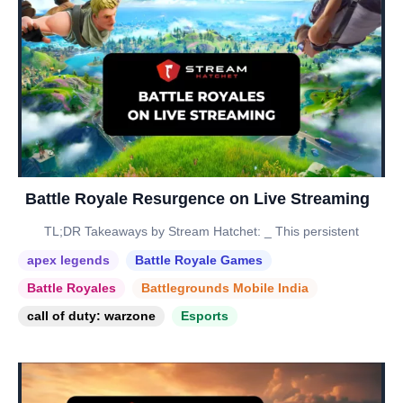
Battle Royale Resurgence on Live Streaming
TL;DR Takeaways by Stream Hatchet: _ This persistent
apex legends
Battle Royale Games
Battle Royales
Battlegrounds Mobile India
call of duty: warzone
Esports