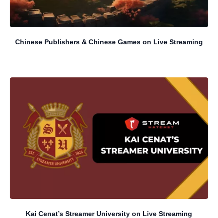
Chinese Publishers & Chinese Games on Live Streaming
Kai Cenat’s Streamer University on Live Streaming