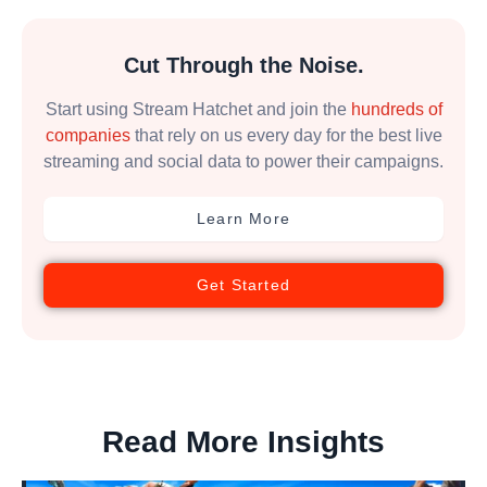
Cut Through the Noise.
Start using Stream Hatchet and join the
hundreds of
companies
that rely on us every day for the best live
streaming and social data to power their campaigns.
Learn More
Get Started
Read More Insights