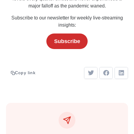
major falloff as the pandemic waned.
Subscribe to our newsletter for weekly live-streaming
insights:
Subscribe
Copy link