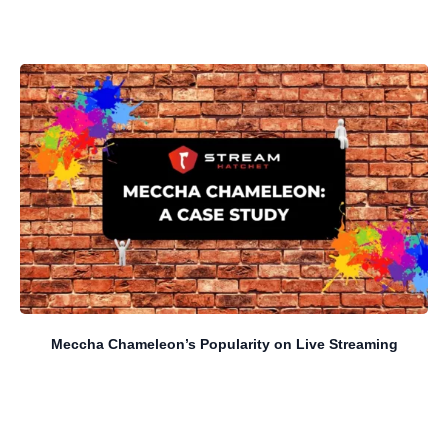
Meccha Chameleon’s Popularity on Live Streaming