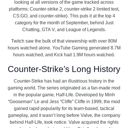
looking at all versions of the game tracked across
platforms; Counter-strike 2, counter-strike 2 limited test,
CS:GO, and counter-strike). This puts it at the top 4
category for the month of September, behind Just
Chatting, GTA V, and League of Legends.
Twitch saw the bulk of that viewership with over 80M
hours watched alone. YouTube Gaming generated 8.7M
hours watched, and Kick had 1.9M hours watched.
Counter-Strike’s Long History
Counter-Strike has had an illustrious history in the
gaming world. The series originated as a fan-made mod
in the popular game, Half-Life. Developed by Minh
“Gooseman” Le and Jess “Cliffe” Cliffe in 1999, the mod
gained rapid popularity for its team-based, tactical
gameplay, and it wasn’t long before Valve, the company
behind Half-Life, took notice. Valve acquired the rights