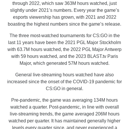
through 2022, which saw 363M hours watched, just
slightly under 2021’s numbers. Every year the game’s
esports viewership has grown, with 2021 and 2022
boasting the highest numbers since the game’s release.
The three most-watched tournaments for CS:GO in the
last 11 years have been the 2021 PGL Major Stockholm
with 63.7M hours watched, the 2022 PGL Major Antwerp
with 59 hours watched, and the 2023 BLAST.tv Paris
Major, which generated 57M hours watched.
General live-streaming hours watched have also
increased since the onset of the COVID-19 pandemic for
CS:GO in general.
Pre-pandemic, the game was averaging 134M hours
watched a quarter. Post-pandemic, in line with overall
live-streaming trends, the game averaged 206M hours
watched per quarter. It has maintained generally higher
levels every quarter since, and never experienced a