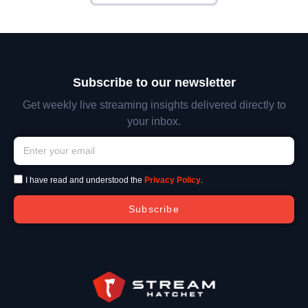
Subscribe to our newsletter
Get weekly live streaming insights delivered directly to
your inbox.
I have read and understood the
Privacy Policy
.
Subscribe