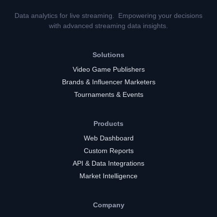
Data analytics for live streaming. Empowering your decisions
with advanced streaming data insights.
Solutions
Video Game Publishers
Brands & Influencer Marketers
Tournaments & Events
Products
Web Dashboard
Custom Reports
API & Data Integrations
Market Intelligence
Company