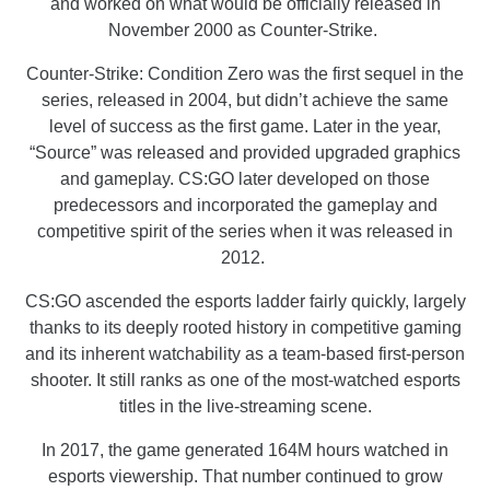
and worked on what would be officially released in
November 2000 as Counter-Strike.
Counter-Strike: Condition Zero was the first sequel in the
series, released in 2004, but didn’t achieve the same
level of success as the first game. Later in the year,
“Source” was released and provided upgraded graphics
and gameplay. CS:GO later developed on those
predecessors and incorporated the gameplay and
competitive spirit of the series when it was released in
2012.
CS:GO ascended the esports ladder fairly quickly, largely
thanks to its deeply rooted history in competitive gaming
and its inherent watchability as a team-based first-person
shooter. It still ranks as one of the most-watched esports
titles in the live-streaming scene.
In 2017, the game generated 164M hours watched in
esports viewership. That number continued to grow