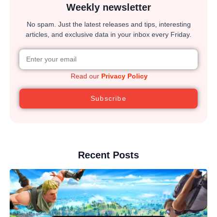
Weekly newsletter
No spam. Just the latest releases and tips, interesting
articles, and exclusive data in your inbox every Friday.
Read our
Privacy Policy
Subscribe
Recent Posts