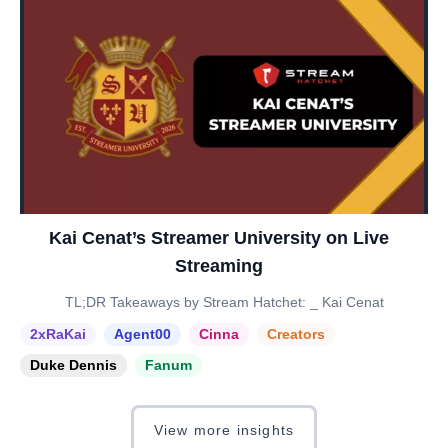
Kai Cenat’s Streamer University on Live
Streaming
TL;DR Takeaways by Stream Hatchet: _ Kai Cenat
2xRaKai
Agent00
Cinna
Creators
Duke Dennis
Fanum
View more insights