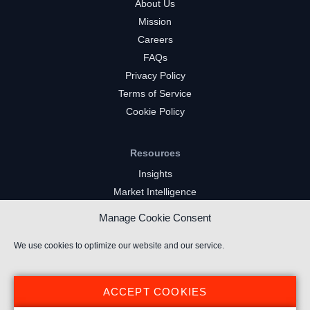
About Us
Mission
Careers
FAQs
Privacy Policy
Terms of Service
Cookie Policy
Resources
Insights
Market Intelligence
Twitch Channels
Manage Cookie Consent
YouTube Gaming Channels
Kick Channels
We use cookies to optimize our website and our service.
ACCEPT COOKIES