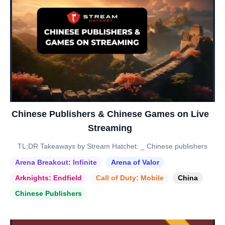
Chinese Publishers & Chinese Games on Live
Streaming
TL;DR Takeaways by Stream Hatchet: _ Chinese publishers
Arena Breakout: Infinite
Arena of Valor
Arknights: Endfield
Call of Duty: Mobile
China
Chinese Publishers