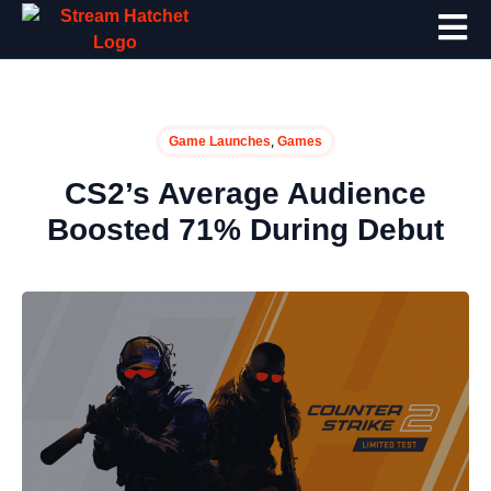
,
Game Launches
Games
CS2’s Average Audience
Boosted 71% During Debut