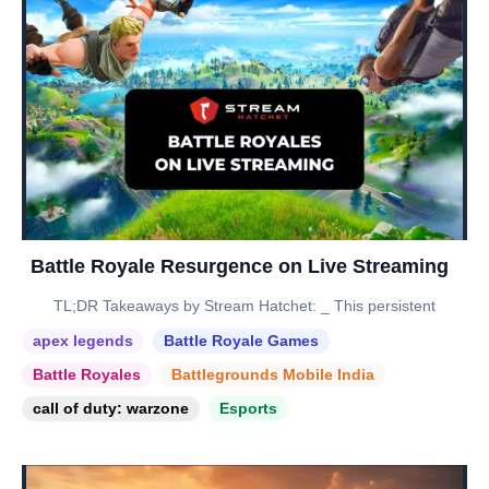
Battle Royale Resurgence on Live Streaming
TL;DR Takeaways by Stream Hatchet: _ This persistent
apex legends
Battle Royale Games
Battle Royales
Battlegrounds Mobile India
call of duty: warzone
Esports