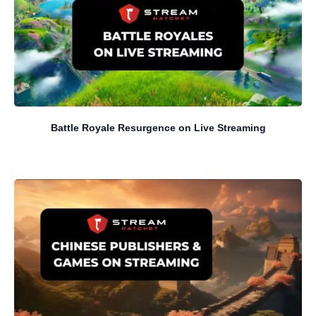
Battle Royale Resurgence on Live Streaming