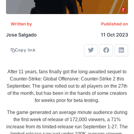
Written by
Published on
Jose Salgado
11 Oct 2023
Copy link
After 11 years, fans finally got the long-awaited sequel to
Counter-Strike: Global Offensive: Counter-Strike 2 this
September. The game rolled out to all players on the 27th
of the month, but has been in the hands of some creators
for weeks prior for beta testing.
The game generated an average minute audience during
the first week of release of 172,000 viewers, a 71%
increase from its limited-release run September 1-27. The
limited release saw just under 100K average viewers.