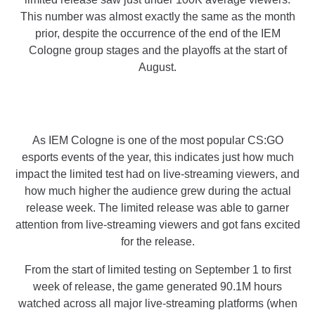
This number was almost exactly the same as the month
prior, despite the occurrence of the end of the IEM
Cologne group stages and the playoffs at the start of
August.
As IEM Cologne is one of the most popular CS:GO
esports events of the year, this indicates just how much
impact the limited test had on live-streaming viewers, and
how much higher the audience grew during the actual
release week. The limited release was able to garner
attention from live-streaming viewers and got fans excited
for the release.
From the start of limited testing on September 1 to first
week of release, the game generated 90.1M hours
watched across all major live-streaming platforms (when