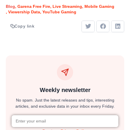
Blog
Garena Free Fire
Live Streaming
Mobile Gaming
Viewership Data
YouTube Gaming
Copy link
Weekly newsletter
No spam. Just the latest releases and tips, interesting
articles, and exclusive data in your inbox every Friday.