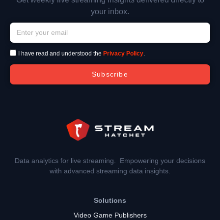
your inbox.
I have read and understood the
Privacy Policy
.
Subscribe
Data analytics for live streaming. Empowering your decisions
with advanced streaming data insights.
Solutions
Video Game Publishers