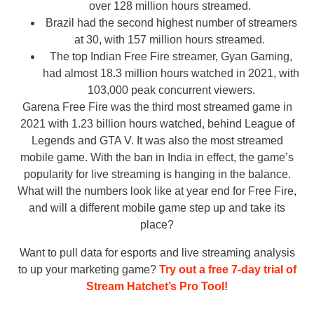
over 128 million hours streamed.
Brazil had the second highest number of streamers
at 30, with 157 million hours streamed.
The top Indian Free Fire streamer, Gyan Gaming,
had almost 18.3 million hours watched in 2021, with
103,000 peak concurrent viewers.
Garena Free Fire was the third most streamed game in
2021 with 1.23 billion hours watched, behind League of
Legends and GTA V. It was also the most streamed
mobile game. With the ban in India in effect, the game’s
popularity for live streaming is hanging in the balance.
What will the numbers look like at year end for Free Fire,
and will a different mobile game step up and take its
place?
Want to pull data for esports and live streaming analysis
to up your marketing game?
Try out a free 7-day trial of
Stream Hatchet’s Pro Tool!