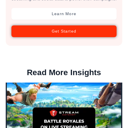
Learn More
Get Started
Read More Insights