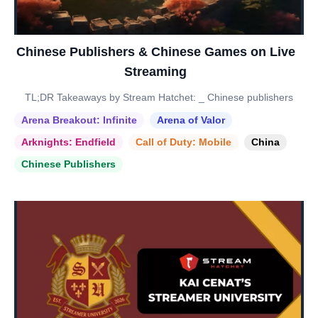
Chinese Publishers & Chinese Games on Live
Streaming
TL;DR Takeaways by Stream Hatchet: _ Chinese publishers
Arena Breakout: Infinite
Arena of Valor
Arknights: Endfield
Call of Duty: Mobile
China
Chinese Publishers