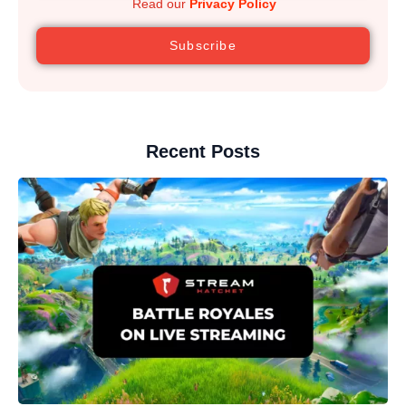
Read our
Privacy Policy
Subscribe
Recent Posts