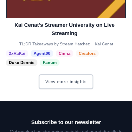
Kai Cenat’s Streamer University on Live
Streaming
TL;DR Takeaways by Stream Hatchet: _ Kai Cenat
2xRaKai
Agent00
Cinna
Creators
Duke Dennis
Fanum
View more insights
Subscribe to our newsletter
Get weekly live streaming insights delivered directly to