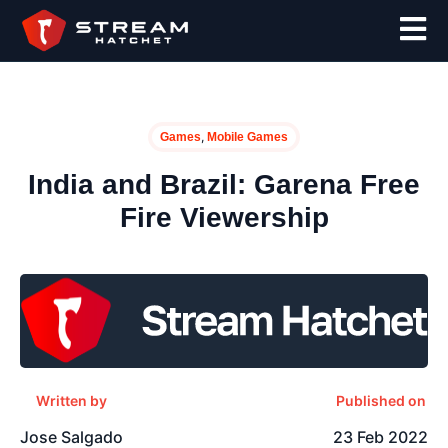
,
Games
Mobile Games
India and Brazil: Garena Free
Fire Viewership
Written by
Published on
Jose Salgado
23 Feb 2022