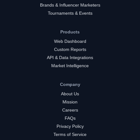
Brands & Influencer Marketers
Tournaments & Events
Products
Web Dashboard
Custom Reports
API & Data Integrations
Market Intelligence
Company
About Us
Mission
Careers
FAQs
Privacy Policy
Terms of Service