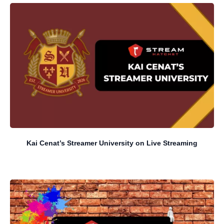
Kai Cenat’s Streamer University on Live Streaming