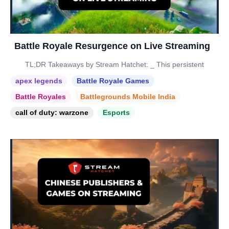
Battle Royale Resurgence on Live Streaming
TL;DR Takeaways by Stream Hatchet: _ This persistent
apex legends
Battle Royale Games
Battle Royales
Battlegrounds Mobile India
call of duty: warzone
Esports