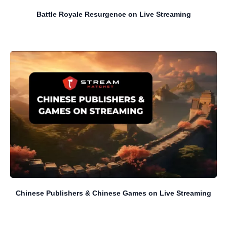
Battle Royale Resurgence on Live Streaming
Chinese Publishers & Chinese Games on Live Streaming