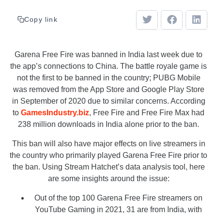
Copy link
Garena Free Fire was banned in India last week due to
the app’s connections to China. The battle royale game is
not the first to be banned in the country; PUBG Mobile
was removed from the App Store and Google Play Store
in September of 2020 due to similar concerns. According
to
GamesIndustry.biz
, Free Fire and Free Fire Max had
238 million downloads in India alone prior to the ban.
This ban will also have major effects on live streamers in
the country who primarily played Garena Free Fire prior to
the ban. Using Stream Hatchet’s data analysis tool, here
are some insights around the issue:
Out of the top 100 Garena Free Fire streamers on
YouTube Gaming in 2021, 31 are from India, with