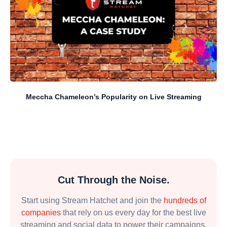
Meccha Chameleon’s Popularity on Live Streaming
Cut Through the Noise.
Start using Stream Hatchet and join the
hundreds of
companies
that rely on us every day for the best live
streaming and social data to power their campaigns.