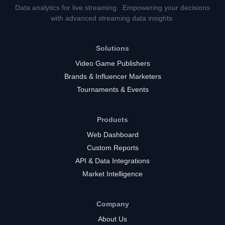
Data analytics for live streaming. Empowering your decisions
with advanced streaming data insights.
Solutions
Video Game Publishers
Brands & Influencer Marketers
Tournaments & Events
Products
Web Dashboard
Custom Reports
API & Data Integrations
Market Intelligence
Company
About Us