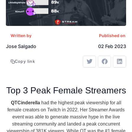
Written by
Published on
Jose Salgado
02 Feb 2023
Copy link
Top 3 Peak Female Streamers
QTCinderella
had the highest peak viewership for all
female creators on Twitch in 2022. Her Streamer Awards
event was able to generate massive hype in the live
streaming community and landed a peak concurrent
viewership of 381K viewers. While QT was the #1 female