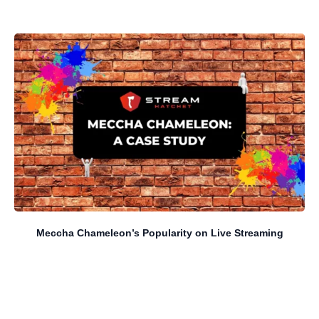
Meccha Chameleon’s Popularity on Live Streaming