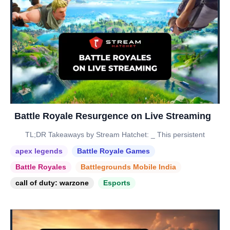
Battle Royale Resurgence on Live Streaming
TL;DR Takeaways by Stream Hatchet: _ This persistent
apex legends
Battle Royale Games
Battle Royales
Battlegrounds Mobile India
call of duty: warzone
Esports