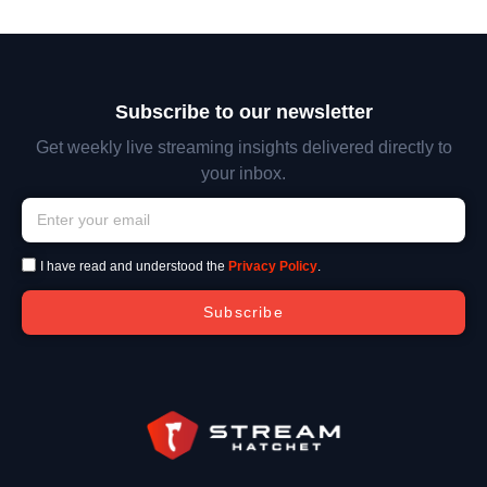
Subscribe to our newsletter
Get weekly live streaming insights delivered directly to
your inbox.
I have read and understood the
Privacy Policy
.
Subscribe