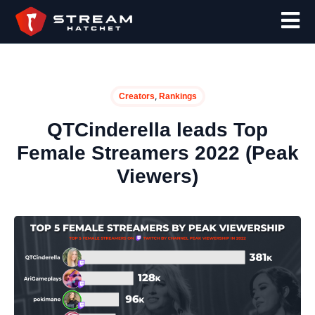
,
Creators
Rankings
QTCinderella leads Top
Female Streamers 2022 (Peak
Viewers)