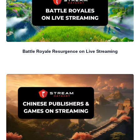
Battle Royale Resurgence on Live Streaming