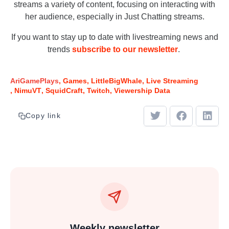
streams a variety of content, focusing on interacting with
her audience, especially in Just Chatting streams.
If you want to stay up to date with livestreaming news and
trends
subscribe to our newsletter
.
AriGamePlays
Games
LittleBigWhale
Live Streaming
NimuVT
SquidCraft
Twitch
Viewership Data
Copy link
Weekly newsletter