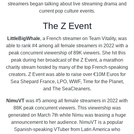
streamers began talking about live streaming drama and
current pop culture events.
The Z Event
LittleBigWhale
, a French streamer on Team Vitality, was
able to rank #4 among all female streamers in 2022 with a
peak concurrent viewership of 89K viewers. She hit this
peak during her broadcast of the Z Event, a marathon
charity stream hosted by many of the top French-speaking
creators. Z Event was able to raise over €10M Euros for
Sea Shepard France, LPO, WWF, Time for the Planet,
and The SeaCleaners.
NimuVT
was #5 among all female streamers in 2022 with
88K peak concurrent viewers. This viewership was
generated on March 7th while Nimu was teasing a huge
announcement to her audience. NimuVT is a popular
Spanish-speaking VTuber from Latin America who