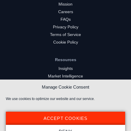
Mission
Careers
FAQs
Privacy Policy
Terms of Service
Cookie Policy
Resources
Insights
Market Intelligence
Twitch Channels
Manage Cookie Consent
YouTube Gaming Channels
Kick Channels
We use cookies to optimize our website and our service.
ACCEPT COOKIES