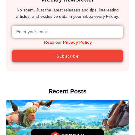
No spam. Just the latest releases and tips, interesting
articles, and exclusive data in your inbox every Friday.
Read our
Privacy Policy
Subscribe
Recent Posts