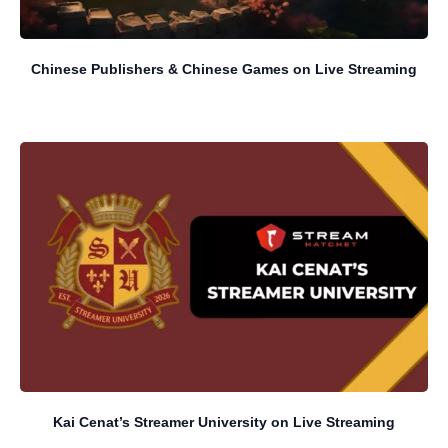
Chinese Publishers & Chinese Games on Live Streaming
Kai Cenat’s Streamer University on Live Streaming