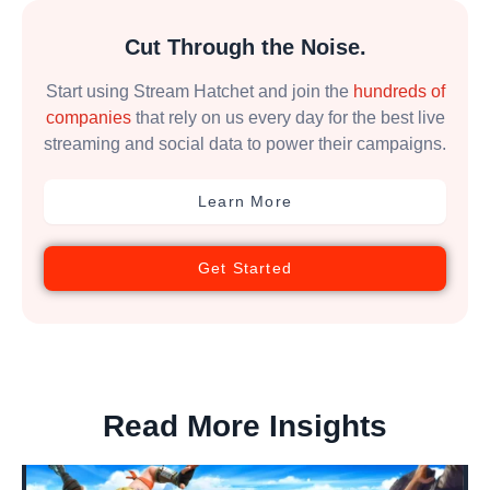
Cut Through the Noise.
Start using Stream Hatchet and join the
hundreds of
companies
that rely on us every day for the best live
streaming and social data to power their campaigns.
Learn More
Get Started
Read More Insights