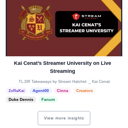
Kai Cenat’s Streamer University on Live
Streaming
TL;DR Takeaways by Stream Hatchet: _ Kai Cenat
2xRaKai
Agent00
Cinna
Creators
Duke Dennis
Fanum
View more insights