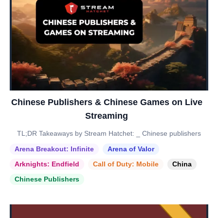
Chinese Publishers & Chinese Games on Live
Streaming
TL;DR Takeaways by Stream Hatchet: _ Chinese publishers
Arena Breakout: Infinite
Arena of Valor
Arknights: Endfield
Call of Duty: Mobile
China
Chinese Publishers