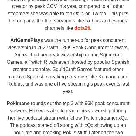
creator by peak CCV this year, compared to all other
streamers she was able to rank #14 on Twitch. This puts
her on par with other streamers like Rubius and esports
channels like
dota2ti.
AriGamePlays
was the runner-up for peak concurrent
viewership in 2022 with 128K Peak Concurrent Viewers.
Ari reached her peak viewership during Squidcraft
Games, a Twitch Rivals event hosted by popular Spanish
creator auronplay. SquidCraft Games featured other
massive Spanish-speaking streamers like Komanch and
Rubius, and was one of live streaming’s peak events last
year.
Pokimane
rounds out the top 3 with 96K peak concurrent
viewers. Poki was able to reach this viewership during
her live podcast stream with fellow Twitch streamer xQc.
The podcast started off strong with xQc showing up an
hour late and breaking Poki’s stuff. Later on the two