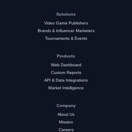
Solutions
Video Game Publishers
Brands & Influencer Marketers
Tournaments & Events
Products
Web Dashboard
Custom Reports
API & Data Integrations
Market Intelligence
Company
About Us
Mission
Careers