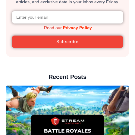
articles, and exclusive data in your inbox every Friday.
Read our
Privacy Policy
Subscribe
Recent Posts