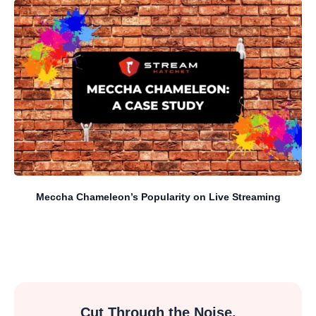
Meccha Chameleon’s Popularity on Live Streaming
Cut Through the Noise.