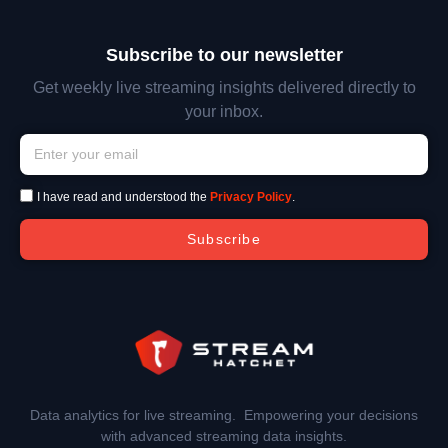
Subscribe to our newsletter
Get weekly live streaming insights delivered directly to
your inbox.
I have read and understood the
Privacy Policy
.
Subscribe
Data analytics for live streaming. Empowering your decisions
with advanced streaming data insights.