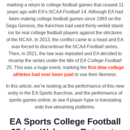
marking a return to college football games that ceased 11
years ago with EA’s
NCAA Football 14
. Although EA had
been making college football games since 1993 on the
Sega Genesis, the franchise had used thinly-veiled stand-
ins for real college football players against the strictures
of the NCAA. In 2013, the conflict came to a head and EA
was forced to discontinue the
NCAA Football
series.
Then, in 2021, the law was repealed and EA decided to
revamp the series under the title of
EA College Football
25
. This was a huge event, marking the
first time college
athletes had ever been paid
to use their likeness.
In this article, we’re looking at the performance of this new
entry in the EA Sports franchise, and the performance of
sports games online, to see if player hype is translating
onto live-streaming platforms.
EA Sports College Football