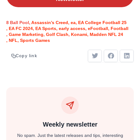
8 Ball Pool
Assassin’s Creed
ea
EA College Football 25
EA FC 2024
EA Sports
early access
eFootball
Football
Game Marketing
Golf Clash
Konami
Madden NFL 24
NFL
Sports Games
Copy link
Weekly newsletter
No spam. Just the latest releases and tips, interesting