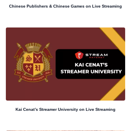
Chinese Publishers & Chinese Games on Live Streaming
Kai Cenat’s Streamer University on Live Streaming