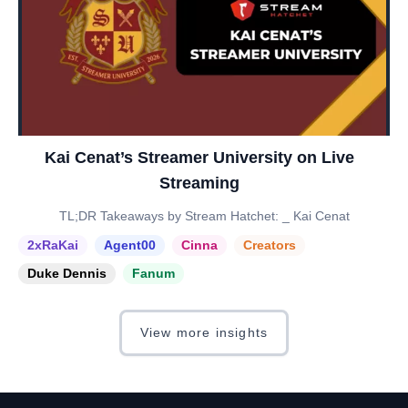
Kai Cenat’s Streamer University on Live
Streaming
TL;DR Takeaways by Stream Hatchet: _ Kai Cenat
2xRaKai
Agent00
Cinna
Creators
Duke Dennis
Fanum
View more insights