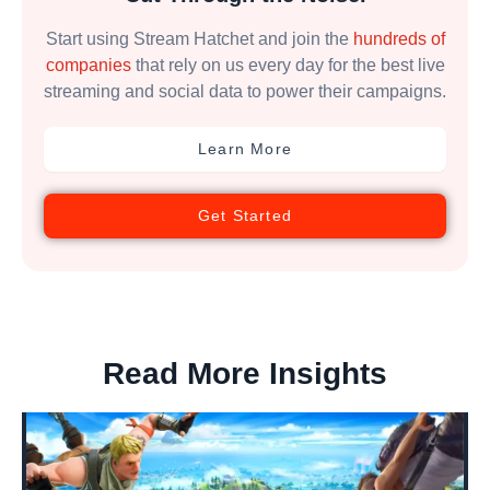
Start using Stream Hatchet and join the
hundreds of
companies
that rely on us every day for the best live
streaming and social data to power their campaigns.
Learn More
Get Started
Read More Insights