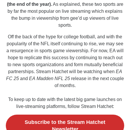
(the end of the year).
As explained, these two sports are
by far the most popular on live streaming which explains
the bump in viewership from gee’d up viewers of live
sports.
Off the back of the hype for college football, and with the
popularity of the NFL itself continuing to rise, we may see
a resurgence in sports game viewership. For now, EA will
hope to replicate this success by continuing to reach out
to new sports organizations and form mutually beneficial
partnerships. Stream Hatchet will be watching when
EA
FC 25
and
EA
Madden NFL 25
release in the next couple
of months.
To keep up to date with the latest big game launches on
live-streaming platforms, follow Stream Hatchet:
Subscribe to the Stream Hatchet
Newsletter