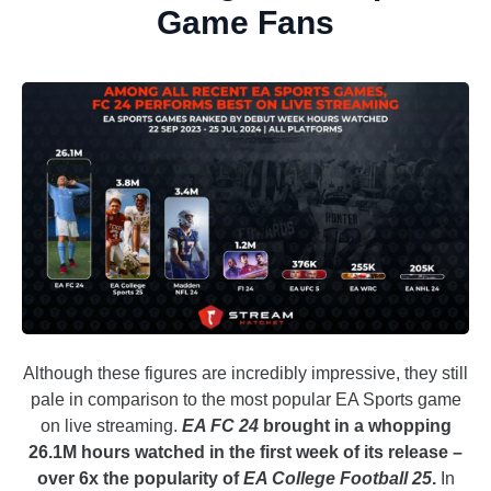
Game Fans
Although these figures are incredibly impressive, they still
pale in comparison to the most popular EA Sports game
on live streaming.
EA FC 24
brought in a whopping
26.1M hours watched in the first week of its release –
over 6x the popularity of
EA College Football 25
.
In