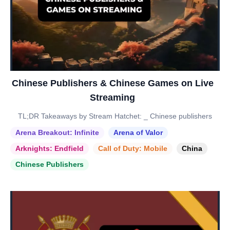
Chinese Publishers & Chinese Games on Live
Streaming
TL;DR Takeaways by Stream Hatchet: _ Chinese publishers
Arena Breakout: Infinite
Arena of Valor
Arknights: Endfield
Call of Duty: Mobile
China
Chinese Publishers