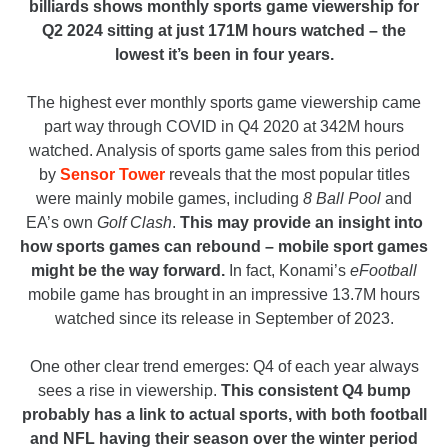
billiards shows monthly sports game viewership for
Q2 2024 sitting at just 171M hours watched – the
lowest it’s been in four years.
The highest ever monthly sports game viewership came
part way through COVID in Q4 2020 at 342M hours
watched. Analysis of sports game sales from this period
by
Sensor Tower
reveals that the most popular titles
were mainly mobile games, including
8 Ball Pool
and
EA’s own
Golf Clash
.
This may provide an insight into
how sports games can rebound – mobile sport games
might be the way forward.
In fact, Konami’s
eFootball
mobile game has brought in an impressive 13.7M hours
watched since its release in September of 2023.
One other clear trend emerges: Q4 of each year always
sees a rise in viewership.
This consistent Q4 bump
probably has a link to actual sports, with both football
and NFL having their season over the winter period