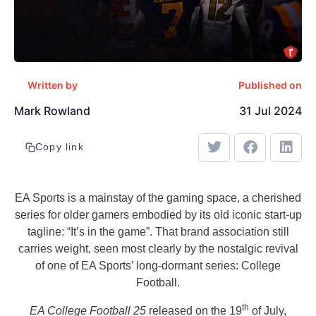
Written by
Published on
Mark Rowland
31 Jul 2024
Copy link
EA Sports is a mainstay of the gaming space, a cherished
series for older gamers embodied by its old iconic start-up
tagline: “It’s in the game”. That brand association still
carries weight, seen most clearly by the nostalgic revival
of one of EA Sports’ long-dormant series: College
Football.
th
EA College Football 25
released on the 19
of July,