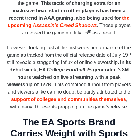
the game.
This tactic of charging extra for an
exclusive head start on other players has been a
recent trend in AAA gaming, also being used for
the
upcoming
Assassin’s Creed Shadows
.
These players
th
accessed the game on July 16
as a result.
However, looking just at the first week performance of the
th
game as tracked from the official release date of July 19
still reveals a staggering influx of online viewership.
In its
debut week,
EA College Football 25
generated 3.8M
hours watched on live streaming with a peak
viewership of 122K.
This combined turnout from players
and viewers alike can no doubt be partly attributed to the
support of colleges and communities themselves
,
with many IRL events propping up the game’s release.
The EA Sports Brand
Carries Weight with Sports