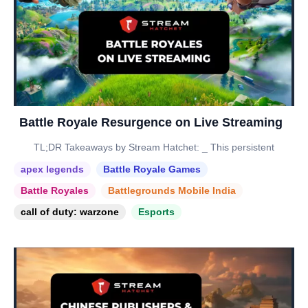
Battle Royale Resurgence on Live Streaming
TL;DR Takeaways by Stream Hatchet: _ This persistent
apex legends
Battle Royale Games
Battle Royales
Battlegrounds Mobile India
call of duty: warzone
Esports