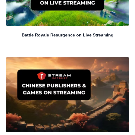
Battle Royale Resurgence on Live Streaming