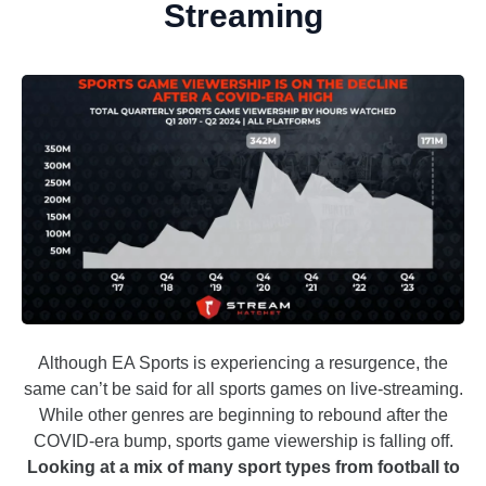
Streaming
Although EA Sports is experiencing a resurgence, the
same can’t be said for all sports games on live-streaming.
While other genres are beginning to rebound after the
COVID-era bump, sports game viewership is falling off.
Looking at a mix of many sport types from football to