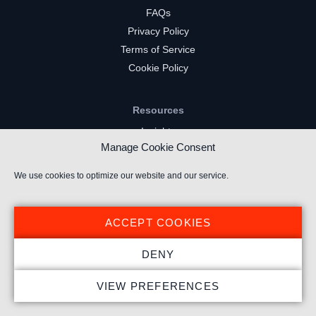
FAQs
Privacy Policy
Terms of Service
Cookie Policy
Resources
Insights
Manage Cookie Consent
Market Intelligence
Twitch Channels
We use cookies to optimize our website and our service.
YouTube Gaming Channels
Kick Channels
ACCEPT COOKIES
DENY
VIEW PREFERENCES
© 2024 Stream Hatchet ® All rights reserved.