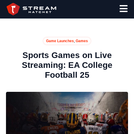
,
Game Launches
Games
Sports Games on Live
Streaming: EA College
Football 25