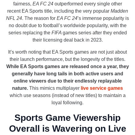
fairness,
EA FC 24
outperformed every single other
recent EA Sports title, including the very popular
Madden
NFL 24
. The reason for
EA FC 24
’s immense popularity is
no doubt due to football’s worldwide popularity, with the
series replacing the
FIFA
games series after they ended
their licensing deal back in 2023.
It’s worth noting that EA Sports games are not just about
their launch performance, but the longevity of the titles.
While EA Sports games are released once a year, they
generally have long tails in both active users and
online viewers due to their endlessly replayable
nature.
This mimics multiplayer
live service games
which use seasons (instead of new titles) to maintain a
loyal following.
Sports Game Viewership
Overall is Wavering on Live