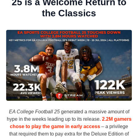
25 is a Welcome Return to
the Classics
EA College Football 25
generated a massive amount of
hype in the weeks leading up to its release.
2.2M gamers
chose to play the game in early access
– a privilege
that required them to pay extra for the Deluxe Edition of