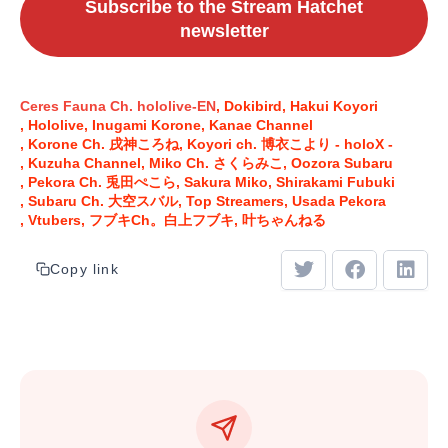
Subscribe to the Stream Hatchet
newsletter
Ceres Fauna Ch. hololive-EN
Dokibird
Hakui Koyori
Hololive
Inugami Korone
Kanae Channel
Korone Ch. 戌神ころね
Koyori ch. 博衣こより - holoX -
Kuzuha Channel
Miko Ch. さくらみこ
Oozora Subaru
Pekora Ch. 兎田ぺこら
Sakura Miko
Shirakami Fubuki
Subaru Ch. 大空スバル
Top Streamers
Usada Pekora
Vtubers
フブキCh。白上フブキ
叶ちゃんねる
Copy link