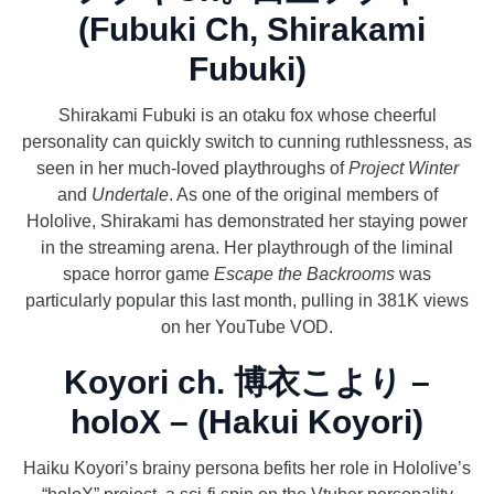
(Fubuki Ch, Shirakami
Fubuki)
Shirakami Fubuki is an otaku fox whose cheerful
personality can quickly switch to cunning ruthlessness, as
seen in her much-loved playthroughs of
Project Winter
and
Undertale
. As one of the original members of
Hololive, Shirakami has demonstrated her staying power
in the streaming arena. Her playthrough of the liminal
space horror game
Escape the Backrooms
was
particularly popular this last month, pulling in 381K views
on her YouTube VOD.
Koyori ch. 博衣こより –
holoX – (Hakui Koyori)
Haiku Koyori’s brainy persona befits her role in Hololive’s