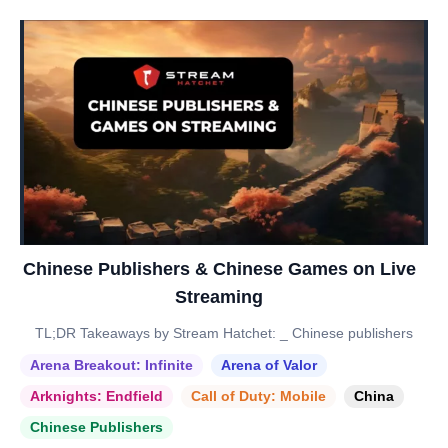
Chinese Publishers & Chinese Games on Live
Streaming
TL;DR Takeaways by Stream Hatchet: _ Chinese publishers
Arena Breakout: Infinite
Arena of Valor
Arknights: Endfield
Call of Duty: Mobile
China
Chinese Publishers