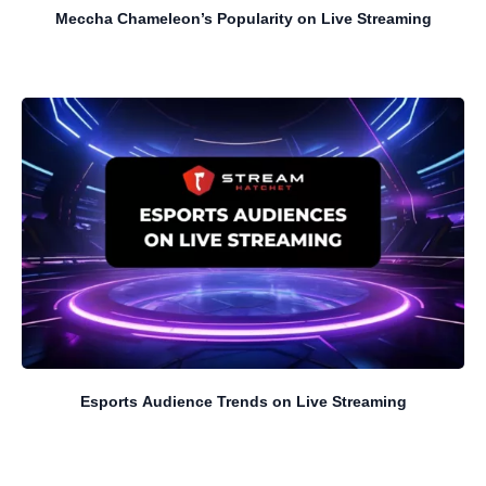
Meccha Chameleon’s Popularity on Live Streaming
Esports Audience Trends on Live Streaming