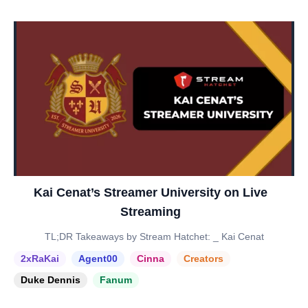
Kai Cenat’s Streamer University on Live
Streaming
TL;DR Takeaways by Stream Hatchet: _ Kai Cenat
2xRaKai
Agent00
Cinna
Creators
Duke Dennis
Fanum