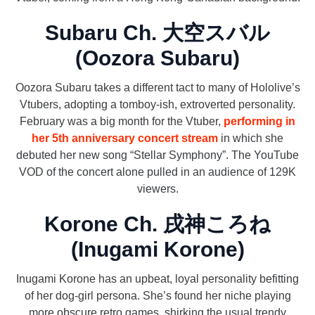
Subaru Ch. 大空スバル
(Oozora Subaru)
Oozora Subaru takes a different tact to many of Hololive’s
Vtubers, adopting a tomboy-ish, extroverted personality.
February was a big month for the Vtuber,
performing in
her 5th anniversary concert stream
in which she
debuted her new song “Stellar Symphony”. The YouTube
VOD of the concert alone pulled in an audience of 129K
viewers.
Korone Ch. 戌神ころね
(Inugami Korone)
Inugami Korone has an upbeat, loyal personality befitting
of her dog-girl persona. She’s found her niche playing
more obscure retro games, shirking the usual trendy