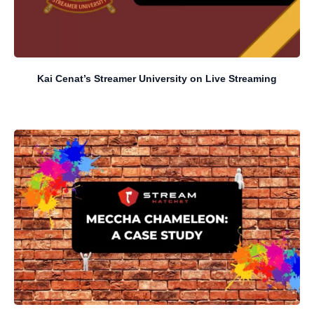
Kai Cenat’s Streamer University on Live Streaming