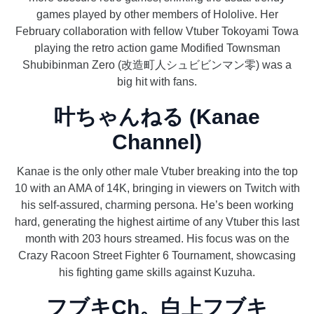
games played by other members of Hololive. Her
February collaboration with fellow Vtuber Tokoyami Towa
playing the retro action game Modified Townsman
Shubibinman Zero (改造町人シュビビンマン零) was a
big hit with fans.
叶ちゃんねる (Kanae
Channel)
Kanae is the only other male Vtuber breaking into the top
10 with an AMA of 14K, bringing in viewers on Twitch with
his self-assured, charming persona. He’s been working
hard, generating the highest airtime of any Vtuber this last
month with 203 hours streamed. His focus was on the
Crazy Racoon Street Fighter 6 Tournament, showcasing
his fighting game skills against Kuzuha.
フブキCh。白上フブキ