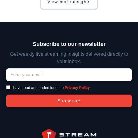
View more insights
Subscribe to our newsletter
Get weekly live streaming insights delivered directly to
your inbox.
I have read and understood the
Privacy Policy
.
Subscribe