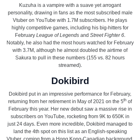
Kuzuha is a vampire with a suave yet arrogant
personality, drawing in fans as the most subscribed male
Vtuber on YouTube with 1.7M subscribers. He plays
highly competitive games, including his big-hitters for
February
League of Legends
and
Street Fighter 6
.
Notably, he also had the most hours watched for February
with 3.7M, although he almost doubled the airtime of
Sakura to pull in these numbers (155 vs. 82 hours
streamed).
Dokibird
Dokibird put in an impressive performance for February,
th
returning from her retirement in May of 2021 on the 5
of
February this year. Her new debut saw a massive rise in
subscribers on YouTube, rocketing from 9K to 650K in
just 24 days. Even more incredible, Dokibird managed to
land the 4th spot on this list as an English-speaking
Vtuber, coming from a Hong Kong-Canadian background.