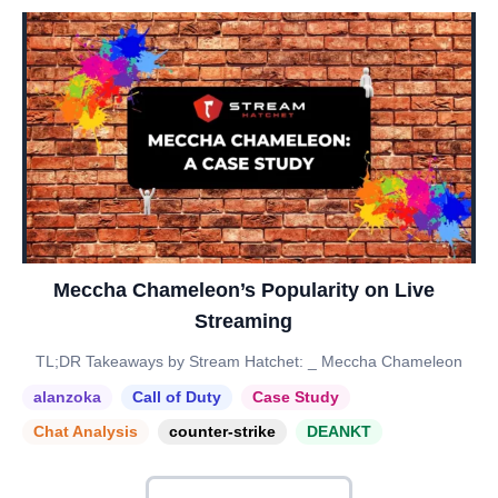
Meccha Chameleon’s Popularity on Live
Streaming
TL;DR Takeaways by Stream Hatchet: _ Meccha Chameleon
alanzoka
Call of Duty
Case Study
Chat Analysis
counter-strike
DEANKT