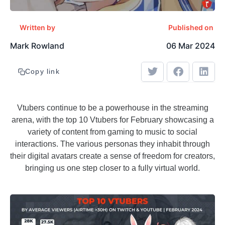
Written by
Published on
Mark Rowland
06 Mar 2024
Copy link
Vtubers continue to be a powerhouse in the streaming
arena, with the top 10 Vtubers for February showcasing a
variety of content from gaming to music to social
interactions. The various personas they inhabit through
their digital avatars create a sense of freedom for creators,
bringing us one step closer to a fully virtual world.