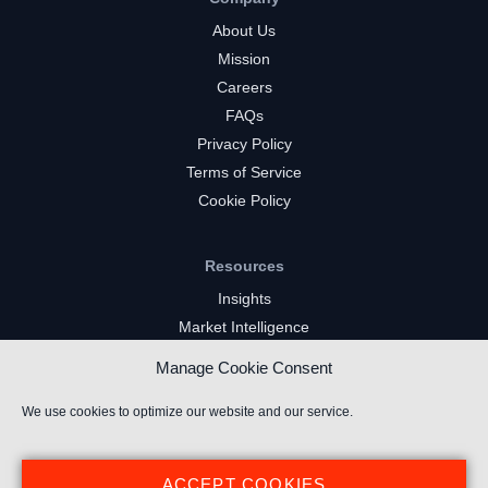
About Us
Mission
Careers
FAQs
Privacy Policy
Terms of Service
Cookie Policy
Resources
Insights
Market Intelligence
Twitch Channels
Manage Cookie Consent
YouTube Gaming Channels
Kick Channels
We use cookies to optimize our website and our service.
ACCEPT COOKIES