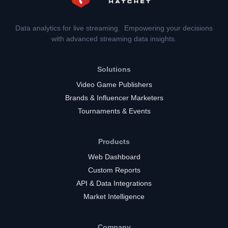
Data analytics for live streaming. Empowering your decisions
with advanced streaming data insights.
Solutions
Video Game Publishers
Brands & Influencer Marketers
Tournaments & Events
Products
Web Dashboard
Custom Reports
API & Data Integrations
Market Intelligence
Company