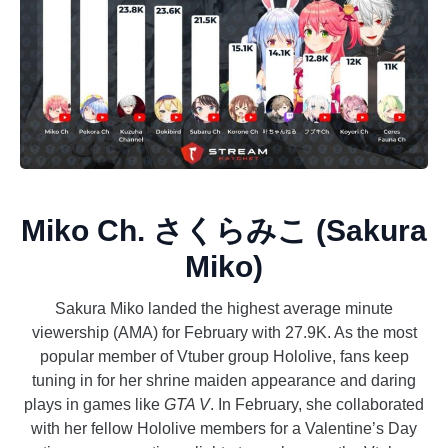
Miko Ch. さくらみこ (Sakura
Miko)
Sakura Miko landed the highest average minute
viewership (AMA) for February with 27.9K. As the most
popular member of Vtuber group Hololive, fans keep
tuning in for her shrine maiden appearance and daring
plays in games like
GTA V
. In February, she collaborated
with her fellow Hololive members for a Valentine’s Day