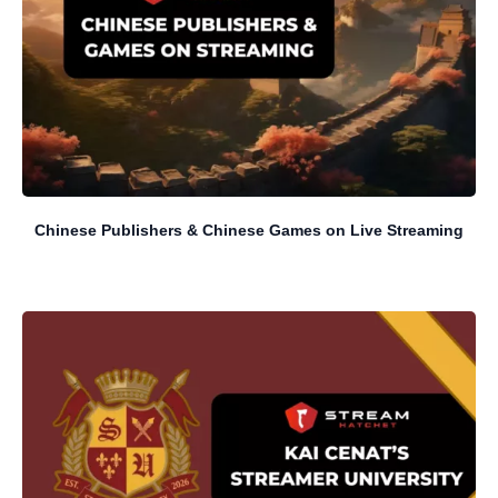
Chinese Publishers & Chinese Games on Live Streaming