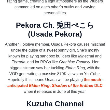
rating game, creating a light atmosphere as the Vtubers
commented on each other’s outfits and varying
personalities.
Pekora Ch. 兎田ぺこら
(Usada Pekora)
Another Hololive member, Usada Pekora causes mischief
under the guise of a sweet bunny girl. She’s mostly
known for playing sandbox builders like
Minecraft
and
Terraria
, and for RPGs like
Granblue Fantasy
. Her
biggest stream saw her tackling
Elden Ring
, with the
VOD generating a massive 879K views on YouTube.
Hopefully this means Usada will be playing
the much-
anticipated
Elden Ring: Shadow of the Erdtree
DLC
when it releases in June of this year.
Kuzuha Channel