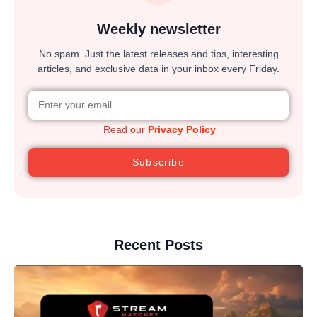
Weekly newsletter
No spam. Just the latest releases and tips, interesting
articles, and exclusive data in your inbox every Friday.
Read our
Privacy Policy
Subscribe
Recent Posts