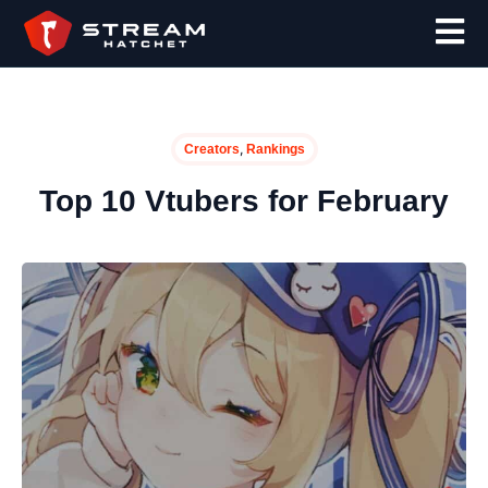
,
Creators
Rankings
Top 10 Vtubers for February