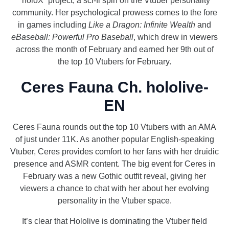
“holoX” project, a sci-fi spin on the Vtuber personality
community. Her psychological prowess comes to the fore
in games including
Like a Dragon: Infinite Wealth
and
eBaseball: Powerful Pro Baseball
, which drew in viewers
across the month of February and earned her 9th out of
the top 10 Vtubers for February.
Ceres Fauna Ch. hololive-
EN
Ceres Fauna rounds out the top 10 Vtubers with an AMA
of just under 11K. As another popular English-speaking
Vtuber, Ceres provides comfort to her fans with her druidic
presence and ASMR content. The big event for Ceres in
February was a new Gothic outfit reveal, giving her
viewers a chance to chat with her about her evolving
personality in the Vtuber space.
It’s clear that Hololive is dominating the Vtuber field