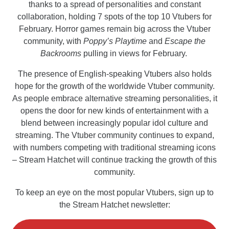
thanks to a spread of personalities and constant
collaboration, holding 7 spots of the top 10 Vtubers for
February. Horror games remain big across the Vtuber
community, with
Poppy’s Playtime
and
Escape the
Backrooms
pulling in views for February.
The presence of English-speaking Vtubers also holds
hope for the growth of the worldwide Vtuber community.
As people embrace alternative streaming personalities, it
opens the door for new kinds of entertainment with a
blend between increasingly popular idol culture and
streaming. The Vtuber community continues to expand,
with numbers competing with traditional streaming icons
– Stream Hatchet will continue tracking the growth of this
community.
To keep an eye on the most popular Vtubers, sign up to
the Stream Hatchet newsletter: