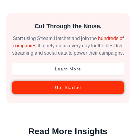
Cut Through the Noise.
Start using Stream Hatchet and join the
hundreds of
companies
that rely on us every day for the best live
streaming and social data to power their campaigns.
Learn More
Get Started
Read More Insights