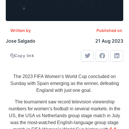
Written by
Published on
Jose Salgado
21 Aug 2023
Copy link
The 2023 FIFA Women’s World Cup concluded on
Sunday with Spain emerging as the winner, defeating
England with just one goal.
The tournament saw record television viewership
numbers for women’s football in several markets. In the
US, the USA vs Netherlands group stage match in July
was the most-watched English-language group stage