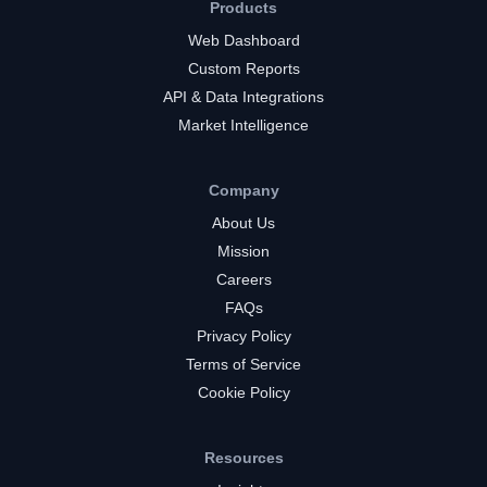
Products
Web Dashboard
Custom Reports
API & Data Integrations
Market Intelligence
Company
About Us
Mission
Careers
FAQs
Privacy Policy
Terms of Service
Cookie Policy
Resources