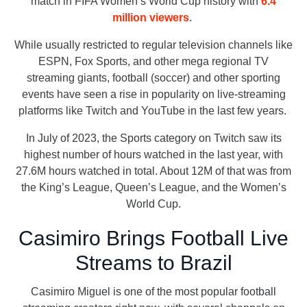
match in FIFA Women’s World Cup history with
6.4
million viewers
.
While usually restricted to regular television channels like
ESPN, Fox Sports, and other mega regional TV
streaming giants, football (soccer) and other sporting
events have seen a rise in popularity on live-streaming
platforms like Twitch and YouTube in the last few years.
In July of 2023, the Sports category on Twitch saw its
highest number of hours watched in the last year, with
27.6M hours watched in total. About 12M of that was from
the King’s League, Queen’s League, and the Women’s
World Cup.
Casimiro Brings Football Live
Streams to Brazil
Casimiro Miguel is one of the most popular football