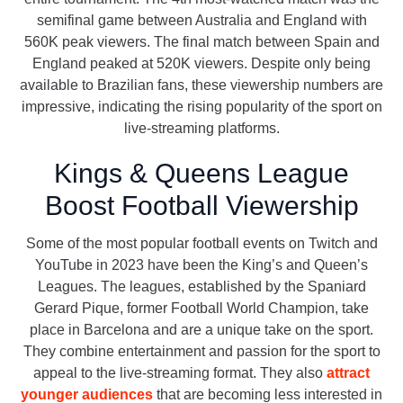
semifinal game between Australia and England with
560K peak viewers. The final match between Spain and
England peaked at 520K viewers. Despite only being
available to Brazilian fans, these viewership numbers are
impressive, indicating the rising popularity of the sport on
live-streaming platforms.
Kings & Queens League
Boost Football Viewership
Some of the most popular football events on Twitch and
YouTube in 2023 have been the King’s and Queen’s
Leagues. The leagues, established by the Spaniard
Gerard Pique, former Football World Champion, take
place in Barcelona and are a unique take on the sport.
They combine entertainment and passion for the sport to
appeal to the live-streaming format. They also
attract
younger audiences
that are becoming less interested in