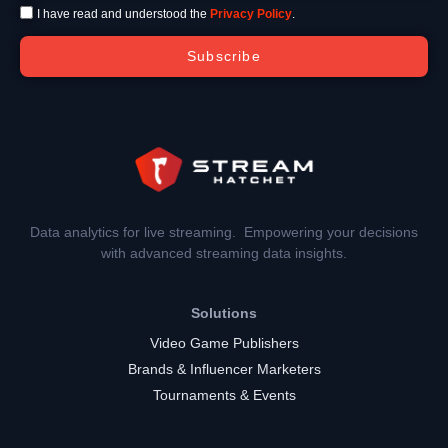
I have read and understood the
Privacy Policy
.
Subscribe
Data analytics for live streaming. Empowering your decisions
with advanced streaming data insights.
Solutions
Video Game Publishers
Brands & Influencer Marketers
Tournaments & Events