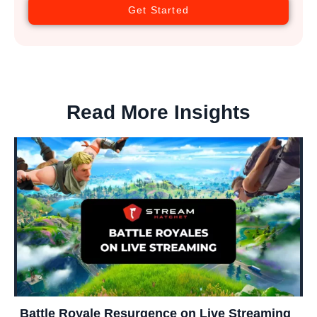
Get Started
Read More Insights
Battle Royale Resurgence on Live Streaming