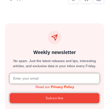
Weekly newsletter
No spam. Just the latest releases and tips, interesting
articles, and exclusive data in your inbox every Friday.
Read our
Privacy Policy
Subscribe