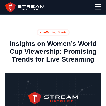
,
Non-Gaming
Sports
Insights on Women’s World
Cup Viewership: Promising
Trends for Live Streaming