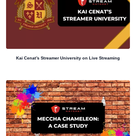
Kai Cenat’s Streamer University on Live Streaming