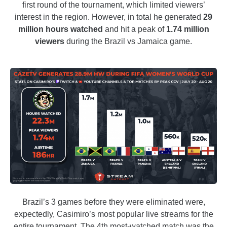
first round of the tournament, which limited viewers’
interest in the region. However, in total he generated
29
million hours watched
and hit a peak of
1.74 million
viewers
during the Brazil vs Jamaica game.
Brazil’s 3 games before they were eliminated were,
expectedly, Casimiro’s most popular live streams for the
entire tournament. The 4th most-watched match was the