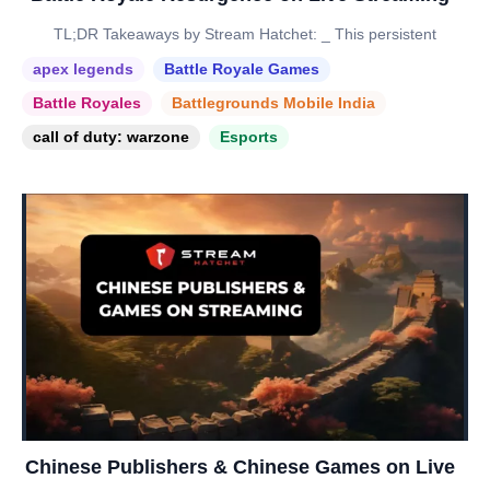
TL;DR Takeaways by Stream Hatchet: _ This persistent
apex legends
Battle Royale Games
Battle Royales
Battlegrounds Mobile India
call of duty: warzone
Esports
Chinese Publishers & Chinese Games on Live