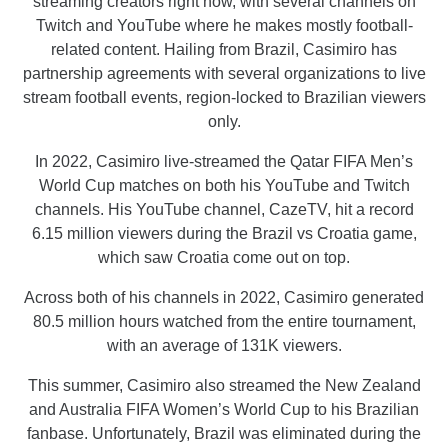
streaming creators right now, with several channels on
Twitch and YouTube where he makes mostly football-
related content. Hailing from Brazil, Casimiro has
partnership agreements with several organizations to live
stream football events, region-locked to Brazilian viewers
only.
In 2022, Casimiro live-streamed the Qatar FIFA Men’s
World Cup matches on both his YouTube and Twitch
channels. His YouTube channel, CazeTV, hit a record
6.15 million viewers during the Brazil vs Croatia game,
which saw Croatia come out on top.
Across both of his channels in 2022, Casimiro generated
80.5 million hours watched from the entire tournament,
with an average of 131K viewers.
This summer, Casimiro also streamed the New Zealand
and Australia FIFA Women’s World Cup to his Brazilian
fanbase. Unfortunately, Brazil was eliminated during the