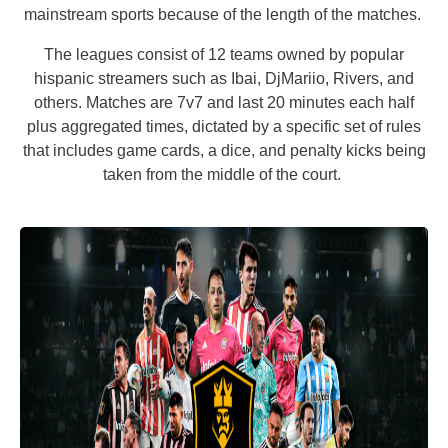
mainstream sports because of the length of the matches.
The leagues consist of 12 teams owned by popular
hispanic streamers such as Ibai, DjMariio, Rivers, and
others. Matches are 7v7 and last 20 minutes each half
plus aggregated times, dictated by a specific set of rules
that includes game cards, a dice, and penalty kicks being
taken from the middle of the court.