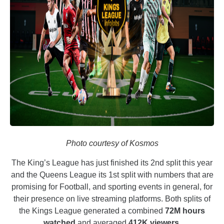
Photo courtesy of Kosmos
The King’s League has just finished its 2nd split this year
and the Queens League its 1st split with numbers that are
promising for Football, and sporting events in general, for
their presence on live streaming platforms. Both splits of
the Kings League generated a combined
72M hours
watched
and averaged
412K viewers
.