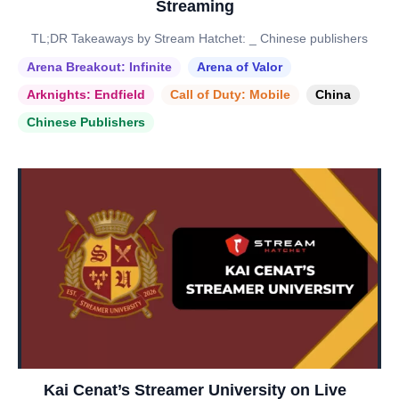
Streaming
TL;DR Takeaways by Stream Hatchet: _ Chinese publishers
Arena Breakout: Infinite
Arena of Valor
Arknights: Endfield
Call of Duty: Mobile
China
Chinese Publishers
Kai Cenat’s Streamer University on Live