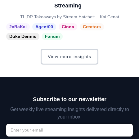
Streaming
TL;DR Takeaways by Stream Hatchet: _ Kai Cenat
2xRaKai
Agent00
Cinna
Creators
Duke Dennis
Fanum
View more insights
Subscribe to our newsletter
Get weekly live streaming insights delivered directly to
your inbox.