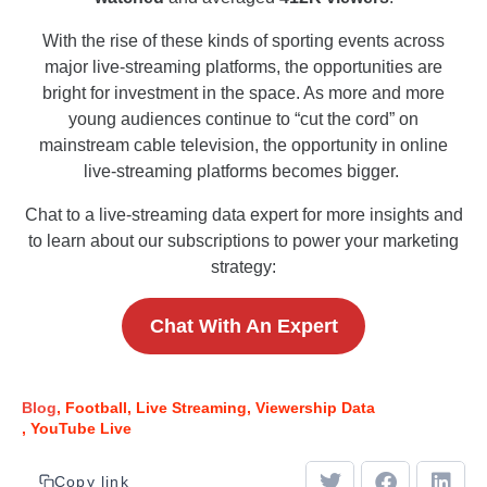
With the rise of these kinds of sporting events across
major live-streaming platforms, the opportunities are
bright for investment in the space. As more and more
young audiences continue to “cut the cord” on
mainstream cable television, the opportunity in online
live-streaming platforms becomes bigger.
Chat to a live-streaming data expert for more insights and
to learn about our subscriptions to power your marketing
strategy:
Chat With An Expert
Blog
Football
Live Streaming
Viewership Data
YouTube Live
Copy link