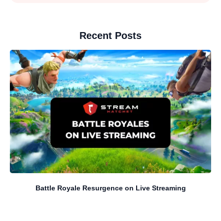
Recent Posts
Battle Royale Resurgence on Live Streaming