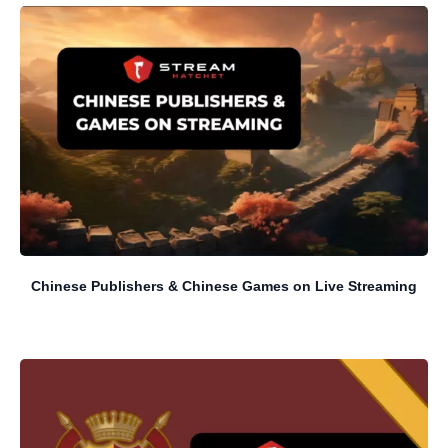
Chinese Publishers & Chinese Games on Live Streaming