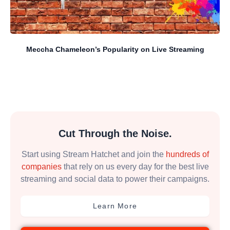
Meccha Chameleon’s Popularity on Live Streaming
Cut Through the Noise.
Start using Stream Hatchet and join the
hundreds of
companies
that rely on us every day for the best live
streaming and social data to power their campaigns.
Learn More