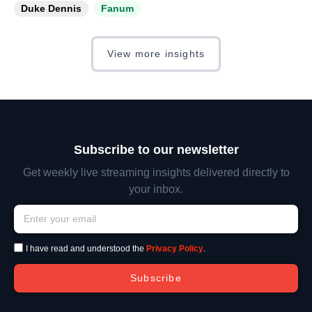
Duke Dennis
Fanum
View more insights
Subscribe to our newsletter
Get weekly live streaming insights delivered directly to
your inbox.
I have read and understood the
Privacy Policy
.
Subscribe