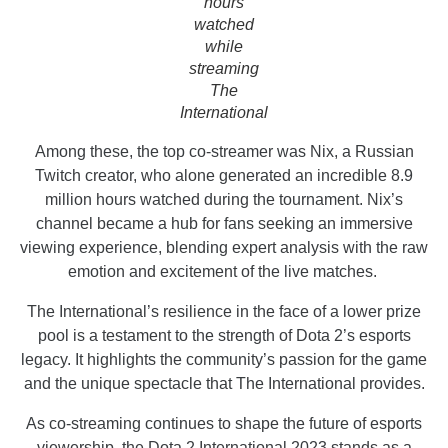
hours
watched
while
streaming
The
International
Among these, the top co-streamer was Nix, a Russian
Twitch creator, who alone generated an incredible 8.9
million hours watched during the tournament. Nix’s
channel became a hub for fans seeking an immersive
viewing experience, blending expert analysis with the raw
emotion and excitement of the live matches.
The International’s resilience in the face of a lower prize
pool is a testament to the strength of Dota 2’s esports
legacy. It highlights the community’s passion for the game
and the unique spectacle that The International provides.
As co-streaming continues to shape the future of esports
viewership, the Dota 2 International 2023 stands as a