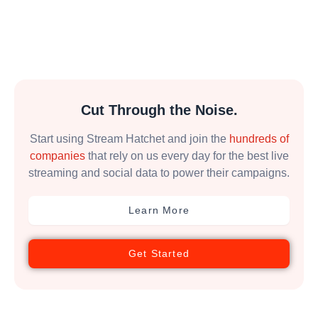
Cut Through the Noise.
Start using Stream Hatchet and join the
hundreds of
companies
that rely on us every day for the best live
streaming and social data to power their campaigns.
Learn More
Get Started