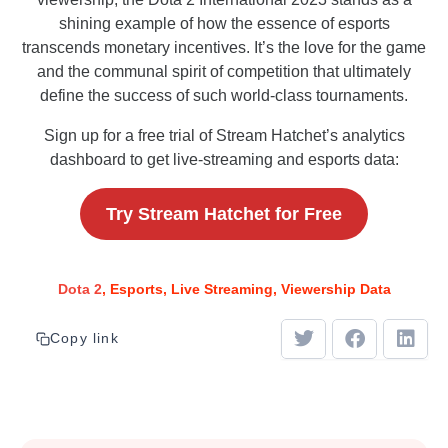
shining example of how the essence of esports
transcends monetary incentives. It’s the love for the game
and the communal spirit of competition that ultimately
define the success of such world-class tournaments.
Sign up for a free trial of Stream Hatchet’s analytics
dashboard to get live-streaming and esports data:
Try Stream Hatchet for Free
Dota 2
Esports
Live Streaming
Viewership Data
Copy link