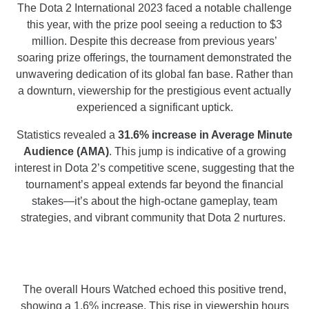
The Dota 2 International 2023 faced a notable challenge
this year, with the prize pool seeing a reduction to $3
million. Despite this decrease from previous years’
soaring prize offerings, the tournament demonstrated the
unwavering dedication of its global fan base. Rather than
a downturn, viewership for the prestigious event actually
experienced a significant uptick.
Statistics revealed a
31.6% increase in Average Minute
Audience (AMA)
. This jump is indicative of a growing
interest in Dota 2’s competitive scene, suggesting that the
tournament’s appeal extends far beyond the financial
stakes—it’s about the high-octane gameplay, team
strategies, and vibrant community that Dota 2 nurtures.
The overall Hours Watched echoed this positive trend,
showing a 1.6% increase. This rise in viewership hours