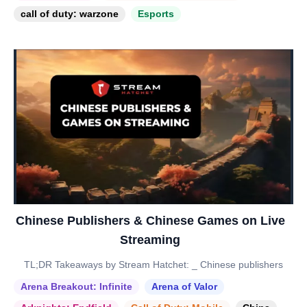
call of duty: warzone
Esports
Chinese Publishers & Chinese Games on Live
Streaming
TL;DR Takeaways by Stream Hatchet: _ Chinese publishers
Arena Breakout: Infinite
Arena of Valor