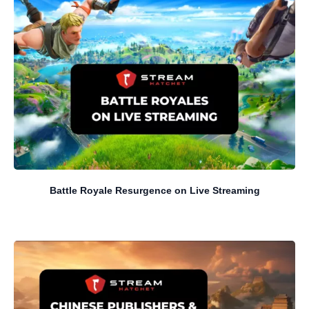
Battle Royale Resurgence on Live Streaming