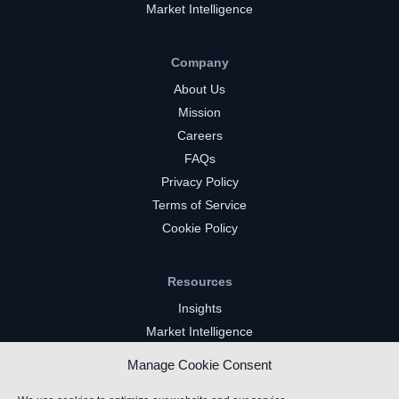
Market Intelligence
Company
About Us
Mission
Careers
FAQs
Privacy Policy
Terms of Service
Cookie Policy
Resources
Insights
Market Intelligence
Twitch Channels
Manage Cookie Consent
YouTube Gaming Channels