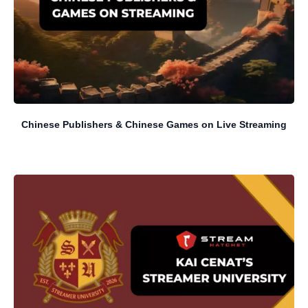
Chinese Publishers & Chinese Games on Live Streaming