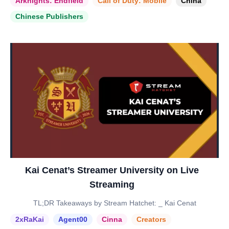
Arknights: Endfield
Call of Duty: Mobile
China
Chinese Publishers
Kai Cenat’s Streamer University on Live
Streaming
TL;DR Takeaways by Stream Hatchet: _ Kai Cenat
2xRaKai
Agent00
Cinna
Creators