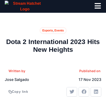
,
Esports
Events
Dota 2 International 2023 Hits
New Heights
Written by
Published on
Jose Salgado
17 Nov 2023
Copy link