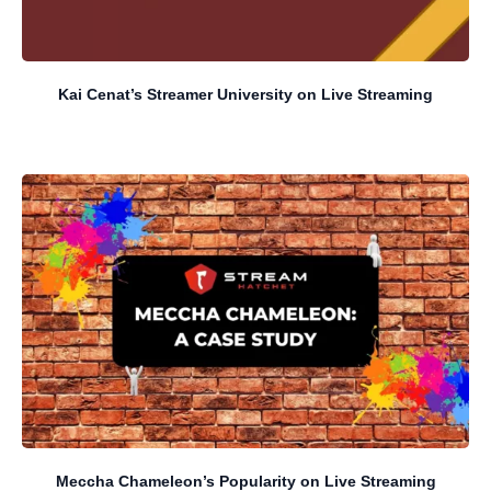
Kai Cenat’s Streamer University on Live Streaming
Meccha Chameleon’s Popularity on Live Streaming