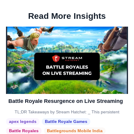
Read More Insights
Battle Royale Resurgence on Live Streaming
TL;DR Takeaways by Stream Hatchet: _ This persistent
apex legends
Battle Royale Games
Battle Royales
Battlegrounds Mobile India