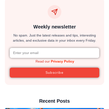
Weekly newsletter
No spam. Just the latest releases and tips, interesting
articles, and exclusive data in your inbox every Friday.
Read our
Privacy Policy
Subscribe
Recent Posts