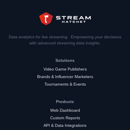
Data analytics for live streaming. Empowering your decisions
with advanced streaming data insights.
Solutions
Video Game Publishers
Brands & Influencer Marketers
Tournaments & Events
Products
Web Dashboard
Custom Reports
API & Data Integrations