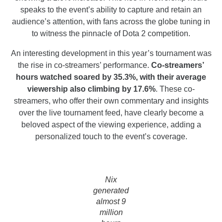
speaks to the event’s ability to capture and retain an
audience’s attention, with fans across the globe tuning in
to witness the pinnacle of Dota 2 competition.
An interesting development in this year’s tournament was
the rise in co-streamers’ performance.
Co-streamers’
hours watched soared by 35.3%, with their average
viewership also climbing by 17.6%
. These co-
streamers, who offer their own commentary and insights
over the live tournament feed, have clearly become a
beloved aspect of the viewing experience, adding a
personalized touch to the event’s coverage.
Nix
generated
almost 9
million