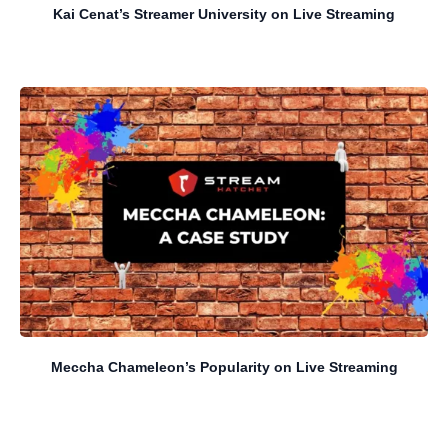
Kai Cenat’s Streamer University on Live Streaming
Meccha Chameleon’s Popularity on Live Streaming