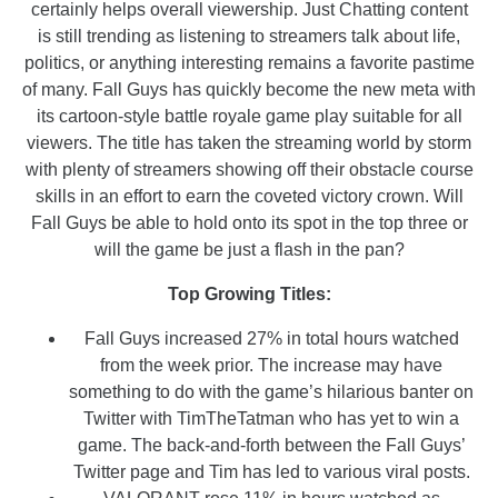
certainly helps overall viewership. Just Chatting content
is still trending as listening to streamers talk about life,
politics, or anything interesting remains a favorite pastime
of many. Fall Guys has quickly become the new meta with
its cartoon-style battle royale game play suitable for all
viewers. The title has taken the streaming world by storm
with plenty of streamers showing off their obstacle course
skills in an effort to earn the coveted victory crown. Will
Fall Guys be able to hold onto its spot in the top three or
will the game be just a flash in the pan?
Top Growing Titles:
Fall Guys increased 27% in total hours watched
from the week prior. The increase may have
something to do with the game’s hilarious banter on
Twitter with TimTheTatman who has yet to win a
game. The back-and-forth between the Fall Guys’
Twitter page and Tim has led to various viral posts.