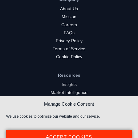
About Us
Mission
Careers
FAQs
Privacy Policy
Terms of Service
Cookie Policy
Resources
Insights
Market Intelligence
Twitch Channels
Manage Cookie Consent
YouTube Gaming Channels
Kick Channels
We use cookies to optimize our website and our service.
ACCEPT COOKIES