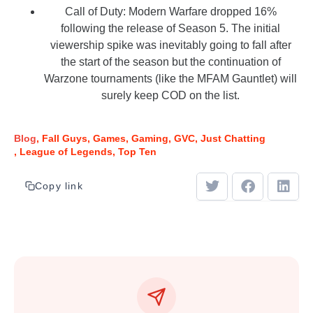
Call of Duty: Modern Warfare dropped 16%
following the release of Season 5. The initial
viewership spike was inevitably going to fall after
the start of the season but the continuation of
Warzone tournaments (like the MFAM Gauntlet) will
surely keep COD on the list.
Blog
Fall Guys
Games
Gaming
GVC
Just Chatting
League of Legends
Top Ten
Copy link