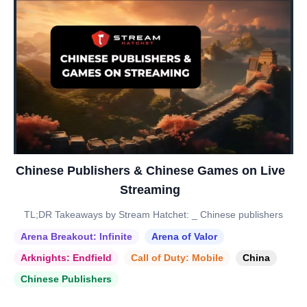
Chinese Publishers & Chinese Games on Live
Streaming
TL;DR Takeaways by Stream Hatchet: _ Chinese publishers
Arena Breakout: Infinite
Arena of Valor
Arknights: Endfield
Call of Duty: Mobile
China
Chinese Publishers