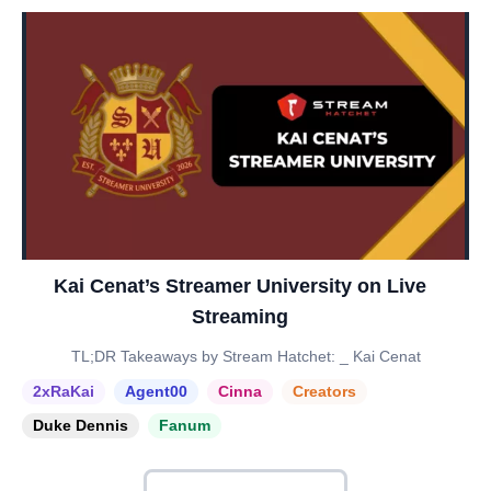
Kai Cenat’s Streamer University on Live
Streaming
TL;DR Takeaways by Stream Hatchet: _ Kai Cenat
2xRaKai
Agent00
Cinna
Creators
Duke Dennis
Fanum