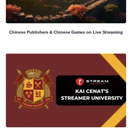
Chinese Publishers & Chinese Games on Live Streaming