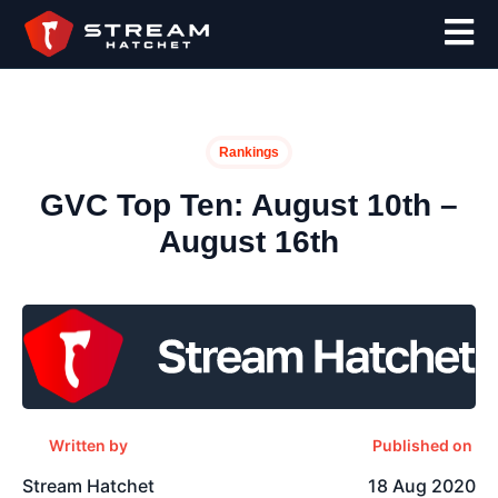
Rankings
GVC Top Ten: August 10th –
August 16th
Written by
Published on
Stream Hatchet
18 Aug 2020