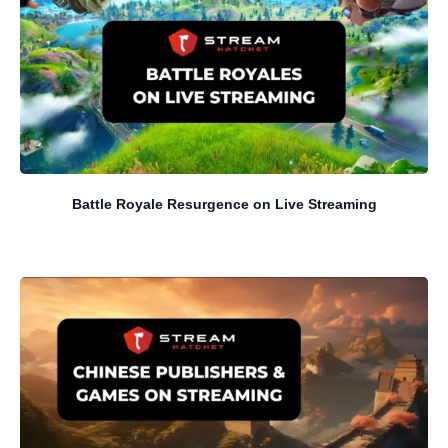
Battle Royale Resurgence on Live Streaming