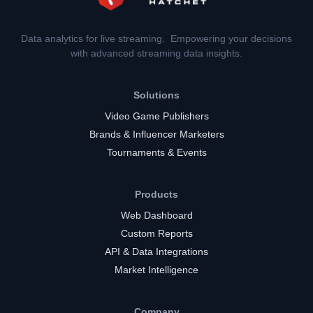
Data analytics for live streaming. Empowering your decisions
with advanced streaming data insights.
Solutions
Video Game Publishers
Brands & Influencer Marketers
Tournaments & Events
Products
Web Dashboard
Custom Reports
API & Data Integrations
Market Intelligence
Company