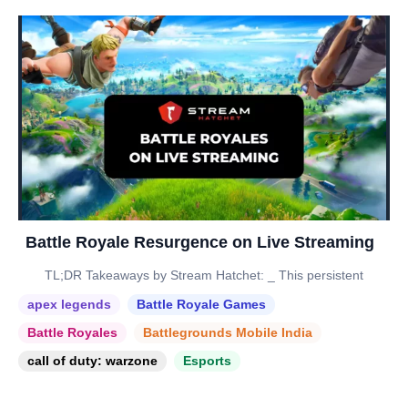
Battle Royale Resurgence on Live Streaming
TL;DR Takeaways by Stream Hatchet: _ This persistent
apex legends
Battle Royale Games
Battle Royales
Battlegrounds Mobile India
call of duty: warzone
Esports