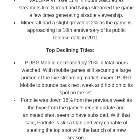
VALORANT rose 11% in hours watched as
streamers like Shroud and Ninja streamed the game
a few times generating sizable viewership.
Minecraft had a slight growth of 2% as the game is
approaching its 10th anniversary of its public
release date in 2011.
Top Declining Titles:
PUBG Mobile decreased by 20% in total hours
watched. With mobile games still securing a large
portion of the live streaming market, expect PUBG
Mobile to bounce back next week and hold on to its
spot on the list.
Fortnite was down 18% from the previous week as
the hype from the game’s recent update and
animated short seem to have subsided. With that
said, Fortnite is still a titan and very capable of
stealing the top spot with the launch of a new
season.