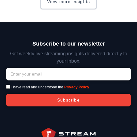
View more insights
Subscribe to our newsletter
Get weekly live streaming insights delivered directly to
your inbox.
I have read and understood the
Privacy Policy
.
Subscribe