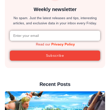
Weekly newsletter
No spam. Just the latest releases and tips, interesting
articles, and exclusive data in your inbox every Friday.
Read our
Privacy Policy
Subscribe
Recent Posts