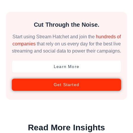
Cut Through the Noise.
Start using Stream Hatchet and join the
hundreds of
companies
that rely on us every day for the best live
streaming and social data to power their campaigns.
Learn More
Get Started
Read More Insights