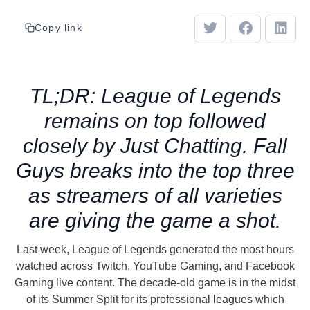
Copy link
TL;DR: League of Legends
remains on top followed
closely by Just Chatting. Fall
Guys breaks into the top three
as streamers of all varieties
are giving the game a shot.
Last week, League of Legends generated the most hours
watched across Twitch, YouTube Gaming, and Facebook
Gaming live content. The decade-old game is in the midst
of its Summer Split for its professional leagues which