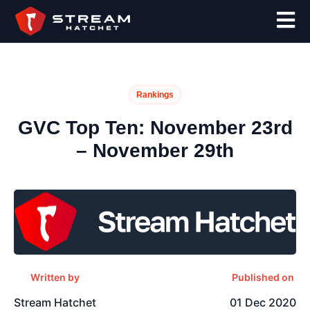
Rankings
GVC Top Ten: November 23rd
– November 29th
Written by
Published on
Stream Hatchet
01 Dec 2020