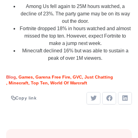
Among Us fell again to 25M hours watched, a
decline of 23%. The party game may be on its way
out the door.
Fortnite dropped 18% in hours watched and almost
missed the top ten. However, expect Fortnite to
make a jump next week.
Minecraft declined 16% but was able to sustain a
peak of over 1M viewers.
Blog
Games
Garena Free Fire
GVC
Just Chatting
Minecraft
Top Ten
World Of Warcraft
Copy link