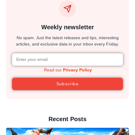
Weekly newsletter
No spam. Just the latest releases and tips, interesting
articles, and exclusive data in your inbox every Friday.
Read our
Privacy Policy
Subscribe
Recent Posts