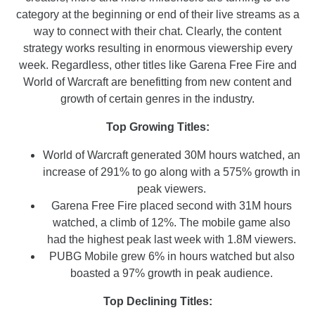
category at the beginning or end of their live streams as a
way to connect with their chat. Clearly, the content
strategy works resulting in enormous viewership every
week. Regardless, other titles like Garena Free Fire and
World of Warcraft are benefitting from new content and
growth of certain genres in the industry.
Top Growing Titles:
World of Warcraft generated 30M hours watched, an
increase of 291% to go along with a 575% growth in
peak viewers.
Garena Free Fire placed second with 31M hours
watched, a climb of 12%. The mobile game also
had the highest peak last week with 1.8M viewers.
PUBG Mobile grew 6% in hours watched but also
boasted a 97% growth in peak audience.
Top Declining Titles: