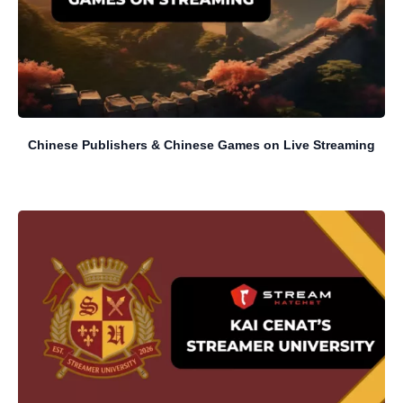
Chinese Publishers & Chinese Games on Live Streaming