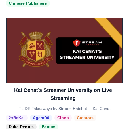
Chinese Publishers
Kai Cenat’s Streamer University on Live
Streaming
TL;DR Takeaways by Stream Hatchet: _ Kai Cenat
2xRaKai
Agent00
Cinna
Creators
Duke Dennis
Fanum