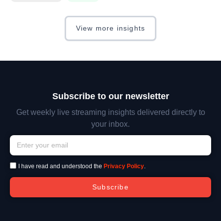
View more insights
Subscribe to our newsletter
Get weekly live streaming insights delivered directly to
your inbox.
I have read and understood the
Privacy Policy
.
Subscribe