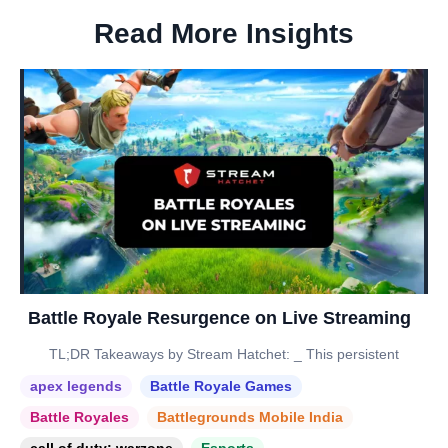
Read More Insights
Battle Royale Resurgence on Live Streaming
TL;DR Takeaways by Stream Hatchet: _ This persistent
apex legends
Battle Royale Games
Battle Royales
Battlegrounds Mobile India