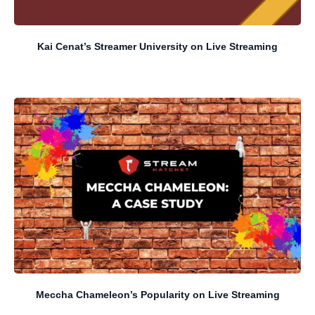
Kai Cenat’s Streamer University on Live Streaming
Meccha Chameleon’s Popularity on Live Streaming