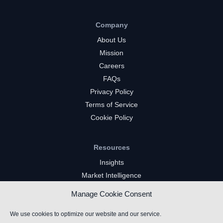
Company
About Us
Mission
Careers
FAQs
Privacy Policy
Terms of Service
Cookie Policy
Resources
Insights
Market Intelligence
Twitch Channels
Manage Cookie Consent
YouTube Gaming Channels
Kick Channels
We use cookies to optimize our website and our service.