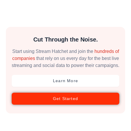
Cut Through the Noise.
Start using Stream Hatchet and join the
hundreds of
companies
that rely on us every day for the best live
streaming and social data to power their campaigns.
Learn More
Get Started