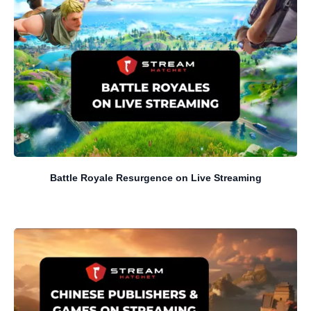
Battle Royale Resurgence on Live Streaming