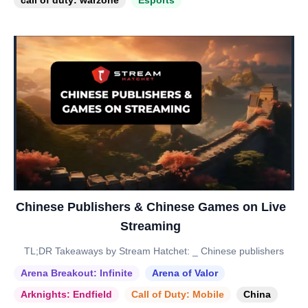
call of duty: warzone
Esports
Chinese Publishers & Chinese Games on Live
Streaming
TL;DR Takeaways by Stream Hatchet: _ Chinese publishers
Arena Breakout: Infinite
Arena of Valor
Arknights: Endfield
Call of Duty: Mobile
China