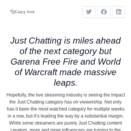
Copy link
Just Chatting is miles ahead
of the next category but
Garena Free Fire and World
of Warcraft made massive
leaps.
Hopefully, the live streaming industry is seeing the impact
the Just Chatting category has on viewership. Not only
has it been the most watched category for multiple weeks
in a row, but it’s leading the way by a substantial margin.
While some streamers are purely Just Chatting content
creators, more and more influencers are turning to the