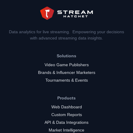
Data analytics for live streaming. Empowering your decisions
with advanced streaming data insights.
Solutions
Video Game Publishers
Brands & Influencer Marketers
Tournaments & Events
Products
Web Dashboard
Custom Reports
API & Data Integrations
Market Intelligence