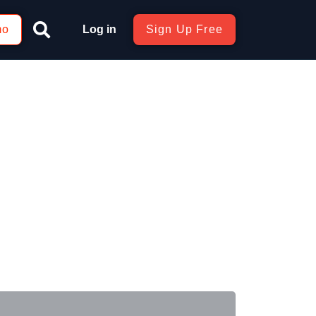
mo
Log in
Sign Up Free