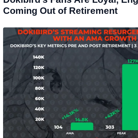
Coming Out of Retirement