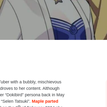
Tuber with a bubbly, mischievous
droves to her content. Although
her “Dokibird” persona back in May
 “Selen Tatsuki”.
Maple parted
th