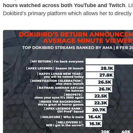
hours watched across both YouTube and Twitch
. L
Dokibird’s primary platform which allows her to directl