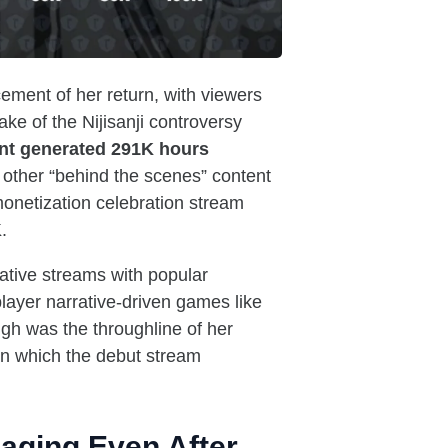
ement of her return, with viewers
ake of the Nijisanji controversy
nt generated 291K hours
 other “behind the scenes” content
monetization celebration stream
.
rative streams with popular
layer narrative-driven games like
gh was the throughline of her
 in which the debut stream
gaging Even After