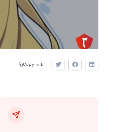
Copy link