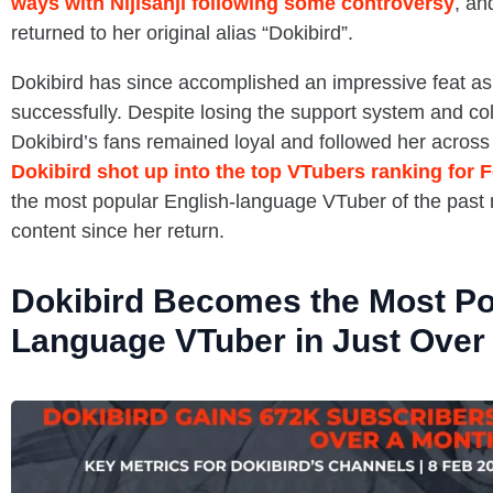
ways with Nijisanji following some controversy
, an
returned to her original alias “Dokibird”.
Dokibird has since accomplished an impressive feat as
successfully. Despite losing the support system and coll
Dokibird’s fans remained loyal and followed her across 
Dokibird shot up into the top VTubers ranking for 
the most popular English-language VTuber of the past 
content since her return.
Dokibird Becomes the Most Po
Language VTuber in Just Over