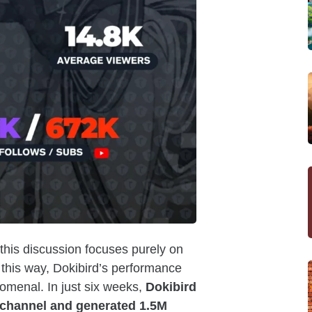
 this discussion focuses purely on
this way, Dokibird’s performance
nomenal. In just six weeks,
Dokibird
 channel and generated 1.5M