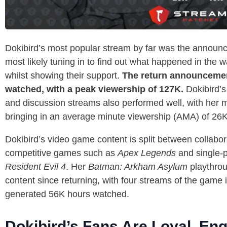
Dokibird’s most popular stream by far was the announc
most likely tuning in to find out what happened in the w
whilst showing their support.
The return announceme
watched, with a peak viewership of 127K.
Dokibird’s
and discussion streams also performed well, with her 
bringing in an average minute viewership (AMA) of 26K
Dokibird’s video game content is split between collabo
competitive games such as
Apex Legends
and single-p
Resident Evil 4
. Her
Batman: Arkham Asylum
playthrou
content since returning, with four streams of the game
generated 56K hours watched.
Dokibird’s Fans Are Loyal, En