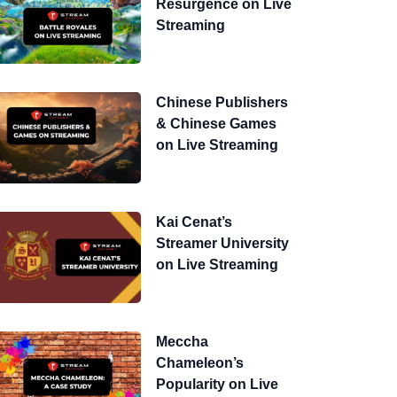
Resurgence on Live
Streaming
Chinese Publishers
& Chinese Games
on Live Streaming
Kai Cenat’s
Streamer University
on Live Streaming
Meccha
Chameleon’s
Popularity on Live