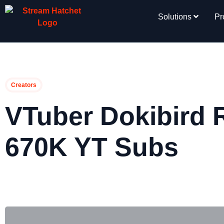
Solutions
Pr
Creators
VTuber Dokibird 
670K YT Subs