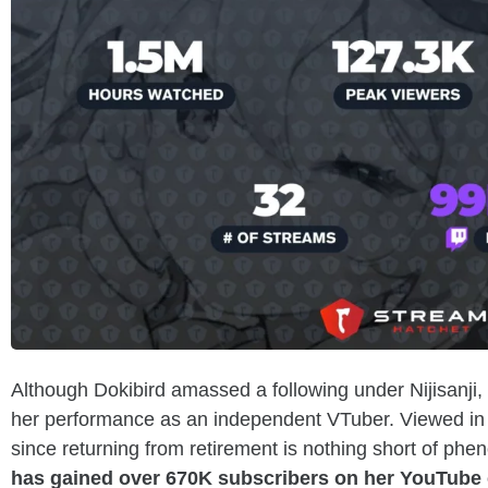
Although Dokibird amassed a following under Nijisanji,
her performance as an independent VTuber. Viewed in 
since returning from retirement is nothing short of phe
has gained over 670K subscribers on her YouTube