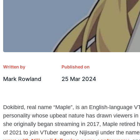
Written by
Published on
Mark Rowland
25 Mar 2024
Dokibird, real name “Maple”, is an English-language V
personality whose upbeat nature has drawn viewers in 
she originally began streaming in 2017, Maple retired 
of 2021 to join VTuber agency Nijisanji under the name