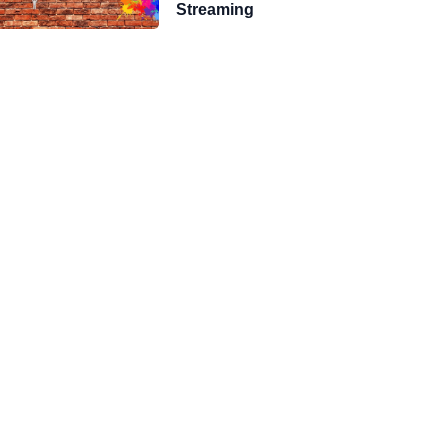
Streaming