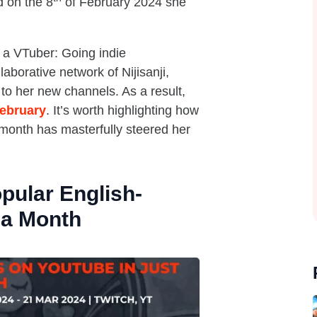
d on the 8
of February 2024 she
 a VTuber: Going indie
aborative network of Nijisanji,
to her new channels. As a result,
February
. It’s worth highlighting how
month has masterfully steered her
pular English-
 a Month