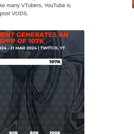
ike many VTubers, YouTube is
y post VODS.