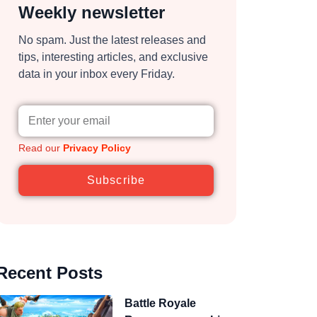
Weekly newsletter
No spam. Just the latest releases and
tips, interesting articles, and exclusive
data in your inbox every Friday.
Read our
Privacy Policy
Subscribe
Recent Posts
Battle Royale