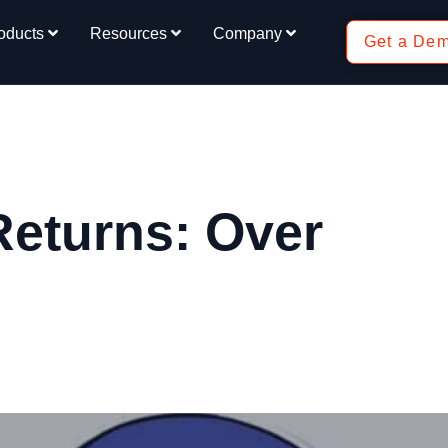
oducts
Resources
Company
Get a De
Returns: Over