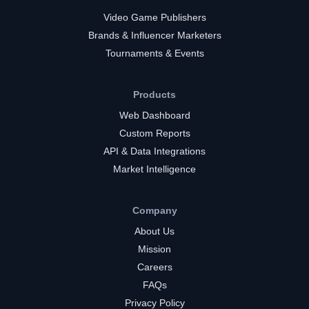
Video Game Publishers
Brands & Influencer Marketers
Tournaments & Events
Products
Web Dashboard
Custom Reports
API & Data Integrations
Market Intelligence
Company
About Us
Mission
Careers
FAQs
Privacy Policy