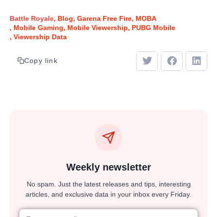
Battle Royale
Blog
Garena Free Fire
MOBA
Mobile Gaming
Mobile Viewership
PUBG Mobile
Viewership Data
Copy link
Weekly newsletter
No spam. Just the latest releases and tips, interesting
articles, and exclusive data in your inbox every Friday.