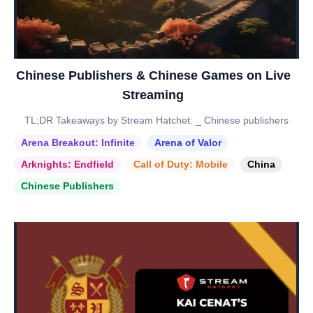
Chinese Publishers & Chinese Games on Live
Streaming
TL;DR Takeaways by Stream Hatchet: _ Chinese publishers
Arena Breakout: Infinite
Arena of Valor
Arknights: Endfield
Call of Duty: Mobile
China
Chinese Publishers