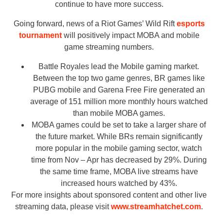
continue to have more success.
Going forward, news of a Riot Games’ Wild Rift
esports
tournament
will positively impact MOBA and mobile
game streaming numbers.
Battle Royales lead the Mobile gaming market.
Between the top two game genres, BR games like
PUBG mobile and Garena Free Fire generated an
average of 151 million more monthly hours watched
than mobile MOBA games.
MOBA games could be set to take a larger share of
the future market. While BRs remain significantly
more popular in the mobile gaming sector, watch
time from Nov – Apr has decreased by 29%. During
the same time frame, MOBA live streams have
increased hours watched by 43%.
For more insights about sponsored content and other live
streaming data, please visit
www.streamhatchet.com
.