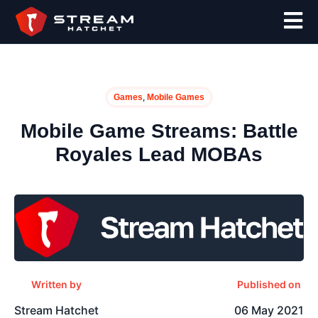
,
Games
Mobile Games
Mobile Game Streams: Battle
Royales Lead MOBAs
Written by
Published on
Stream Hatchet
06 May 2021