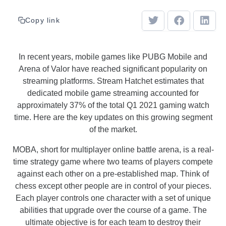
Copy link
In recent years, mobile games like PUBG Mobile and
Arena of Valor have reached significant popularity on
streaming platforms. Stream Hatchet estimates that
dedicated mobile game streaming accounted for
approximately 37% of the total Q1 2021 gaming watch
time. Here are the key updates on this growing segment
of the market.
MOBA, short for multiplayer online battle arena, is a real-
time strategy game where two teams of players compete
against each other on a pre-established map. Think of
chess except other people are in control of your pieces.
Each player controls one character with a set of unique
abilities that upgrade over the course of a game. The
ultimate objective is for each team to destroy their