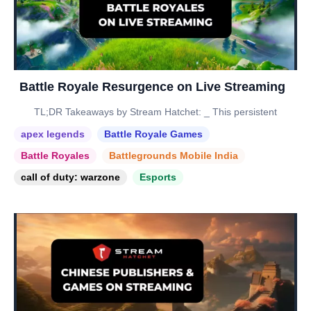
Battle Royale Resurgence on Live Streaming
TL;DR Takeaways by Stream Hatchet: _ This persistent
apex legends
Battle Royale Games
Battle Royales
Battlegrounds Mobile India
call of duty: warzone
Esports