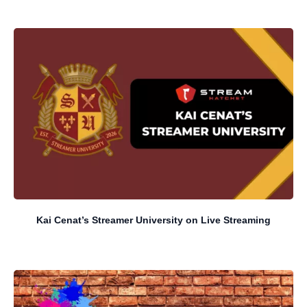
Kai Cenat’s Streamer University on Live Streaming