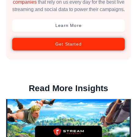
companies
that rely on us every day for the best live
streaming and social data to power their campaigns.
Learn More
Get Started
Read More Insights