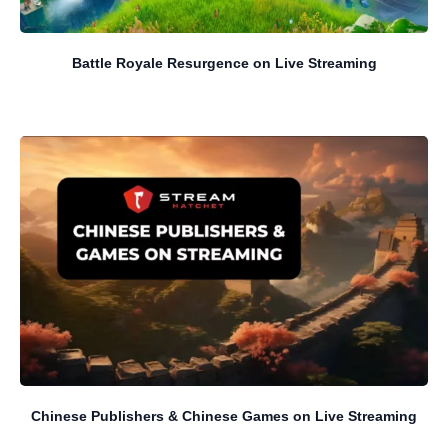
Battle Royale Resurgence on Live Streaming
Chinese Publishers & Chinese Games on Live Streaming