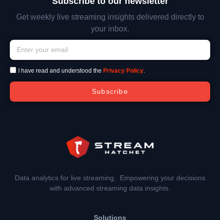
Subscribe to our newsletter
Get weekly live streaming insights delivered directly to
your inbox.
I have read and understood the
Privacy Policy
.
Subscribe
Data analytics for live streaming. Empowering your decisions
with advanced streaming data insights.
Solutions