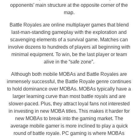
opponents’ main structure at the opposite corner of the
map.
Battle Royales are online multiplayer games that blend
last-man-standing gameplay with the exploration and
scavenging elements of a survival game. Matches can
involve dozens to hundreds of players all beginning with
minimal equipment. To win, be the last player or team
alive in the “safe zone”.
Although both mobile MOBAs and Battle Royales are
immensely successful, the Battle Royale genre continues
to hold dominance over MOBAs. MOBAs typically have a
larger learning curve than most battle royals and are
slower-paced. Plus, they attract loyal fans not interested
in investing in new MOBA titles. This makes it harder for
new MOBAs to break into the gaming market. The
average mobile gamer is more inclined to play a quick
round of battle royale. PC gaming is where MOBAs