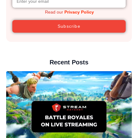
Read our
Privacy Policy
Subscribe
Recent Posts