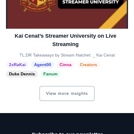
Kai Cenat’s Streamer University on Live
Streaming
TL;DR Takeaways by Stream Hatchet: _ Kai Cenat
2xRaKai
Agent00
Cinna
Creators
Duke Dennis
Fanum
View more insights