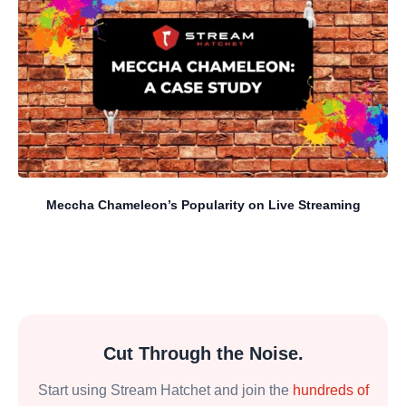
Meccha Chameleon’s Popularity on Live Streaming
Cut Through the Noise.
Start using Stream Hatchet and join the
hundreds of