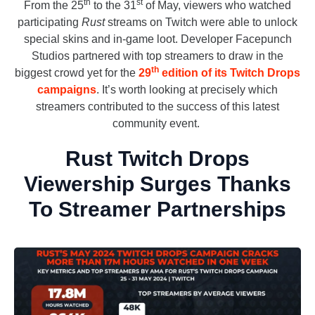
th
st
From the 25
to the 31
of May, viewers who watched
participating
Rust
streams on Twitch were able to unlock
special skins and in-game loot. Developer Facepunch
Studios partnered with top streamers to draw in the
th
biggest crowd yet for the
29
edition of its Twitch Drops
campaigns
. It’s worth looking at precisely which
streamers contributed to the success of this latest
community event.
Rust Twitch Drops
Viewership Surges Thanks
To Streamer Partnerships