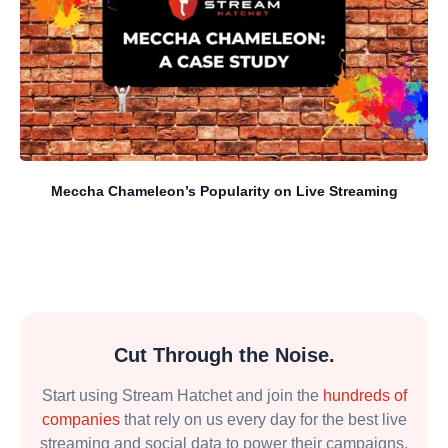
Meccha Chameleon’s Popularity on Live Streaming
Cut Through the Noise.
Start using Stream Hatchet and join the
hundreds of
companies
that rely on us every day for the best live
streaming and social data to power their campaigns.