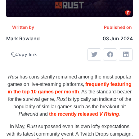
Written by
Published on
Mark Rowland
03 Jun 2024
Copy link
Rust
has consistently remained among the most popular
games on live-streaming platforms,
frequently featuring
in the top 10 games per month
. As the standard-bearer
for the survival genre,
Rust
is typically an indicator of the
popularity of similar games such as the breakout hit
Palworld
and
the recently released
V Rising
.
In May,
Rust
surpassed even its own lofty expectations
with its latest community event: A Twitch Drops campaign.