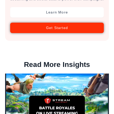
Learn More
Get Started
Read More Insights