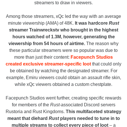
streamers to draw in viewers.
Among those streamers, xQc led the way with an average
minute viewership (AMA) of 48K.
It was hardcore
Rust
streamer Trainwreckstv who brought in the highest
hours watched of 1.3M, however, generating the
viewership from 54 hours of airtime.
The reason why
these particular streamers were so popular was due to
more than just their content:
Facepunch Studios
created exclusive streamer-specific loot
that could only
be obtained by watching the designated streamer. For
example, Emiru viewers could obtain an assault rifle skin,
while xQc viewers obtained a custom chestplate.
Facepunch Studios went further, creating specific rewards
for members of the
Rust
-associated Discord servers
Rustoria and Rust Kingdoms.
This multifaceted strategy
meant that diehard
Rust
players needed to tune in to
multiple streams to collect every piece of loot
– a