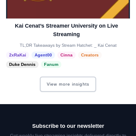
Kai Cenat’s Streamer University on Live
Streaming
TL;DR Takeaways by Stream Hatchet: _ Kai Cenat
2xRaKai
Agent00
Cinna
Creators
Duke Dennis
Fanum
View more insights
Subscribe to our newsletter
Get weekly live streaming insights delivered directly to