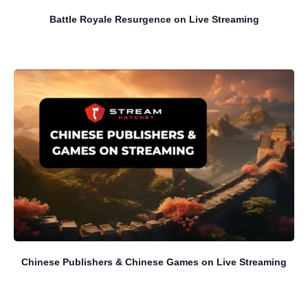
Battle Royale Resurgence on Live Streaming
Chinese Publishers & Chinese Games on Live Streaming