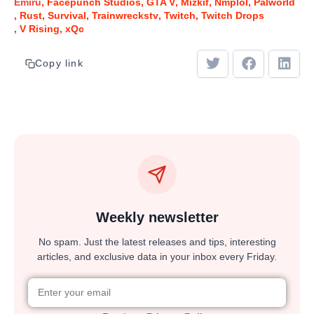
Emiru
Facepunch Studios
GTA V
Mizkif
Nmplol
Palworld
Rust
Survival
Trainwreckstv
Twitch
Twitch Drops
V Rising
xQc
Copy link
Weekly newsletter
No spam. Just the latest releases and tips, interesting
articles, and exclusive data in your inbox every Friday.