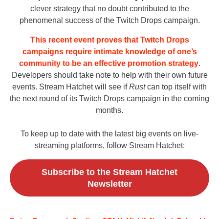
clever strategy that no doubt contributed to the
phenomenal success of the Twitch Drops campaign.
This recent event proves that Twitch Drops
campaigns require intimate knowledge of one’s
community to be an effective promotion strategy
.
Developers should take note to help with their own future
events. Stream Hatchet will see if
Rust
can top itself with
the next round of its Twitch Drops campaign in the coming
months.
To keep up to date with the latest big events on live-
streaming platforms, follow Stream Hatchet:
Subscribe to the Stream Hatchet
Newsletter