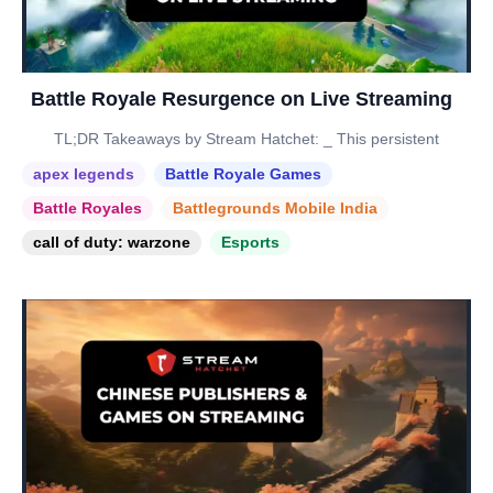
Battle Royale Resurgence on Live Streaming
TL;DR Takeaways by Stream Hatchet: _ This persistent
apex legends
Battle Royale Games
Battle Royales
Battlegrounds Mobile India
call of duty: warzone
Esports