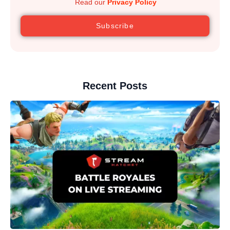
Read our
Privacy Policy
Subscribe
Recent Posts