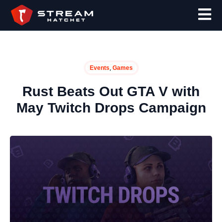
,
Events
Games
Rust Beats Out GTA V with
May Twitch Drops Campaign