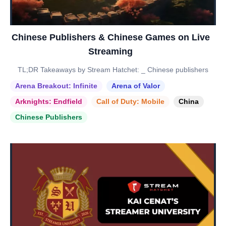
Chinese Publishers & Chinese Games on Live
Streaming
TL;DR Takeaways by Stream Hatchet: _ Chinese publishers
Arena Breakout: Infinite
Arena of Valor
Arknights: Endfield
Call of Duty: Mobile
China
Chinese Publishers