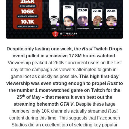
Despite only lasting one week, the
Rust
Twitch Drops
event pulled in a massive 17.8M hours watched.
Viewership peaked at 264K concurrent users on the first
day of the campaign as viewers attempted to grab in-
game loot as quickly as possible.
This high first-day
viewership was even strong enough to propel
Rust
to
the number 1 most-watched game on Twitch for the
th
25
of May – that means it even beat out the
streaming behemoth
GTA V
.
Despite these large
numbers, only 10K channels actually streamed
Rust
content during this time. This suggests that Facepunch
Studios did an excellent job of selecting key popular