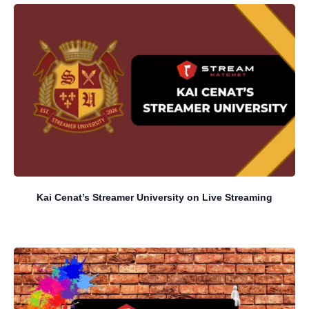
Kai Cenat’s Streamer University on Live Streaming