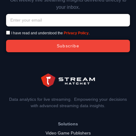
your inbox.
I have read and understood the
Privacy Policy
.
Subscribe
Data analytics for live streaming. Empowering your decisions
with advanced streaming data insights.
Solutions
Video Game Publishers