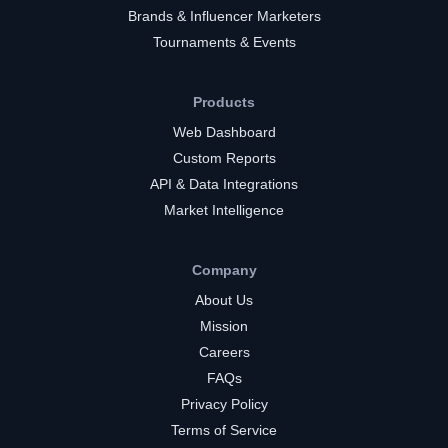
Brands & Influencer Marketers
Tournaments & Events
Products
Web Dashboard
Custom Reports
API & Data Integrations
Market Intelligence
Company
About Us
Mission
Careers
FAQs
Privacy Policy
Terms of Service