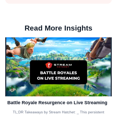
Read More Insights
Battle Royale Resurgence on Live Streaming
TL;DR Takeaways by Stream Hatchet: _ This persistent