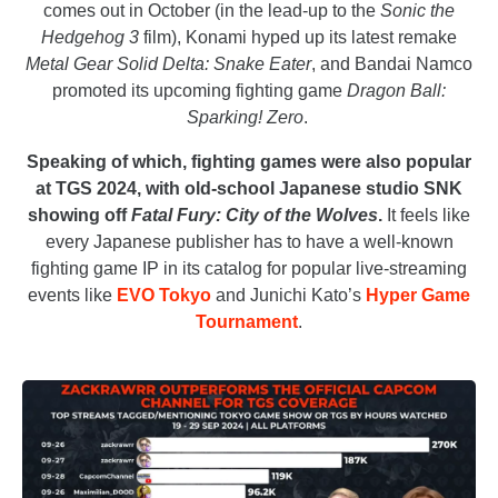
comes out in October (in the lead-up to the
Sonic the
Hedgehog 3
film), Konami hyped up its latest remake
Metal Gear Solid Delta: Snake Eater
, and Bandai Namco
promoted its upcoming fighting game
Dragon Ball:
Sparking! Zero
.
Speaking of which, fighting games were also popular
at TGS 2024, with old-school Japanese studio SNK
showing off
Fatal Fury: City of the Wolves
.
It feels like
every Japanese publisher has to have a well-known
fighting game IP in its catalog for popular live-streaming
events like
EVO Tokyo
and Junichi Kato’s
Hyper Game
Tournament
.