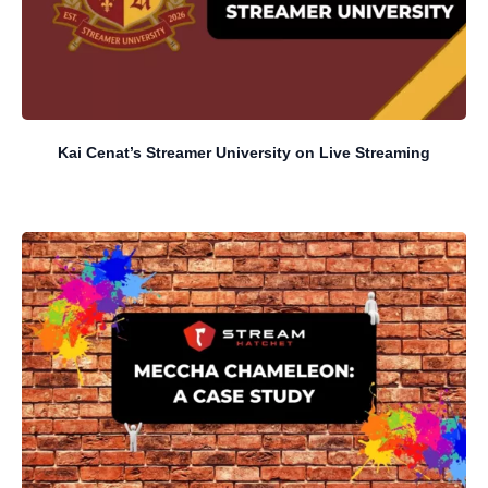
Kai Cenat’s Streamer University on Live Streaming