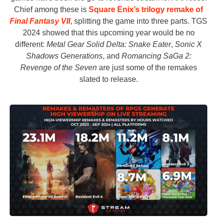
Chief among these is
Square Enix’s trilogy remake of
Final Fantasy VII
, splitting the game into three parts. TGS
2024 showed that this upcoming year would be no
different:
Metal Gear Solid Delta: Snake Eater
,
Sonic X
Shadows Generations
,
and
Romancing SaGa 2:
Revenge of the Seven
are just some of the remakes
slated to release.