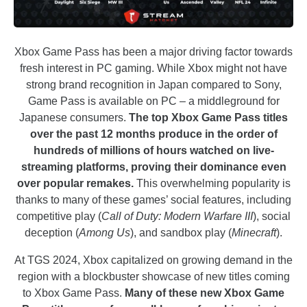
Xbox Game Pass has been a major driving factor towards
fresh interest in PC gaming. While Xbox might not have
strong brand recognition in Japan compared to Sony,
Game Pass is available on PC – a middleground for
Japanese consumers.
The top Xbox Game Pass titles
over the past 12 months produce in the order of
hundreds of millions of hours watched on live-
streaming platforms, proving their dominance even
over popular remakes.
This overwhelming popularity is
thanks to many of these games’ social features, including
competitive play (
Call of Duty: Modern Warfare III
), social
deception (
Among Us
), and sandbox play (
Minecraft
).
At TGS 2024, Xbox capitalized on growing demand in the
region with a blockbuster showcase of new titles coming
to Xbox Game Pass.
Many of these new Xbox Game