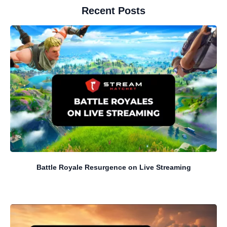
Recent Posts
Battle Royale Resurgence on Live Streaming