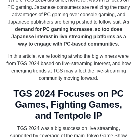
PC gaming. Japanese consumers are realizing the many
advantages of PC gaming over console gaming, and
Japanese publishers are being pushed to follow suit.
As
demand for PC gaming increases, so too does
Japanese interest in live-streaming platforms as a
way to engage with PC-based communities.
In this article, we’re looking at who the big winners were
from TGS 2024 based on live-streaming interest, and how
emerging trends at TGS may affect the live-streaming
community moving forward.
TGS 2024 Focuses on PC
Games, Fighting Games,
and Tentpole IP
TGS 2024 was a big success on live streaming,
supported by coverage of the main Tokyo Game Show