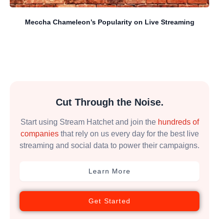
Meccha Chameleon’s Popularity on Live Streaming
Cut Through the Noise.
Start using Stream Hatchet and join the
hundreds of
companies
that rely on us every day for the best live
streaming and social data to power their campaigns.
Learn More
Get Started