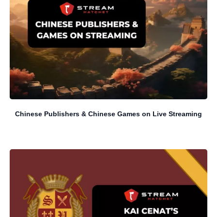
Chinese Publishers & Chinese Games on Live Streaming