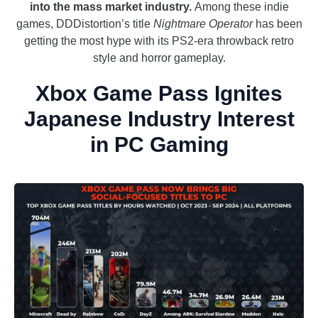
into the mass market industry.
Among these indie
games, DDDistortion’s title
Nightmare Operator
has been
getting the most hype with its PS2-era throwback retro
style and horror gameplay.
Xbox Game Pass Ignites
Japanese Industry Interest
in PC Gaming