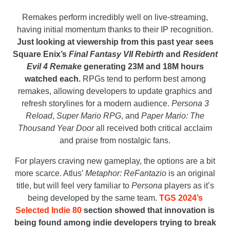
Remakes perform incredibly well on live-streaming,
having initial momentum thanks to their IP recognition.
Just looking at viewership from this past year sees
Square Enix’s
Final Fantasy VII Rebirth
and
Resident
Evil 4 Remake
generating 23M and 18M hours
watched each.
RPGs tend to perform best among
remakes, allowing developers to update graphics and
refresh storylines for a modern audience.
Persona 3
Reload
,
Super Mario RPG
, and
Paper Mario: The
Thousand Year Door
all received both critical acclaim
and praise from nostalgic fans.
For players craving new gameplay, the options are a bit
more scarce. Atlus’
Metaphor: ReFantazio
is an original
title, but will feel very familiar to
Persona
players as it’s
being developed by the same team.
TGS 2024’s
Selected Indie 80
section showed that innovation is
being found among indie developers trying to break