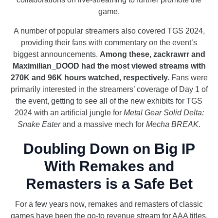
game.
A number of popular streamers also covered TGS 2024,
providing their fans with commentary on the event’s
biggest announcements.
Among these, zackrawrr and
Maximilian_DOOD had the most viewed streams with
270K and 96K hours watched, respectively.
Fans were
primarily interested in the streamers’ coverage of Day 1 of
the event, getting to see all of the new exhibits for TGS
2024 with an artificial jungle for
Metal Gear Solid Delta:
Snake Eater
and a massive mech for
Mecha BREAK
.
Doubling Down on Big IP
With Remakes and
Remasters is a Safe Bet
For a few years now, remakes and remasters of classic
games have been the go-to revenue stream for AAA titles.