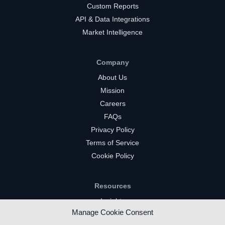
Custom Reports
API & Data Integrations
Market Intelligence
Company
About Us
Mission
Careers
FAQs
Privacy Policy
Terms of Service
Cookie Policy
Resources
Insights
Manage Cookie Consent
Market Intelligence