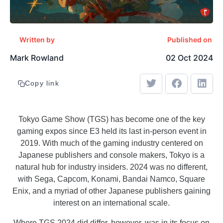
Written by
Published on
Mark Rowland
02 Oct 2024
Copy link
Tokyo Game Show (TGS) has become one of the key
gaming expos since E3 held its last in-person event in
2019. With much of the gaming industry centered on
Japanese publishers and console makers, Tokyo is a
natural hub for industry insiders. 2024 was no different,
with Sega, Capcom, Konami, Bandai Namco, Square
Enix, and a myriad of other Japanese publishers gaining
interest on an international scale.
Where TGS 2024 did differ, however, was in its focus on