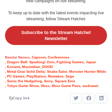
new campaigns on live streaming.
To keep up to date with the latest events impacting live
streaming, follow Stream Hatchet:
Subscribe to the Stream Hatchet
Newsletter
Bandai Namco
Capcom
Conferences
Dragon Ball: Sparking! Zero
Fighting Games
Japan
Konami
Maximilian_DOOD
Metal Gear Solid Delta: Snake Eater
Monster Hunter Wilds
PC Games
PlayStation
Remakes
Sega
Sonic the Hedgehog
Sony
Square Enix
Tokyo Game Show
Xbox
Xbox Game Pass
zackrawrr
Copy link