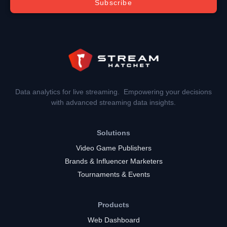
Subscribe
Data analytics for live streaming. Empowering your decisions
with advanced streaming data insights.
Solutions
Video Game Publishers
Brands & Influencer Marketers
Tournaments & Events
Products
Web Dashboard