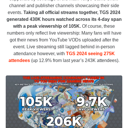
channel and publisher channels showcasing their side
events.
Taking all official streams together, TGS 2024
generated 430K hours watched across its 4-day span
with a peak viewership of 105K.
Of course, these
numbers only reflect live viewership: Many fans will have
got their news from YouTube VODs uploaded after the
event. Live streaming still lagged behind in-person
attendance however, with
TGS 2024 seeing 275K
attendees
(up 12.9% from last year’s 243K attendees).