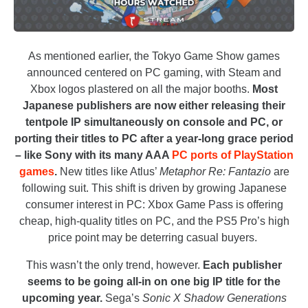
As mentioned earlier, the Tokyo Game Show games
announced centered on PC gaming, with Steam and
Xbox logos plastered on all the major booths.
Most
Japanese publishers are now either releasing their
tentpole IP simultaneously on console and PC, or
porting their titles to PC after a year-long grace period
– like Sony with its many AAA
PC ports of PlayStation
games
.
New titles like Atlus’
Metaphor Re: Fantazio
are
following suit. This shift is driven by growing Japanese
consumer interest in PC: Xbox Game Pass is offering
cheap, high-quality titles on PC, and the PS5 Pro’s high
price point may be deterring casual buyers.
This wasn’t the only trend, however.
Each publisher
seems to be going all-in on one big IP title for the
upcoming year.
Sega’s
Sonic X Shadow Generations