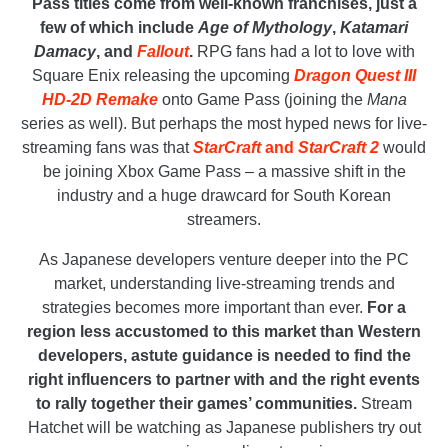
Pass titles come from well-known franchises, just a
few of which include
Age of Mythology
,
Katamari
Damacy
, and
Fallout
.
RPG fans had a lot to love with
Square Enix releasing the upcoming
Dragon Quest III
HD-2D Remake
onto Game Pass (joining the
Mana
series as well). But perhaps the most hyped news for live-
streaming fans was that
StarCraft
and
StarCraft 2
would
be joining Xbox Game Pass – a massive shift in the
industry and a huge drawcard for South Korean
streamers.
As Japanese developers venture deeper into the PC
market, understanding live-streaming trends and
strategies becomes more important than ever.
For a
region less accustomed to this market than Western
developers, astute guidance is needed to find the
right influencers to partner with and the right events
to rally together their games’ communities.
Stream
Hatchet will be watching as Japanese publishers try out