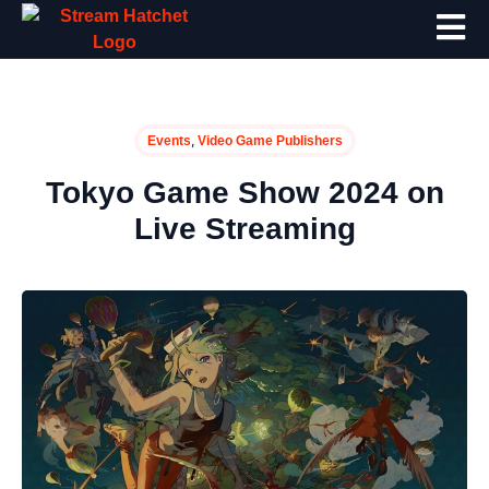
,
Events
Video Game Publishers
Tokyo Game Show 2024 on
Live Streaming