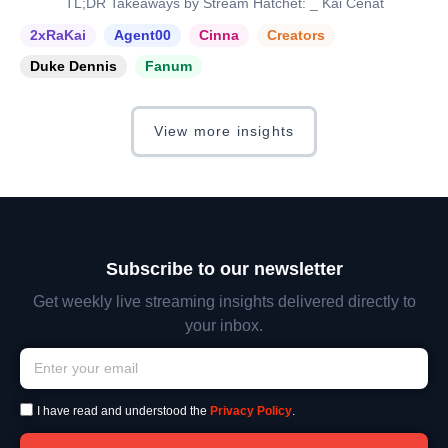
TL;DR Takeaways by Stream Hatchet: _ Kai Cenat
2xRaKai
Agent00
Cinna
Creators
Duke Dennis
Fanum
View more insights
Subscribe to our newsletter
Get weekly live streaming insights delivered directly to
your inbox.
I have read and understood the
Privacy Policy
.