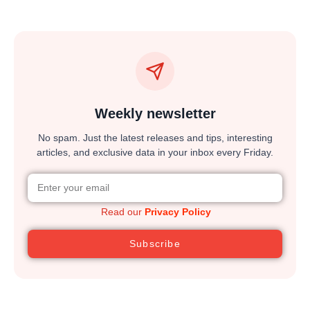
Weekly newsletter
No spam. Just the latest releases and tips, interesting
articles, and exclusive data in your inbox every Friday.
Read our
Privacy Policy
Subscribe