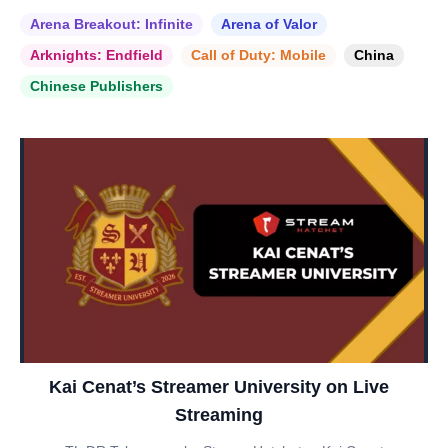
Arena Breakout: Infinite
Arena of Valor
Arknights: Endfield
Call of Duty: Mobile
China
Chinese Publishers
Kai Cenat’s Streamer University on Live
Streaming