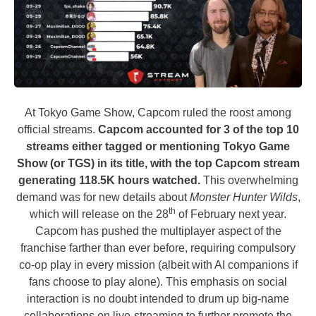
At Tokyo Game Show, Capcom ruled the roost among
official streams.
Capcom accounted for 3 of the top 10
streams either tagged or mentioning Tokyo Game
Show (or TGS) in its title, with the top Capcom stream
generating 118.5K hours watched.
This overwhelming
demand was for new details about
Monster Hunter Wilds
,
th
which will release on the 28
of February next year.
Capcom has pushed the multiplayer aspect of the
franchise farther than ever before, requiring compulsory
co-op play in every mission (albeit with AI companions if
fans choose to play alone). This emphasis on social
interaction is no doubt intended to drum up big-name
collaborations on live-streaming to further promote the