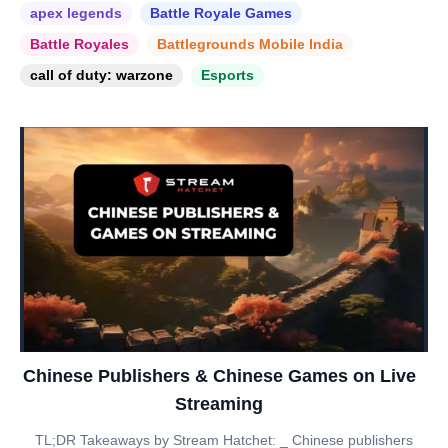
apex legends
Battle Royale Games
Battle Royales
Battlegrounds Mobile India
call of duty: warzone
Esports
Chinese Publishers & Chinese Games on Live
Streaming
TL;DR Takeaways by Stream Hatchet: _ Chinese publishers