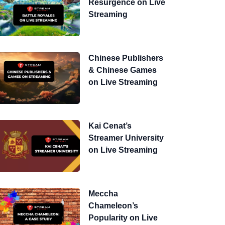
Resurgence on Live
Streaming
Chinese Publishers
& Chinese Games
on Live Streaming
Kai Cenat’s
Streamer University
on Live Streaming
Meccha
Chameleon’s
Popularity on Live