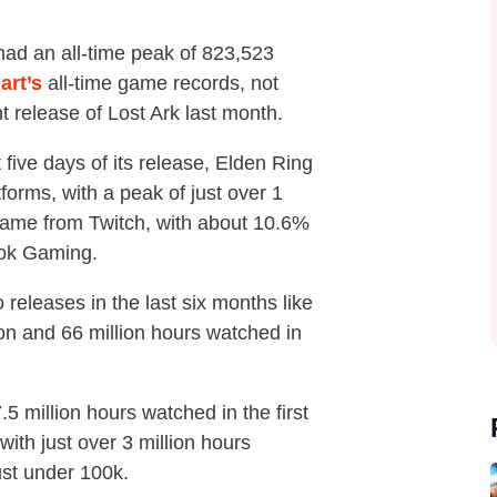
 had an all-time peak of 823,523
art’s
all-time game records, not
t release of Lost Ark last month.
t five days of its release, Elden Ring
tforms, with a peak of just over 1
came from Twitch, with about 10.6%
ook Gaming.
 releases in the last six months like
on and 66 million hours watched in
 million hours watched in the first
ith just over 3 million hours
ust under 100k.