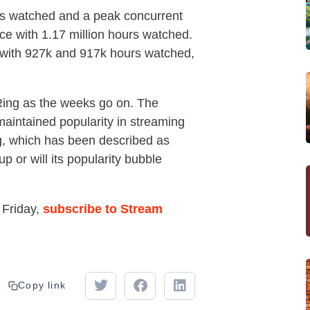
urs watched and a peak concurrent
ce with 1.17 million hours watched.
ith 927k and 917k hours watched,
n Ring as the weeks go on. The
intained popularity in streaming
g, which has been described as
 or will its popularity bubble
 Friday,
subscribe to Stream
Copy link