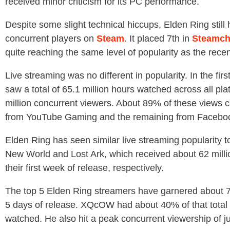
received minor criticism for its PC performance.
Despite some slight technical hiccups, Elden Ring still
concurrent players on
Steam
. It placed 7th in
Steamch
quite reaching the same level of popularity as the recen
Live streaming was no different in popularity. In the firs
saw a total of 65.1 million hours watched across all pla
million concurrent viewers. About 89% of these views 
from YouTube Gaming and the remaining from Faceb
Elden Ring has seen similar live streaming popularity to
New World and Lost Ark, which received about 62 milli
their first week of release, respectively.
The top 5 Elden Ring streamers have garnered about 7.5
5 days of release. XQcOW had about 40% of that total w
watched. He also hit a peak concurrent viewership of j