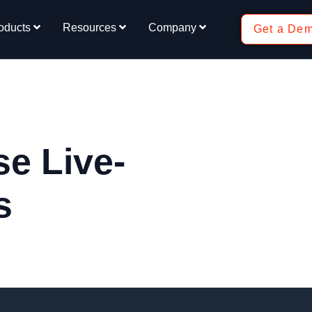
oducts
Resources
Company
Get a De
e Live-
s