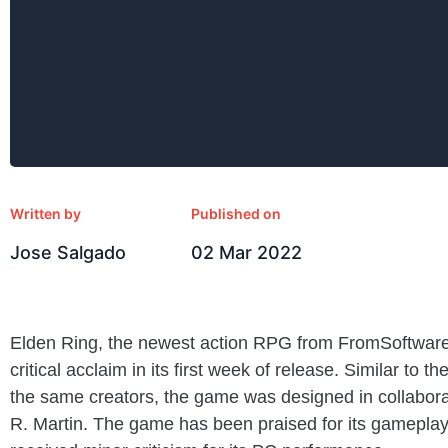
Written by
Published on
Jose Salgado
02 Mar 2022
Elden Ring, the newest action RPG from FromSoftwar
critical acclaim in its first week of release. Similar to
the same creators, the game was designed in collabora
R. Martin. The game has been praised for its gameplay