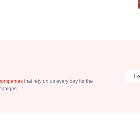
Le
 companies
that rely on us every day for the
ampaigns.