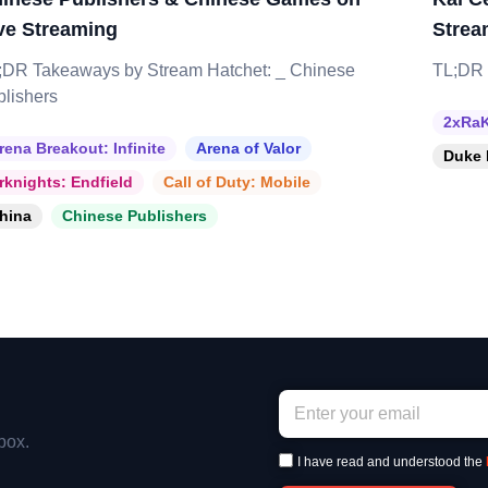
ve Streaming
Strea
;DR Takeaways by Stream Hatchet: _ Chinese
TL;DR 
blishers
2xRaK
rena Breakout: Infinite
Arena of Valor
Duke 
rknights: Endfield
Call of Duty: Mobile
hina
Chinese Publishers
box.
I have read and understood the