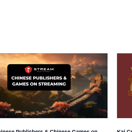
inese Publishers & Chinese Games on
Kai C