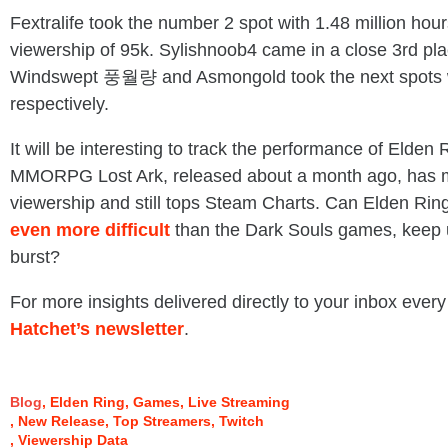
Fextralife took the number 2 spot with 1.48 million ho
viewership of 95k. Sylishnoob4 came in a close 3rd pla
Windswept 풍월량 and Asmongold took the next spots w
respectively.
It will be interesting to track the performance of Elde
MMORPG Lost Ark, released about a month ago, has ma
viewership and still tops Steam Charts. Can Elden Rin
even more difficult
than the Dark Souls games, keep up
burst?
For more insights delivered directly to your inbox every
Hatchet’s newsletter
.
Blog
Elden Ring
Games
Live Streaming
New Release
Top Streamers
Twitch
Viewership Data