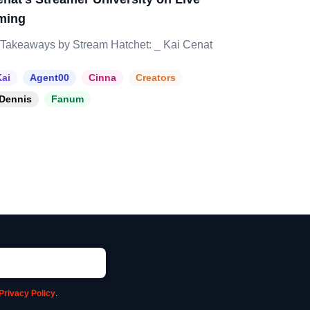
ming
Takeaways by Stream Hatchet: _ Kai Cenat
ai
Agent00
Cinna
Creators
Dennis
Fanum
Privacy Policy
.