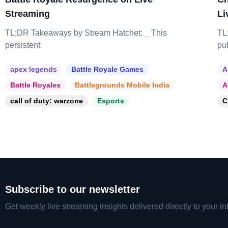
Streaming
Li
TL;DR Takeaways by Stream Hatchet: _ This
TL
persistent
pu
apex legends
Battle Royale Games
A
Battle Royales
Battlegrounds Mobile India
A
call of duty: warzone
Esports
C
Subscribe to our newsletter
Get weekly live streaming insights delivered directly to your in