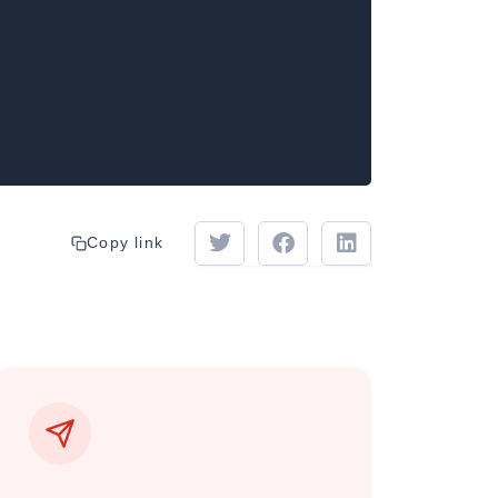
Copy link