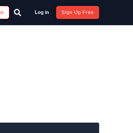
mo
Log in
Sign Up Free