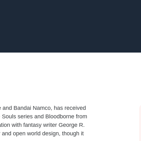
e and Bandai Namco, has received
 the Souls series and Bloodborne from
tion with fantasy writer George R.
 and open world design, though it