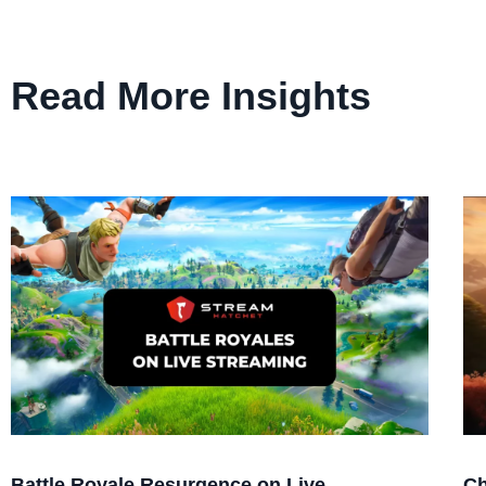
Read More Insights
Battle Royale Resurgence on Live
Ch