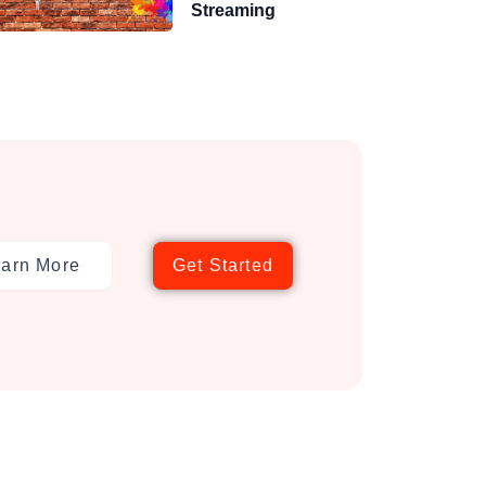
Streaming
arn More
Get Started