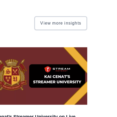
View more insights
enat’s Streamer University on Live