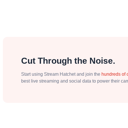
Cut Through the Noise.
Start using Stream Hatchet and join the
hundreds of
best live streaming and social data to power their c