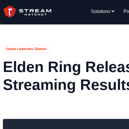
Solutions
Pr
,
Game Launches
Games
Elden Ring Releas
Streaming Result