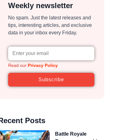
Weekly newsletter
No spam. Just the latest releases and
tips, interesting articles, and exclusive
data in your inbox every Friday.
Read our
Privacy Policy
Subscribe
Recent Posts
Battle Royale