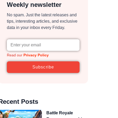
Weekly newsletter
No spam. Just the latest releases and
tips, interesting articles, and exclusive
data in your inbox every Friday.
Read our
Privacy Policy
Subscribe
Recent Posts
Battle Royale