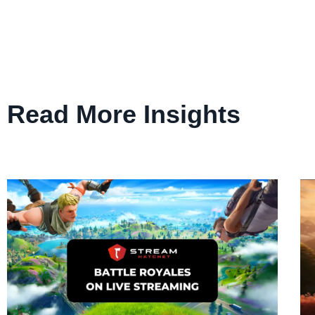
Read More Insights