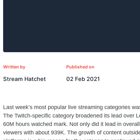
Written by
Published on
Stream Hatchet
02 Feb 2021
Last week’s most popular live streaming categories was
The Twitch-specific category broadened its lead over 
60M hours watched mark. Not only did it lead in overall
viewers with about 939K. The growth of content outsi