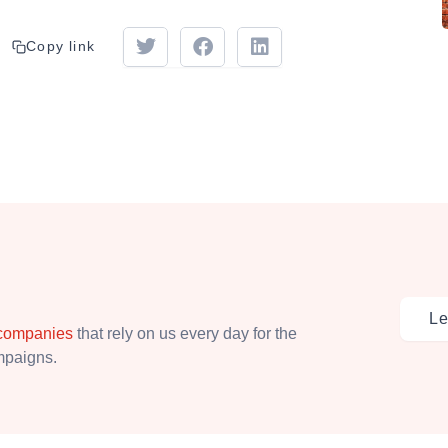
Copy link
Le
 companies
that rely on us every day for the
ampaigns.