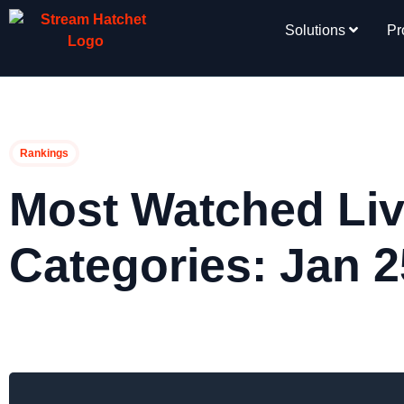
Solutions
Pr
Rankings
Most Watched Liv
Categories: Jan 2