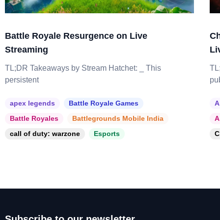
Battle Royale Resurgence on Live
Ch
Streaming
Li
TL;DR Takeaways by Stream Hatchet: _ This
TL
persistent
pu
apex legends
Battle Royale Games
A
Battle Royales
Battlegrounds Mobile India
A
call of duty: warzone
Esports
C
Subscribe to our newsletter