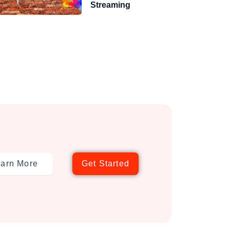
Streaming
arn More
Get Started