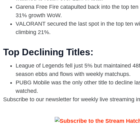
Garena Free Fire catapulted back into the top te
31% growth WoW.
VALORANT secured the last spot in the top ten w
climbing 21%.
Top Declining Titles:
League of Legends fell just 5% but maintained 48
season ebbs and flows with weekly matchups.
PUBG Mobile was the only other title to decline 
watched.
Subscribe to our newsletter for weekly live streaming i