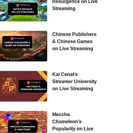
Resurgence on Live
Streaming
Chinese Publishers
& Chinese Games
on Live Streaming
Kai Cenat’s
Streamer University
on Live Streaming
Meccha
Chameleon’s
Popularity on Live