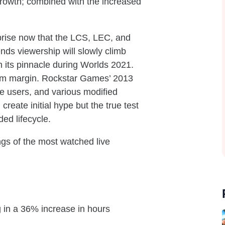
 growth; combined with the increased
prise now that the LCS, LEC, and
nds viewership will slowly climb
h its pinnacle during Worlds 2021.
 slim margin. Rockstar Games’ 2013
ve users, and various modified
eate initial hype but the true test
ed lifecycle.
ngs of the most watched live
 in a 36% increase in hours