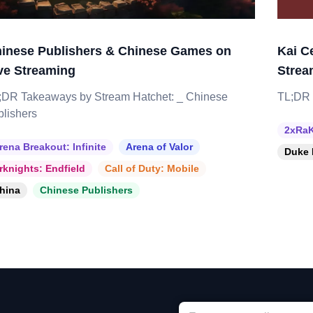
inese Publishers & Chinese Games on
Kai C
ve Streaming
Strea
;DR Takeaways by Stream Hatchet: _ Chinese
TL;DR 
blishers
2xRaK
rena Breakout: Infinite
Arena of Valor
Duke 
rknights: Endfield
Call of Duty: Mobile
hina
Chinese Publishers