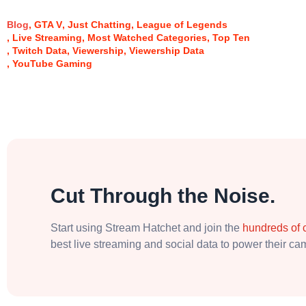
Blog
GTA V
Just Chatting
League of Legends
Live Streaming
Most Watched Categories
Top Ten
Twitch Data
Viewership
Viewership Data
YouTube Gaming
Cut Through the Noise.
Start using Stream Hatchet and join the
hundreds of
best live streaming and social data to power their c