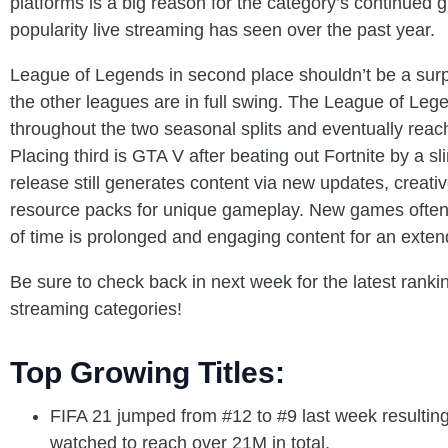
platforms is a big reason for the category’s continued
popularity live streaming has seen over the past year.
League of Legends in second place shouldn’t be a sur
the other leagues are in full swing. The League of Lege
throughout the two seasonal splits and eventually reac
Placing third is GTA V after beating out Fortnite by a
release still generates content via new updates, creati
resource packs for unique gameplay. New games often cr
of time is prolonged and engaging content for an extend
Be sure to check back in next week for the latest ranki
streaming categories!
Top Growing Titles:
FIFA 21 jumped from #12 to #9 last week resulting
watched to reach over 21M in total.