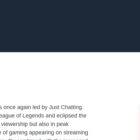
 once again led by Just Chatting.
League of Legends and eclipsed the
 viewership but also in peak
de of gaming appearing on streaming