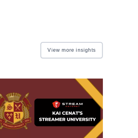
View more insights