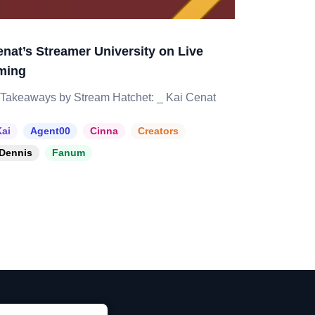
enat’s Streamer University on Live
ming
Takeaways by Stream Hatchet: _ Kai Cenat
ai
Agent00
Cinna
Creators
Dennis
Fanum