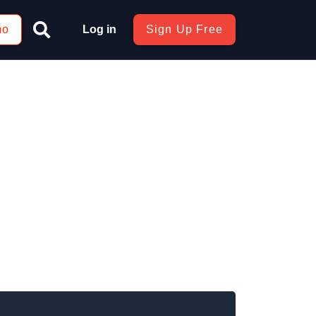
mo
Log in
Sign Up Free