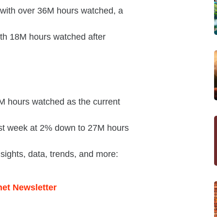
n with over 36M hours watched, a
ith 18M hours watched after
M hours watched as the current
last week at 2% down to 27M hours
nsights, data, trends, and more: