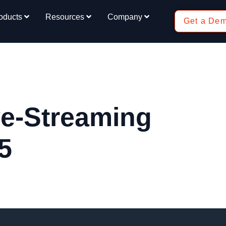
oducts
Resources
Company
Get a De
e-Streaming
5