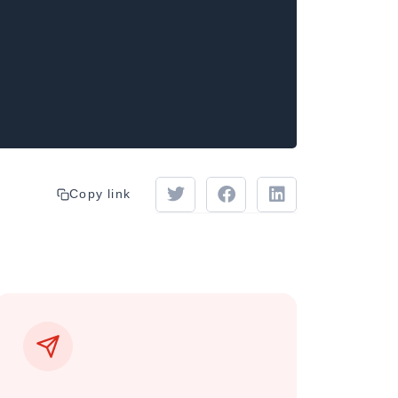
Copy link