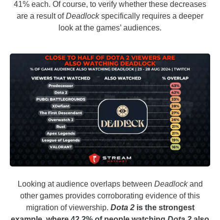
41% each. Of course, to verify whether these decreases
are a result of
Deadlock
specifically requires a deeper
look at the games’ audiences.
Looking at audience overlaps between
Deadlock
and
other games provides corroborating evidence of this
migration of viewership.
Dota 2
is the strongest
example, where 42.2% of people watching
Dota 2
also