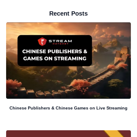
Recent Posts
Chinese Publishers & Chinese Games on Live Streaming