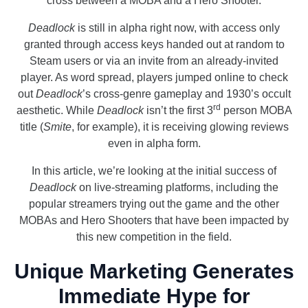
cross between a MOBA and a Hero Shooter.
Deadlock
is still in alpha right now, with access only
granted through access keys handed out at random to
Steam users or via an invite from an already-invited
player. As word spread, players jumped online to check
out
Deadlock
’s cross-genre gameplay and 1930’s occult
rd
aesthetic. While
Deadlock
isn’t the first 3
person MOBA
title (
Smite
, for example), it is receiving glowing reviews
even in alpha form.
In this article, we’re looking at the initial success of
Deadlock
on live-streaming platforms, including the
popular streamers trying out the game and the other
MOBAs and Hero Shooters that have been impacted by
this new competition in the field.
Unique Marketing Generates
Immediate Hype for