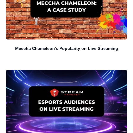
Meccha Chameleon’s Popularity on Live Streaming