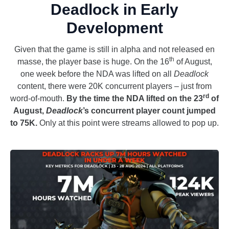
Deadlock in Early
Development
Given that the game is still in alpha and not released en
th
masse, the player base is huge. On the 16
of August,
one week before the NDA was lifted on all
Deadlock
content, there were 20K concurrent players – just from
rd
word-of-mouth.
By the time the NDA lifted on the 23
of
August,
Deadlock
’s concurrent player count jumped
to 75K.
Only at this point were streams allowed to pop up.