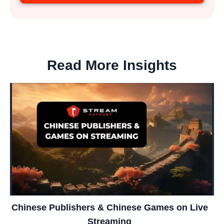
Read More Insights
Chinese Publishers & Chinese Games on Live
Streaming