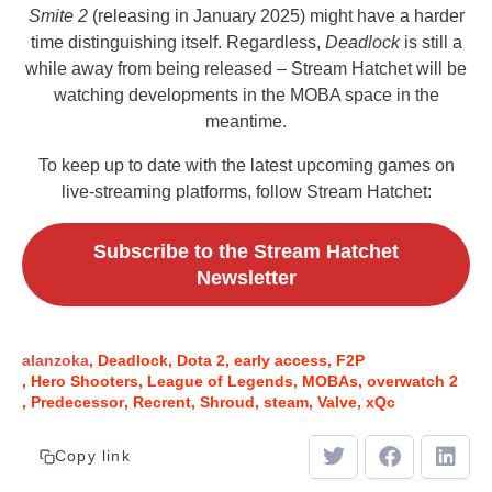
Smite 2
(releasing in January 2025) might have a harder
time distinguishing itself. Regardless,
Deadlock
is still a
while away from being released – Stream Hatchet will be
watching developments in the MOBA space in the
meantime.
To keep up to date with the latest upcoming games on
live-streaming platforms, follow Stream Hatchet:
Subscribe to the Stream Hatchet
Newsletter
alanzoka
Deadlock
Dota 2
early access
F2P
Hero Shooters
League of Legends
MOBAs
overwatch 2
Predecessor
Recrent
Shroud
steam
Valve
xQc
Copy link