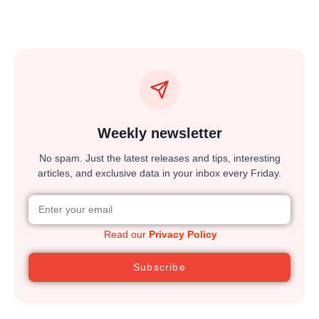
Weekly newsletter
No spam. Just the latest releases and tips, interesting
articles, and exclusive data in your inbox every Friday.
Read our
Privacy Policy
Subscribe