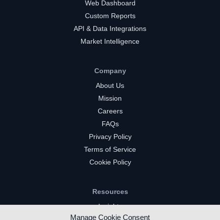
Web Dashboard
Custom Reports
API & Data Integrations
Market Intelligence
Company
About Us
Mission
Careers
FAQs
Privacy Policy
Terms of Service
Cookie Policy
Resources
Insights
Manage Cookie Consent
Market Intelligence