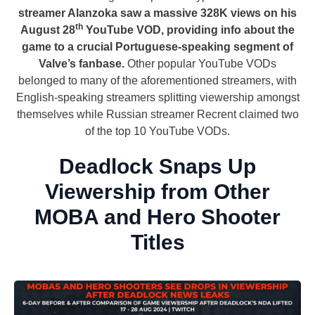
streamer Alanzoka saw a massive 328K views on his
th
August 28
YouTube VOD, providing info about the
game to a crucial Portuguese-speaking segment of
Valve’s fanbase.
Other popular YouTube VODs
belonged to many of the aforementioned streamers, with
English-speaking streamers splitting viewership amongst
themselves while Russian streamer Recrent claimed two
of the top 10 YouTube VODs.
Deadlock Snaps Up
Viewership from Other
MOBA and Hero Shooter
Titles