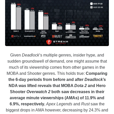
Given
Deadlock
’s multiple genres, insider hype, and
sudden groundswell of demand, one might assume that
much of its viewership comes from other games in the
MOBA and Shooter genres. This holds true:
Comparing
the 6-day periods from before and after
Deadlock
’s
NDA was lifted reveals that MOBA
Dota 2
and Hero
Shooter
Overwatch 2
both saw decreases in their
average minute viewerships (AMAs) of 11.9% and
6.9%, respectively.
Apex Legends
and
Rust
saw the
biggest drops in AMA however, decreasing by 24.3% and