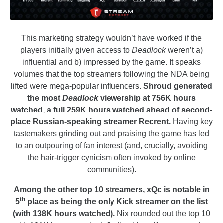
This marketing strategy wouldn’t have worked if the
players initially given access to
Deadlock
weren’t a)
influential and b) impressed by the game. It speaks
volumes that the top streamers following the NDA being
lifted were mega-popular influencers.
Shroud generated
the most
Deadlock
viewership at 756K hours
watched, a full 259K hours watched ahead of second-
place Russian-speaking streamer Recrent.
Having key
tastemakers grinding out and praising the game has led
to an outpouring of fan interest (and, crucially, avoiding
the hair-trigger cynicism often invoked by online
communities).
Among the other top 10 streamers, xQc is notable in
th
5
place as being the only Kick streamer on the list
(with 138K hours watched).
Nix rounded out the top 10