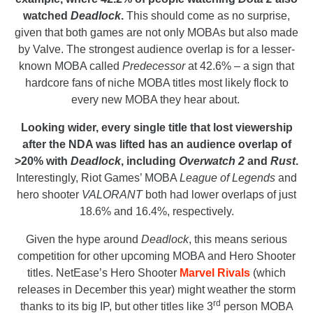
watched
Deadlock
.
This should come as no surprise,
given that both games are not only MOBAs but also made
by Valve. The strongest audience overlap is for a lesser-
known MOBA called
Predecessor
at 42.6% – a sign that
hardcore fans of niche MOBA titles most likely flock to
every new MOBA they hear about.
Looking wider, every single title that lost viewership
after the NDA was lifted has an audience overlap of
>20% with
Deadlock
, including
Overwatch 2
and
Rust
.
Interestingly, Riot Games’ MOBA
League of Legends
and
hero shooter
VALORANT
both had lower overlaps of just
18.6% and 16.4%, respectively.
Given the hype around
Deadlock
, this means serious
competition for other upcoming MOBA and Hero Shooter
titles. NetEase’s Hero Shooter
Marvel Rivals
(which
releases in December this year) might weather the storm
rd
thanks to its big IP, but other titles like 3
person MOBA