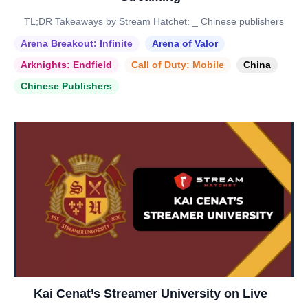
TL;DR Takeaways by Stream Hatchet: _ Chinese publishers
Arena Breakout: Infinite
Arena of Valor
Arknights: Endfield
Call of Duty: Mobile
China
Chinese Publishers
Kai Cenat’s Streamer University on Live