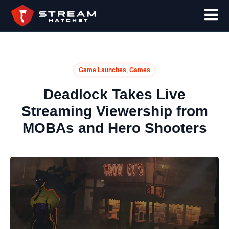
,
Game Launches
Games
Deadlock Takes Live
Streaming Viewership from
MOBAs and Hero Shooters