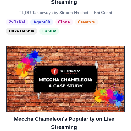
Streaming
TL;DR Takeaways by Stream Hatchet: _ Kai Cenat
2xRaKai
Agent00
Cinna
Creators
Duke Dennis
Fanum
Meccha Chameleon’s Popularity on Live
Streaming