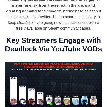
inspiring envy from those not in the know and
creating demand for
Deadlock
.
It remains to be seen if
this gimmick has provided the momentum necessary to
keep
Deadlock
hype going now that access codes are
freely available on Steam community pages.
Key Streamers Engage with
Deadlock Via YouTube VODs