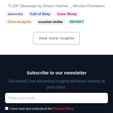
TL;DR Takeaways by Stream Hatchet: _ Meccha Chameleon
alanzoka
Call of Duty
Case Study
Chat Analysis
counter-strike
DEANKT
View more insights
Subscribe to our newsletter
Get weekly live streaming insights delivered directly to
your inbox.
I have read and understood the
Privacy Policy
.