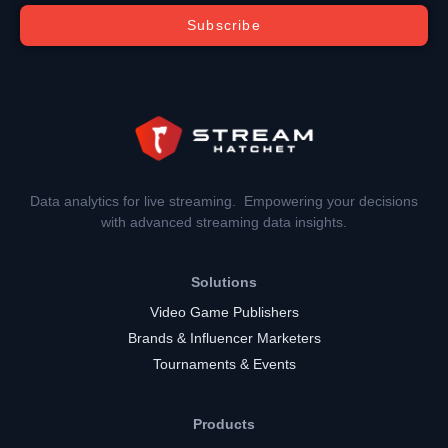
Subscribe
Data analytics for live streaming. Empowering your decisions
with advanced streaming data insights.
Solutions
Video Game Publishers
Brands & Influencer Marketers
Tournaments & Events
Products