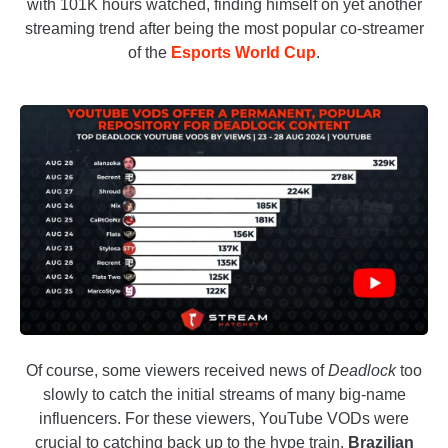
with 101K hours watched, finding himself on yet another
streaming trend after being the most popular co-streamer
of the
Esports World Cup
.
Of course, some viewers received news of
Deadlock
too
slowly to catch the initial streams of many big-name
influencers. For these viewers, YouTube VODs were
crucial to catching back up to the hype train.
Brazilian