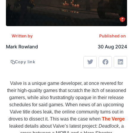
Written by
Published on
Mark Rowland
30 Aug 2024
Copy link
Valve is a unique game developer, at once revered for
their high-quality games that scratch the itch of seasoned
gamers, while also frustratingly opaque in their release
schedules for said games. When news of an upcoming
Valve title does leak, the online community turns out in
droves to dissect it. This was the case when
The Verge
leaked details about Valve’s latest project:
Deadlock
, a