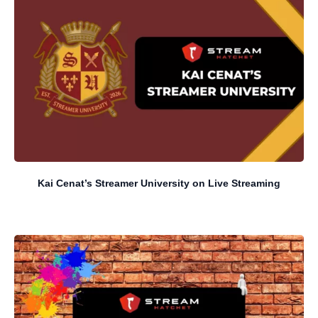
Kai Cenat’s Streamer University on Live Streaming