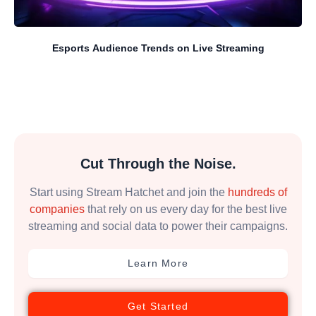
Esports Audience Trends on Live Streaming
Cut Through the Noise.
Start using Stream Hatchet and join the
hundreds of
companies
that rely on us every day for the best live
streaming and social data to power their campaigns.
Learn More
Get Started