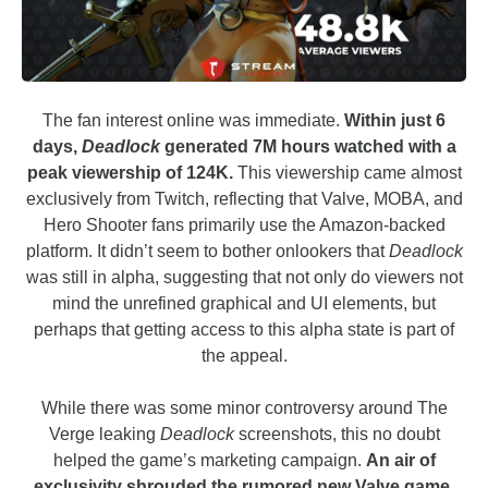
The fan interest online was immediate.
Within just 6
days,
Deadlock
generated 7M hours watched with a
peak viewership of 124K.
This viewership came almost
exclusively from Twitch, reflecting that Valve, MOBA, and
Hero Shooter fans primarily use the Amazon-backed
platform. It didn’t seem to bother onlookers that
Deadlock
was still in alpha, suggesting that not only do viewers not
mind the unrefined graphical and UI elements, but
perhaps that getting access to this alpha state is part of
the appeal.
While there was some minor controversy around The
Verge leaking
Deadlock
screenshots, this no doubt
helped the game’s marketing campaign.
An air of
exclusivity shrouded the rumored new Valve game,