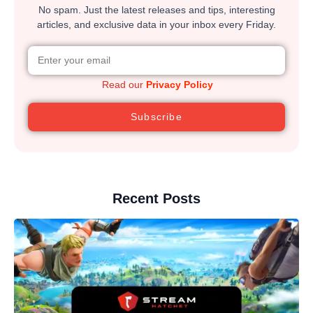
No spam. Just the latest releases and tips, interesting
articles, and exclusive data in your inbox every Friday.
Read our
Privacy Policy
Subscribe
Recent Posts