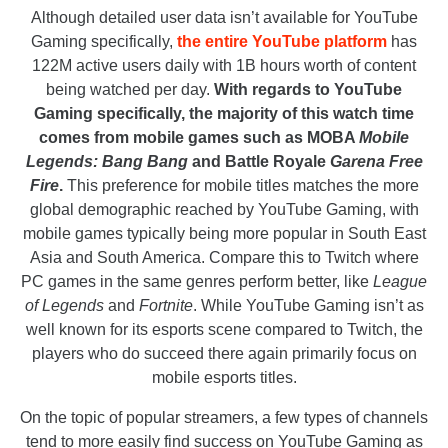
Although detailed user data isn’t available for YouTube
Gaming specifically,
the entire YouTube platform
has
122M active users daily with 1B hours worth of content
being watched per day.
With regards to YouTube
Gaming specifically, the majority of this watch time
comes from mobile games such as MOBA
Mobile
Legends: Bang Bang
and Battle Royale
Garena Free
Fire
.
This preference for mobile titles matches the more
global demographic reached by YouTube Gaming, with
mobile games typically being more popular in South East
Asia and South America. Compare this to Twitch where
PC games in the same genres perform better, like
League
of Legends
and
Fortnite
. While YouTube Gaming isn’t as
well known for its esports scene compared to Twitch, the
players who do succeed there again primarily focus on
mobile esports titles.
On the topic of popular streamers, a few types of channels
tend to more easily find success on YouTube Gaming as