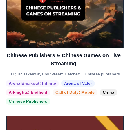
Chinese Publishers & Chinese Games on Live
Streaming
TL;DR Takeaways by Stream Hatchet: _ Chinese publishers
Arena Breakout: Infinite
Arena of Valor
Arknights: Endfield
Call of Duty: Mobile
China
Chinese Publishers