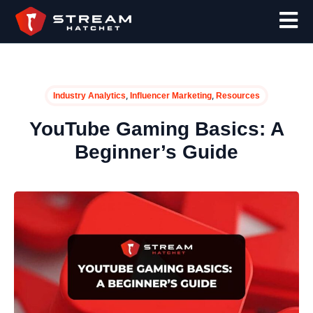
,
,
Industry Analytics
Influencer Marketing
Resources
YouTube Gaming Basics: A
Beginner’s Guide