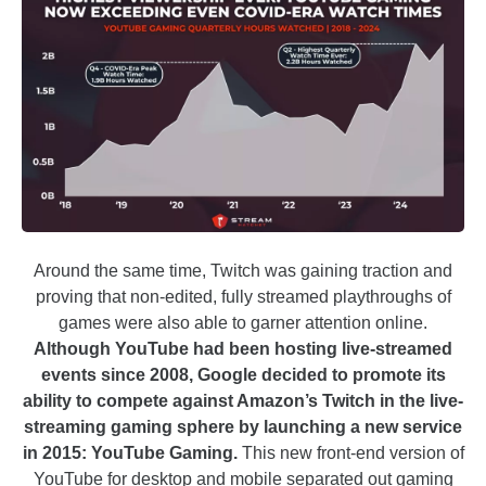
Around the same time, Twitch was gaining traction and
proving that non-edited, fully streamed playthroughs of
games were also able to garner attention online.
Although YouTube had been hosting live-streamed
events since 2008, Google decided to promote its
ability to compete against Amazon’s Twitch in the live-
streaming gaming sphere by launching a new service
in 2015: YouTube Gaming.
This new front-end version of
YouTube for desktop and mobile separated out gaming