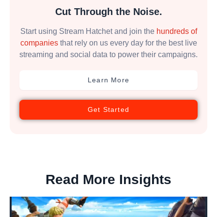
Cut Through the Noise.
Start using Stream Hatchet and join the
hundreds of
companies
that rely on us every day for the best live
streaming and social data to power their campaigns.
Learn More
Get Started
Read More Insights