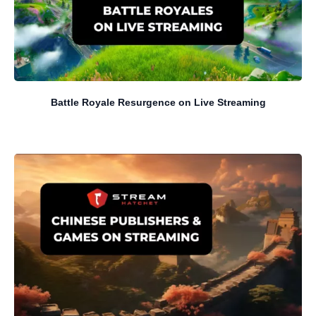
Battle Royale Resurgence on Live Streaming