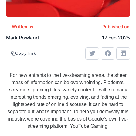
Written by
Published on
Mark Rowland
17 Feb 2025
Copy link
For new entrants to the live-streaming arena, the sheer
mass of information can be overwhelming. Platforms,
streamers, gaming titles, variety content – with so many
interesting trends emerging, evolving, and fading at the
lightspeed rate of online discourse, it can be hard to
separate out what’s important. To help you demystify this
industry, we’re covering the basics of Google’s own live-
streaming platform: YouTube Gaming.