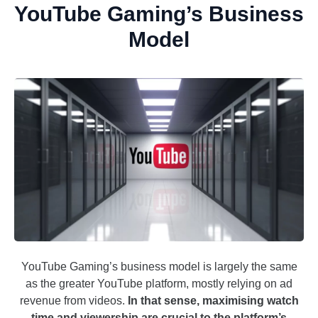
YouTube Gaming’s Business
Model
YouTube Gaming’s business model is largely the same
as the greater YouTube platform, mostly relying on ad
revenue from videos.
In that sense, maximising watch
time and viewership are crucial to the platform’s