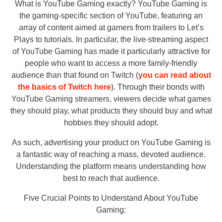
What is YouTube Gaming exactly? YouTube Gaming is
the gaming-specific section of YouTube, featuring an
array of content aimed at gamers from trailers to Let’s
Plays to tutorials. In particular, the live-streaming aspect
of YouTube Gaming has made it particularly attractive for
people who want to access a more family-friendly
audience than that found on Twitch (
you can read about
the basics of Twitch here
). Through their bonds with
YouTube Gaming streamers, viewers decide what games
they should play, what products they should buy and what
hobbies they should adopt.
As such, advertising your product on YouTube Gaming is
a fantastic way of reaching a mass, devoted audience.
Understanding the platform means understanding how
best to reach that audience.
Five Crucial Points to Understand About YouTube
Gaming: