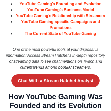
YouTube Gaming’s Founding and Evolution
YouTube Gaming’s Business Model
YouTube Gaming’s Relationship with Streamers
YouTube Gaming-specific Campaigns and
Promotions
The Current State of YouTube Gaming
_
One of the most powerful tools at your disposal is
information: Access Stream Hatchet’s in-depth repository
of streaming data to see chat mentions on Twitch and
current trends among popular streamers.
Chat With a Stream Hatchet Analyst
How YouTube Gaming Was
Founded and its Evolution