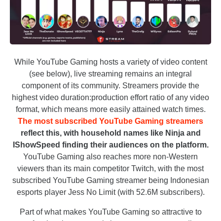
While YouTube Gaming hosts a variety of video content
(see below), live streaming remains an integral
component of its community. Streamers provide the
highest video duration:production effort ratio of any video
format, which means more easily attained watch times.
The most subscribed YouTube Gaming streamers
reflect this, with household names like Ninja and
IShowSpeed finding their audiences on the platform.
YouTube Gaming also reaches more non-Western
viewers than its main competitor Twitch, with the most
subscribed YouTube Gaming streamer being Indonesian
esports player Jess No Limit (with 52.6M subscribers).
Part of what makes YouTube Gaming so attractive to