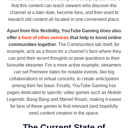
that this content can reach viewers who discover the
channel at a later date, become fans, and then want to
rewatch old content all located in one convenient place.
Apart from this flexibility, YouTube Gaming does also
offer
a host of other services
that help to bond online
communities together.
The Communities tab itself, for
example, acts as a forum for a channel’s fans where they
can post their recent thoughts or pose questions to their
favourite streamer. For a more active example, streamers
can set Premiere dates for notable events, like big
collaborations or virtual concerts, to create anticipation
among their fan base. Finally, YouTube Gaming has
pages dedicated to specific video games such as
Mobile
Legends: Bang Bang
and
Marvel Rivals
, making it easier
for fans of these games to find relevant (and hopefully
new) content creators in the space.
The Current State of