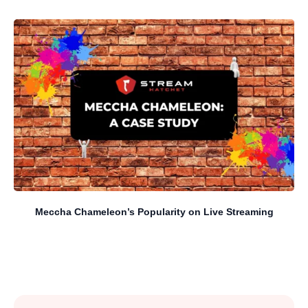
Meccha Chameleon’s Popularity on Live Streaming