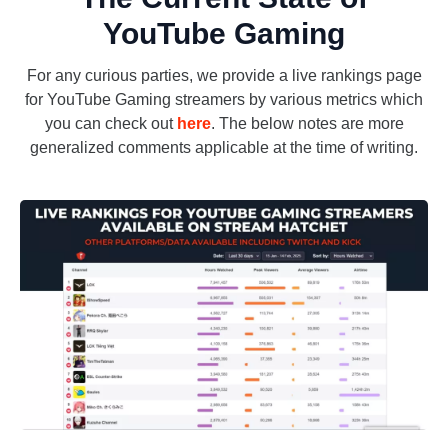
YouTube Gaming
For any curious parties, we provide a live rankings page
for YouTube Gaming streamers by various metrics which
you can check out
here
. The below notes are more
generalized comments applicable at the time of writing.