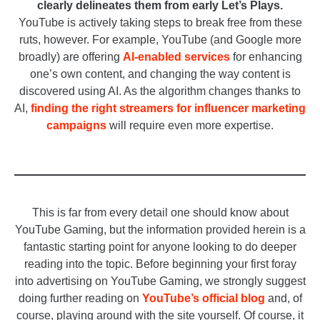
clearly delineates them from early Let’s Plays.
YouTube is actively taking steps to break free from these
ruts, however. For example, YouTube (and Google more
broadly) are offering
AI-enabled services
for enhancing
one’s own content, and changing the way content is
discovered using AI. As the algorithm changes thanks to
AI,
finding the right streamers for influencer marketing
campaigns
will require even more expertise.
_
_
This is far from every detail one should know about
YouTube Gaming, but the information provided herein is a
fantastic starting point for anyone looking to do deeper
reading into the topic. Before beginning your first foray
into advertising on YouTube Gaming, we strongly suggest
doing further reading on
YouTube’s official blog
and, of
course, playing around with the site yourself. Of course, it