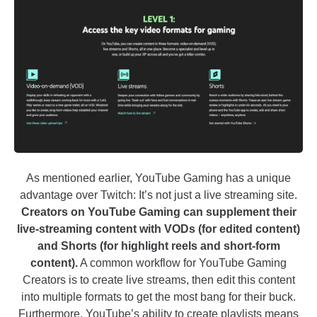
As mentioned earlier, YouTube Gaming has a unique
advantage over Twitch: It’s not just a live streaming site.
Creators on YouTube Gaming can supplement their
live-streaming content with VODs (for edited content)
and Shorts (for highlight reels and short-form
content).
A common workflow for YouTube Gaming
Creators is to create live streams, then edit this content
into multiple formats to get the most bang for their buck.
Furthermore, YouTube’s ability to create playlists means