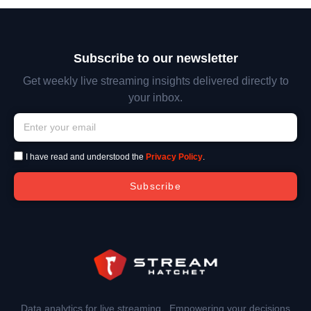
Subscribe to our newsletter
Get weekly live streaming insights delivered directly to
your inbox.
I have read and understood the
Privacy Policy
.
Subscribe
Data analytics for live streaming. Empowering your decisions