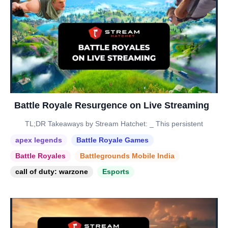
Battle Royale Resurgence on Live Streaming
TL;DR Takeaways by Stream Hatchet: _ This persistent
apex legends
Battle Royale Games
Battle Royales
Battlegrounds Mobile India
call of duty: warzone
Esports