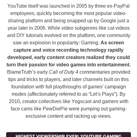
YouTube itself was launched in 2005 by three ex-PayPal
employees, quickly becoming the most popular video-
sharing platform and being snapped up by Google just a
year later in 2006. While video subgenres like cat videos
and DIY tutorials evolved on the platform, one community
saw an explosion in popularity: Gaming.
As screen
capture and voice recording technology rapidly
developed, early content creators realized they could
turn their passion for video games into entertainment.
BlameTruth’s early
Call of Duty 4
commentaries provided
tips and tricks to players, and later channels built on this
foundation with full playthroughs of games’ campaign
modes (affectionately referred to as “Let’s Plays”). By
2010, creator collectives like Yogscast and gamers with
face cams like PewDiePie were pumping out gaming-
exclusive content and racking up views.