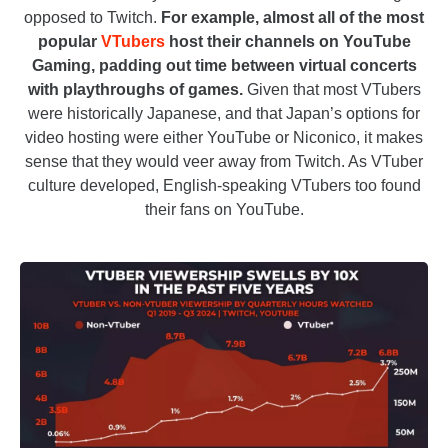
opposed to Twitch.
For example, almost all of the most
popular
VTubers
host their channels on YouTube
Gaming, padding out time between virtual concerts
with playthroughs of games.
Given that most VTubers
were historically Japanese, and that Japan’s options for
video hosting were either YouTube or Niconico, it makes
sense that they would veer away from Twitch. As VTuber
culture developed, English-speaking VTubers too found
their fans on YouTube.