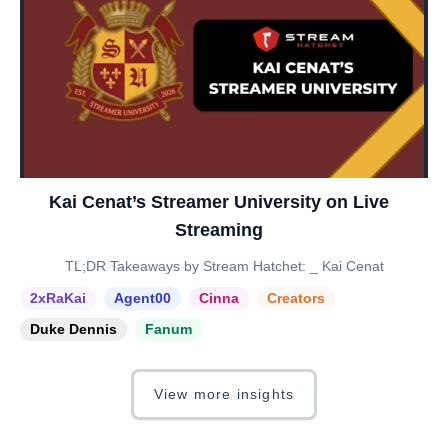
Kai Cenat’s Streamer University on Live
Streaming
TL;DR Takeaways by Stream Hatchet: _ Kai Cenat
2xRaKai
Agent00
Cinna
Creators
Duke Dennis
Fanum
View more insights