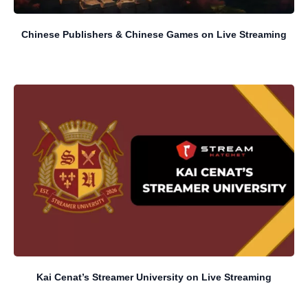
Chinese Publishers & Chinese Games on Live Streaming
Kai Cenat’s Streamer University on Live Streaming