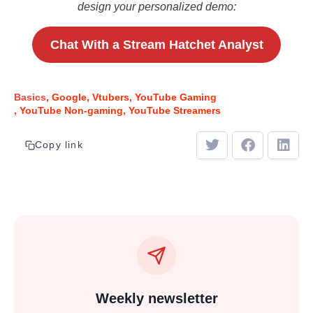
design your personalized demo:
Chat With a Stream Hatchet Analyst
Basics
Google
Vtubers
YouTube Gaming
YouTube Non-gaming
YouTube Streamers
Copy link
Weekly newsletter