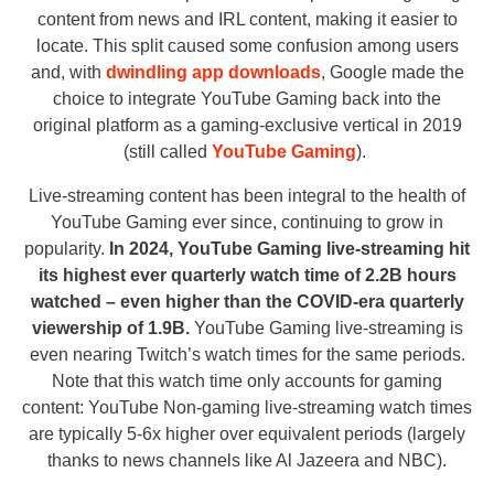
content from news and IRL content, making it easier to
locate. This split caused some confusion among users
and, with
dwindling app downloads
, Google made the
choice to integrate YouTube Gaming back into the
original platform as a gaming-exclusive vertical in 2019
(still called
YouTube Gaming
).
Live-streaming content has been integral to the health of
YouTube Gaming ever since, continuing to grow in
popularity.
In 2024, YouTube Gaming live-streaming hit
its highest ever quarterly watch time of 2.2B hours
watched – even higher than the COVID-era quarterly
viewership of 1.9B.
YouTube Gaming live-streaming is
even nearing Twitch’s watch times for the same periods.
Note that this watch time only accounts for gaming
content: YouTube Non-gaming live-streaming watch times
are typically 5-6x higher over equivalent periods (largely
thanks to news channels like Al Jazeera and NBC).