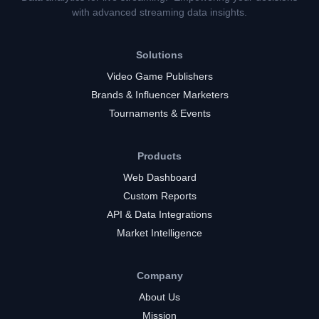
with advanced streaming data insights.
Solutions
Video Game Publishers
Brands & Influencer Marketers
Tournaments & Events
Products
Web Dashboard
Custom Reports
API & Data Integrations
Market Intelligence
Company
About Us
Mission