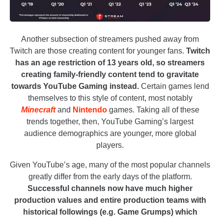
Another subsection of streamers pushed away from
Twitch are those creating content for younger fans.
Twitch
has an age restriction of 13 years old, so streamers
creating family-friendly content tend to gravitate
towards YouTube Gaming instead.
Certain games lend
themselves to this style of content, most notably
Minecraft
and
Nintendo
games. Taking all of these
trends together, then, YouTube Gaming’s largest
audience demographics are younger, more global
players.
Given YouTube’s age, many of the most popular channels
greatly differ from the early days of the platform.
Successful channels now have much higher
production values and entire production teams with
historical followings (e.g. Game Grumps) which