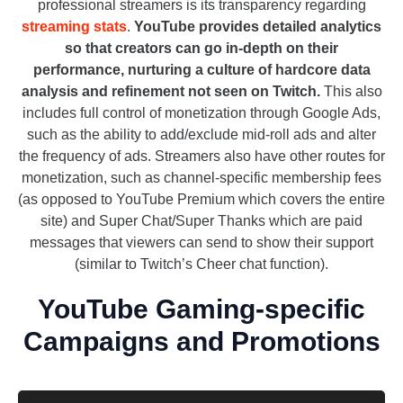
professional streamers is its transparency regarding
streaming stats
.
YouTube provides detailed analytics
so that creators can go in-depth on their
performance, nurturing a culture of hardcore data
analysis and refinement not seen on Twitch.
This also
includes full control of monetization through Google Ads,
such as the ability to add/exclude mid-roll ads and alter
the frequency of ads. Streamers also have other routes for
monetization, such as channel-specific membership fees
(as opposed to YouTube Premium which covers the entire
site) and Super Chat/Super Thanks which are paid
messages that viewers can send to show their support
(similar to Twitch’s Cheer chat function).
YouTube Gaming-specific
Campaigns and Promotions