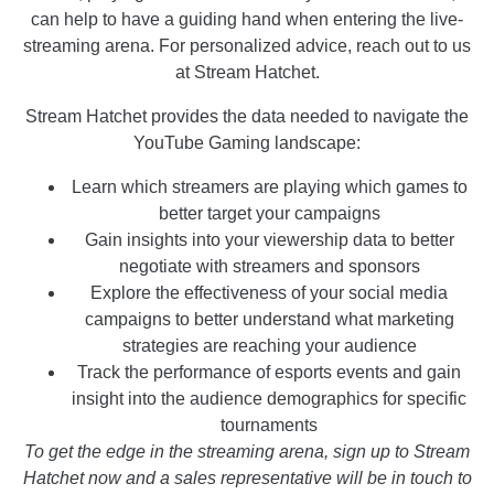
can help to have a guiding hand when entering the live-
streaming arena. For personalized advice, reach out to us
at Stream Hatchet.
Stream Hatchet provides the data needed to navigate the
YouTube Gaming landscape:
Learn which streamers are playing which games to
better target your campaigns
Gain insights into your viewership data to better
negotiate with streamers and sponsors
Explore the effectiveness of your social media
campaigns to better understand what marketing
strategies are reaching your audience
Track the performance of esports events and gain
insight into the audience demographics for specific
tournaments
To get the edge in the streaming arena, sign up to Stream
Hatchet now and a sales representative will be in touch to