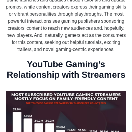
promos, while content creators express their gaming skills
or vibrant personalities through playthroughs. The most
powerful interactions see gaming publishers sponsoring
creators’ content to reach new audiences and, hopefully,
new players. And, naturally, gamers act as the consumers
for this content, seeking out helpful tutorials, exciting
trailers, and novel gaming-centric experiences.
YouTube Gaming’s
Relationship with Streamers