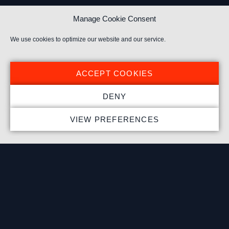
Careers
Manage Cookie Consent
FAQs
Privacy Policy
We use cookies to optimize our website and our service.
Terms of Service
Cookie Policy
ACCEPT COOKIES
Resources
DENY
Insights
VIEW PREFERENCES
Market Intelligence
Twitch Channels
YouTube Gaming Channels
Kick Channels
© 2025 Stream Hatchet ® All rights reserved.