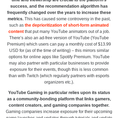
success, and the recommendation algorithm has
frequently changed over the years to increase these
metrics.
This has caused some controversy in the past,
such as
the deprioritization of short-form animated
content
that put many YouTube animators out of a job.
There’s also an ad-free version of YouTube (YouTube
Premium) which users can pay a monthly cost of $13.99
USD for (as of the time of writing) – this mirrors similar
options for online apps like Spotify Premium. YouTube
may also partner with particular businesses to provide
exposure for their events, though this is less common
than with Twitch (which regularly partners with esports
organizers etc.).
YouTube Gaming in particular relies upon its status
as a community-bonding platform that links gamers,
content creators, and gaming companies together.
Gaming companies increase exposure for their upcoming
game launches and updates through tutorials and update